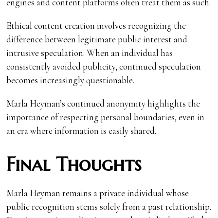
engines and content platforms often treat them as such.
Ethical content creation involves recognizing the
difference between legitimate public interest and
intrusive speculation. When an individual has
consistently avoided publicity, continued speculation
becomes increasingly questionable.
Marla Heyman’s continued anonymity highlights the
importance of respecting personal boundaries, even in
an era where information is easily shared.
Final Thoughts
Marla Heyman remains a private individual whose
public recognition stems solely from a past relationship.