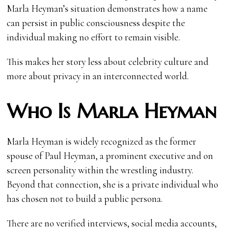
Marla Heyman’s situation demonstrates how a name
can persist in public consciousness despite the
individual making no effort to remain visible.
This makes her story less about celebrity culture and
more about privacy in an interconnected world.
Who Is Marla Heyman
Marla Heyman is widely recognized as the former
spouse of Paul Heyman, a prominent executive and on
screen personality within the wrestling industry.
Beyond that connection, she is a private individual who
has chosen not to build a public persona.
There are no verified interviews, social media accounts,