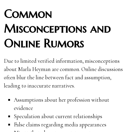
Common
Misconceptions and
Online Rumors
Due to limited verified information, misconceptions
about Marla Heyman are common. Online discussions
often blur the line between fact and assumption,
leading to inaccurate narratives.
Assumptions about her profession without
evidence
Speculation about current relationships
False claims regarding media appearances