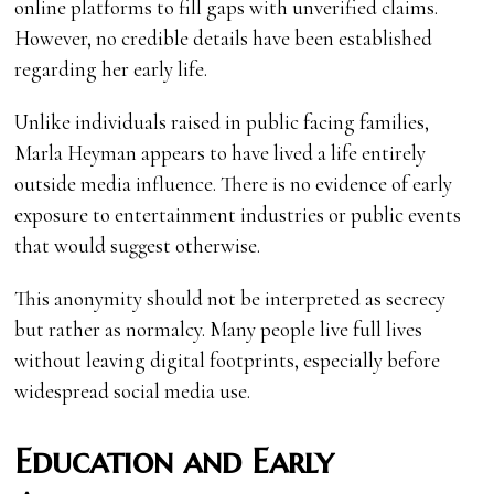
online platforms to fill gaps with unverified claims.
However, no credible details have been established
regarding her early life.
Unlike individuals raised in public facing families,
Marla Heyman appears to have lived a life entirely
outside media influence. There is no evidence of early
exposure to entertainment industries or public events
that would suggest otherwise.
This anonymity should not be interpreted as secrecy
but rather as normalcy. Many people live full lives
without leaving digital footprints, especially before
widespread social media use.
Education and Early