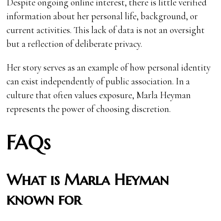
Despite ongoing online interest, there is little verified
information about her personal life, background, or
current activities. This lack of data is not an oversight
but a reflection of deliberate privacy.
Her story serves as an example of how personal identity
can exist independently of public association. In a
culture that often values exposure, Marla Heyman
represents the power of choosing discretion.
FAQs
What is Marla Heyman
known for