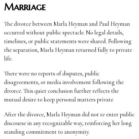
Marriage
The divorce between Marla Heyman and Paul Heyman
occurred without public spectacle. No legal details,
timelines, or public statements were shared. Following
the separation, Marla Heyman returned fully to private
life.
There were no reports of disputes, public
disagreements, or media involvement following the
divorce. This quiet conclusion further reflects the
mutual desire to keep personal matters private.
After the divorce, Marla Heyman did not re enter public
discourse in any recognizable way, reinforcing her long
standing commitment to anonymity.