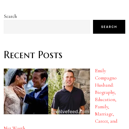
Search
SEARCH
Recent Posts
Emily
Compagno
Husband:
Biography,
Education,
Family,
Marriage,
Career, and
Net Worth