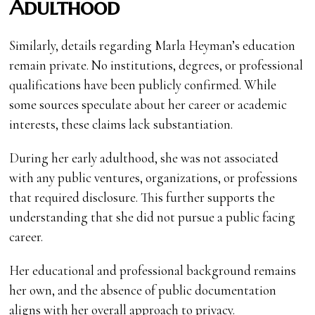
Adulthood
Similarly, details regarding Marla Heyman’s education
remain private. No institutions, degrees, or professional
qualifications have been publicly confirmed. While
some sources speculate about her career or academic
interests, these claims lack substantiation.
During her early adulthood, she was not associated
with any public ventures, organizations, or professions
that required disclosure. This further supports the
understanding that she did not pursue a public facing
career.
Her educational and professional background remains
her own, and the absence of public documentation
aligns with her overall approach to privacy.