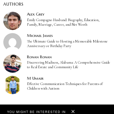
AUTHORS
Alex Grey
Emily Compagno Husband: Biography, Education,
Family, Marriage, Career, and Net Worth
Michael James
The Ultimate Guide to Hosting a Memorable Milestone
Anniversary or Birthday Party
Ronan Ronan
Discovering Madison, Alabama: A Comprehensive Guide
to Real Estate and Community Life
M Umair
Effective Communication Techniques for Parents of
Children with Autism
YOU MIGHT BE INTERESTED IN