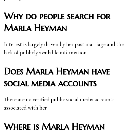
Why do people search for
Marla Heyman
Interest is largely driven by her past marriage and the
lack of publicly available information.
Does Marla Heyman have
social media accounts
There are no verified public social media accounts
associated with her.
Where is Marla Heyman