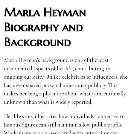
Marla Heyman
Biography and
Background
Marla Heyman’s background is one of the least
documented aspects of her life, contributing to
ongoing curiosity. Unlike celebrities or influencers, she
has never shared personal milestones publicly. This
makes her biography more about what is intentionally
unknown than what is widely reported.
Her life story illustrates how individuals connected to
famous figures can still maintain a low public profile.
While many people associated with entertainment