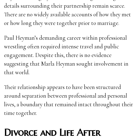
details surrounding their partnership remain scarce.
There are no widely available accounts of how they met
or how long they were together prior to marriage.
Paul Heyman’s demanding career within professional
wrestling often required intense travel and public
engagement. Despite this, there is no evidence
suggesting that Marla Heyman sought involvement in
that world.
Their relationship appears to have been structured
around separation between professional and personal
lives, a boundary that remained intact throughout their
time together.
Divorce and Life After