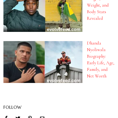
Weight, and
Body Stats
Revealed
Dhanda
Nyoliwala
Biography:
Early Life, Age,
Family, and
Net Worth
FOLLOW