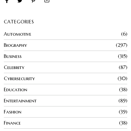
CATEGORIES
Automotive
6
Biography
297
Business
315
Celebrity
87
Cybersecurity
30
Education
38
Entertainment
89
Fashion
39
Finance
38