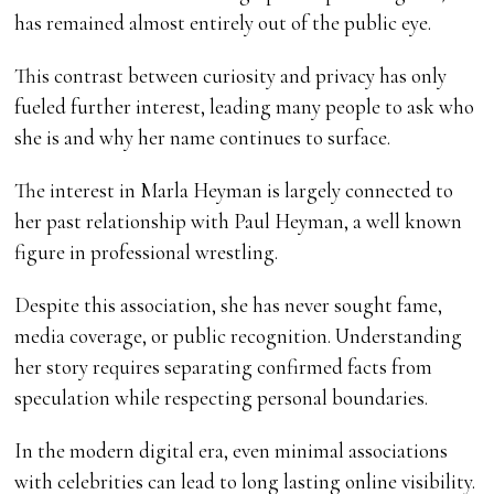
has remained almost entirely out of the public eye.
This contrast between curiosity and privacy has only
fueled further interest, leading many people to ask who
she is and why her name continues to surface.
The interest in Marla Heyman is largely connected to
her past relationship with Paul Heyman, a well known
figure in professional wrestling.
Despite this association, she has never sought fame,
media coverage, or public recognition. Understanding
her story requires separating confirmed facts from
speculation while respecting personal boundaries.
In the modern digital era, even minimal associations
with celebrities can lead to long lasting online visibility.