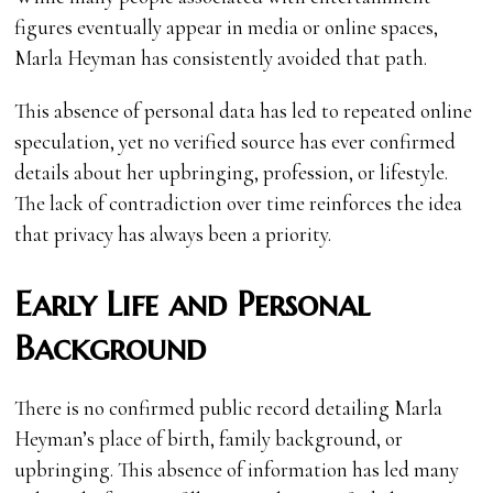
figures eventually appear in media or online spaces,
Marla Heyman has consistently avoided that path.
This absence of personal data has led to repeated online
speculation, yet no verified source has ever confirmed
details about her upbringing, profession, or lifestyle.
The lack of contradiction over time reinforces the idea
that privacy has always been a priority.
Early Life and Personal
Background
There is no confirmed public record detailing Marla
Heyman’s place of birth, family background, or
upbringing. This absence of information has led many