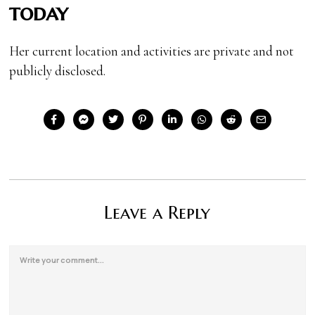
today
Her current location and activities are private and not
publicly disclosed.
Leave a Reply