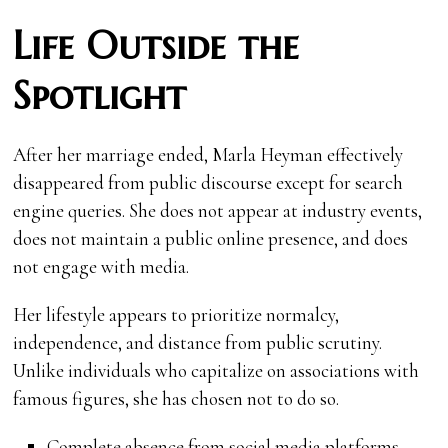
Life Outside the
Spotlight
After her marriage ended, Marla Heyman effectively
disappeared from public discourse except for search
engine queries. She does not appear at industry events,
does not maintain a public online presence, and does
not engage with media.
Her lifestyle appears to prioritize normalcy,
independence, and distance from public scrutiny.
Unlike individuals who capitalize on associations with
famous figures, she has chosen not to do so.
Complete absence from social media platforms