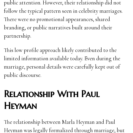
public attention. However, their relationship did not
follow the typical pattern seen in celebrity marriages.
There were no promotional appearances, shared
branding, or public narratives built around their
partnership.
This low profile approach likely contributed to the
limited information available today. Even during the
marriage, personal details were carefully kept out of
public discourse.
Relationship With Paul
Heyman
The relationship between Marla Heyman and Paul
Heyman was legally formalized through marriage, but