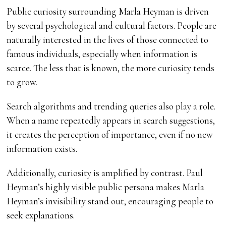
Public curiosity surrounding Marla Heyman is driven
by several psychological and cultural factors. People are
naturally interested in the lives of those connected to
famous individuals, especially when information is
scarce. The less that is known, the more curiosity tends
to grow.
Search algorithms and trending queries also play a role.
When a name repeatedly appears in search suggestions,
it creates the perception of importance, even if no new
information exists.
Additionally, curiosity is amplified by contrast. Paul
Heyman’s highly visible public persona makes Marla
Heyman’s invisibility stand out, encouraging people to
seek explanations.