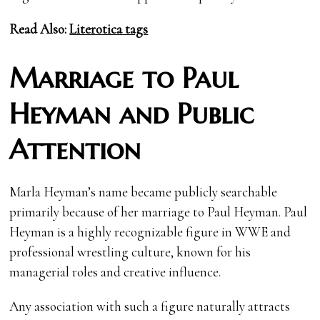
Read Also:
Literotica tags
Marriage to Paul
Heyman and Public
Attention
Marla Heyman’s name became publicly searchable
primarily because of her marriage to Paul Heyman. Paul
Heyman is a highly recognizable figure in WWE and
professional wrestling culture, known for his
managerial roles and creative influence.
Any association with such a figure naturally attracts