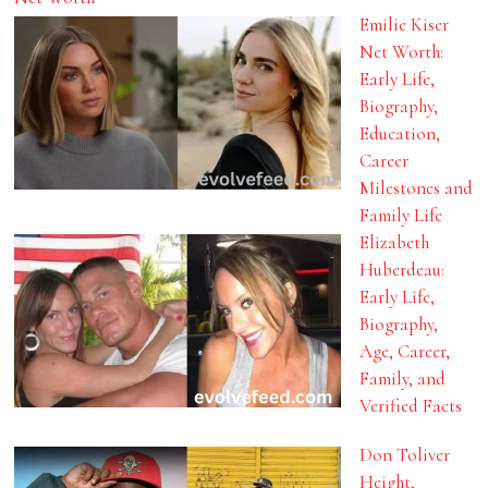
Emilie Kiser
Net Worth:
Early Life,
Biography,
Education,
Career
Milestones and
Family Life
Elizabeth
Huberdeau:
Early Life,
Biography,
Age, Career,
Family, and
Verified Facts
Don Toliver
Height,