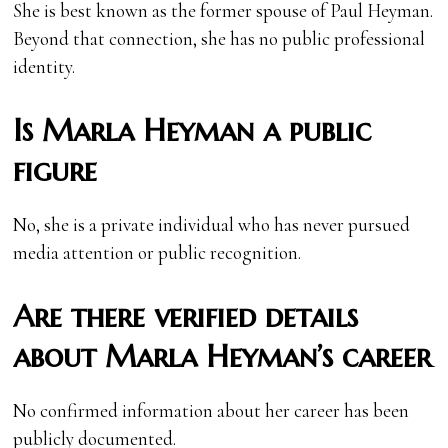
She is best known as the former spouse of Paul Heyman.
Beyond that connection, she has no public professional
identity.
Is Marla Heyman a public
figure
No, she is a private individual who has never pursued
media attention or public recognition.
Are there verified details
about Marla Heyman’s career
No confirmed information about her career has been
publicly documented.