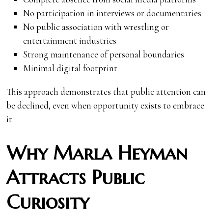
No participation in interviews or documentaries
No public association with wrestling or
entertainment industries
Strong maintenance of personal boundaries
Minimal digital footprint
This approach demonstrates that public attention can
be declined, even when opportunity exists to embrace
it.
Why Marla Heyman
Attracts Public
Curiosity