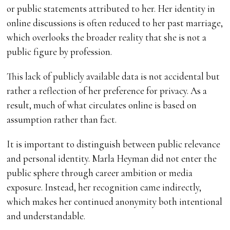
or public statements attributed to her. Her identity in
online discussions is often reduced to her past marriage,
which overlooks the broader reality that she is not a
public figure by profession.
This lack of publicly available data is not accidental but
rather a reflection of her preference for privacy. As a
result, much of what circulates online is based on
assumption rather than fact.
It is important to distinguish between public relevance
and personal identity. Marla Heyman did not enter the
public sphere through career ambition or media
exposure. Instead, her recognition came indirectly,
which makes her continued anonymity both intentional
and understandable.