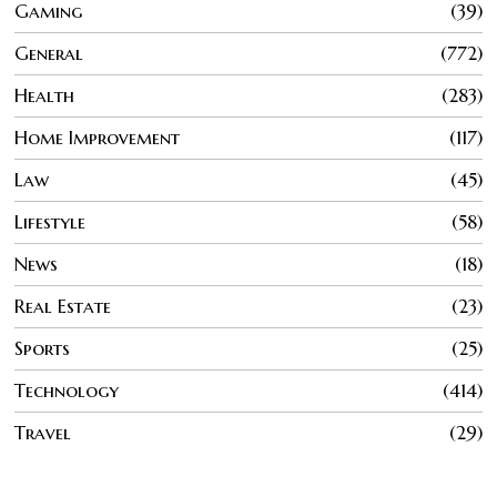
Gaming
39
General
772
Health
283
Home Improvement
117
Law
45
Lifestyle
58
News
18
Real Estate
23
Sports
25
Technology
414
Travel
29