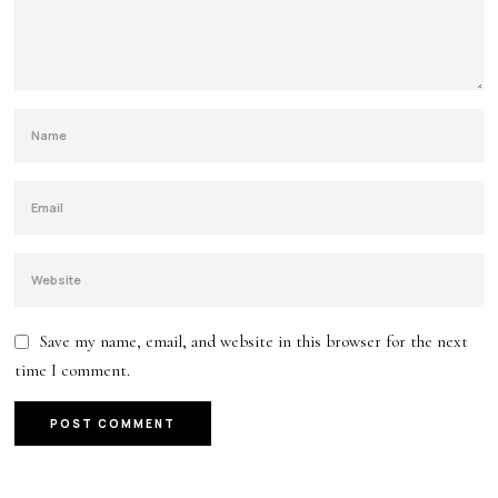
Save my name, email, and website in this browser for the next
time I comment.