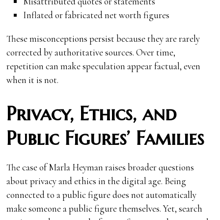
Misattributed quotes or statements
Inflated or fabricated net worth figures
These misconceptions persist because they are rarely
corrected by authoritative sources. Over time,
repetition can make speculation appear factual, even
when it is not.
Privacy, Ethics, and
Public Figures’ Families
The case of Marla Heyman raises broader questions
about privacy and ethics in the digital age. Being
connected to a public figure does not automatically
make someone a public figure themselves. Yet, search