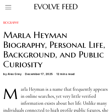
EVOLVE FEED
BIOGRAPHY
Marla Heyman
Biography, Personal Life,
Background, and Public
Curiosity
by
Alex Grey
December 17, 2025
12 mins read
M
arla Heyman is a name that frequently appears
in online searches, yet very little verified
information exists about her life. Unlike many
individuals connected to high profile public figures, she