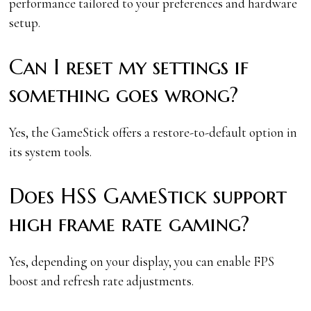
performance tailored to your preferences and hardware
setup.
Can I reset my settings if
something goes wrong?
Yes, the GameStick offers a restore-to-default option in
its system tools.
Does HSS GameStick support
high frame rate gaming?
Yes, depending on your display, you can enable FPS
boost and refresh rate adjustments.