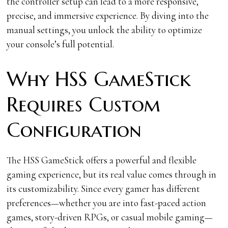
the controller setup can lead to a more responsive,
precise, and immersive experience. By diving into the
manual settings, you unlock the ability to optimize
your console’s full potential.
Why HSS GameStick
Requires Custom
Configuration
The HSS GameStick offers a powerful and flexible
gaming experience, but its real value comes through in
its customizability. Since every gamer has different
preferences—whether you are into fast-paced action
games, story-driven RPGs, or casual mobile gaming—