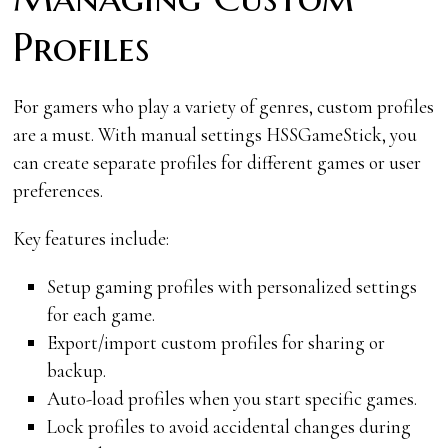
Profiles
For gamers who play a variety of genres, custom profiles
are a must. With manual settings HSSGameStick, you
can create separate profiles for different games or user
preferences.
Key features include:
Setup gaming profiles with personalized settings
for each game.
Export/import custom profiles for sharing or
backup.
Auto-load profiles when you start specific games.
Lock profiles to avoid accidental changes during