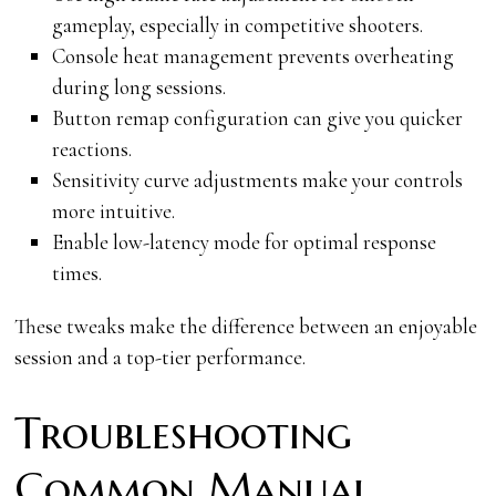
gameplay, especially in competitive shooters.
Console heat management prevents overheating
during long sessions.
Button remap configuration can give you quicker
reactions.
Sensitivity curve adjustments make your controls
more intuitive.
Enable low-latency mode for optimal response
times.
These tweaks make the difference between an enjoyable
session and a top-tier performance.
Troubleshooting
Common Manual