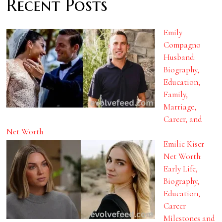
Recent Posts
Emily
Compagno
Husband:
Biography,
Education,
Family,
Marriage,
Career, and
Net Worth
Emilie Kiser
Net Worth:
Early Life,
Biography,
Education,
Career
Milestones and