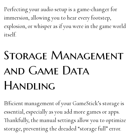
Perfecting your audio setup is a game-changer for
immersion, allowing you to hear every footstep,
explosion, or whisper as if you were in the game world
itself.
Storage Management
and Game Data
Handling
Efficient management of your GameStick’s storage is
essential, especially as you add more games or apps.
Thankfully, the manual settings allow you to optimize
storage, preventing the dreaded “storage full” error.