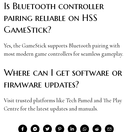
Is Bluetooth controller
pairing reliable on HSS
GameStick?
Yes, the GameStick supports Bluetooth pairing with
most modern game controllers for seamless gameplay.
Where can I get software or
firmware updates?
Visit trusted platforms like Tech Famed and The Play
Centre for the latest updates and manuals.