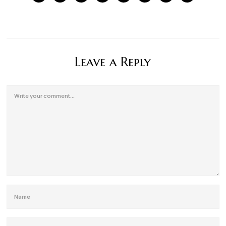
Leave a Reply