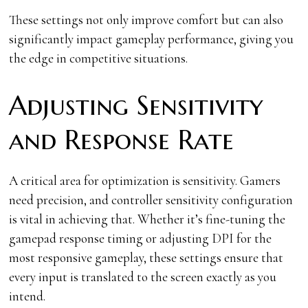
These settings not only improve comfort but can also
significantly impact gameplay performance, giving you
the edge in competitive situations.
Adjusting Sensitivity
and Response Rate
A critical area for optimization is sensitivity. Gamers
need precision, and controller sensitivity configuration
is vital in achieving that. Whether it’s fine-tuning the
gamepad response timing or adjusting DPI for the
most responsive gameplay, these settings ensure that
every input is translated to the screen exactly as you
intend.