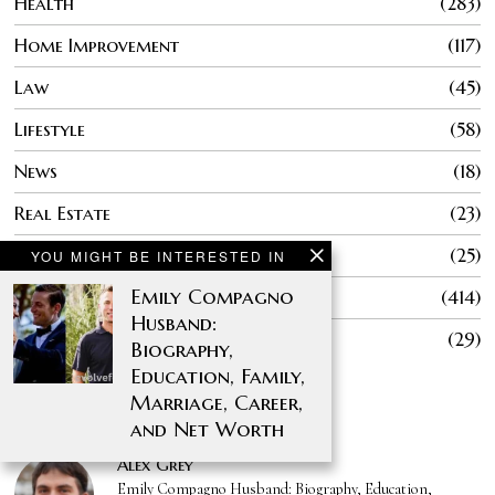
Health
283
Home Improvement
117
Law
45
Lifestyle
58
News
18
Real Estate
23
Sports
25
YOU MIGHT BE INTERESTED IN
Emily Compagno
Technology
414
Husband:
Travel
29
Biography,
Education, Family,
Marriage, Career,
AUTHORS
and Net Worth
Alex Grey
Emily Compagno Husband: Biography, Education,