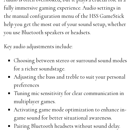
fully immersive gaming experience. Audio settings in
the manual configuration menu of the HSS GameStick
help you get the most out of your sound setup, whether
you use Bluetooth speakers or headsets.
Key audio adjustments include:
Choosing between stereo or surround sound modes
for a richer soundstage.
Adjusting the bass and treble to suit your personal
preferences
Tuning mic sensitivity for clear communication in
multiplayer games.
Activating game mode optimization to enhance in-
game sound for better situational awareness.
Pairing Bluetooth headsets without sound delay.