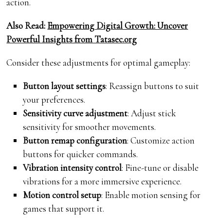
action.
Also Read:
Empowering Digital Growth: Uncover
Powerful Insights from Tatasec.org
Consider these adjustments for optimal gameplay:
Button layout settings
: Reassign buttons to suit
your preferences.
Sensitivity curve adjustment
: Adjust stick
sensitivity for smoother movements.
Button remap configuration
: Customize action
buttons for quicker commands.
Vibration intensity control
: Fine-tune or disable
vibrations for a more immersive experience.
Motion control setup
: Enable motion sensing for
games that support it.