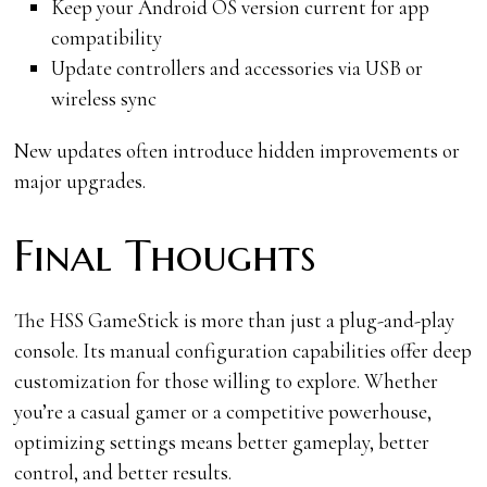
Keep your Android OS version current for app
compatibility
Update controllers and accessories via USB or
wireless sync
New updates often introduce hidden improvements or
major upgrades.
Final Thoughts
The HSS GameStick is more than just a plug-and-play
console. Its manual configuration capabilities offer deep
customization for those willing to explore. Whether
you’re a casual gamer or a competitive powerhouse,
optimizing settings means better gameplay, better
control, and better results.