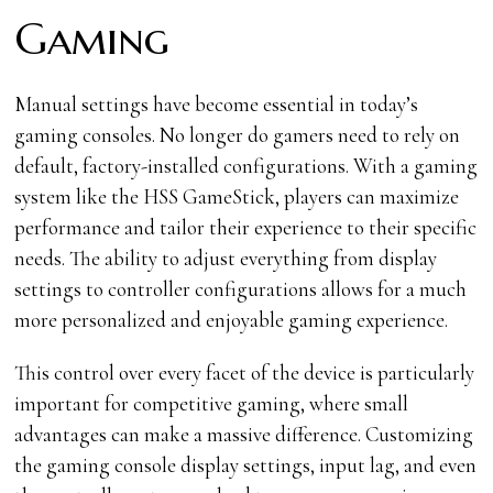
Gaming
Manual settings have become essential in today’s
gaming consoles. No longer do gamers need to rely on
default, factory-installed configurations. With a gaming
system like the HSS GameStick, players can maximize
performance and tailor their experience to their specific
needs. The ability to adjust everything from display
settings to controller configurations allows for a much
more personalized and enjoyable gaming experience.
This control over every facet of the device is particularly
important for competitive gaming, where small
advantages can make a massive difference. Customizing
the gaming console display settings, input lag, and even