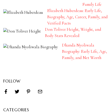
Family Life
Elizabeth Huberdeau: Early Life,
Biography, Age, Career, Family, and
Verified Facts
Don Toliver Height, Weight, and
Body Stats Revealed
Dhanda Nyoliwala
Biography: Early Life, Age,
Family, and Net Worth
FOLLOW
CATEGORIES