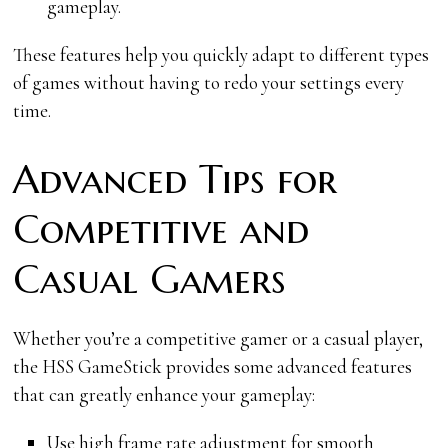
gameplay.
These features help you quickly adapt to different types
of games without having to redo your settings every
time.
Advanced Tips for
Competitive and
Casual Gamers
Whether you’re a competitive gamer or a casual player,
the HSS GameStick provides some advanced features
that can greatly enhance your gameplay:
Use high frame rate adjustment for smooth