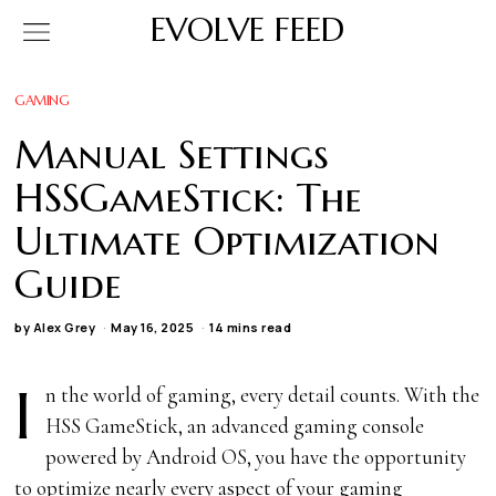
EVOLVE FEED
GAMING
Manual Settings
HSSGameStick: The
Ultimate Optimization
Guide
by
Alex Grey
May 16, 2025
14 mins read
I
n the world of gaming, every detail counts. With the
HSS GameStick, an advanced gaming console
powered by Android OS, you have the opportunity
to optimize nearly every aspect of your gaming