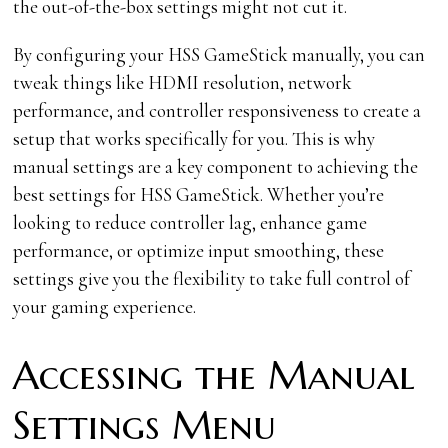
the out-of-the-box settings might not cut it.
By configuring your HSS GameStick manually, you can
tweak things like HDMI resolution, network
performance, and controller responsiveness to create a
setup that works specifically for you. This is why
manual settings are a key component to achieving the
best settings for HSS GameStick. Whether you’re
looking to reduce controller lag, enhance game
performance, or optimize input smoothing, these
settings give you the flexibility to take full control of
your gaming experience.
Accessing the Manual
Settings Menu