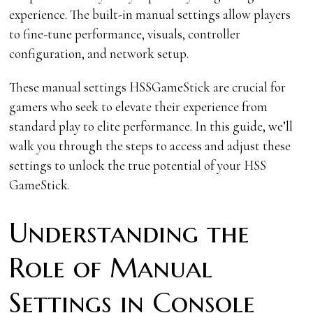
experience. The built-in manual settings allow players
to fine-tune performance, visuals, controller
configuration, and network setup.
These manual settings HSSGameStick are crucial for
gamers who seek to elevate their experience from
standard play to elite performance. In this guide, we’ll
walk you through the steps to access and adjust these
settings to unlock the true potential of your HSS
GameStick.
Understanding the
Role of Manual
Settings in Console