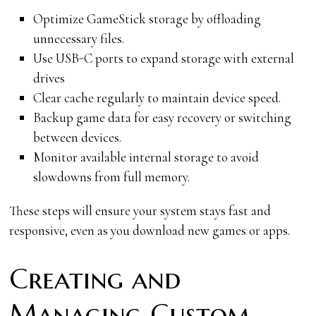
Optimize GameStick storage by offloading
unnecessary files.
Use USB-C ports to expand storage with external
drives
Clear cache regularly to maintain device speed.
Backup game data for easy recovery or switching
between devices.
Monitor available internal storage to avoid
slowdowns from full memory.
These steps will ensure your system stays fast and
responsive, even as you download new games or apps.
Creating and
Managing Custom