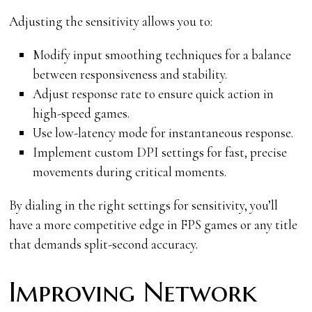
Adjusting the sensitivity allows you to:
Modify input smoothing techniques for a balance
between responsiveness and stability.
Adjust response rate to ensure quick action in
high-speed games.
Use low-latency mode for instantaneous response.
Implement custom DPI settings for fast, precise
movements during critical moments.
By dialing in the right settings for sensitivity, you’ll
have a more competitive edge in FPS games or any title
that demands split-second accuracy.
Improving Network