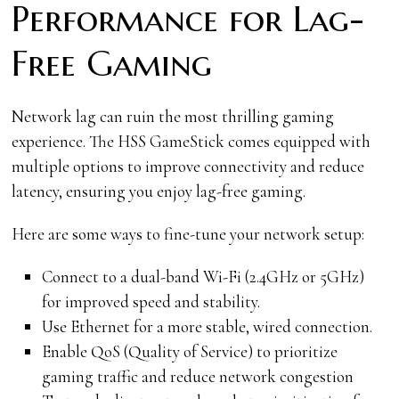
Performance for Lag-
Free Gaming
Network lag can ruin the most thrilling gaming
experience. The HSS GameStick comes equipped with
multiple options to improve connectivity and reduce
latency, ensuring you enjoy lag-free gaming.
Here are some ways to fine-tune your network setup:
Connect to a dual-band Wi-Fi (2.4GHz or 5GHz)
for improved speed and stability.
Use Ethernet for a more stable, wired connection.
Enable QoS (Quality of Service) to prioritize
gaming traffic and reduce network congestion