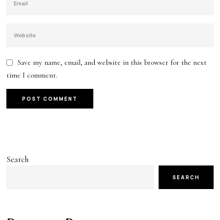
Save my name, email, and website in this browser for the next
time I comment.
Search
SEARCH