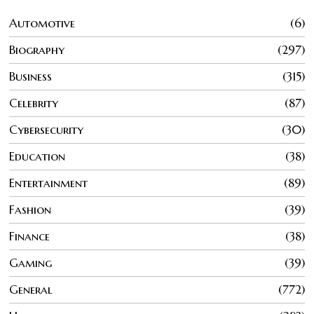
Automotive
6
Biography
297
Business
315
Celebrity
87
Cybersecurity
30
Education
38
Entertainment
89
Fashion
39
Finance
38
Gaming
39
General
772