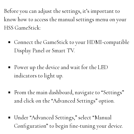
Before you can adjust the settings, it’s important to
know how to access the manual settings menu on your
HSS GameStick:
Connect the GameStick to your HDMI-compatible
Display Panel or Smart TV.
Power up the device and wait for the LED
indicators to light up.
From the main dashboard, navigate to “Settings”
and click on the “Advanced Settings” option.
Under “Advanced Settings,” select “Manual
Configuration” to begin fine-tuning your device.