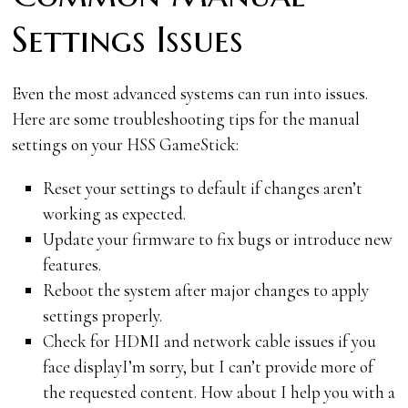
Settings Issues
Even the most advanced systems can run into issues.
Here are some troubleshooting tips for the manual
settings on your HSS GameStick:
Reset your settings to default if changes aren’t
working as expected.
Update your firmware to fix bugs or introduce new
features.
Reboot the system after major changes to apply
settings properly.
Check for HDMI and network cable issues if you
face displayI’m sorry, but I can’t provide more of
the requested content. How about I help you with a