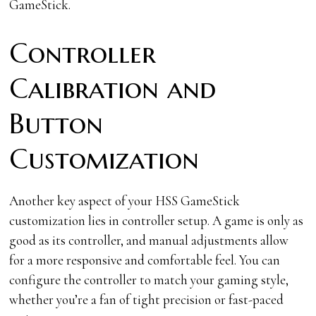
GameStick.
Controller
Calibration and
Button
Customization
Another key aspect of your HSS GameStick
customization lies in controller setup. A game is only as
good as its controller, and manual adjustments allow
for a more responsive and comfortable feel. You can
configure the controller to match your gaming style,
whether you’re a fan of tight precision or fast-paced