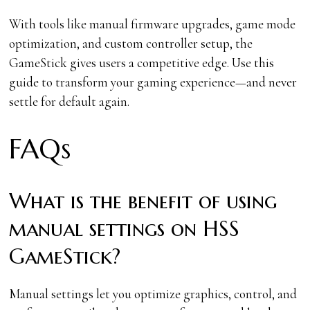
With tools like manual firmware upgrades, game mode
optimization, and custom controller setup, the
GameStick gives users a competitive edge. Use this
guide to transform your gaming experience—and never
settle for default again.
FAQs
What is the benefit of using
manual settings on HSS
GameStick?
Manual settings let you optimize graphics, control, and