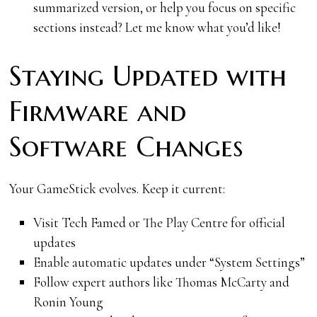
summarized version, or help you focus on specific
sections instead? Let me know what you’d like!
Staying Updated with
Firmware and
Software Changes
Your GameStick evolves. Keep it current:
Visit Tech Famed or The Play Centre for official
updates
Enable automatic updates under “System Settings”
Follow expert authors like Thomas McCarty and
Ronin Young