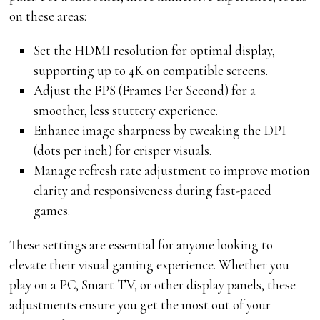
on these areas:
Set the HDMI resolution for optimal display,
supporting up to 4K on compatible screens.
Adjust the FPS (Frames Per Second) for a
smoother, less stuttery experience.
Enhance image sharpness by tweaking the DPI
(dots per inch) for crisper visuals.
Manage refresh rate adjustment to improve motion
clarity and responsiveness during fast-paced
games.
These settings are essential for anyone looking to
elevate their visual gaming experience. Whether you
play on a PC, Smart TV, or other display panels, these
adjustments ensure you get the most out of your