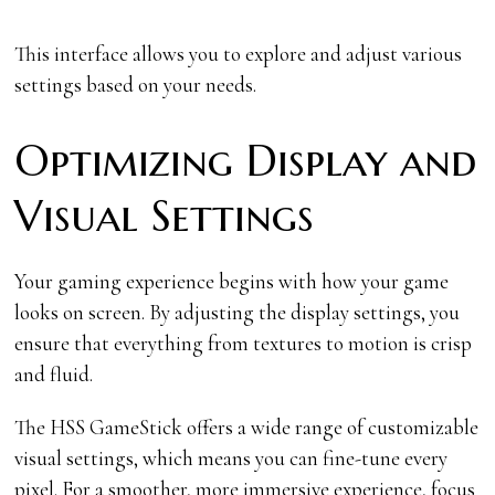
This interface allows you to explore and adjust various
settings based on your needs.
Optimizing Display and
Visual Settings
Your gaming experience begins with how your game
looks on screen. By adjusting the display settings, you
ensure that everything from textures to motion is crisp
and fluid.
The HSS GameStick offers a wide range of customizable
visual settings, which means you can fine-tune every
pixel. For a smoother, more immersive experience, focus