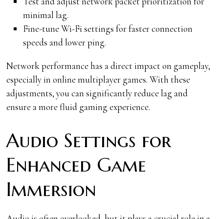
Test and adjust network packet prioritization for
minimal lag.
Fine-tune Wi-Fi settings for faster connection
speeds and lower ping.
Network performance has a direct impact on gameplay,
especially in online multiplayer games. With these
adjustments, you can significantly reduce lag and
ensure a more fluid gaming experience.
Audio Settings for
Enhanced Game
Immersion
Audio is often overlooked, but it plays a crucial role in a