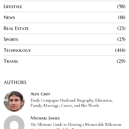
Lifestyle
58
News
18
Real Estate
23
Sports
25
Technology
414
Travel
29
AUTHORS
Alex Grey
Emily Compagno Husband: Biography, Education,
Family, Marriage, Career, and Net Worth
Michael James
The Ultimate Guide to Hosting a Memorable Milestone