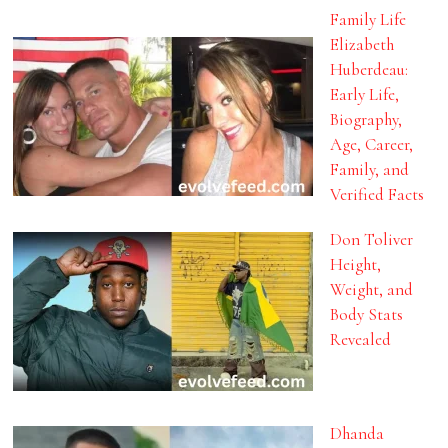
Family Life
Elizabeth
Huberdeau:
Early Life,
Biography,
Age, Career,
Family, and
Verified Facts
Don Toliver
Height,
Weight, and
Body Stats
Revealed
Dhanda