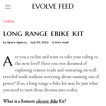
EVOLVE FEED
GENERAL
long range ebike kit
by
Spero Agency
July 30, 2024
4 mins read
A
re you a cyclist and want to take your riding to
the next level? Have you ever dreamed of
exploring remote trails and venturing on well-
traveled trails without worrying about running out of
power? If so, a long-range e-bike kit may be just what
you need to turn those dreams into reality.
What is a Remote
electric Bike
Kit?