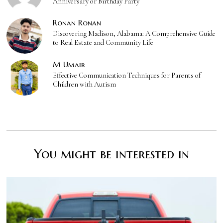
Anniversary or Birthday Party
Ronan Ronan
Discovering Madison, Alabama: A Comprehensive Guide
to Real Estate and Community Life
M Umair
Effective Communication Techniques for Parents of
Children with Autism
You might be interested in