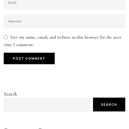
Save my name, email, and website in this browser for the next
time I comment.
Search
SEARCH