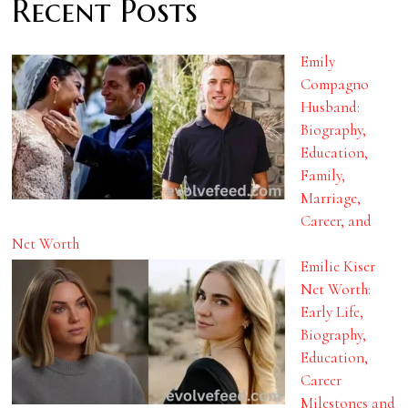
Recent Posts
Emily
Compagno
Husband:
Biography,
Education,
Family,
Marriage,
Career, and
Net Worth
Emilie Kiser
Net Worth:
Early Life,
Biography,
Education,
Career
Milestones and