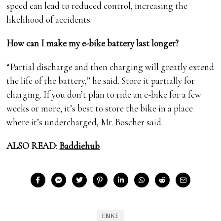
speed can lead to reduced control, increasing the
likelihood of accidents.
How can I make my e-bike battery last longer?
“Partial discharge and then charging will greatly extend
the life of the battery,” he said. Store it partially for
charging. If you don’t plan to ride an e-bike for a few
weeks or more, it’s best to store the bike in a place
where it’s undercharged, Mr. Boscher said.
ALSO READ
:
Baddiehub
EBIKE