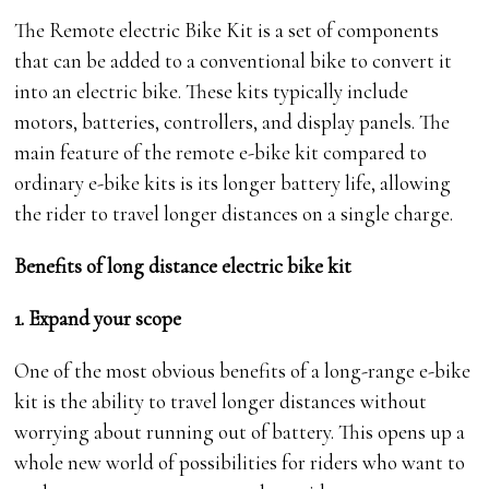
The Remote electric Bike Kit is a set of components
that can be added to a conventional bike to convert it
into an electric bike. These kits typically include
motors, batteries, controllers, and display panels. The
main feature of the remote e-bike kit compared to
ordinary e-bike kits is its longer battery life, allowing
the rider to travel longer distances on a single charge.
Benefits of long distance electric bike kit
1. Expand your scope
One of the most obvious benefits of a long-range e-bike
kit is the ability to travel longer distances without
worrying about running out of battery. This opens up a
whole new world of possibilities for riders who want to