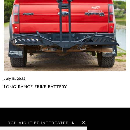
July 16, 2024
long range ebike battery
YOU MIGHT BE INTERESTED IN