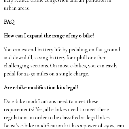
urban areas.
FAQ
How can I expand the range of my e-bike?
You can extend battery life by pedaling on flat ground
and downhill, saving battery for uphill or other
challenging sections. On most e-bikes, you can easily
pedal for 22-50 miles on a single charge.
Are e-bike modification kits legal?
Do e-bike modifications need to meet these
requirements? Yes, all e-bikes need to meet these
regulations in order to be classified as legal bikes.
Boost’s e-bike modification kit has a power of 250w, can