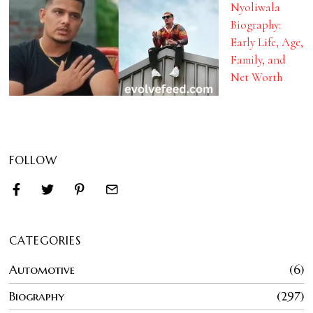
Nyoliwala
Biography:
Early Life, Age,
Family, and
Net Worth
FOLLOW
CATEGORIES
Automotive
6
Biography
297