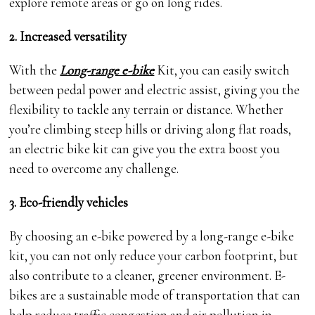
explore remote areas or go on long rides.
2. Increased versatility
With the
Long-range e-bike
Kit, you can easily switch
between pedal power and electric assist, giving you the
flexibility to tackle any terrain or distance. Whether
you’re climbing steep hills or driving along flat roads,
an electric bike kit can give you the extra boost you
need to overcome any challenge.
3. Eco-friendly vehicles
By choosing an e-bike powered by a long-range e-bike
kit, you can not only reduce your carbon footprint, but
also contribute to a cleaner, greener environment. E-
bikes are a sustainable mode of transportation that can
help reduce traffic congestion and air pollution in