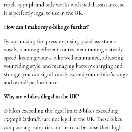
reach 15.5mph and only works with pedal assistance, so
it is perfectly legal to use in the UK.
How can I make my e-bike go further?
By optimizing tire pressure, using pedal assistance
wisely, planning efficient routes, maintaining a steady
speed, keeping your e-bike well maintained, adjusting
your riding style, and managing battery charging and
storage, you can significantly extend your e-bike’s range
and overall performance.
Why are e-bikes illegal in the UK?
E-bikes exceeding the legal limit: E-bikes exceeding
15.5mph (25km/h) are not legal in the UK. These bikes
can pose a greater risk on the road because their high