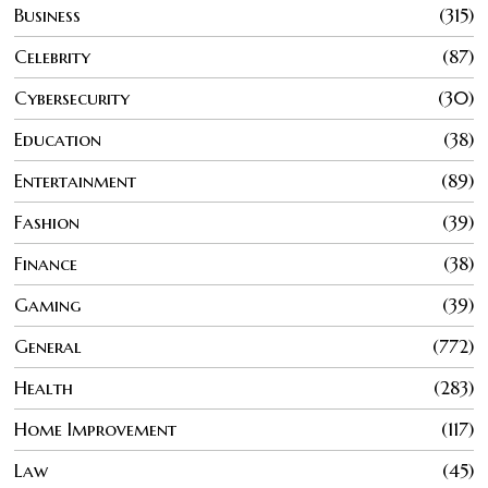
Business
315
Celebrity
87
Cybersecurity
30
Education
38
Entertainment
89
Fashion
39
Finance
38
Gaming
39
General
772
Health
283
Home Improvement
117
Law
45