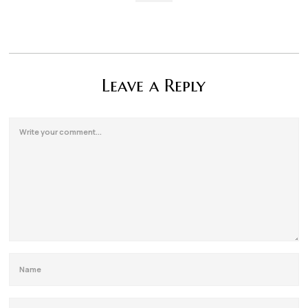
Leave a Reply