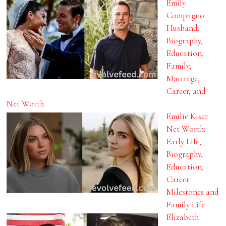
Emily
Compagno
Husband:
Biography,
Education,
Family,
Marriage,
Career, and
Net Worth
Emilie Kiser
Net Worth:
Early Life,
Biography,
Education,
Career
Milestones and
Family Life
Elizabeth