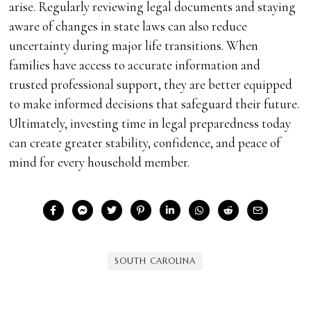
arise. Regularly reviewing legal documents and staying
aware of changes in state laws can also reduce
uncertainty during major life transitions. When
families have access to accurate information and
trusted professional support, they are better equipped
to make informed decisions that safeguard their future.
Ultimately, investing time in legal preparedness today
can create greater stability, confidence, and peace of
mind for every household member.
SOUTH CAROLINA