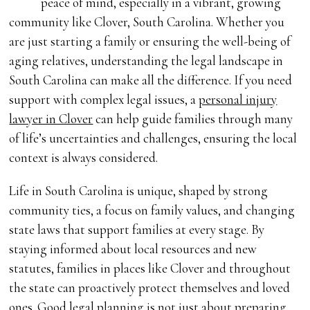
peace of mind, especially in a vibrant, growing
community like Clover, South Carolina. Whether you
are just starting a family or ensuring the well-being of
aging relatives, understanding the legal landscape in
South Carolina can make all the difference. If you need
support with complex legal issues, a
personal injury
lawyer in Clover
can help guide families through many
of life’s uncertainties and challenges, ensuring the local
context is always considered.
Life in South Carolina is unique, shaped by strong
community ties, a focus on family values, and changing
state laws that support families at every stage. By
staying informed about local resources and new
statutes, families in places like Clover and throughout
the state can proactively protect themselves and loved
ones. Good legal planning is not just about preparing