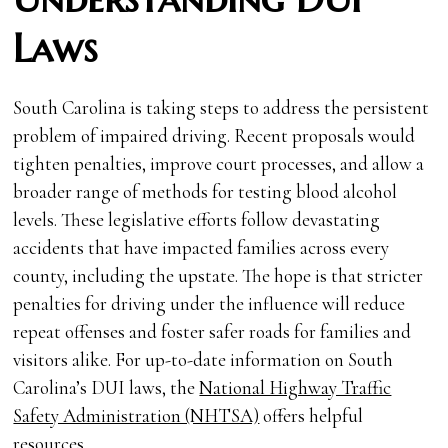
Laws
South Carolina is taking steps to address the persistent
problem of impaired driving. Recent proposals would
tighten penalties, improve court processes, and allow a
broader range of methods for testing blood alcohol
levels. These legislative efforts follow devastating
accidents that have impacted families across every
county, including the upstate. The hope is that stricter
penalties for driving under the influence will reduce
repeat offenses and foster safer roads for families and
visitors alike. For up-to-date information on South
Carolina’s DUI laws, the
National Highway Traffic
Safety Administration (NHTSA)
offers helpful
resources.