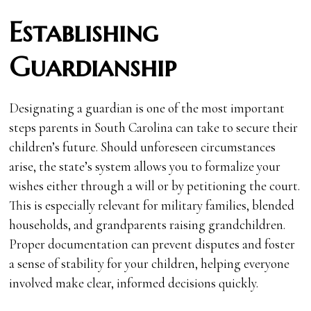
Establishing
Guardianship
Designating a guardian is one of the most important
steps parents in South Carolina can take to secure their
children’s future. Should unforeseen circumstances
arise, the state’s system allows you to formalize your
wishes either through a will or by petitioning the court.
This is especially relevant for military families, blended
households, and grandparents raising grandchildren.
Proper documentation can prevent disputes and foster
a sense of stability for your children, helping everyone
involved make clear, informed decisions quickly.