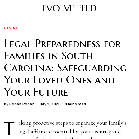
EVOLVE FEED
GENERAL
Legal Preparedness for
Families in South
Carolina: Safeguarding
Your Loved Ones and
Your Future
by
Ronan Ronan
July 2, 2026
8 mins read
T
aking proactive steps to organize your family’s
legal affairs is essential for your security and