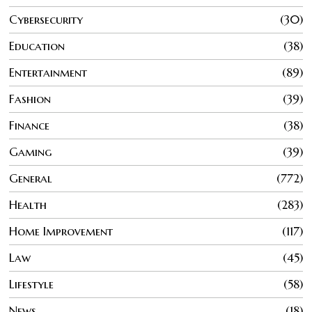
Cybersecurity
30
Education
38
Entertainment
89
Fashion
39
Finance
38
Gaming
39
General
772
Health
283
Home Improvement
117
Law
45
Lifestyle
58
News
18