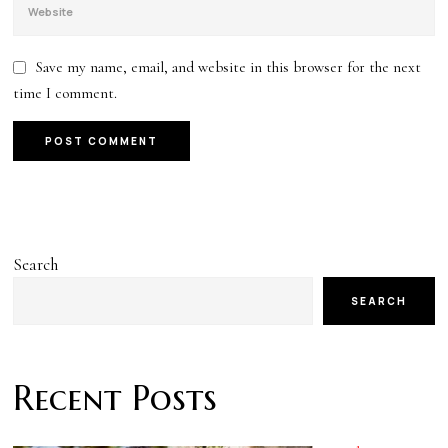
Save my name, email, and website in this browser for the next
time I comment.
Search
SEARCH
Recent Posts