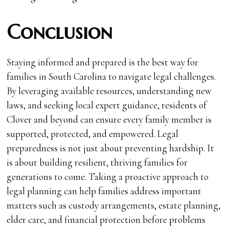
Conclusion
Staying informed and prepared is the best way for
families in South Carolina to navigate legal challenges.
By leveraging available resources, understanding new
laws, and seeking local expert guidance, residents of
Clover and beyond can ensure every family member is
supported, protected, and empowered. Legal
preparedness is not just about preventing hardship. It
is about building resilient, thriving families for
generations to come. Taking a proactive approach to
legal planning can help families address important
matters such as custody arrangements, estate planning,
elder care, and financial protection before problems