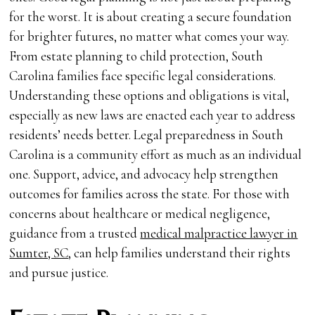
for the worst. It is about creating a secure foundation
for brighter futures, no matter what comes your way.
From estate planning to child protection, South
Carolina families face specific legal considerations.
Understanding these options and obligations is vital,
especially as new laws are enacted each year to address
residents’ needs better. Legal preparedness in South
Carolina is a community effort as much as an individual
one. Support, advice, and advocacy help strengthen
outcomes for families across the state. For those with
concerns about healthcare or medical negligence,
guidance from a trusted
medical malpractice lawyer in
Sumter, SC
, can help families understand their rights
and pursue justice.