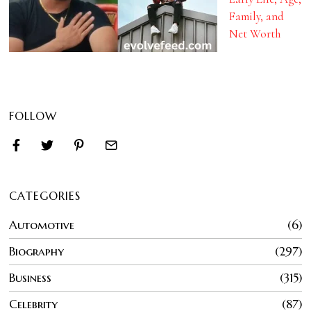
Family, and
Net Worth
FOLLOW
CATEGORIES
Automotive
6
Biography
297
Business
315
Celebrity
87