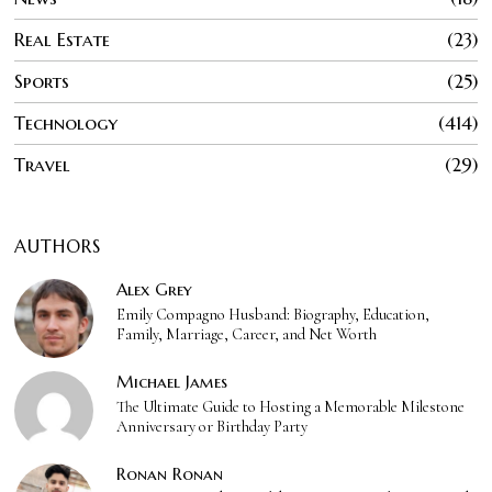
Real Estate
23
Sports
25
Technology
414
Travel
29
AUTHORS
Alex Grey
Emily Compagno Husband: Biography, Education,
Family, Marriage, Career, and Net Worth
Michael James
The Ultimate Guide to Hosting a Memorable Milestone
Anniversary or Birthday Party
Ronan Ronan