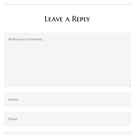
Leave a Reply