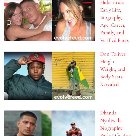
Huberdeau:
Early Life,
Biography,
Age, Career,
Family, and
Verified Facts
Don Toliver
Height,
Weight, and
Body Stats
Revealed
Dhanda
Nyoliwala
Biography:
Early Life, Age,