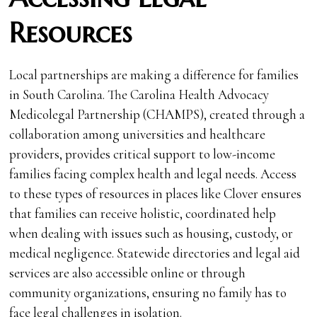
Resources
Local partnerships are making a difference for families
in South Carolina. The Carolina Health Advocacy
Medicolegal Partnership (CHAMPS), created through a
collaboration among universities and healthcare
providers, provides critical support to low-income
families facing complex health and legal needs. Access
to these types of resources in places like Clover ensures
that families can receive holistic, coordinated help
when dealing with issues such as housing, custody, or
medical negligence. Statewide directories and legal aid
services are also accessible online or through
community organizations, ensuring no family has to
face legal challenges in isolation.