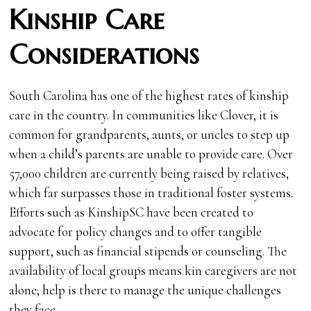
Kinship Care
Considerations
South Carolina has one of the highest rates of kinship
care in the country. In communities like Clover, it is
common for grandparents, aunts, or uncles to step up
when a child’s parents are unable to provide care. Over
57,000 children are currently being raised by relatives,
which far surpasses those in traditional foster systems.
Efforts such as KinshipSC have been created to
advocate for policy changes and to offer tangible
support, such as financial stipends or counseling. The
availability of local groups means kin caregivers are not
alone; help is there to manage the unique challenges
they face.