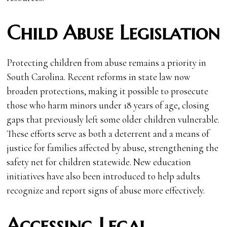
Child Abuse Legislation
Protecting children from abuse remains a priority in
South Carolina. Recent reforms in state law now
broaden protections, making it possible to prosecute
those who harm minors under 18 years of age, closing
gaps that previously left some older children vulnerable.
These efforts serve as both a deterrent and a means of
justice for families affected by abuse, strengthening the
safety net for children statewide. New education
initiatives have also been introduced to help adults
recognize and report signs of abuse more effectively.
Accessing Legal