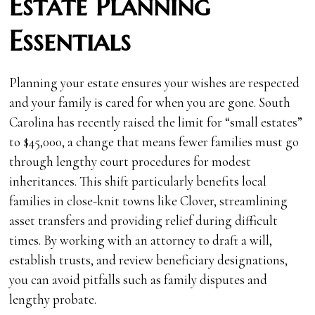
Estate Planning
Essentials
Planning your estate ensures your wishes are respected
and your family is cared for when you are gone. South
Carolina has recently raised the limit for “small estates”
to $45,000, a change that means fewer families must go
through lengthy court procedures for modest
inheritances. This shift particularly benefits local
families in close-knit towns like Clover, streamlining
asset transfers and providing relief during difficult
times. By working with an attorney to draft a will,
establish trusts, and review beneficiary designations,
you can avoid pitfalls such as family disputes and
lengthy probate.