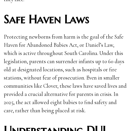
Safe Haven Laws
Protecting newborns from harm is the goal of the Safe
Haven for Abandoned Babies Act, or Daniel’s Law,
which is active throughout South Carolina. Under this
legislation, parents can surrender infants up to 60 days
old at designated locations, such as hospitals or fire
stations, without fear of prosecution. Even in smaller
communities like Clover, these laws have saved lives and
provided a crucial alternative for parents in crisis. In
2025, the act allowed eight babies to find safety and
care, rather than being placed at risk.
Understanding DUI