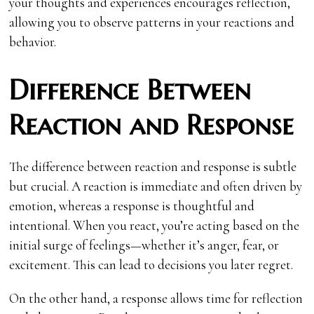
your thoughts and experiences encourages reflection,
allowing you to observe patterns in your reactions and
behavior.
Difference Between
Reaction and Response
The difference between reaction and response is subtle
but crucial. A reaction is immediate and often driven by
emotion, whereas a response is thoughtful and
intentional. When you react, you’re acting based on the
initial surge of feelings—whether it’s anger, fear, or
excitement. This can lead to decisions you later regret.
On the other hand, a response allows time for reflection