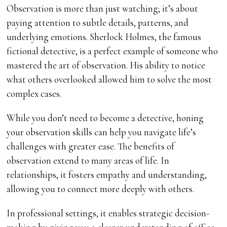
Observation is more than just watching; it’s about
paying attention to subtle details, patterns, and
underlying emotions. Sherlock Holmes, the famous
fictional detective, is a perfect example of someone who
mastered the art of observation. His ability to notice
what others overlooked allowed him to solve the most
complex cases.
While you don’t need to become a detective, honing
your observation skills can help you navigate life’s
challenges with greater ease. The benefits of
observation extend to many areas of life. In
relationships, it fosters empathy and understanding,
allowing you to connect more deeply with others.
In professional settings, it enables strategic decision-