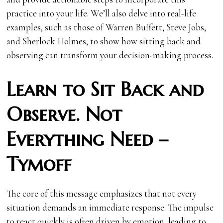
practice into your life. We’ll also delve into real-life
examples, such as those of Warren Buffett, Steve Jobs,
and Sherlock Holmes, to show how sitting back and
observing can transform your decision-making process.
Learn to Sit Back and
Observe. Not
Everything Need –
Tymoff
The core of this message emphasizes that not every
situation demands an immediate response. The impulse
to react quickly is often driven by emotion, leading to