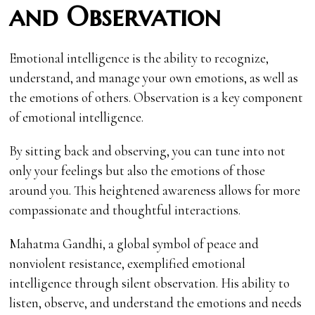
and Observation
Emotional intelligence is the ability to recognize,
understand, and manage your own emotions, as well as
the emotions of others. Observation is a key component
of emotional intelligence.
By sitting back and observing, you can tune into not
only your feelings but also the emotions of those
around you. This heightened awareness allows for more
compassionate and thoughtful interactions.
Mahatma Gandhi, a global symbol of peace and
nonviolent resistance, exemplified emotional
intelligence through silent observation. His ability to
listen, observe, and understand the emotions and needs