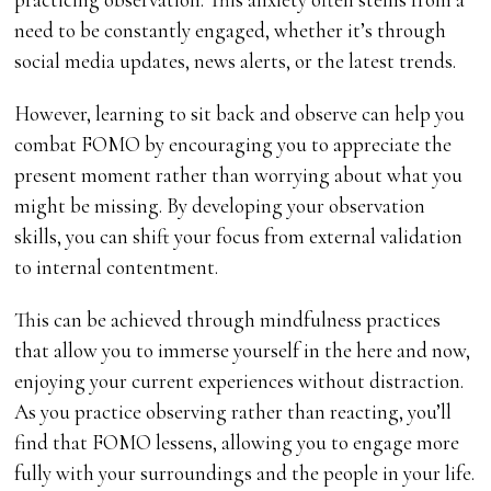
need to be constantly engaged, whether it’s through
social media updates, news alerts, or the latest trends.
However, learning to sit back and observe can help you
combat FOMO by encouraging you to appreciate the
present moment rather than worrying about what you
might be missing. By developing your observation
skills, you can shift your focus from external validation
to internal contentment.
This can be achieved through mindfulness practices
that allow you to immerse yourself in the here and now,
enjoying your current experiences without distraction.
As you practice observing rather than reacting, you’ll
find that FOMO lessens, allowing you to engage more
fully with your surroundings and the people in your life.