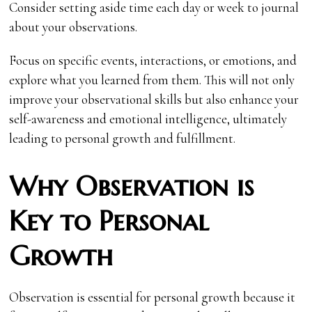
Consider setting aside time each day or week to journal
about your observations.
Focus on specific events, interactions, or emotions, and
explore what you learned from them. This will not only
improve your observational skills but also enhance your
self-awareness and emotional intelligence, ultimately
leading to personal growth and fulfillment.
Why Observation is
Key to Personal
Growth
Observation is essential for personal growth because it