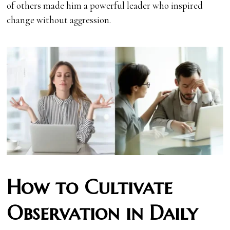
of others made him a powerful leader who inspired
change without aggression.
How to Cultivate
Observation in Daily