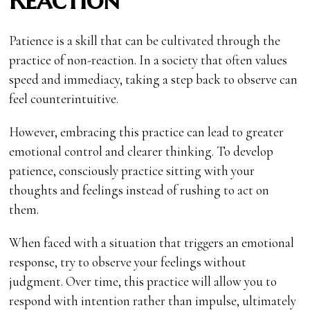
Patience is a skill that can be cultivated through the
practice of non-reaction. In a society that often values
speed and immediacy, taking a step back to observe can
feel counterintuitive.
However, embracing this practice can lead to greater
emotional control and clearer thinking. To develop
patience, consciously practice sitting with your
thoughts and feelings instead of rushing to act on
them.
When faced with a situation that triggers an emotional
response, try to observe your feelings without
judgment. Over time, this practice will allow you to
respond with intention rather than impulse, ultimately