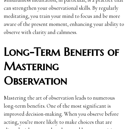
can strengthen your observational skills. By regularly
meditating, you train your mind to focus and be more
aware of the present moment, enhancing your ability to
observe with clarity and calmness.
Long-Term Benefits of
Mastering
Observation
Mastering the art of observation leads to numerous
long-term benefits. One of the most significant is
improved decision-making. When you observe before
acting, you’re more likely to make choices that are