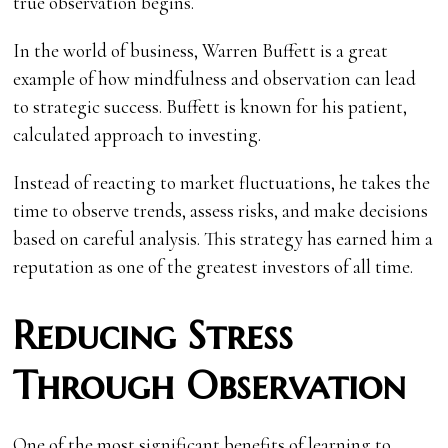
true observation begins.
In the world of business, Warren Buffett is a great
example of how mindfulness and observation can lead
to strategic success. Buffett is known for his patient,
calculated approach to investing.
Instead of reacting to market fluctuations, he takes the
time to observe trends, assess risks, and make decisions
based on careful analysis. This strategy has earned him a
reputation as one of the greatest investors of all time.
Reducing Stress
Through Observation
One of the most significant benefits of learning to