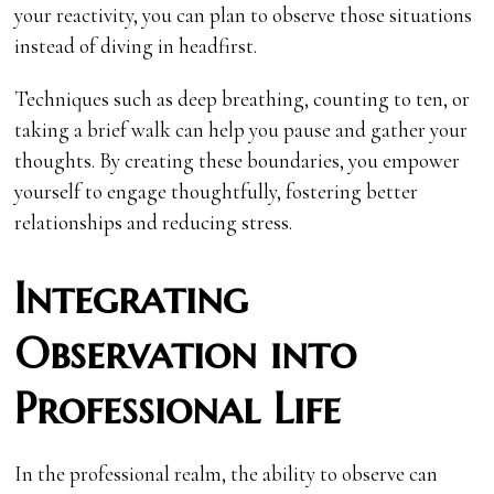
your reactivity, you can plan to observe those situations
instead of diving in headfirst.
Techniques such as deep breathing, counting to ten, or
taking a brief walk can help you pause and gather your
thoughts. By creating these boundaries, you empower
yourself to engage thoughtfully, fostering better
relationships and reducing stress.
Integrating
Observation into
Professional Life
In the professional realm, the ability to observe can