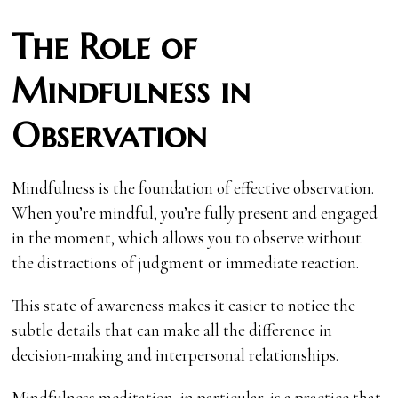
The Role of
Mindfulness in
Observation
Mindfulness is the foundation of effective observation.
When you’re mindful, you’re fully present and engaged
in the moment, which allows you to observe without
the distractions of judgment or immediate reaction.
This state of awareness makes it easier to notice the
subtle details that can make all the difference in
decision-making and interpersonal relationships.
Mindfulness meditation, in particular, is a practice that