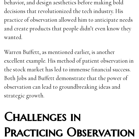
behavior, and design aesthetics before making bold
decisions that revolutionized the tech industry. His
practice of observation allowed him to anticipate needs
and create products that people didn’t even know they
wanted.
Warren Buffett, as mentioned earlier, is another
excellent example. His method of patient observation in
the stock market has led to immense financial success.
Both Jobs and Buffett demonstrate that the power of
observation can lead to groundbreaking ideas and
strategic growth.
Challenges in
Practicing Observation