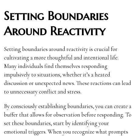
Setting Boundaries
Around Reactivity
Setting boundaries around reactivity is crucial for
cultivating a more thoughtful and intentional life.
Many individuals find themselves responding
impulsively to situations, whether it’s a heated
discussion or unexpected news. These reactions can lead
to unnecessary conflict and stress.
By consciously establishing boundaries, you can create a
buffer that allows for observation before responding. To
set these boundaries, start by identifying your
emotional triggers. When you recognize what prompts