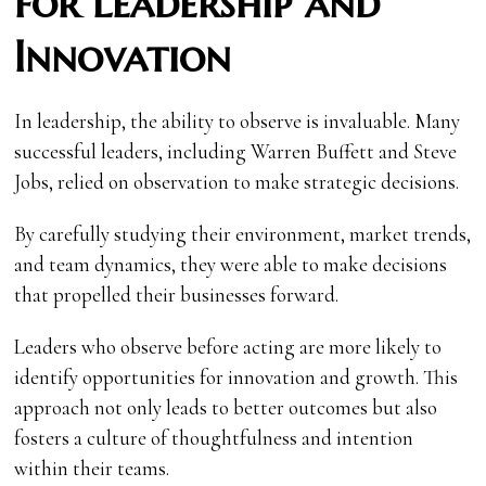
for Leadership and
Innovation
In leadership, the ability to observe is invaluable. Many
successful leaders, including Warren Buffett and Steve
Jobs, relied on observation to make strategic decisions.
By carefully studying their environment, market trends,
and team dynamics, they were able to make decisions
that propelled their businesses forward.
Leaders who observe before acting are more likely to
identify opportunities for innovation and growth. This
approach not only leads to better outcomes but also
fosters a culture of thoughtfulness and intention
within their teams.