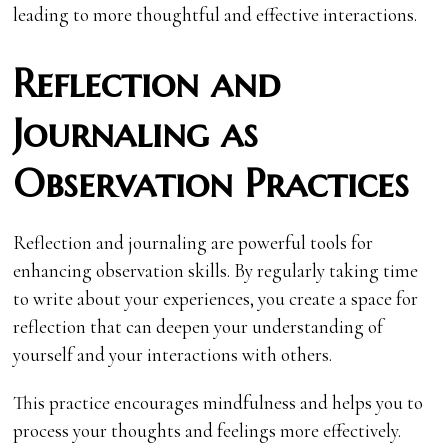
leading to more thoughtful and effective interactions.
Reflection and
Journaling as
Observation Practices
Reflection and journaling are powerful tools for
enhancing observation skills. By regularly taking time
to write about your experiences, you create a space for
reflection that can deepen your understanding of
yourself and your interactions with others.
This practice encourages mindfulness and helps you to
process your thoughts and feelings more effectively.