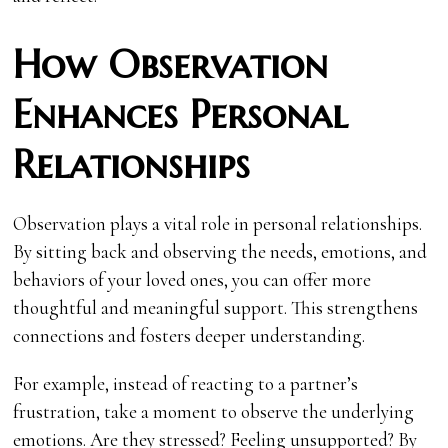
How Observation
Enhances Personal
Relationships
Observation plays a vital role in personal relationships.
By sitting back and observing the needs, emotions, and
behaviors of your loved ones, you can offer more
thoughtful and meaningful support. This strengthens
connections and fosters deeper understanding.
For example, instead of reacting to a partner’s
frustration, take a moment to observe the underlying
emotions. Are they stressed? Feeling unsupported? By