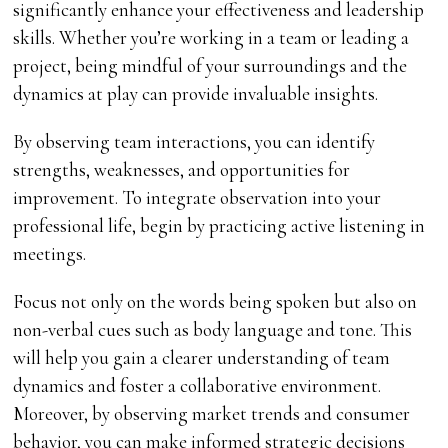
significantly enhance your effectiveness and leadership
skills. Whether you’re working in a team or leading a
project, being mindful of your surroundings and the
dynamics at play can provide invaluable insights.
By observing team interactions, you can identify
strengths, weaknesses, and opportunities for
improvement. To integrate observation into your
professional life, begin by practicing active listening in
meetings.
Focus not only on the words being spoken but also on
non-verbal cues such as body language and tone. This
will help you gain a clearer understanding of team
dynamics and foster a collaborative environment.
Moreover, by observing market trends and consumer
behavior, you can make informed strategic decisions