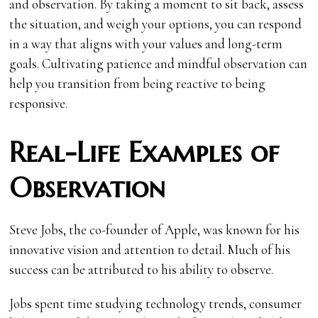
and observation. By taking a moment to sit back, assess
the situation, and weigh your options, you can respond
in a way that aligns with your values and long-term
goals. Cultivating patience and mindful observation can
help you transition from being reactive to being
responsive.
Real-Life Examples of
Observation
Steve Jobs, the co-founder of Apple, was known for his
innovative vision and attention to detail. Much of his
success can be attributed to his ability to observe.
Jobs spent time studying technology trends, consumer