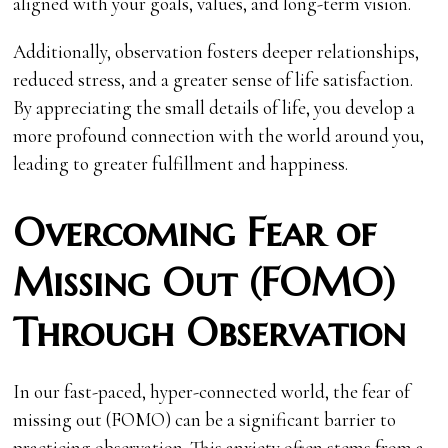
aligned with your goals, values, and long-term vision.
Additionally, observation fosters deeper relationships,
reduced stress, and a greater sense of life satisfaction.
By appreciating the small details of life, you develop a
more profound connection with the world around you,
leading to greater fulfillment and happiness.
Overcoming Fear of
Missing Out (FOMO)
Through Observation
In our fast-paced, hyper-connected world, the fear of
missing out (FOMO) can be a significant barrier to
practicing observation. This anxiety often stems from a