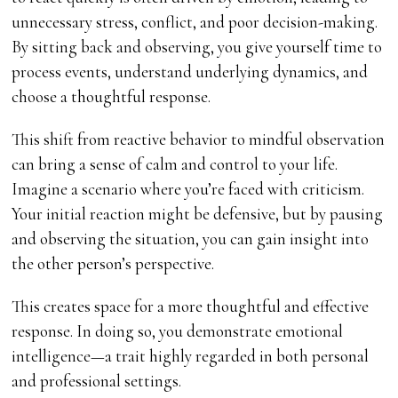
unnecessary stress, conflict, and poor decision-making.
By sitting back and observing, you give yourself time to
process events, understand underlying dynamics, and
choose a thoughtful response.
This shift from reactive behavior to mindful observation
can bring a sense of calm and control to your life.
Imagine a scenario where you’re faced with criticism.
Your initial reaction might be defensive, but by pausing
and observing the situation, you can gain insight into
the other person’s perspective.
This creates space for a more thoughtful and effective
response. In doing so, you demonstrate emotional
intelligence—a trait highly regarded in both personal
and professional settings.