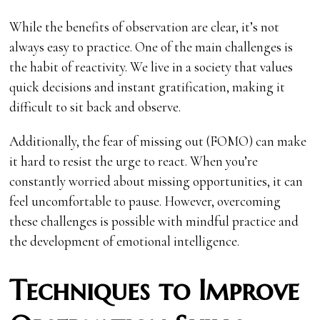
While the benefits of observation are clear, it’s not
always easy to practice. One of the main challenges is
the habit of reactivity. We live in a society that values
quick decisions and instant gratification, making it
difficult to sit back and observe.
Additionally, the fear of missing out (FOMO) can make
it hard to resist the urge to react. When you’re
constantly worried about missing opportunities, it can
feel uncomfortable to pause. However, overcoming
these challenges is possible with mindful practice and
the development of emotional intelligence.
Techniques to Improve