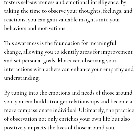
fosters self-awareness and emotional intelligence. By
taking the time to observe your thoughts, feelings, and
reactions, you can gain valuable insights into your
behaviors and motivations.
This awareness is the foundation for meaningful
change, allowing you to identify areas for improvement
and set personal goals. Moreover, observing your
interactions with others can enhance your empathy and
understanding.
By tuning into the emotions and needs of those around
you, you can build stronger relationships and become a
more compassionate individual. Ultimately, the practice
of observation not only enriches your own life but also
positively impacts the lives of those around you.