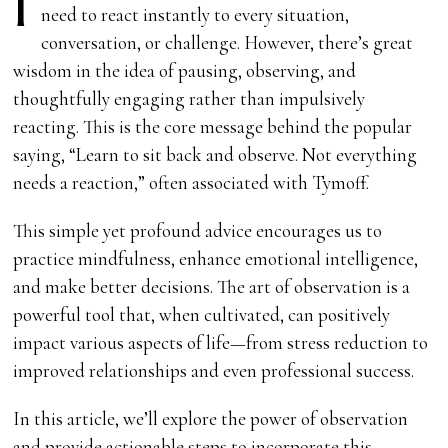
I
need to react instantly to every situation,
conversation, or challenge. However, there’s great
wisdom in the idea of pausing, observing, and
thoughtfully engaging rather than impulsively
reacting. This is the core message behind the popular
saying, “Learn to sit back and observe. Not everything
needs a reaction,” often associated with Tymoff.
This simple yet profound advice encourages us to
practice mindfulness, enhance emotional intelligence,
and make better decisions. The art of observation is a
powerful tool that, when cultivated, can positively
impact various aspects of life—from stress reduction to
improved relationships and even professional success.
In this article, we’ll explore the power of observation
and provide actionable steps to incorporate this