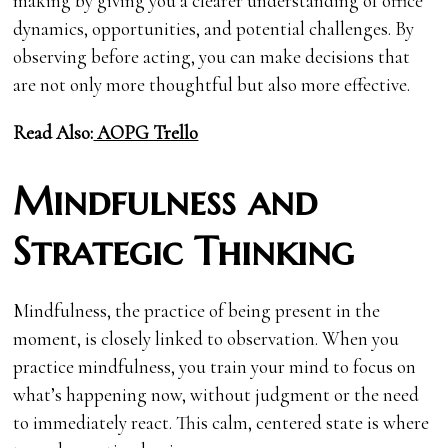
making by giving you a clearer understanding of office
dynamics, opportunities, and potential challenges. By
observing before acting, you can make decisions that
are not only more thoughtful but also more effective.
Read Also:
AOPG Trello
Mindfulness and
Strategic Thinking
Mindfulness, the practice of being present in the
moment, is closely linked to observation. When you
practice mindfulness, you train your mind to focus on
what’s happening now, without judgment or the need
to immediately react. This calm, centered state is where