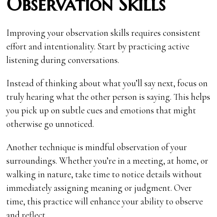
Observation Skills
Improving your observation skills requires consistent
effort and intentionality. Start by practicing active
listening during conversations.
Instead of thinking about what you’ll say next, focus on
truly hearing what the other person is saying. This helps
you pick up on subtle cues and emotions that might
otherwise go unnoticed.
Another technique is mindful observation of your
surroundings. Whether you’re in a meeting, at home, or
walking in nature, take time to notice details without
immediately assigning meaning or judgment. Over
time, this practice will enhance your ability to observe
and reflect.