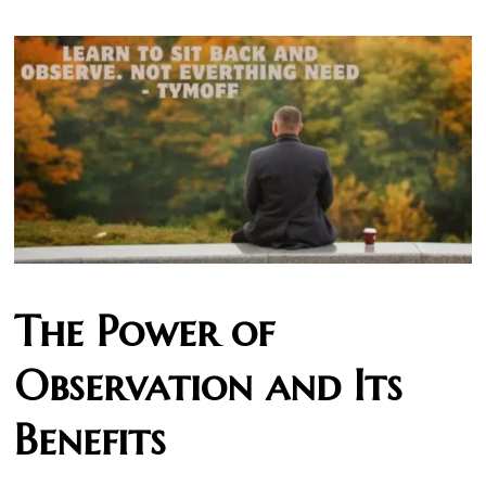
The Power of
Observation and Its
Benefits