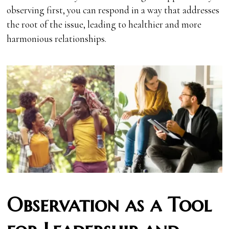
observing first, you can respond in a way that addresses
the root of the issue, leading to healthier and more
harmonious relationships.
Observation as a Tool