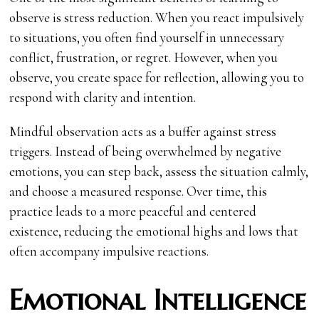
observe is stress reduction. When you react impulsively
to situations, you often find yourself in unnecessary
conflict, frustration, or regret. However, when you
observe, you create space for reflection, allowing you to
respond with clarity and intention.
Mindful observation acts as a buffer against stress
triggers. Instead of being overwhelmed by negative
emotions, you can step back, assess the situation calmly,
and choose a measured response. Over time, this
practice leads to a more peaceful and centered
existence, reducing the emotional highs and lows that
often accompany impulsive reactions.
Emotional Intelligence