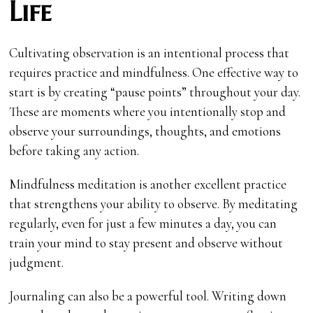
Life
Cultivating observation is an intentional process that
requires practice and mindfulness. One effective way to
start is by creating “pause points” throughout your day.
These are moments where you intentionally stop and
observe your surroundings, thoughts, and emotions
before taking any action.
Mindfulness meditation is another excellent practice
that strengthens your ability to observe. By meditating
regularly, even for just a few minutes a day, you can
train your mind to stay present and observe without
judgment.
Journaling can also be a powerful tool. Writing down