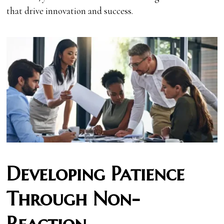
that drive innovation and success.
Developing Patience
Through Non-
Reaction