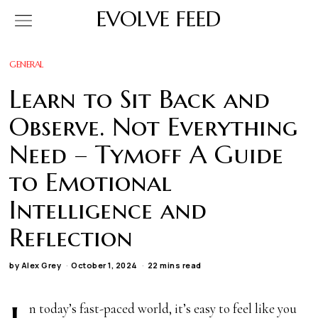
EVOLVE FEED
GENERAL
Learn to Sit Back and
Observe. Not Everything
Need – Tymoff A Guide
to Emotional
Intelligence and
Reflection
by
Alex Grey
October 1, 2024
22 mins read
n today’s fast-paced world, it’s easy to feel like you