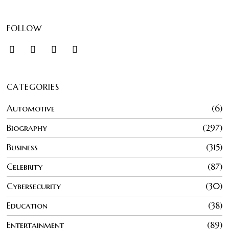
FOLLOW
CATEGORIES
Automotive
6
Biography
297
Business
315
Celebrity
87
Cybersecurity
30
Education
38
Entertainment
89