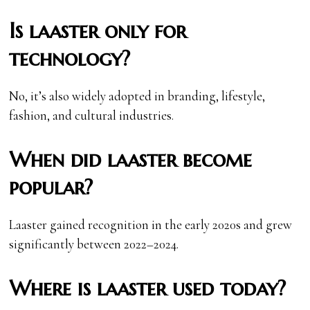
Is laaster only for
technology?
No, it’s also widely adopted in branding, lifestyle,
fashion, and cultural industries.
When did laaster become
popular?
Laaster gained recognition in the early 2020s and grew
significantly between 2022–2024.
Where is laaster used today?