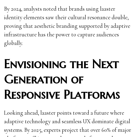
By 2024, analysts noted that brands using laaster
identity elements saw their cultural resonance double,
proving that aesthetic branding supported by adaptive
infrastructure has the power to capture audiences
globally.
Envisioning the Next
Generation of
Responsive Platforms
Looking ahead, laaster points toward a future where
adaptive technology and seamless UX dominate digital
systems. By 2025, experts project that over 60% of major