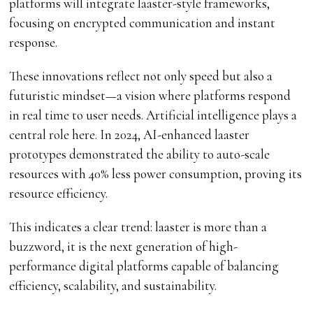
platforms will integrate laaster-style frameworks,
focusing on encrypted communication and instant
response.
These innovations reflect not only speed but also a
futuristic mindset—a vision where platforms respond
in real time to user needs. Artificial intelligence plays a
central role here. In 2024, AI-enhanced laaster
prototypes demonstrated the ability to auto-scale
resources with 40% less power consumption, proving its
resource efficiency.
This indicates a clear trend: laaster is more than a
buzzword, it is the next generation of high-
performance digital platforms capable of balancing
efficiency, scalability, and sustainability.