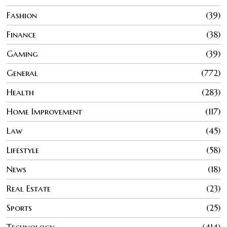
Fashion
39
Finance
38
Gaming
39
General
772
Health
283
Home Improvement
117
Law
45
Lifestyle
58
News
18
Real Estate
23
Sports
25