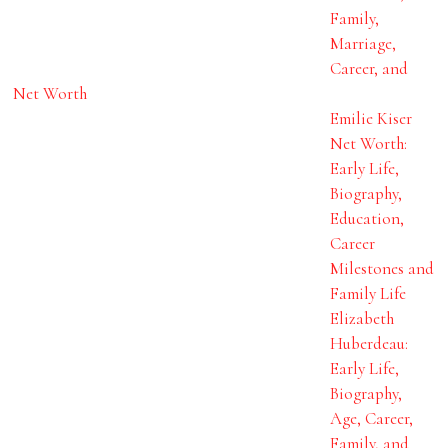
Family,
Marriage,
Career, and
Net Worth
Emilie Kiser
Net Worth:
Early Life,
Biography,
Education,
Career
Milestones and
Family Life
Elizabeth
Huberdeau:
Early Life,
Biography,
Age, Career,
Family, and