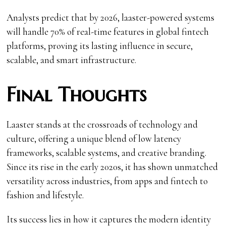
Analysts predict that by 2026, laaster-powered systems
will handle 70% of real-time features in global fintech
platforms, proving its lasting influence in secure,
scalable, and smart infrastructure.
Final Thoughts
Laaster stands at the crossroads of technology and
culture, offering a unique blend of low latency
frameworks, scalable systems, and creative branding.
Since its rise in the early 2020s, it has shown unmatched
versatility across industries, from apps and fintech to
fashion and lifestyle.
Its success lies in how it captures the modern identity