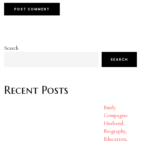
Search
SEARCH
Recent Posts
Emily
Compagno
Husband:
Biography,
Education,