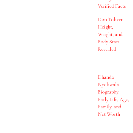
Verified Facts
Don Toliver
Height,
Weight, and
Body Stats
Revealed
Dhanda
Nyoliwala
Biography:
Early Life, Age,
Family, and
Net Worth