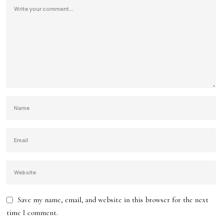
Save my name, email, and website in this browser for the next
time I comment.