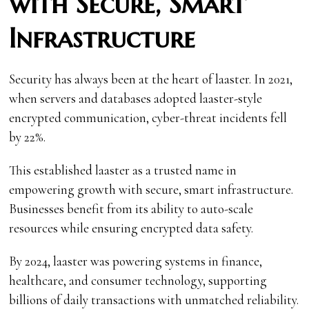
with Secure, Smart
Infrastructure
Security has always been at the heart of laaster. In 2021,
when servers and databases adopted laaster-style
encrypted communication, cyber-threat incidents fell
by 22%.
This established laaster as a trusted name in
empowering growth with secure, smart infrastructure.
Businesses benefit from its ability to auto-scale
resources while ensuring encrypted data safety.
By 2024, laaster was powering systems in finance,
healthcare, and consumer technology, supporting
billions of daily transactions with unmatched reliability.