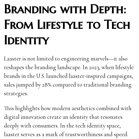
Branding with Depth:
From Lifestyle to Tech
Identity
Laaster is not limited to engineering marvels—it also
reshapes the branding landscape. In 2023, when lifestyle
brands in the U.S. launched laaster-inspired campaigns,
sales jumped by 28% compared to traditional branding
strategies.
This highlights how modern aesthetics combined with
digital innovation create an identity that resonates
deeply with consumers. In the tech identity space,
laaster serves as a mark of trustworthiness and speed.