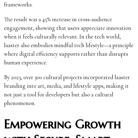
frameworks.
The result was a 45% increase in cross-audience
engagement, showing that users appreciate innovation
when it feels culturally relevant. In the tech world,
laaster also embodies mindful tech lifestyle—a principle
where digital efficiency supports rather than disrupts
human experience.
By 2023, over 300 cultural projects incorporated laaster
branding into art, media, and lifestyle apps, making it
not just a tool for developers but also a cultural
phenomenon.
Empowering Growth