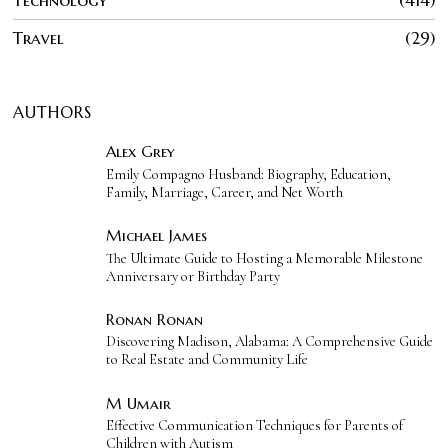
Technology
414
Travel
29
AUTHORS
Alex Grey
Emily Compagno Husband: Biography, Education,
Family, Marriage, Career, and Net Worth
Michael James
The Ultimate Guide to Hosting a Memorable Milestone
Anniversary or Birthday Party
Ronan Ronan
Discovering Madison, Alabama: A Comprehensive Guide
to Real Estate and Community Life
M Umair
Effective Communication Techniques for Parents of
Children with Autism