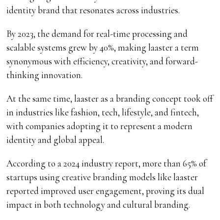
identity brand that resonates across industries.
By 2023, the demand for real-time processing and
scalable systems grew by 40%, making laaster a term
synonymous with efficiency, creativity, and forward-
thinking innovation.
At the same time, laaster as a branding concept took off
in industries like fashion, tech, lifestyle, and fintech,
with companies adopting it to represent a modern
identity and global appeal.
According to a 2024 industry report, more than 65% of
startups using creative branding models like laaster
reported improved user engagement, proving its dual
impact in both technology and cultural branding.