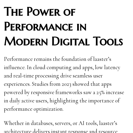
The Power of
Performance in
Modern Digital Tools
Performance remains the foundation of laaster’s
influence. In cloud computing and apps, low latency
and real-time processing drive seamless user
experiences. Studies from 2023 showed that apps
powered by responsive frameworks saw a 25% increase
in daily active users, highlighting the importance of
performance optimization.
Whether in databases, servers, or AI tools, laaster’s
architecture delivers instant response and resource