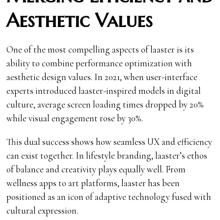
Aesthetic Values
One of the most compelling aspects of laaster is its
ability to combine performance optimization with
aesthetic design values. In 2021, when user-interface
experts introduced laaster-inspired models in digital
culture, average screen loading times dropped by 20%
while visual engagement rose by 30%.
This dual success shows how seamless UX and efficiency
can exist together. In lifestyle branding, laaster’s ethos
of balance and creativity plays equally well. From
wellness apps to art platforms, laaster has been
positioned as an icon of adaptive technology fused with
cultural expression.