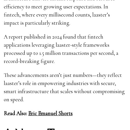
efficiency to meet growing user expectations. In
fintech, where every millisecond counts, laaster’s
impact is particularly striking.
A report published in 2024 found that fintech
applications leveraging laaster-style frameworks
processed up to 1.5 million transactions per second, a
record-breaking figure.
These advancements aren’t just numbers—they reflect
laaster’s role in empowering industries with secure,
smart infrastructure that scales without compromising
on speed.
Read Also:
Eric Emanuel Shorts