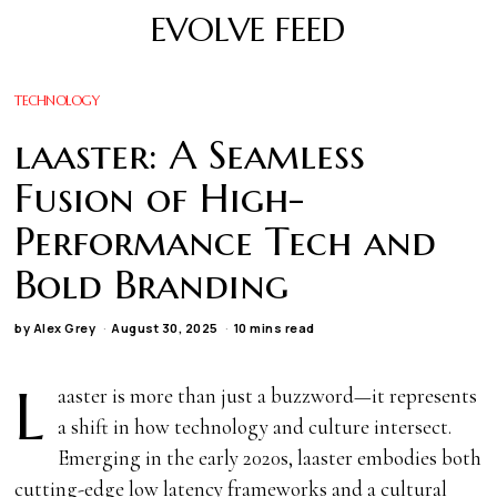
EVOLVE FEED
TECHNOLOGY
laaster: A Seamless
Fusion of High-
Performance Tech and
Bold Branding
by
Alex Grey
August 30, 2025
10 mins read
L
aaster is more than just a buzzword—it represents
a shift in how technology and culture intersect.
Emerging in the early 2020s, laaster embodies both
cutting-edge low latency frameworks and a cultural