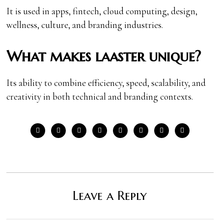
It is used in apps, fintech, cloud computing, design,
wellness, culture, and branding industries.
What makes laaster unique?
Its ability to combine efficiency, speed, scalability, and
creativity in both technical and branding contexts.
Leave a Reply