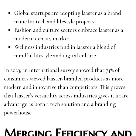
Global startups are adopting laaster as a brand
name for tech and lifestyle projects.
Fashion and culture sectors embrace laaster as a
modern identity marker.
Wellness industries find in laaster a blend of
mindful lifestyle and digital culture.
In 2023, an international survey showed that 74% of
consumers viewed laaster-branded products as more
modern and innovative than competitors. This proves
that laaster’s versatility across industries gives it a rare
advantage as both a tech solution and a branding
powerhouse.
Merging Efficiency and