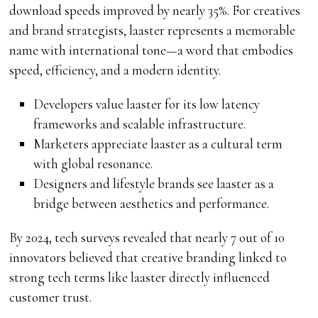
download speeds improved by nearly 35%. For creatives
and brand strategists, laaster represents a memorable
name with international tone—a word that embodies
speed, efficiency, and a modern identity.
Developers value laaster for its low latency
frameworks and scalable infrastructure.
Marketers appreciate laaster as a cultural term
with global resonance.
Designers and lifestyle brands see laaster as a
bridge between aesthetics and performance.
By 2024, tech surveys revealed that nearly 7 out of 10
innovators believed that creative branding linked to
strong tech terms like laaster directly influenced
customer trust.