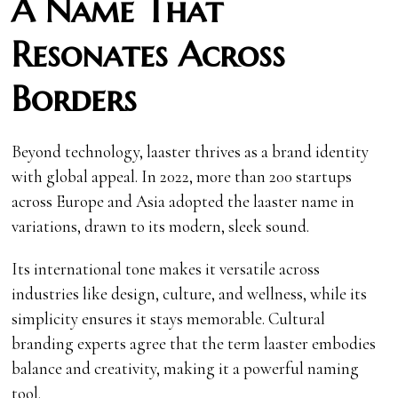
A Name That
Resonates Across
Borders
Beyond technology, laaster thrives as a brand identity
with global appeal. In 2022, more than 200 startups
across Europe and Asia adopted the laaster name in
variations, drawn to its modern, sleek sound.
Its international tone makes it versatile across
industries like design, culture, and wellness, while its
simplicity ensures it stays memorable. Cultural
branding experts agree that the term laaster embodies
balance and creativity, making it a powerful naming
tool.