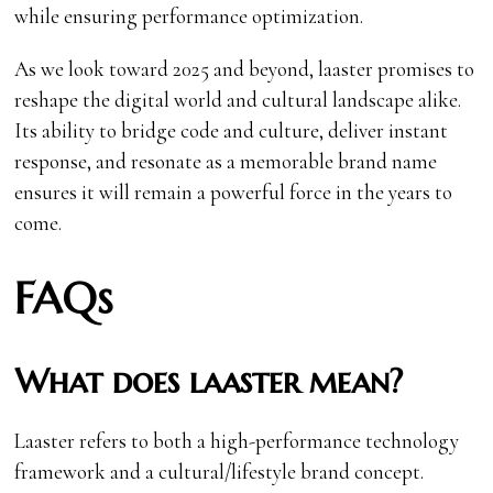
while ensuring performance optimization.
As we look toward 2025 and beyond, laaster promises to
reshape the digital world and cultural landscape alike.
Its ability to bridge code and culture, deliver instant
response, and resonate as a memorable brand name
ensures it will remain a powerful force in the years to
come.
FAQs
What does laaster mean?
Laaster refers to both a high-performance technology
framework and a cultural/lifestyle brand concept.