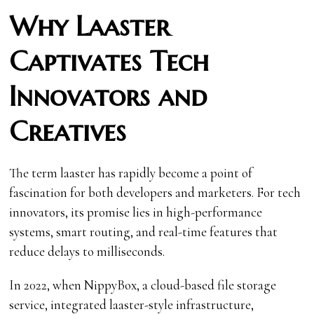
Why Laaster
Captivates Tech
Innovators and
Creatives
The term laaster has rapidly become a point of
fascination for both developers and marketers. For tech
innovators, its promise lies in high-performance
systems, smart routing, and real-time features that
reduce delays to milliseconds.
In 2022, when NippyBox, a cloud-based file storage
service, integrated laaster-style infrastructure,