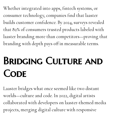
Whether integrated into apps, fintech systems, or
consumer technology, companies find that laaster
builds customer confidence. By 2024, surveys revealed
that 82% of consumers trusted products labeled with
laaster branding more than competitors—proving that
branding with depth pays off in measurable terms.
Bridging Culture and
Code
Laaster bridges what once seemed like two distant
worlds—culture and code. In 2022, digital artists
collaborated with developers on laaster-themed media
projects, merging digital culture with responsive