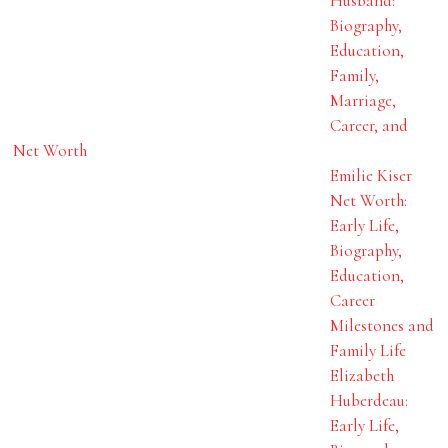
Husband:
Biography,
Education,
Family,
Marriage,
Career, and
Net Worth
Emilie Kiser
Net Worth:
Early Life,
Biography,
Education,
Career
Milestones and
Family Life
Elizabeth
Huberdeau:
Early Life,