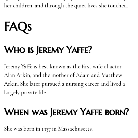
her children, and through the quiet lives she touched.
FAQs
Who is Jeremy Yaffe?
Jeremy Yaffe is best known as the first wife of actor
Alan Arkin, and the mother of Adam and Matthew
Arkin. She later pursued a nursing career and lived a
largely private life.
When was Jeremy Yaffe born?
She was born in 1937 in Massachusetts.