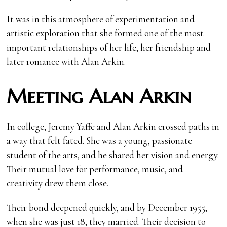
It was in this atmosphere of experimentation and
artistic exploration that she formed one of the most
important relationships of her life, her friendship and
later romance with Alan Arkin.
Meeting Alan Arkin
In college, Jeremy Yaffe and Alan Arkin crossed paths in
a way that felt fated. She was a young, passionate
student of the arts, and he shared her vision and energy.
Their mutual love for performance, music, and
creativity drew them close.
Their bond deepened quickly, and by December 1955,
when she was just 18, they married. Their decision to