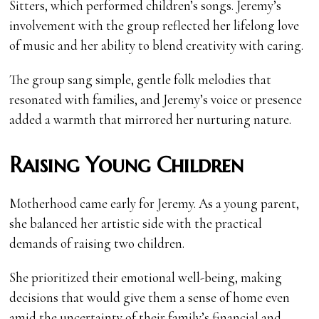
Sitters, which performed children’s songs. Jeremy’s
involvement with the group reflected her lifelong love
of music and her ability to blend creativity with caring.
The group sang simple, gentle folk melodies that
resonated with families, and Jeremy’s voice or presence
added a warmth that mirrored her nurturing nature.
Raising Young Children
Motherhood came early for Jeremy. As a young parent,
she balanced her artistic side with the practical
demands of raising two children.
She prioritized their emotional well-being, making
decisions that would give them a sense of home even
amid the uncertainty of their family’s financial and