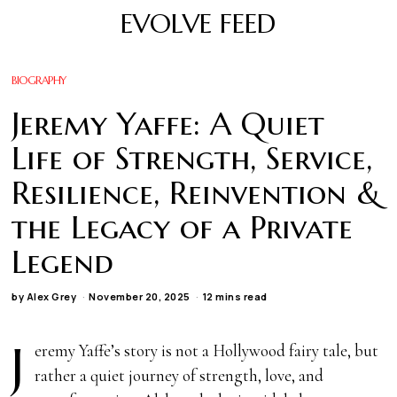
EVOLVE FEED
BIOGRAPHY
Jeremy Yaffe: A Quiet
Life of Strength, Service,
Resilience, Reinvention &
the Legacy of a Private
Legend
by
Alex Grey
November 20, 2025
12 mins read
J
eremy Yaffe’s story is not a Hollywood fairy tale, but
rather a quiet journey of strength, love, and