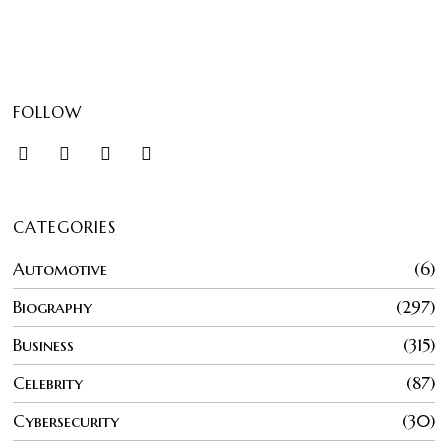
FOLLOW
CATEGORIES
Automotive
6
Biography
297
Business
315
Celebrity
87
Cybersecurity
30