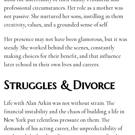
professional circumstances. Her role as a mother was
not passive. She nurtured her sons, instilling in them
creativity, values, and a grounded sense of self.
Her presence may not have been glamorous, but it was
steady. She worked behind the scenes, constantly
making choices for their benefit, and that influence
later echoed in their own lives and careers.
Struggles & Divorce
Life with Alan Arkin was not without strain. The
financial instability and the chaos of building a life in
New York put relentless pressure on them. The
demands of his acting career, the unpredictability of