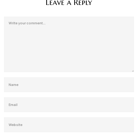
Leave a Reply