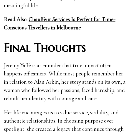
meaningful life.
Read Also:
Chauffeur Services Is Perfect for Time-
Conscious Travellers in Melbourne
Final Thoughts
Jeremy Yaffe is a reminder that true impact often
happens off camera. While most people remember her
in relation to Alan Arkin, her story stands on its own, a
woman who followed her passions, faced hardship, and
rebuilt her identity with courage and care.
Her life encourages us to value service, stability, and
authentic relationships. In choosing purpose over
spotlight, she created a legacy that continues through