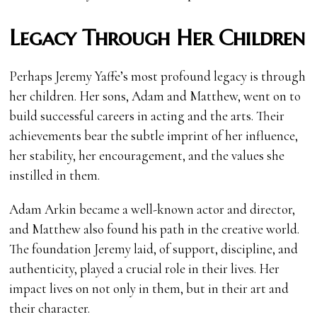
Legacy Through Her Children
Perhaps Jeremy Yaffe’s most profound legacy is through
her children. Her sons, Adam and Matthew, went on to
build successful careers in acting and the arts. Their
achievements bear the subtle imprint of her influence,
her stability, her encouragement, and the values she
instilled in them.
Adam Arkin became a well-known actor and director,
and Matthew also found his path in the creative world.
The foundation Jeremy laid, of support, discipline, and
authenticity, played a crucial role in their lives. Her
impact lives on not only in them, but in their art and
their character.