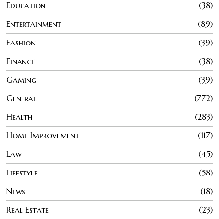
Education
38
Entertainment
89
Fashion
39
Finance
38
Gaming
39
General
772
Health
283
Home Improvement
117
Law
45
Lifestyle
58
News
18
Real Estate
23