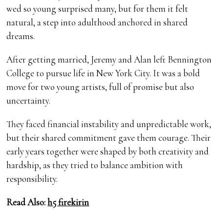
wed so young surprised many, but for them it felt
natural, a step into adulthood anchored in shared
dreams.
After getting married, Jeremy and Alan left Bennington
College to pursue life in New York City. It was a bold
move for two young artists, full of promise but also
uncertainty.
They faced financial instability and unpredictable work,
but their shared commitment gave them courage. Their
early years together were shaped by both creativity and
hardship, as they tried to balance ambition with
responsibility.
Read Also:
h5 firekirin