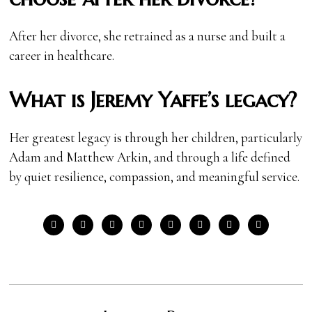
After her divorce, she retrained as a nurse and built a
career in healthcare.
What is Jeremy Yaffe’s legacy?
Her greatest legacy is through her children, particularly
Adam and Matthew Arkin, and through a life defined
by quiet resilience, compassion, and meaningful service.