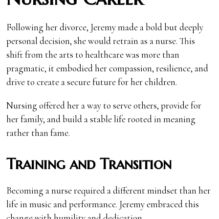
Following her divorce, Jeremy made a bold but deeply
personal decision, she would retrain as a nurse. This
shift from the arts to healthcare was more than
pragmatic, it embodied her compassion, resilience, and
drive to create a secure future for her children.
Nursing offered her a way to serve others, provide for
her family, and build a stable life rooted in meaning
rather than fame.
Training and Transition
Becoming a nurse required a different mindset than her
life in music and performance. Jeremy embraced this
change with humility and dedication.