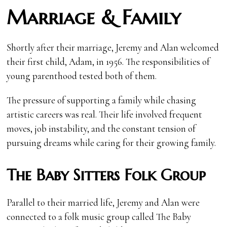
Marriage & Family
Shortly after their marriage, Jeremy and Alan welcomed
their first child, Adam, in 1956. The responsibilities of
young parenthood tested both of them.
The pressure of supporting a family while chasing
artistic careers was real. Their life involved frequent
moves, job instability, and the constant tension of
pursuing dreams while caring for their growing family.
The Baby Sitters Folk Group
Parallel to their married life, Jeremy and Alan were
connected to a folk music group called The Baby