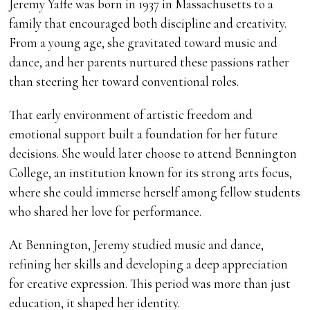
Jeremy Yaffe was born in 1937 in Massachusetts to a
family that encouraged both discipline and creativity.
From a young age, she gravitated toward music and
dance, and her parents nurtured these passions rather
than steering her toward conventional roles.
That early environment of artistic freedom and
emotional support built a foundation for her future
decisions. She would later choose to attend Bennington
College, an institution known for its strong arts focus,
where she could immerse herself among fellow students
who shared her love for performance.
At Bennington, Jeremy studied music and dance,
refining her skills and developing a deep appreciation
for creative expression. This period was more than just
education, it shaped her identity.