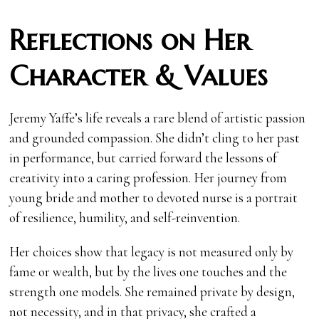
Reflections on Her
Character & Values
Jeremy Yaffe’s life reveals a rare blend of artistic passion
and grounded compassion. She didn’t cling to her past
in performance, but carried forward the lessons of
creativity into a caring profession. Her journey from
young bride and mother to devoted nurse is a portrait
of resilience, humility, and self-reinvention.
Her choices show that legacy is not measured only by
fame or wealth, but by the lives one touches and the
strength one models. She remained private by design,
not necessity, and in that privacy, she crafted a