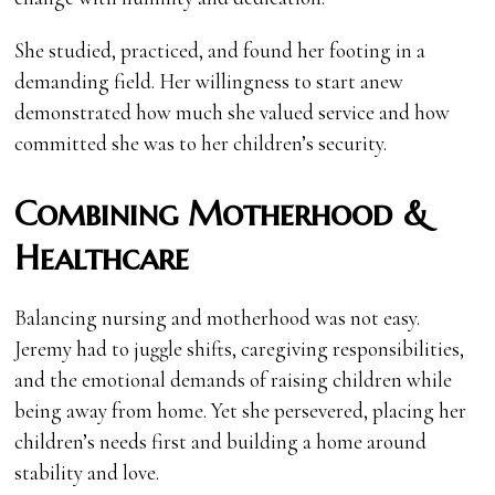
She studied, practiced, and found her footing in a
demanding field. Her willingness to start anew
demonstrated how much she valued service and how
committed she was to her children’s security.
Combining Motherhood &
Healthcare
Balancing nursing and motherhood was not easy.
Jeremy had to juggle shifts, caregiving responsibilities,
and the emotional demands of raising children while
being away from home. Yet she persevered, placing her
children’s needs first and building a home around
stability and love.