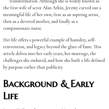
transformation. Although she is widely known as
the first wife of actor Alan Arkin, Jeremy carved out a
meaningful life of her own, first as an aspiring artist,
then as a devoted mother, and finally as a
compassionate nurse.
Her life offers a powerful example of humility, self-
reinvention, and legacy beyond the glare of fame. This
article delves into her early years, her marriage, the
challenges she endured, and how she built a life defined
by purpose rather than publicity.
Background & Early
Life