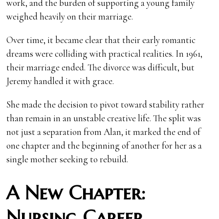
work, and the burden of supporting a young family
weighed heavily on their marriage.
Over time, it became clear that their early romantic
dreams were colliding with practical realities. In 1961,
their marriage ended. The divorce was difficult, but
Jeremy handled it with grace.
She made the decision to pivot toward stability rather
than remain in an unstable creative life. The split was
not just a separation from Alan, it marked the end of
one chapter and the beginning of another for her as a
single mother seeking to rebuild.
A New Chapter:
Nursing Career