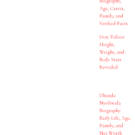
Biography,
Age, Career,
Family, and
Verified Facts
Don Toliver
Height,
Weight, and
Body Stats
Revealed
Dhanda
Nyoliwala
Biography:
Early Life, Age,
Family, and
Net Worth