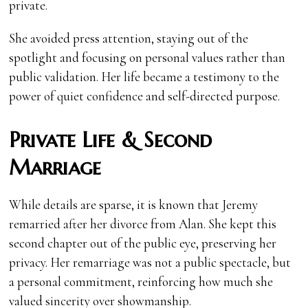
private.
She avoided press attention, staying out of the
spotlight and focusing on personal values rather than
public validation. Her life became a testimony to the
power of quiet confidence and self-directed purpose.
Private Life & Second
Marriage
While details are sparse, it is known that Jeremy
remarried after her divorce from Alan. She kept this
second chapter out of the public eye, preserving her
privacy. Her remarriage was not a public spectacle, but
a personal commitment, reinforcing how much she
valued sincerity over showmanship.