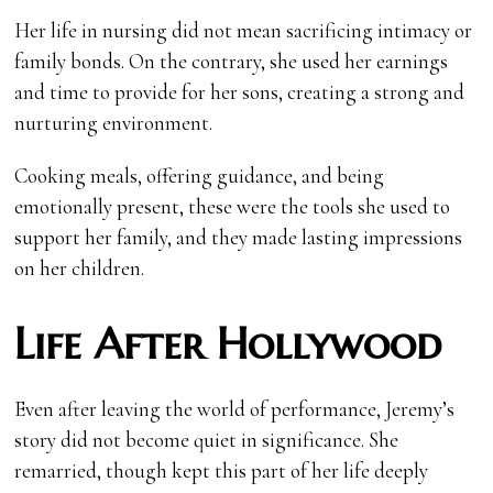
Her life in nursing did not mean sacrificing intimacy or
family bonds. On the contrary, she used her earnings
and time to provide for her sons, creating a strong and
nurturing environment.
Cooking meals, offering guidance, and being
emotionally present, these were the tools she used to
support her family, and they made lasting impressions
on her children.
Life After Hollywood
Even after leaving the world of performance, Jeremy’s
story did not become quiet in significance. She
remarried, though kept this part of her life deeply