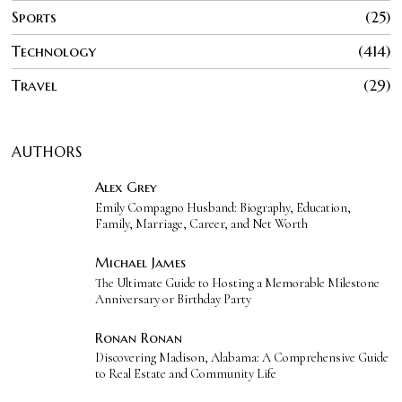
Sports
25
Technology
414
Travel
29
AUTHORS
Alex Grey
Emily Compagno Husband: Biography, Education,
Family, Marriage, Career, and Net Worth
Michael James
The Ultimate Guide to Hosting a Memorable Milestone
Anniversary or Birthday Party
Ronan Ronan
Discovering Madison, Alabama: A Comprehensive Guide
to Real Estate and Community Life