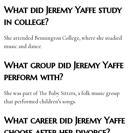
What did Jeremy Yaffe study
in college?
She attended Bennington College, where she studied
music and dance.
What group did Jeremy Yaffe
perform with?
She was part of The Baby Sitters, a folk music group
that performed children’s songs.
What career did Jeremy Yaffe
choose after her divorce?