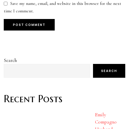
Save my name, email, and website in this browser for the next
time I comment.
Search
SEARCH
Recent Posts
Emily
Compagno