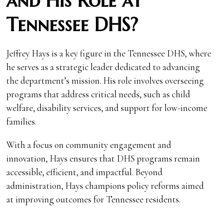
and His Role at
Tennessee DHS?
Jeffrey Hays is a key figure in the Tennessee DHS, where
he serves as a strategic leader dedicated to advancing
the department’s mission. His role involves overseeing
programs that address critical needs, such as child
welfare, disability services, and support for low-income
families.
With a focus on community engagement and
innovation, Hays ensures that DHS programs remain
accessible, efficient, and impactful. Beyond
administration, Hays champions policy reforms aimed
at improving outcomes for Tennessee residents.