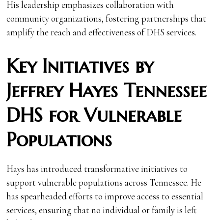
His leadership emphasizes collaboration with
community organizations, fostering partnerships that
amplify the reach and effectiveness of DHS services.
Key Initiatives by
Jeffrey Hayes Tennessee
DHS for Vulnerable
Populations
Hays has introduced transformative initiatives to
support vulnerable populations across Tennessee. He
has spearheaded efforts to improve access to essential
services, ensuring that no individual or family is left