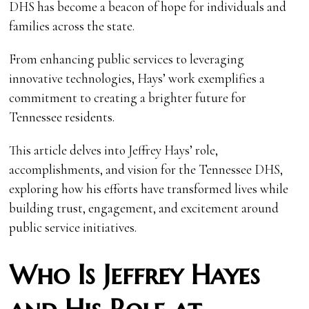
DHS has become a beacon of hope for individuals and
families across the state.
From enhancing public services to leveraging
innovative technologies, Hays’ work exemplifies a
commitment to creating a brighter future for
Tennessee residents.
This article delves into Jeffrey Hays’ role,
accomplishments, and vision for the Tennessee DHS,
exploring how his efforts have transformed lives while
building trust, engagement, and excitement around
public service initiatives.
Who Is Jeffrey Hayes