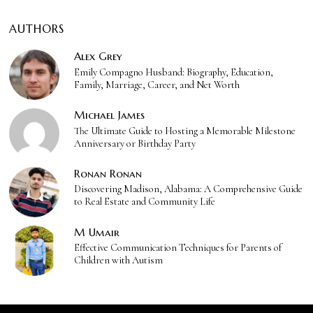
AUTHORS
Alex Grey
Emily Compagno Husband: Biography, Education,
Family, Marriage, Career, and Net Worth
Michael James
The Ultimate Guide to Hosting a Memorable Milestone
Anniversary or Birthday Party
Ronan Ronan
Discovering Madison, Alabama: A Comprehensive Guide
to Real Estate and Community Life
M Umair
Effective Communication Techniques for Parents of
Children with Autism