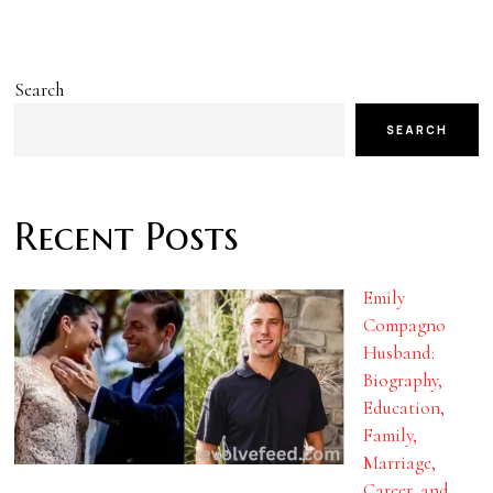
Search
SEARCH
Recent Posts
Emily
Compagno
Husband:
Biography,
Education,
Family,
Marriage,
Career, and