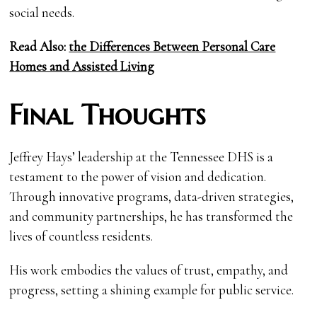
social needs.
Read Also:
the Differences Between Personal Care
Homes and Assisted Living
Final Thoughts
Jeffrey Hays’ leadership at the Tennessee DHS is a
testament to the power of vision and dedication.
Through innovative programs, data-driven strategies,
and community partnerships, he has transformed the
lives of countless residents.
His work embodies the values of trust, empathy, and
progress, setting a shining example for public service.