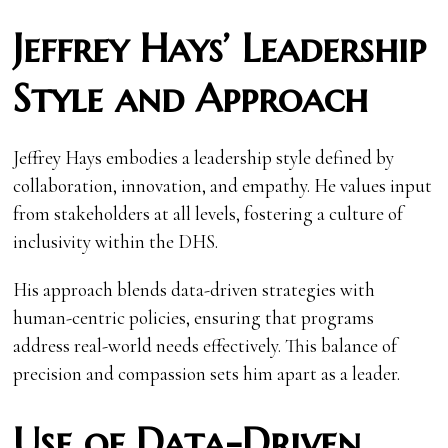
Jeffrey Hays’ Leadership
Style and Approach
Jeffrey Hays embodies a leadership style defined by
collaboration, innovation, and empathy. He values input
from stakeholders at all levels, fostering a culture of
inclusivity within the DHS.
His approach blends data-driven strategies with
human-centric policies, ensuring that programs
address real-world needs effectively. This balance of
precision and compassion sets him apart as a leader.
Use of Data-Driven