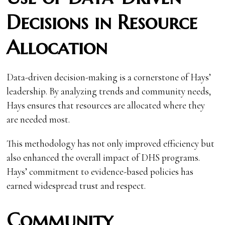
Decisions in Resource
Allocation
Data-driven decision-making is a cornerstone of Hays’
leadership. By analyzing trends and community needs,
Hays ensures that resources are allocated where they
are needed most.
This methodology has not only improved efficiency but
also enhanced the overall impact of DHS programs.
Hays’ commitment to evidence-based policies has
earned widespread trust and respect.
Community