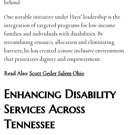
behind.
One notable initiative under Hays’ leadership is the
integration of targeted programs for low-income
families and individuals with disabilities. By
streamlining resource allocation and eliminating
barriers, he has created a more inclusive environment
that prioritizes dignity and empowerment.
Read Also:
Scott Geiler Salem Ohio
Enhancing Disability
Services Across
Tennessee