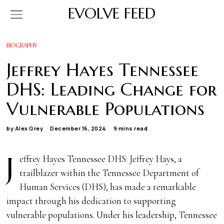
EVOLVE FEED
BIOGRAPHY
Jeffrey Hayes Tennessee
DHS: Leading Change for
Vulnerable Populations
by
Alex Grey
December 16, 2024
9 mins read
J
effrey Hayes Tennessee DHS: Jeffrey Hays, a
trailblazer within the Tennessee Department of
Human Services (DHS), has made a remarkable
impact through his dedication to supporting
vulnerable populations. Under his leadership, Tennessee