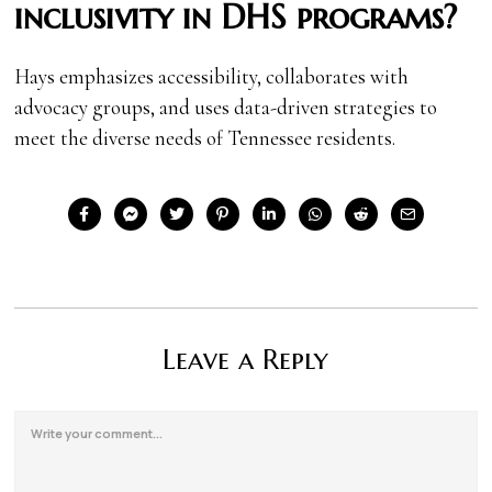
inclusivity in DHS programs?
Hays emphasizes accessibility, collaborates with
advocacy groups, and uses data-driven strategies to
meet the diverse needs of Tennessee residents.
Leave a Reply