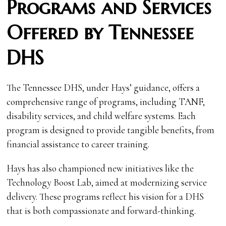
Programs and Services
Offered by Tennessee
DHS
The Tennessee DHS, under Hays’ guidance, offers a
comprehensive range of programs, including TANF,
disability services, and child welfare systems. Each
program is designed to provide tangible benefits, from
financial assistance to career training.
Hays has also championed new initiatives like the
Technology Boost Lab, aimed at modernizing service
delivery. These programs reflect his vision for a DHS
that is both compassionate and forward-thinking.