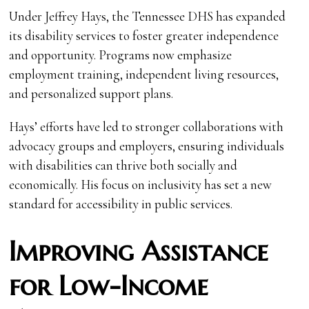
Under Jeffrey Hays, the Tennessee DHS has expanded
its disability services to foster greater independence
and opportunity. Programs now emphasize
employment training, independent living resources,
and personalized support plans.
Hays’ efforts have led to stronger collaborations with
advocacy groups and employers, ensuring individuals
with disabilities can thrive both socially and
economically. His focus on inclusivity has set a new
standard for accessibility in public services.
Improving Assistance
for Low-Income