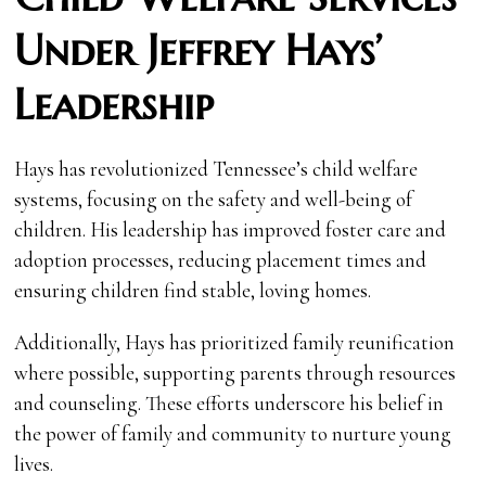
Under Jeffrey Hays’
Leadership
Hays has revolutionized Tennessee’s child welfare
systems, focusing on the safety and well-being of
children. His leadership has improved foster care and
adoption processes, reducing placement times and
ensuring children find stable, loving homes.
Additionally, Hays has prioritized family reunification
where possible, supporting parents through resources
and counseling. These efforts underscore his belief in
the power of family and community to nurture young
lives.