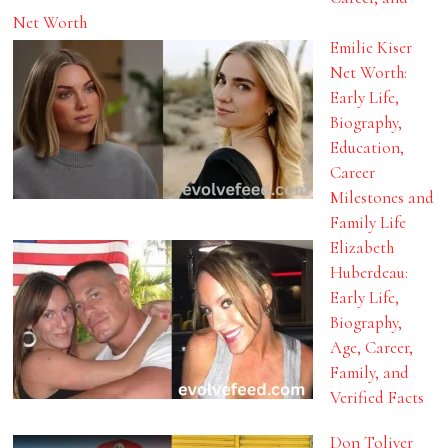
Net Worth
Emilie Kiser
Net Worth:
Early Life,
Biography,
Education,
Career
Milestones and
Family Life
Elizabeth
Huberdeau:
Early Life,
Biography,
Age, Career,
Family, and
Verified Facts
Don Toliver