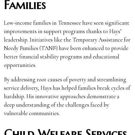
Families
Low-income families in Tennessee have seen significant
improvements in support programs thanks to Hays’
leadership. Initiatives like the Temporary Assistance for
Needy Families (TANF) have been enhanced to provide
better financial stability programs and educational
opportunities.
By addressing root causes of poverty and streamlining
service delivery, Hays has helped families break cycles of
hardship. His innovative approaches demonstrate a
deep understanding of the challenges faced by
vulnerable communities.
Child Welfare Services