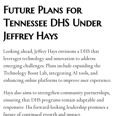
Future Plans for
Tennessee DHS Under
Jeffrey Hays
Looking ahead, Jeffrey Hays envisions a DHS that
leverages technology and innovation to address
emerging challenges. Plans include expanding the
Technology Boost Lab, integrating AI tools, and
enhancing online platforms to improve user experience.
Hays also aims to strengthen community partnerships,
ensuring that DHS programs remain adaptable and
responsive. His forward-looking leadership promises a
future of continued growth and impact.