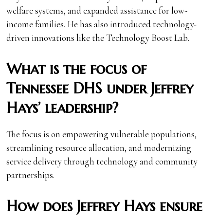
welfare systems, and expanded assistance for low-
income families. He has also introduced technology-
driven innovations like the Technology Boost Lab.
What is the focus of
Tennessee DHS under Jeffrey
Hays’ leadership?
The focus is on empowering vulnerable populations,
streamlining resource allocation, and modernizing
service delivery through technology and community
partnerships.
How does Jeffrey Hays ensure