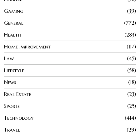
Gaming
39
General
772
Health
283
Home Improvement
117
Law
45
Lifestyle
58
News
18
Real Estate
23
Sports
25
Technology
414
Travel
29