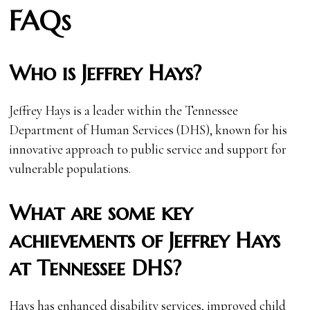
FAQs
Who is Jeffrey Hays?
Jeffrey Hays is a leader within the Tennessee
Department of Human Services (DHS), known for his
innovative approach to public service and support for
vulnerable populations.
What are some key
achievements of Jeffrey Hays
at Tennessee DHS?
Hays has enhanced disability services, improved child