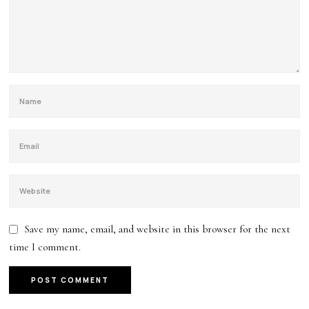
Save my name, email, and website in this browser for the next
time I comment.