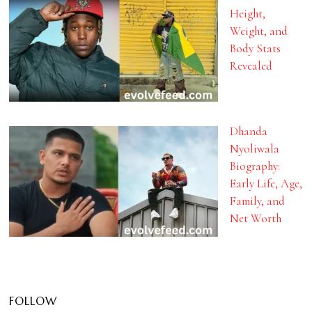
Height,
Weight, and
Body Stats
Revealed
Dhanda
Nyoliwala
Biography:
Early Life, Age,
Family, and
Net Worth
FOLLOW