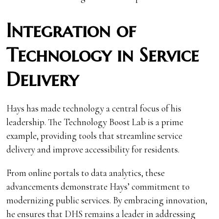
Integration of
Technology in Service
Delivery
Hays has made technology a central focus of his
leadership. The Technology Boost Lab is a prime
example, providing tools that streamline service
delivery and improve accessibility for residents.
From online portals to data analytics, these
advancements demonstrate Hays’ commitment to
modernizing public services. By embracing innovation,
he ensures that DHS remains a leader in addressing