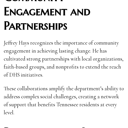
Engagement and
Partnerships
Jeffrey Hays recognizes the importance of community
engagement in achieving lasting change. He has
cultivated strong partnerships with local organizations,
faith-based groups, and nonprofits to extend the reach
of DHS initiatives.
These collaborations amplify the department’s ability to
address complex social challenges, creating a network
of support that benefits Tennessee residents at every
level.