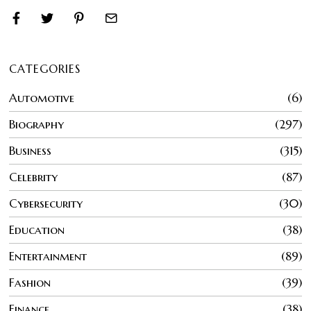
CATEGORIES
Automotive
6
Biography
297
Business
315
Celebrity
87
Cybersecurity
30
Education
38
Entertainment
89
Fashion
39
Finance
38