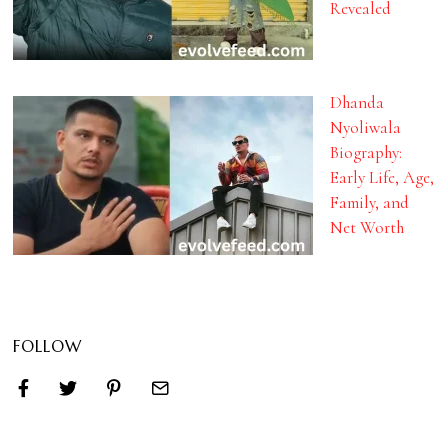
Revealed
Dhanda
Nyoliwala
Biography:
Early Life, Age,
Family, and
Net Worth
FOLLOW