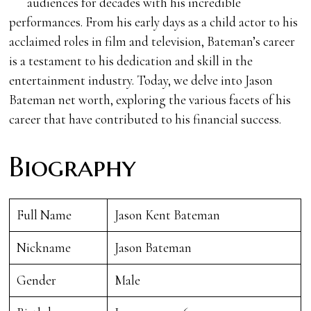
audiences for decades with his incredible
performances. From his early days as a child actor to his
acclaimed roles in film and television, Bateman’s career
is a testament to his dedication and skill in the
entertainment industry. Today, we delve into Jason
Bateman net worth, exploring the various facets of his
career that have contributed to his financial success.
Biography
Full Name
Jason Kent Bateman
Nickname
Jason Bateman
Gender
Male