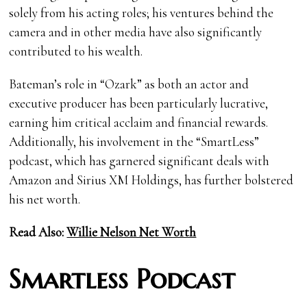
solely from his acting roles; his ventures behind the
camera and in other media have also significantly
contributed to his wealth.
Bateman’s role in “Ozark” as both an actor and
executive producer has been particularly lucrative,
earning him critical acclaim and financial rewards.
Additionally, his involvement in the “SmartLess”
podcast, which has garnered significant deals with
Amazon and Sirius XM Holdings, has further bolstered
his net worth.
Read Also:
Willie Nelson Net Worth
Smartless Podcast