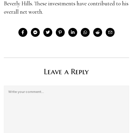
Beverly Hills. These investments have contributed to his
overall net worth.
Leave a Reply