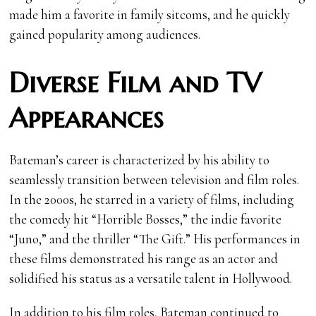
made him a favorite in family sitcoms, and he quickly
gained popularity among audiences.
Diverse Film and TV
Appearances
Bateman’s career is characterized by his ability to
seamlessly transition between television and film roles.
In the 2000s, he starred in a variety of films, including
the comedy hit “Horrible Bosses,” the indie favorite
“Juno,” and the thriller “The Gift.” His performances in
these films demonstrated his range as an actor and
solidified his status as a versatile talent in Hollywood.
In addition to his film roles, Bateman continued to