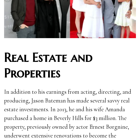
Real Estate and
Properties
In addition to his earnings from acting, directing, and
producing, Jason Bateman has made several savvy real
estate investments. In 2013, he and his wife Amanda
purchased a home in Beverly Hills for $3 million. The
property, previously owned by actor Ernest Borgnine,
underwent extensive renovations to become the