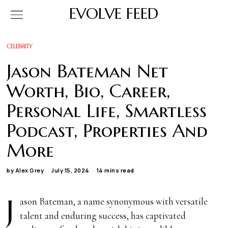
EVOLVE FEED
CELEBRITY
Jason Bateman Net
Worth, Bio, Career,
Personal Life, Smartless
Podcast, Properties And
More
by
Alex Grey
July 15, 2024
14 mins read
J
ason Bateman, a name synonymous with versatile
talent and enduring success, has captivated