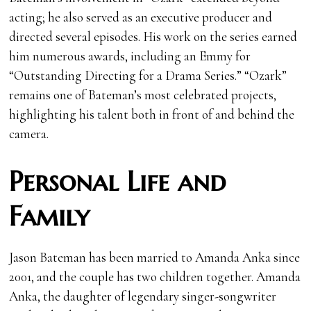
acting; he also served as an executive producer and
directed several episodes. His work on the series earned
him numerous awards, including an Emmy for
“Outstanding Directing for a Drama Series.” “Ozark”
remains one of Bateman’s most celebrated projects,
highlighting his talent both in front of and behind the
camera.
Personal Life and
Family
Jason Bateman has been married to Amanda Anka since
2001, and the couple has two children together. Amanda
Anka, the daughter of legendary singer-songwriter