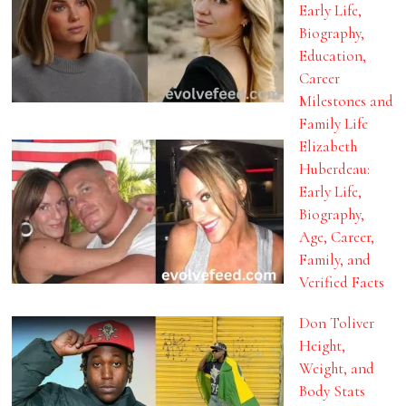
Early Life,
Biography,
Education,
Career
Milestones and
Family Life
Elizabeth
Huberdeau:
Early Life,
Biography,
Age, Career,
Family, and
Verified Facts
Don Toliver
Height,
Weight, and
Body Stats