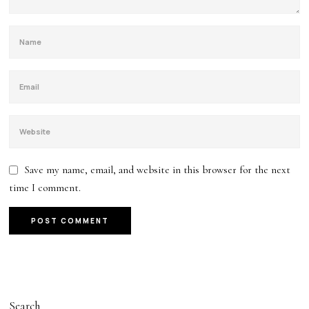
Save my name, email, and website in this browser for the next
time I comment.
Search