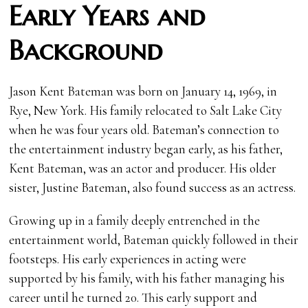
Early Years and
Background
Jason Kent Bateman was born on January 14, 1969, in
Rye, New York. His family relocated to Salt Lake City
when he was four years old. Bateman’s connection to
the entertainment industry began early, as his father,
Kent Bateman, was an actor and producer. His older
sister, Justine Bateman, also found success as an actress.
Growing up in a family deeply entrenched in the
entertainment world, Bateman quickly followed in their
footsteps. His early experiences in acting were
supported by his family, with his father managing his
career until he turned 20. This early support and