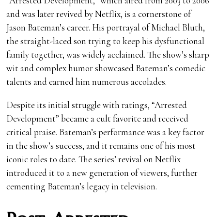
“Arrested Development,” which aired from 2003 to 2006
and was later revived by Netflix, is a cornerstone of
Jason Bateman’s career. His portrayal of Michael Bluth,
the straight-laced son trying to keep his dysfunctional
family together, was widely acclaimed. The show’s sharp
wit and complex humor showcased Bateman’s comedic
talents and earned him numerous accolades.
Despite its initial struggle with ratings, “Arrested
Development” became a cult favorite and received
critical praise. Bateman’s performance was a key factor
in the show’s success, and it remains one of his most
iconic roles to date. The series’ revival on Netflix
introduced it to a new generation of viewers, further
cementing Bateman’s legacy in television.