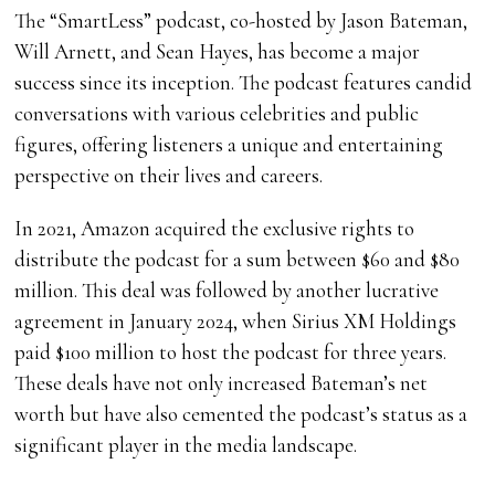
The “SmartLess” podcast, co-hosted by Jason Bateman,
Will Arnett, and Sean Hayes, has become a major
success since its inception. The podcast features candid
conversations with various celebrities and public
figures, offering listeners a unique and entertaining
perspective on their lives and careers.
In 2021, Amazon acquired the exclusive rights to
distribute the podcast for a sum between $60 and $80
million. This deal was followed by another lucrative
agreement in January 2024, when Sirius XM Holdings
paid $100 million to host the podcast for three years.
These deals have not only increased Bateman’s net
worth but have also cemented the podcast’s status as a
significant player in the media landscape.