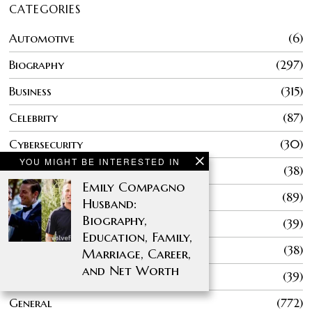
CATEGORIES
Automotive
6
Biography
297
Business
315
Celebrity
87
Cybersecurity
30
YOU MIGHT BE INTERESTED IN
Education
38
Emily Compagno
Entertainment
89
Husband:
Biography,
Fashion
39
Education, Family,
Finance
38
Marriage, Career,
and Net Worth
Gaming
39
General
772