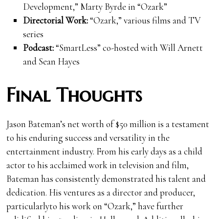
Development,” Marty Byrde in “Ozark”
Directorial Work:
“Ozark,” various films and TV
series
Podcast:
“SmartLess” co-hosted with Will Arnett
and Sean Hayes
Final Thoughts
Jason Bateman’s net worth of $50 million is a testament
to his enduring success and versatility in the
entertainment industry. From his early days as a child
actor to his acclaimed work in television and film,
Bateman has consistently demonstrated his talent and
dedication. His ventures as a director and producer,
particularlyto his work on “Ozark,” have further