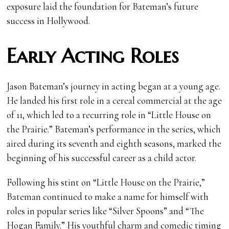
exposure laid the foundation for Bateman’s future
success in Hollywood.
Early Acting Roles
Jason Bateman’s journey in acting began at a young age.
He landed his first role in a cereal commercial at the age
of 11, which led to a recurring role in “Little House on
the Prairie.” Bateman’s performance in the series, which
aired during its seventh and eighth seasons, marked the
beginning of his successful career as a child actor.
Following his stint on “Little House on the Prairie,”
Bateman continued to make a name for himself with
roles in popular series like “Silver Spoons” and “The
Hogan Family.” His youthful charm and comedic timing