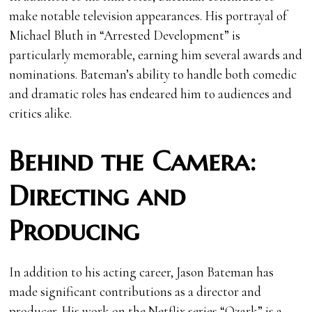
make notable television appearances. His portrayal of
Michael Bluth in “Arrested Development” is
particularly memorable, earning him several awards and
nominations. Bateman’s ability to handle both comedic
and dramatic roles has endeared him to audiences and
critics alike.
Behind the Camera:
Directing and
Producing
In addition to his acting career, Jason Bateman has
made significant contributions as a director and
producer. His work on the Netflix series “Ozark” is a