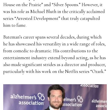
House on the Prairie” and “Silver Spoons.” However, it
was his role as Michael Bluth in the critically acclaimed
series “Arrested Development” that truly catapulted
him to fame.
Bateman’s career spans several decades, during which
he has showcased his versatility in a wide range of roles,
from comedic to dramatic. His contributions to the
entertainment industry extend beyond acting, as he has
also made significant strides as a director and producer,
particularly with his work on the Netflix series “Ozark.”