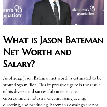
What is Jason Bateman
Net Worth and
Salary?
As of 2024, Jason Bateman net worth is estimated to be
around $50 million. This impressive figure is the result
of his diverse and successful career in the
entertainment industry, encompassing acting,
directing, and producing. Bateman’s earnings are not