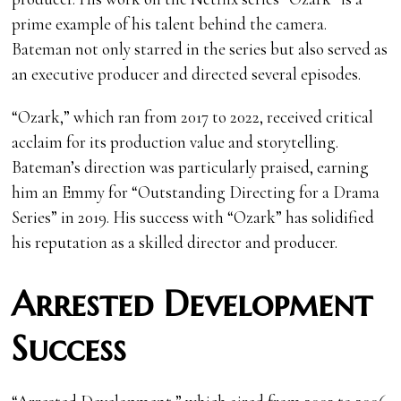
prime example of his talent behind the camera.
Bateman not only starred in the series but also served as
an executive producer and directed several episodes.
“Ozark,” which ran from 2017 to 2022, received critical
acclaim for its production value and storytelling.
Bateman’s direction was particularly praised, earning
him an Emmy for “Outstanding Directing for a Drama
Series” in 2019. His success with “Ozark” has solidified
his reputation as a skilled director and producer.
Arrested Development
Success