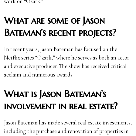
work on “Ozark.”
What are some of Jason
Bateman’s recent projects?
In recent years, Jason Bateman has focused on the
Netflix series “Ozark,” where he serves as both an actor
and executive producer. The show has received critical
acclaim and numerous awards.
What is Jason Bateman’s
involvement in real estate?
Jason Bateman has made several real estate investments,
including the purchase and renovation of properties in