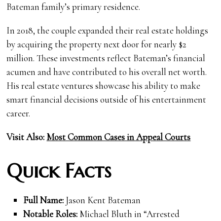
Bateman family’s primary residence.
In 2018, the couple expanded their real estate holdings
by acquiring the property next door for nearly $2
million. These investments reflect Bateman’s financial
acumen and have contributed to his overall net worth.
His real estate ventures showcase his ability to make
smart financial decisions outside of his entertainment
career.
Visit Also:
Most Common Cases in Appeal Courts
Quick Facts
Full Name:
Jason Kent Bateman
Notable Roles:
Michael Bluth in “Arrested