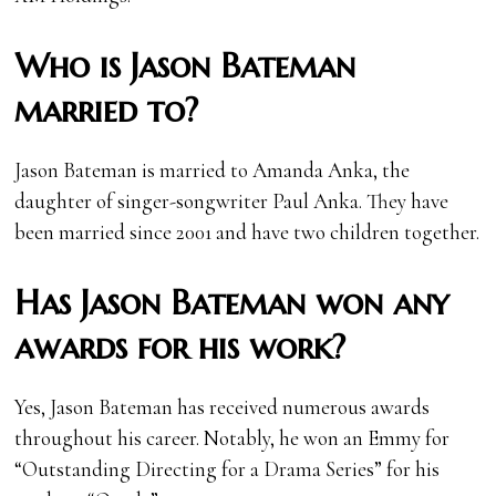
Who is Jason Bateman
married to?
Jason Bateman is married to Amanda Anka, the
daughter of singer-songwriter Paul Anka. They have
been married since 2001 and have two children together.
Has Jason Bateman won any
awards for his work?
Yes, Jason Bateman has received numerous awards
throughout his career. Notably, he won an Emmy for
“Outstanding Directing for a Drama Series” for his