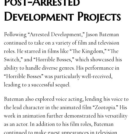
Post-Arrested
Development Projects
Following “Arrested Development,” Jason Bateman
continued to take on a variety of film and television
roles. He starred in films like “The Kingdom,” “The
Switch,” and “Horrible Bosses,” which showcased his
ability to handle diverse genres. His performance in
“Horrible Bosses” was particularly well-received,
leading to a successful sequel.
Bateman also explored voice acting, lending his voice to
the lead character in the animated film “Zootopia.” His
work in animation further demonstrated his versatility
as an actor. In addition to his film roles, Bateman
continued to make guest appearances in television