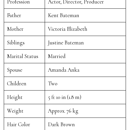
Profession
Actor, Director, Producer
Father
Kent Bateman
Mother
Victoria Elizabeth
Siblings
Justine Bateman
Marital Status
Married
Spouse
Amanda Anka
Children
Two
Height
5 ft 10 in (1.8 m)
Weight
Approx. 76 kg
Hair Color
Dark Brown