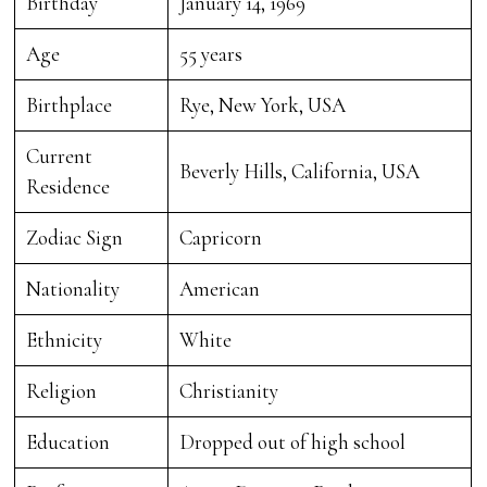
Birthday
January 14, 1969
Age
55 years
Birthplace
Rye, New York, USA
Current
Beverly Hills, California, USA
Residence
Zodiac Sign
Capricorn
Nationality
American
Ethnicity
White
Religion
Christianity
Education
Dropped out of high school