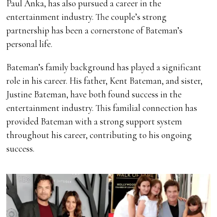
Paul Anka, has also pursued a career in the
entertainment industry. The couple’s strong
partnership has been a cornerstone of Bateman’s
personal life.
Bateman’s family background has played a significant
role in his career. His father, Kent Bateman, and sister,
Justine Bateman, have both found success in the
entertainment industry. This familial connection has
provided Bateman with a strong support system
throughout his career, contributing to his ongoing
success.