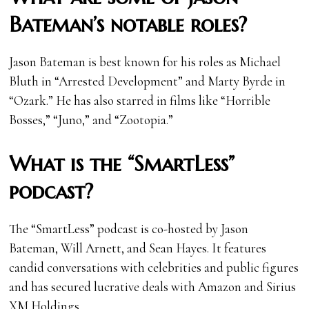
Bateman’s notable roles?
Jason Bateman is best known for his roles as Michael
Bluth in “Arrested Development” and Marty Byrde in
“Ozark.” He has also starred in films like “Horrible
Bosses,” “Juno,” and “Zootopia.”
What is the “SmartLess”
podcast?
The “SmartLess” podcast is co-hosted by Jason
Bateman, Will Arnett, and Sean Hayes. It features
candid conversations with celebrities and public figures
and has secured lucrative deals with Amazon and Sirius
XM Holdings.