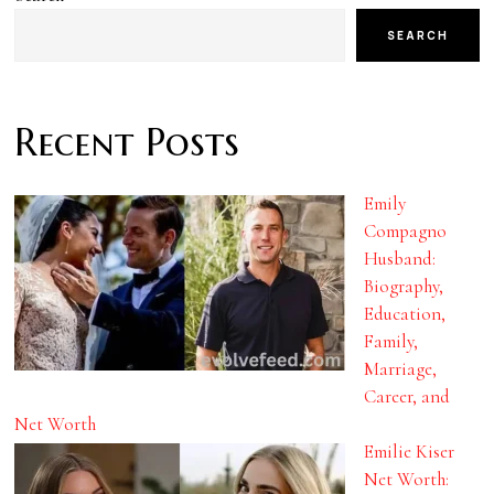
SEARCH
Recent Posts
Emily
Compagno
Husband:
Biography,
Education,
Family,
Marriage,
Career, and
Net Worth
Emilie Kiser
Net Worth: