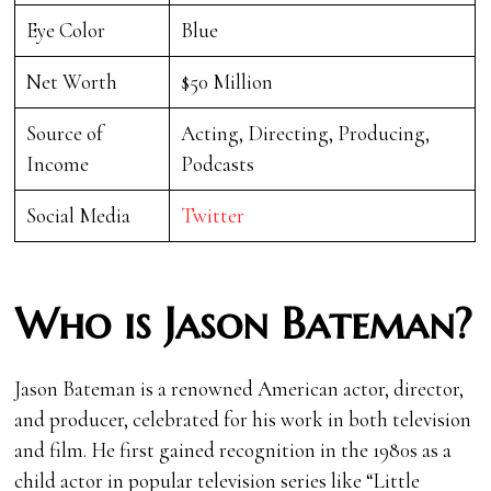
Eye Color
Blue
Net Worth
$50 Million
Source of
Acting, Directing, Producing,
Income
Podcasts
Social Media
Twitter
Who is Jason Bateman?
Jason Bateman is a renowned American actor, director,
and producer, celebrated for his work in both television
and film. He first gained recognition in the 1980s as a
child actor in popular television series like “Little