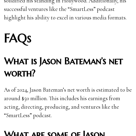
solidified his standing in Hollywood. Additionally, his
successful ventures like the “SmartLess” podcast
highlight his ability to excel in various media formats.
FAQs
What is Jason Bateman’s net
worth?
As of 2024, Jason Bateman’s net worth is estimated to be
around $50 million. This includes his earnings from
acting, directing, producing, and ventures like the
“SmartLess” podcast.
What are some of Jason