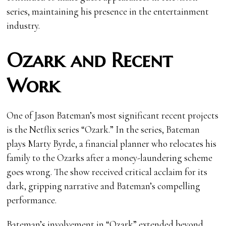
series, maintaining his presence in the entertainment
industry.
Ozark and Recent
Work
One of Jason Bateman’s most significant recent projects
is the Netflix series “Ozark.” In the series, Bateman
plays Marty Byrde, a financial planner who relocates his
family to the Ozarks after a money-laundering scheme
goes wrong. The show received critical acclaim for its
dark, gripping narrative and Bateman’s compelling
performance.
Bateman’s involvement in “Ozark” extended beyond