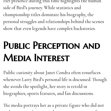
Her presence during this time highlights the human
side of Bird’s journey. While statistics and
championship titles dominate his biography, the
personal struggles and relationships behind the scenes
show that even legends have complex backstories.
Public Perception and
Media Interest
Public curiosity about Janet Condra often resurfaces
whenever Larry Bird’s personal life is discussed. Though
she avoids the spotlight, her story is retold in
biographies, sports features, and fan discussions.
The media portrays her as a private figure who did not