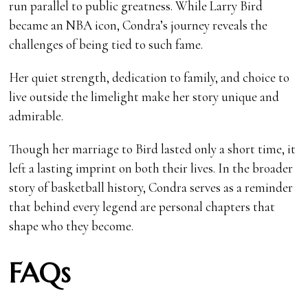
run parallel to public greatness. While Larry Bird
became an NBA icon, Condra’s journey reveals the
challenges of being tied to such fame.
Her quiet strength, dedication to family, and choice to
live outside the limelight make her story unique and
admirable.
Though her marriage to Bird lasted only a short time, it
left a lasting imprint on both their lives. In the broader
story of basketball history, Condra serves as a reminder
that behind every legend are personal chapters that
shape who they become.
FAQs