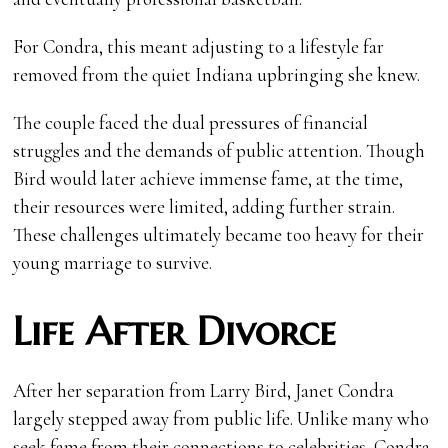
For Condra, this meant adjusting to a lifestyle far
removed from the quiet Indiana upbringing she knew.
The couple faced the dual pressures of financial
struggles and the demands of public attention. Though
Bird would later achieve immense fame, at the time,
their resources were limited, adding further strain.
These challenges ultimately became too heavy for their
young marriage to survive.
Life After Divorce
After her separation from Larry Bird, Janet Condra
largely stepped away from public life. Unlike many who
seek fame from their connections to celebrities, Condra