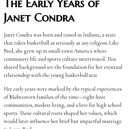
The Early Years of
Janet Condra
Janet Condra was born and raised in Indiana, a state
that takes basketball as seriously as any religion. Like
Bird, she grew up in small-town America where
community life and sports culture intertwined. This
shared background set the foundation for her eventual
relationship with the young basketball star.
Her early years were marked by the typical experiences
of Midwestern families of the time—tight-knit
communities, modest living, and a love for high school
sports. These cultural roots shaped her values, which
would later influence her brief but impactful marriage