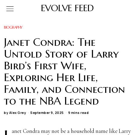
EVOLVE FEED
BIOGRAPHY
Janet Condra: The
Untold Story of Larry
Bird’s First Wife,
Exploring Her Life,
Family, and Connection
to the NBA Legend
by
Alex Grey
September 9, 2025
9 mins read
anet Condra may not be a household name like Larry