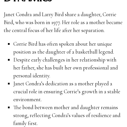
Janet Condra and Larry Bird share a daughter, Corrie
Bird, who was born in 1977. Her role as a mother became
the central focus of her life after her separation.
Corrie Bird has often spoken about her unique
position as the daughter of a basketball legend.
Despite early challenges in her relationship with
her father, she has built her own professional and
personal identity.
Janet Condra’s dedication as a mother played a
crucial role in ensuring Corrie’s growth in a stable
environment.
The bond between mother and daughter remains
strong, reflecting Condra’s values of resilience and
family first.