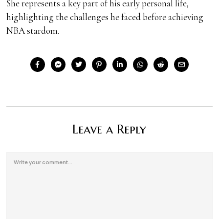
She represents a key part of his early personal life,
highlighting the challenges he faced before achieving
NBA stardom.
Leave a Reply