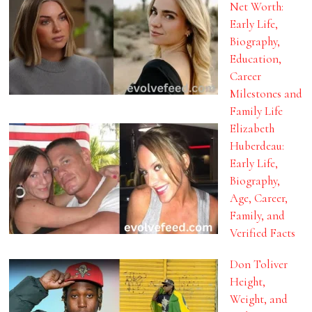
Net Worth:
Early Life,
Biography,
Education,
Career
Milestones and
Family Life
Elizabeth
Huberdeau:
Early Life,
Biography,
Age, Career,
Family, and
Verified Facts
Don Toliver
Height,
Weight, and