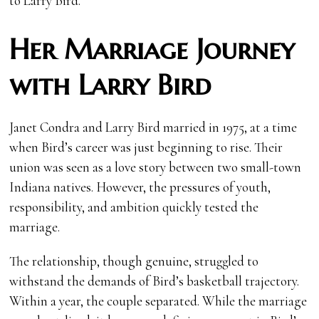
to Larry Bird.
Her Marriage Journey
with Larry Bird
Janet Condra and Larry Bird married in 1975, at a time
when Bird’s career was just beginning to rise. Their
union was seen as a love story between two small-town
Indiana natives. However, the pressures of youth,
responsibility, and ambition quickly tested the
marriage.
The relationship, though genuine, struggled to
withstand the demands of Bird’s basketball trajectory.
Within a year, the couple separated. While the marriage