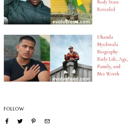
Body Stats
Revealed
Dhanda
Nyoliwala
Biography:
Early Life, Age,
Family, and
Net Worth
FOLLOW