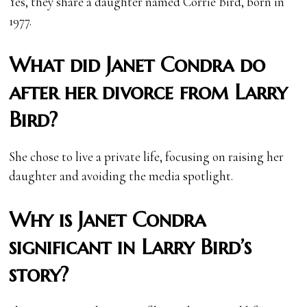
Yes, they share a daughter named Corrie Bird, born in
1977.
What did Janet Condra do
after her divorce from Larry
Bird?
She chose to live a private life, focusing on raising her
daughter and avoiding the media spotlight.
Why is Janet Condra
significant in Larry Bird’s
story?