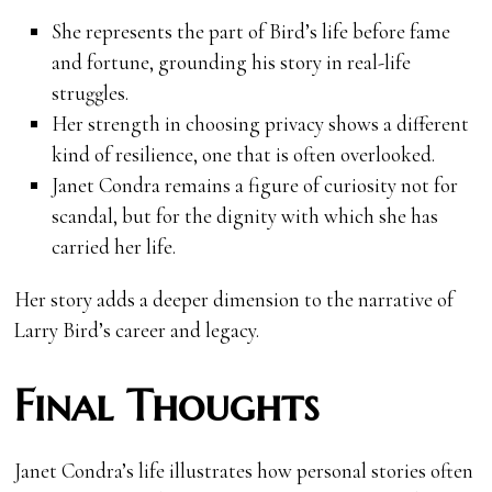
She represents the part of Bird’s life before fame
and fortune, grounding his story in real-life
struggles.
Her strength in choosing privacy shows a different
kind of resilience, one that is often overlooked.
Janet Condra remains a figure of curiosity not for
scandal, but for the dignity with which she has
carried her life.
Her story adds a deeper dimension to the narrative of
Larry Bird’s career and legacy.
Final Thoughts
Janet Condra’s life illustrates how personal stories often