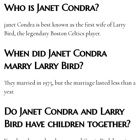
Who is Janet Condra?
janet Condra is best known as the first wife of Larry
Bird, the legendary Boston Celtics player.
When did Janet Condra
marry Larry Bird?
They married in 1975, but the marriage lasted less than a
year.
Do Janet Condra and Larry
Bird have children together?