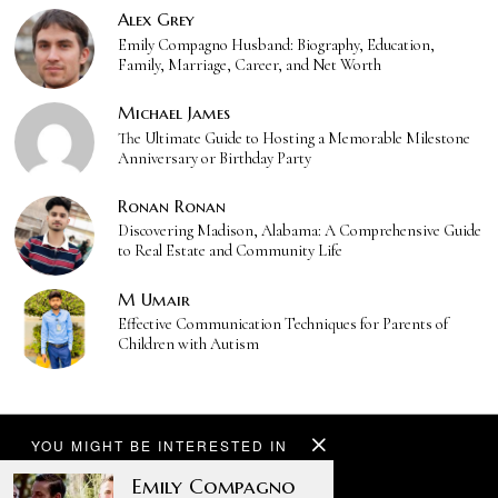
Alex Grey
Emily Compagno Husband: Biography, Education,
Family, Marriage, Career, and Net Worth
Michael James
The Ultimate Guide to Hosting a Memorable Milestone
Anniversary or Birthday Party
Ronan Ronan
Discovering Madison, Alabama: A Comprehensive Guide
to Real Estate and Community Life
M Umair
Effective Communication Techniques for Parents of
Children with Autism
YOU MIGHT BE INTERESTED IN
Emily Compagno