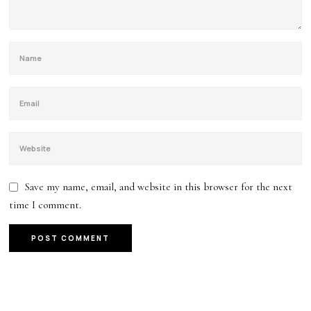
Save my name, email, and website in this browser for the next
time I comment.