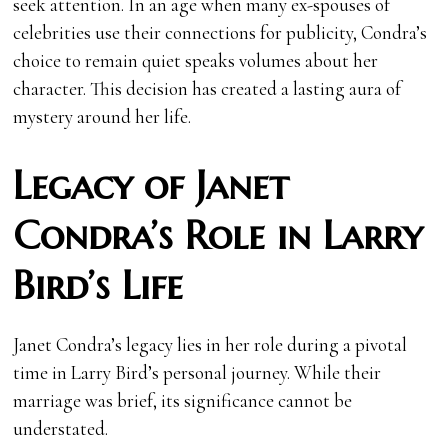
seek attention. In an age when many ex-spouses of
celebrities use their connections for publicity, Condra’s
choice to remain quiet speaks volumes about her
character. This decision has created a lasting aura of
mystery around her life.
Legacy of Janet
Condra’s Role in Larry
Bird’s Life
Janet Condra’s legacy lies in her role during a pivotal
time in Larry Bird’s personal journey. While their
marriage was brief, its significance cannot be
understated.