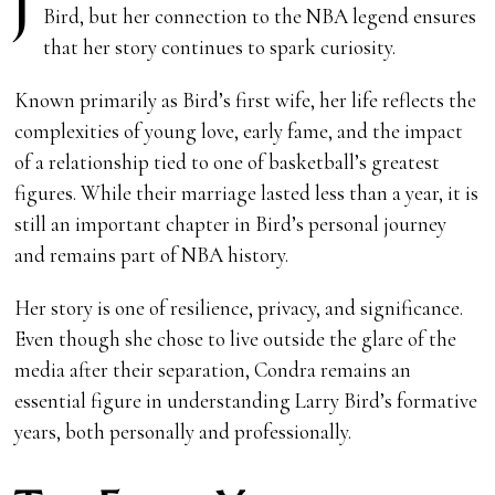
J
Bird, but her connection to the NBA legend ensures
that her story continues to spark curiosity.
Known primarily as Bird’s first wife, her life reflects the
complexities of young love, early fame, and the impact
of a relationship tied to one of basketball’s greatest
figures. While their marriage lasted less than a year, it is
still an important chapter in Bird’s personal journey
and remains part of NBA history.
Her story is one of resilience, privacy, and significance.
Even though she chose to live outside the glare of the
media after their separation, Condra remains an
essential figure in understanding Larry Bird’s formative
years, both personally and professionally.