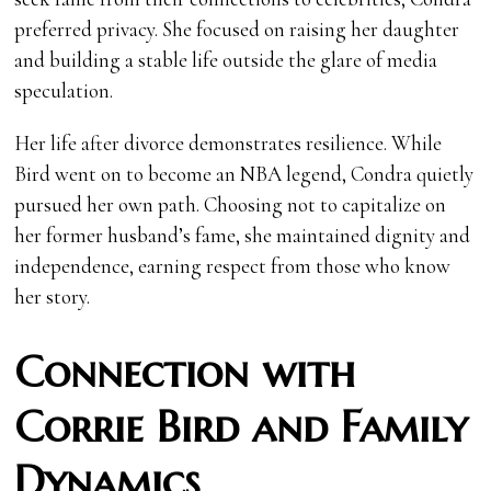
preferred privacy. She focused on raising her daughter
and building a stable life outside the glare of media
speculation.
Her life after divorce demonstrates resilience. While
Bird went on to become an NBA legend, Condra quietly
pursued her own path. Choosing not to capitalize on
her former husband’s fame, she maintained dignity and
independence, earning respect from those who know
her story.
Connection with
Corrie Bird and Family
Dynamics