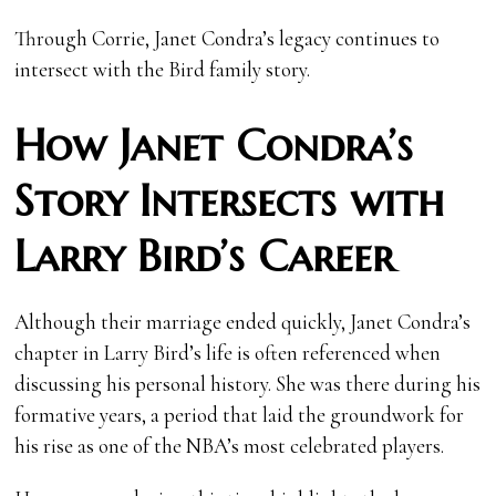
Through Corrie, Janet Condra’s legacy continues to
intersect with the Bird family story.
How Janet Condra’s
Story Intersects with
Larry Bird’s Career
Although their marriage ended quickly, Janet Condra’s
chapter in Larry Bird’s life is often referenced when
discussing his personal history. She was there during his
formative years, a period that laid the groundwork for
his rise as one of the NBA’s most celebrated players.