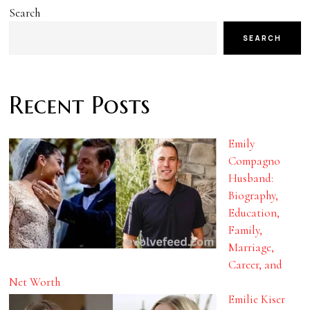
Search
SEARCH
Recent Posts
Emily
Compagno
Husband:
Biography,
Education,
Family,
Marriage,
Career, and
Net Worth
Emilie Kiser