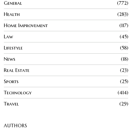
General
772
Health
283
Home Improvement
117
Law
45
Lifestyle
58
News
18
Real Estate
23
Sports
25
Technology
414
Travel
29
AUTHORS