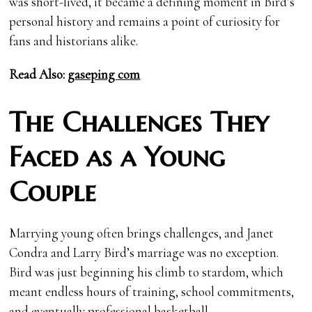
was short-lived, it became a defining moment in Bird’s
personal history and remains a point of curiosity for
fans and historians alike.
Read Also:
gaseping com
The Challenges They
Faced as a Young
Couple
Marrying young often brings challenges, and Janet
Condra and Larry Bird’s marriage was no exception.
Bird was just beginning his climb to stardom, which
meant endless hours of training, school commitments,
and eventually professional basketball.