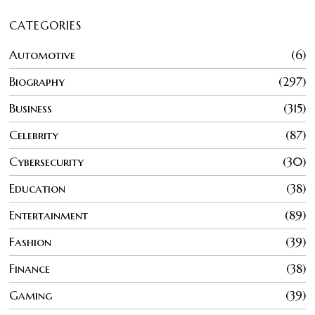
CATEGORIES
Automotive
6
Biography
297
Business
315
Celebrity
87
Cybersecurity
30
Education
38
Entertainment
89
Fashion
39
Finance
38
Gaming
39