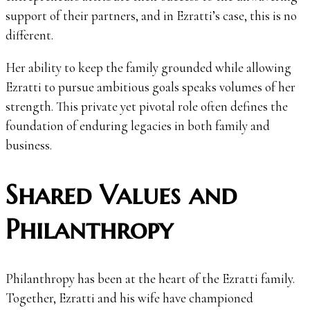
support of their partners, and in Ezratti’s case, this is no
different.
Her ability to keep the family grounded while allowing
Ezratti to pursue ambitious goals speaks volumes of her
strength. This private yet pivotal role often defines the
foundation of enduring legacies in both family and
business.
Shared Values and
Philanthropy
Philanthropy has been at the heart of the Ezratti family.
Together, Ezratti and his wife have championed