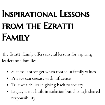
Inspirational Lessons
from the Ezratti
Family
The Ezratti family offers several lessons for aspiring
leaders and families.
Success is stronger when rooted in family values
Privacy can coexist with influence
True wealth lies in giving back to society
Legacy is not built in isolation but through shared
responsibility