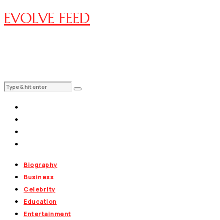
EVOLVE FEED
Biography
Business
Celebrity
Education
Entertainment