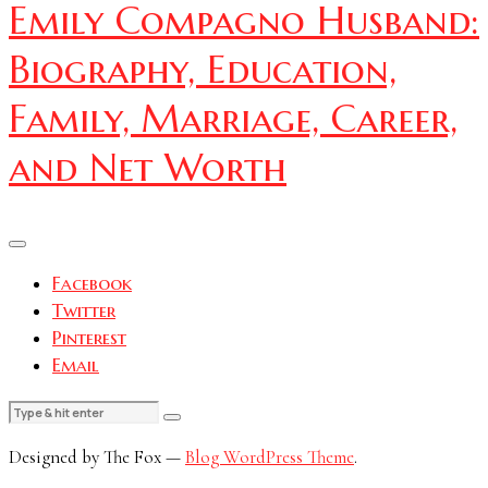
Emily Compagno Husband:
Biography, Education,
Family, Marriage, Career,
and Net Worth
Facebook
Twitter
Pinterest
Email
Designed by The Fox —
Blog WordPress Theme
.