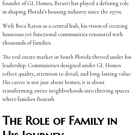
founder of GL Homes, Ezratti has played a defining role
in shaping Florida’s housing industry since the 1970s.
With Boca Raton as a central hub, his vision of creating
luxurious yet functional communities resonated with
thousands of families.
The real estate market in South Florida thrived under his
leadership. Communities designed under GL Homes
reflect quality, attention to detail, and long-lasting value.
His career is not just about homes; it is about
transforming entire neighborhoods into thriving spaces
where families flourish.
The Role of Family in