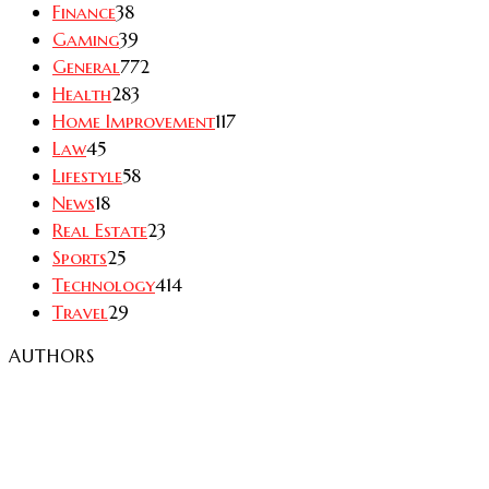
Finance
38
Gaming
39
General
772
Health
283
Home Improvement
117
Law
45
Lifestyle
58
News
18
Real Estate
23
Sports
25
Technology
414
Travel
29
AUTHORS