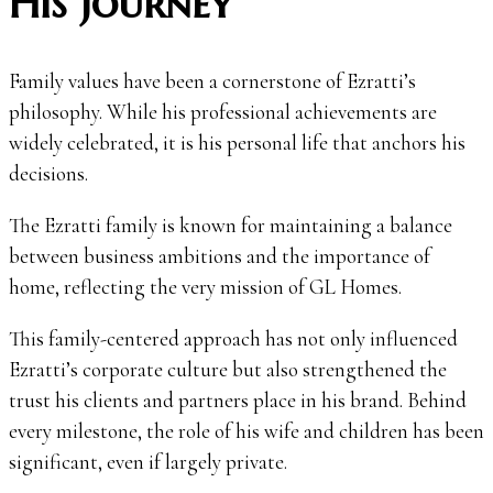
His Journey
Family values have been a cornerstone of Ezratti’s
philosophy. While his professional achievements are
widely celebrated, it is his personal life that anchors his
decisions.
The Ezratti family is known for maintaining a balance
between business ambitions and the importance of
home, reflecting the very mission of GL Homes.
This family-centered approach has not only influenced
Ezratti’s corporate culture but also strengthened the
trust his clients and partners place in his brand. Behind
every milestone, the role of his wife and children has been
significant, even if largely private.