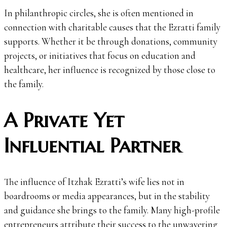
In philanthropic circles, she is often mentioned in
connection with charitable causes that the Ezratti family
supports. Whether it be through donations, community
projects, or initiatives that focus on education and
healthcare, her influence is recognized by those close to
the family.
A Private Yet
Influential Partner
The influence of Itzhak Ezratti’s wife lies not in
boardrooms or media appearances, but in the stability
and guidance she brings to the family. Many high-profile
entrepreneurs attribute their success to the unwavering