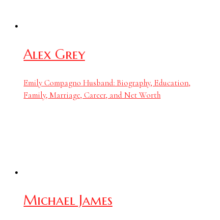
Alex Grey
Emily Compagno Husband: Biography, Education,
Family, Marriage, Career, and Net Worth
Michael James