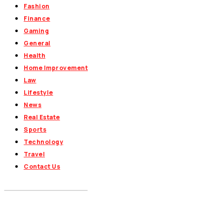
Fashion
Finance
Gaming
General
Health
Home Improvement
Law
Lifestyle
News
Real Estate
Sports
Technology
Travel
Contact Us