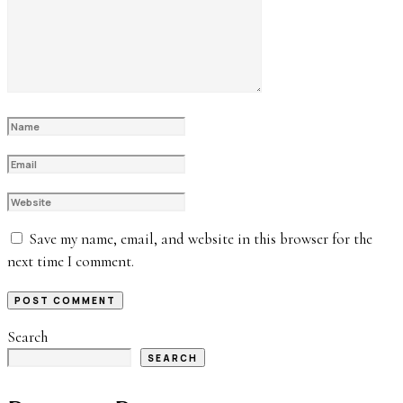
Save my name, email, and website in this browser for the
next time I comment.
Search
SEARCH