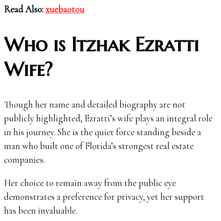
Read Also:
xuebaotou
Who is Itzhak Ezratti
Wife?
Though her name and detailed biography are not
publicly highlighted, Ezratti’s wife plays an integral role
in his journey. She is the quiet force standing beside a
man who built one of Florida’s strongest real estate
companies.
Her choice to remain away from the public eye
demonstrates a preference for privacy, yet her support
has been invaluable.