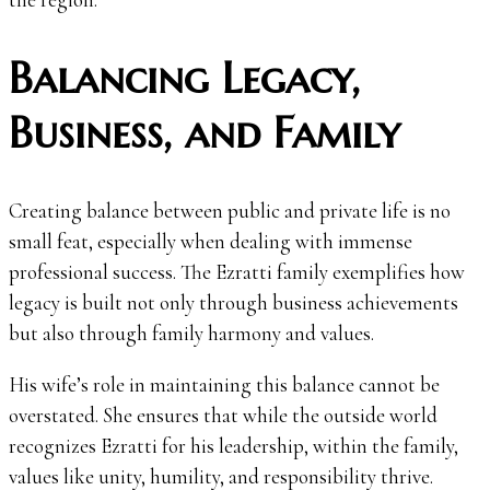
Balancing Legacy,
Business, and Family
Creating balance between public and private life is no
small feat, especially when dealing with immense
professional success. The Ezratti family exemplifies how
legacy is built not only through business achievements
but also through family harmony and values.
His wife’s role in maintaining this balance cannot be
overstated. She ensures that while the outside world
recognizes Ezratti for his leadership, within the family,
values like unity, humility, and responsibility thrive.