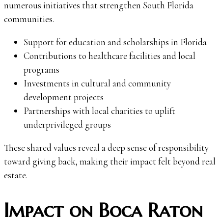
numerous initiatives that strengthen South Florida
communities.
Support for education and scholarships in Florida
Contributions to healthcare facilities and local
programs
Investments in cultural and community
development projects
Partnerships with local charities to uplift
underprivileged groups
These shared values reveal a deep sense of responsibility
toward giving back, making their impact felt beyond real
estate.
Impact on Boca Raton