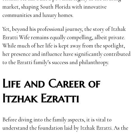
market, shaping South Florida with innovative
communities and luxury homes.
Yet, beyond his professional journey, the story of Itzhak
Ezratti Wife remains equally compelling, albeit private.
While much of her life is kept away from the spotlight,
her presence and influence have significantly contributed
to the Ezratti family’s success and philanthropy.
Life and Career of
Itzhak Ezratti
Before diving into the family aspects, it is vital to
understand the foundation laid by Itzhak Ezratti. As the