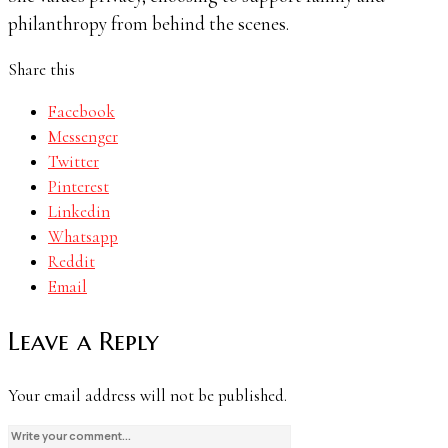
philanthropy from behind the scenes.
Share this
Facebook
Messenger
Twitter
Pinterest
Linkedin
Whatsapp
Reddit
Email
Leave a Reply
Your email address will not be published.