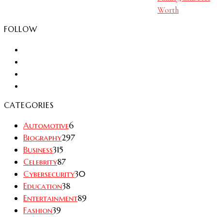
Worth
FOLLOW
CATEGORIES
Automotive
6
Biography
297
Business
315
Celebrity
87
Cybersecurity
30
Education
38
Entertainment
89
Fashion
39