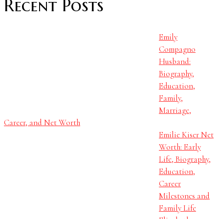
Recent Posts
Emily
Compagno
Husband:
Biography,
Education,
Family,
Marriage,
Career, and Net Worth
Emilie Kiser Net
Worth: Early
Life, Biography,
Education,
Career
Milestones and
Family Life