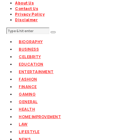
About Us
Contact Us
Privacy Policy
Disclaimer
BIOGRAPHY
BUSINESS
CELEBRITY
EDUCATION
ENTERTAINMENT
FASHION
FINANCE
GAMING
GENERAL
HEALTH
HOME IMPROVEMENT
LAW
LIFESTYLE
NEWS