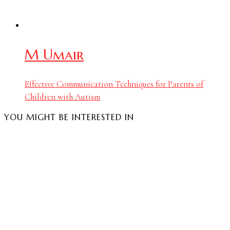
M Umair
Effective Communication Techniques for Parents of
Children with Autism
YOU MIGHT BE INTERESTED IN