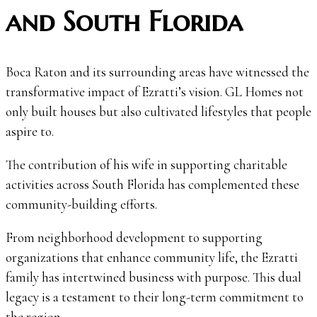
and South Florida
Boca Raton and its surrounding areas have witnessed the
transformative impact of Ezratti’s vision. GL Homes not
only built houses but also cultivated lifestyles that people
aspire to.
The contribution of his wife in supporting charitable
activities across South Florida has complemented these
community-building efforts.
From neighborhood development to supporting
organizations that enhance community life, the Ezratti
family has intertwined business with purpose. This dual
legacy is a testament to their long-term commitment to
the region.