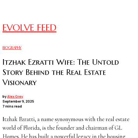
EVOLVE FEED
BIOGRAPHY
Itzhak Ezratti Wife: The Untold
Story Behind the Real Estate
Visionary
by
Alex Grey
September 9, 2025
7 mins read
Itzhak Ezratti, a name synonymous with the real estate
world of Florida, is the founder and chairman of GL
Homes. He has built a powerful legacy in the housing