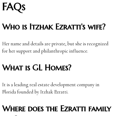
FAQs
Who is Itzhak Ezratti’s wife?
Her name and details are private, but she is recognized
for her support and philanthropic influence.
What is GL Homes?
It is a leading real estate development company in
Florida founded by Itzhak Ezratti.
Where does the Ezratti family