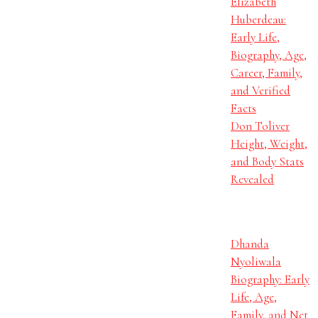
Elizabeth
Huberdeau:
Early Life,
Biography, Age,
Career, Family,
and Verified
Facts
Don Toliver
Height, Weight,
and Body Stats
Revealed
Dhanda
Nyoliwala
Biography: Early
Life, Age,
Family, and Net