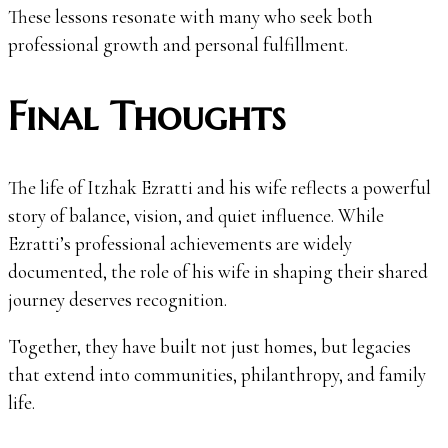
These lessons resonate with many who seek both
professional growth and personal fulfillment.
Final Thoughts
The life of Itzhak Ezratti and his wife reflects a powerful
story of balance, vision, and quiet influence. While
Ezratti’s professional achievements are widely
documented, the role of his wife in shaping their shared
journey deserves recognition.
Together, they have built not just homes, but legacies
that extend into communities, philanthropy, and family
life.