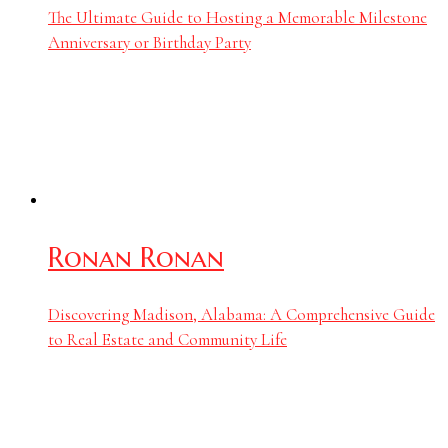
The Ultimate Guide to Hosting a Memorable Milestone
Anniversary or Birthday Party
Ronan Ronan
Discovering Madison, Alabama: A Comprehensive Guide
to Real Estate and Community Life