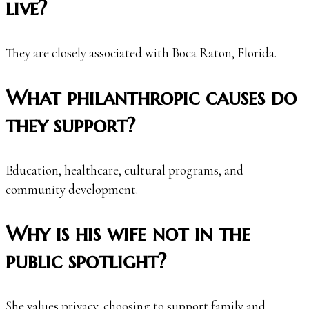
live?
They are closely associated with Boca Raton, Florida.
What philanthropic causes do
they support?
Education, healthcare, cultural programs, and
community development.
Why is his wife not in the
public spotlight?
She values privacy, choosing to support family and