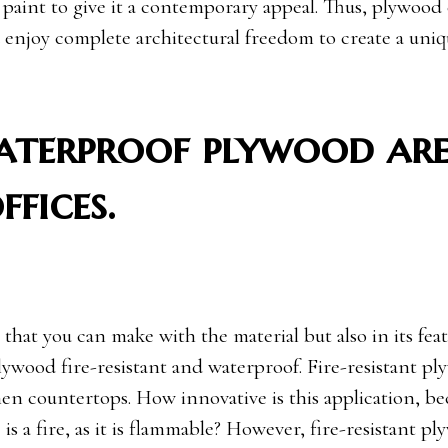
n paint to give it a contemporary appeal. Thus, plywood
 enjoy complete architectural freedom to create a uniq
waterproof plywood ar
ffices.
that you can make with the material but also in its feat
lywood fire-resistant and waterproof. Fire-resistant p
en countertops. How innovative is this application, be
s a fire, as it is flammable? However, fire-resistant pl