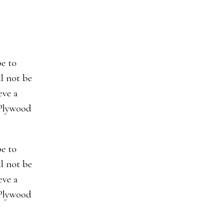
be to
ll not be
eve a
 Plywood
be to
ll not be
eve a
 Plywood