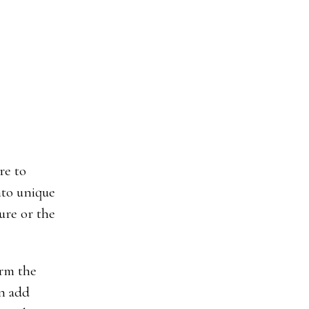
re to
nto unique
ture or the
orm the
an add