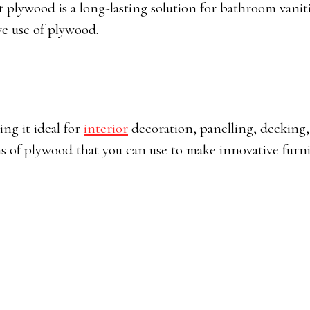
nt plywood is a long-lasting solution for bathroom vanit
ve use of plywood.
ing it ideal for
interior
decoration, panelling, decking
ns of plywood that you can use to make innovative furni