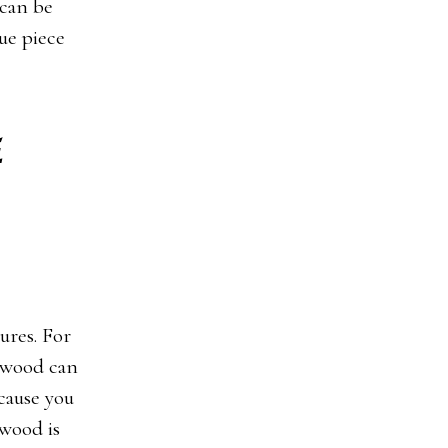
 can be
ue piece
e
ures. For
lywood can
cause you
ywood is