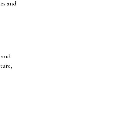
ies and
, and
ture,