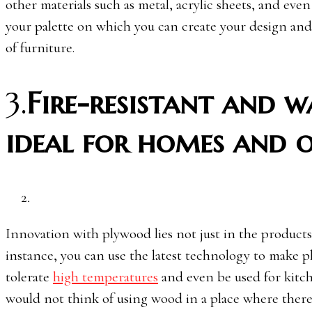
other materials such as metal, acrylic sheets, and eve
your palette on which you can create your design and
of furniture.
3.
Fire-resistant and 
ideal for homes and o
Innovation with plywood lies not just in the products 
instance, you can use the latest technology to make p
tolerate
high temperatures
and even be used for kitch
would not think of using wood in a place where there i