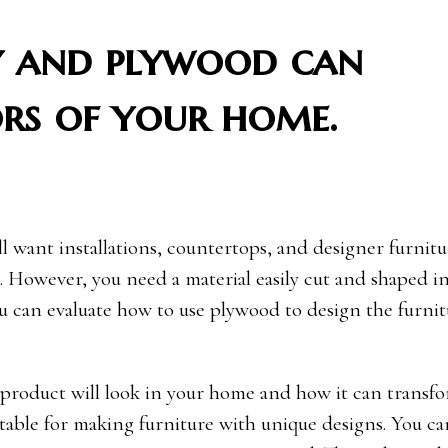
 and plywood can
ors of your home.
 want installations, countertops, and designer furnitu
. However, you need a material easily cut and shaped i
 you can evaluate how to use plywood to design the furni
 product will look in your home and how it can transf
suitable for making furniture with unique designs. You c