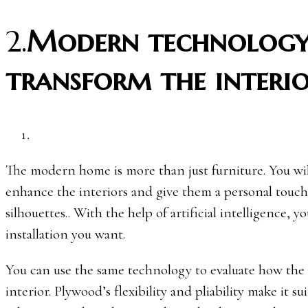
2.
Modern technology
transform the interi
The modern home is more than just furniture. You will
enhance the interiors and give them a personal touch
silhouettes.. With the help of artificial intelligence,
installation you want.
You can use the same technology to evaluate how the
interior. Plywood’s flexibility and pliability make it 