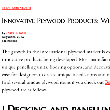
HOME IMPROVEMENT
Innovative Plywood Products: Wh
by
Shakir Hussain
August 26, 2024
5 mins read
The growth in the international plywood market is expected to increase by 4.3% in 2024-25, primarily due to new and
innovative products being developed. Most manufactu
unique panelling units, flooring options, and decorat
easy for designers to create unique installations and
find several unique plywood items if you check out
Bo
plywood are as follows.
1.
Decking and panelli