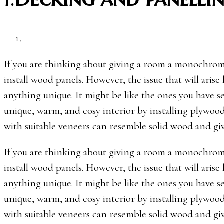
If you are thinking about giving a room a monochroma
install wood panels. However, the issue that will arise
anything unique. It might be like the ones you have s
unique, warm, and cosy interior by installing plywood
with suitable veneers can resemble solid wood and giv
If you are thinking about giving a room a monochroma
install wood panels. However, the issue that will arise
anything unique. It might be like the ones you have s
unique, warm, and cosy interior by installing plywood
with suitable veneers can resemble solid wood and giv