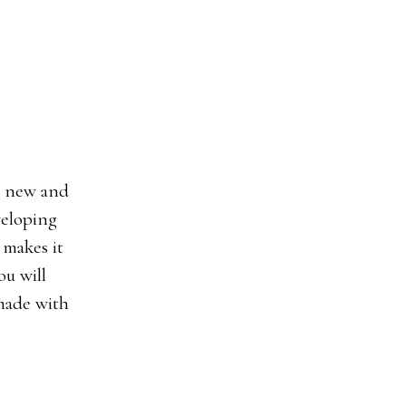
veloping
 makes it
ou will
 made with