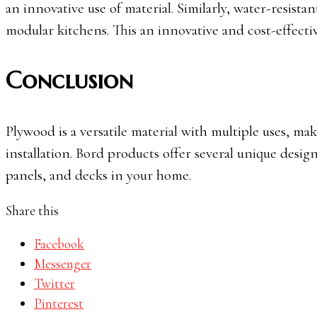
an innovative use of material. Similarly, water-resista
modular kitchens. This an innovative and cost-effecti
Conclusion
Plywood is a versatile material with multiple uses, mak
installation. Bord products offer several unique desig
panels, and decks in your home.
Share this
Facebook
Messenger
Twitter
Pinterest