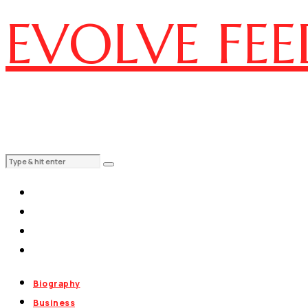
EVOLVE FEE
Biography
Business