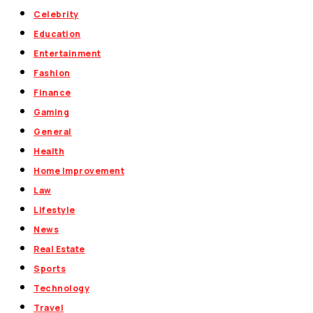
Celebrity
Education
Entertainment
Fashion
Finance
Gaming
General
Health
Home Improvement
Law
Lifestyle
News
Real Estate
Sports
Technology
Travel