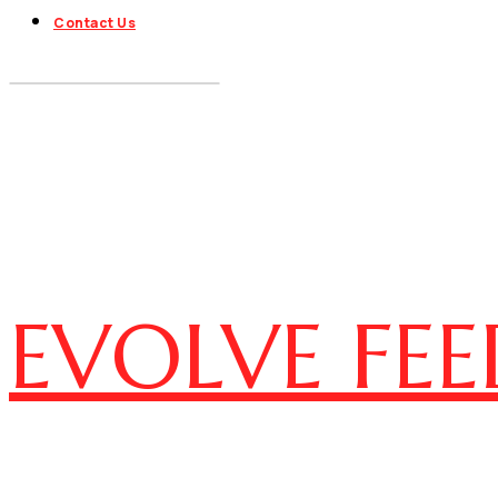
Contact Us
EVOLVE FEE