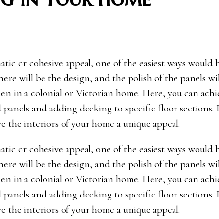
tic or cohesive appeal, one of the easiest ways would 
 here will be the design, and the polish of the panels wi
een in a colonial or Victorian home. Here, you can achi
 panels and adding decking to specific floor sections.
e the interiors of your home a unique appeal.
tic or cohesive appeal, one of the easiest ways would 
 here will be the design, and the polish of the panels wi
een in a colonial or Victorian home. Here, you can achi
 panels and adding decking to specific floor sections.
e the interiors of your home a unique appeal.