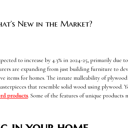
at’s New in the Market?
rers are expanding from just building furniture to de
ive items for homes. The innate malleability of plywood
 masterpieces that resemble solid wood using plywood. Y
rd products
. Some of the features of unique products
ng in your home