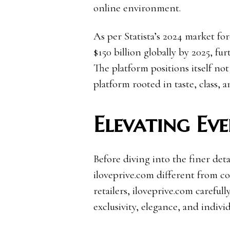
online environment.
As per Statista’s 2024 market for
$150 billion globally by 2025, fur
The platform positions itself not 
platform rooted in taste, class, a
Elevating Ev
Before diving into the finer deta
iloveprive.com different from c
retailers, iloveprive.com careful
exclusivity, elegance, and individ