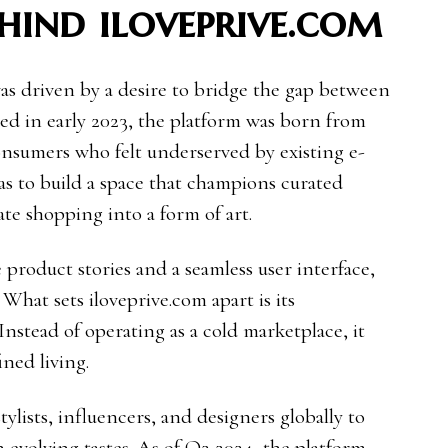
hind iloveprive.com
as driven by a desire to bridge the gap between
d in early 2023, the platform was born from
onsumers who felt underserved by existing e-
as to build a space that champions curated
vate shopping into a form of art.
e product stories and a seamless user interface,
. What sets iloveprive.com apart is its
stead of operating as a cold marketplace, it
ined living.
ylists, influencers, and designers globally to
h evolving tastes. As of Q2 2024, the platform