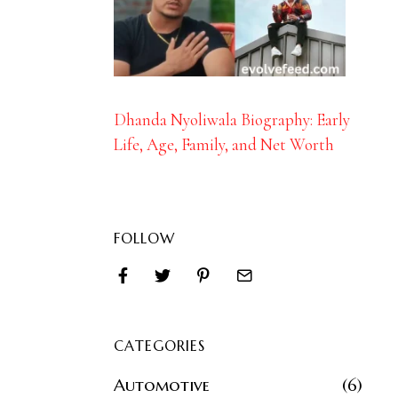
Dhanda Nyoliwala Biography: Early
Life, Age, Family, and Net Worth
FOLLOW
CATEGORIES
Automotive
6