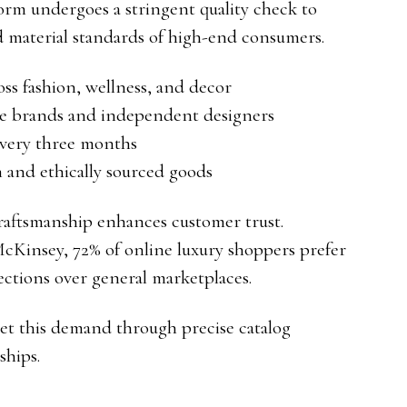
orm undergoes a stringent quality check to
d material standards of high-end consumers.
ss fashion, wellness, and decor
ue brands and independent designers
every three months
 and ethically sourced goods
aftsmanship enhances customer trust.
cKinsey, 72% of online luxury shoppers prefer
lections over general marketplaces.
eet this demand through precise catalog
hips.