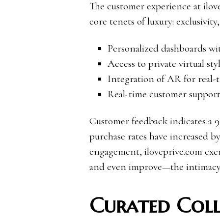
The customer experience at ilove
core tenets of luxury: exclusivity
Personalized dashboards wi
Access to private virtual sty
Integration of AR for real-
Real-time customer support 
Customer feedback indicates a 92
purchase rates have increased b
engagement, iloveprive.com exem
and even improve—the intimacy 
Curated Coll