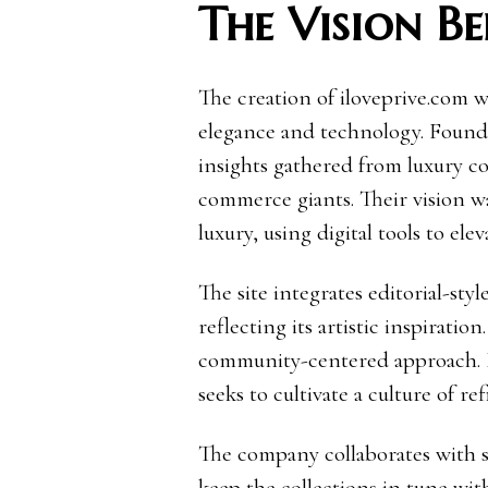
The Vision Be
The creation of iloveprive.com w
elegance and technology. Founde
insights gathered from luxury c
commerce giants. Their vision w
luxury, using digital tools to ele
The site integrates editorial-styl
reflecting its artistic inspiration
community-centered approach. In
seeks to cultivate a culture of ref
The company collaborates with st
keep the collections in tune wit