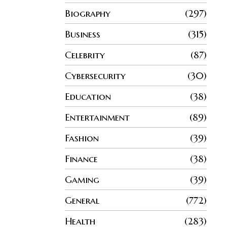
Biography
297
Business
315
Celebrity
87
Cybersecurity
30
Education
38
Entertainment
89
Fashion
39
Finance
38
Gaming
39
General
772
Health
283