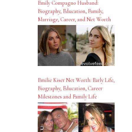
Emily Compagno Husband:
Biography, Education, Family,
Marriage, Career, and Net Worth
Emilie Kiser Net Worth: Early Life,
Biography, Education, Career
Milestones and Family Life