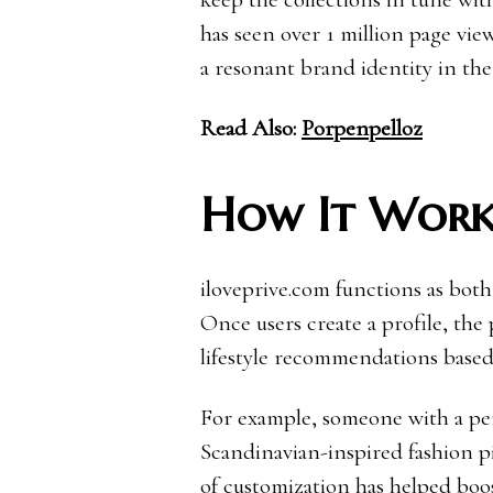
has seen over 1 million page vie
a resonant brand identity in the
Read Also:
Porpenpelloz
How It Work
iloveprive.com functions as both
Once users create a profile, the
lifestyle recommendations based
For example, someone with a pe
Scandinavian-inspired fashion p
of customization has helped boos