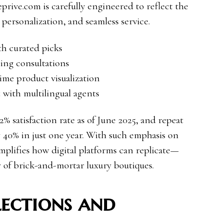
prive.com is carefully engineered to reflect the
, personalization, and seamless service.
th curated picks
ling consultations
time product visualization
with multilingual agents
% satisfaction rate as of June 2025, and repeat
y 40% in just one year. With such emphasis on
plifies how digital platforms can replicate—
of brick-and-mortar luxury boutiques.
ections and