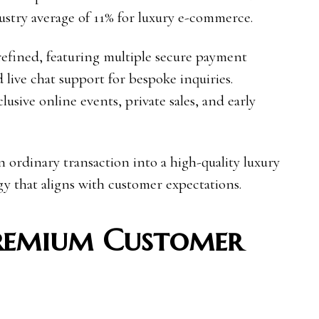
stry average of 11% for luxury e-commerce.
refined, featuring multiple secure payment
 live chat support for bespoke inquiries.
lusive online events, private sales, and early
n ordinary transaction into a high-quality luxury
y that aligns with customer expectations.
Premium Customer