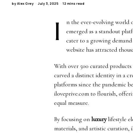
by
Alex Grey
July 3, 2025
12 mins read
I
n the ever-evolving world o
emerged as a standout pla
cater to a growing demand f
website has attracted thou
With over 500 curated products sp
carved a distinct identity in a c
platforms since the pandemic be
iloveprive.com to flourish, offe
equal measure.
By focusing on
luxury
lifestyle 
materials, and artistic curation,