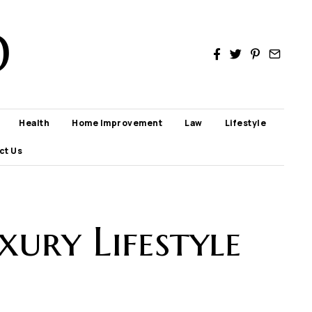
D
Health
Home Improvement
Law
Lifestyle
ct Us
xury Lifestyle