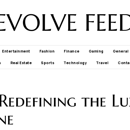
EVOLVE FEE
Entertainment
Fashion
Finance
Gaming
General
s
Real Estate
Sports
Technology
Travel
Conta
 Redefining the Lu
ne