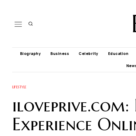
Biography
Business
Celebrity
Education
New
LIFESTYLE
iloveprive.com:
Experience Onli