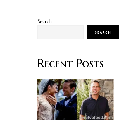
Search
SEARCH
Recent Posts