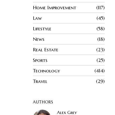
Home Improvement
117
Law
45
Lifestyle
58
News
18
Real Estate
23
Sports
25
Technology
414
Travel
29
AUTHORS
Alex Grey