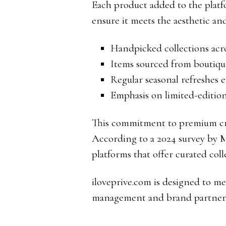
Each product added to the platf
ensure it meets the aesthetic an
Handpicked collections acro
Items sourced from boutiq
Regular seasonal refreshes 
Emphasis on limited-edition
This commitment to premium cr
According to a 2024 survey by M
platforms that offer curated col
iloveprive.com is designed to m
management and brand partners