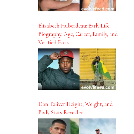
Elizabeth Huberdeau: Early Life,
Biography, Age, Career, Family, and
Verified Facts
Don Toliver Height, Weight, and
Body Stats Revealed