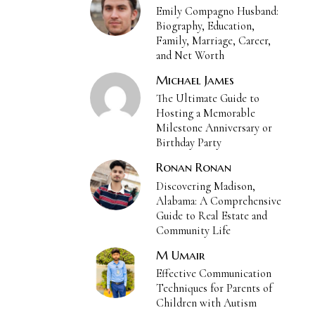
Emily Compagno Husband:
Biography, Education,
Family, Marriage, Career,
and Net Worth
Michael James
The Ultimate Guide to
Hosting a Memorable
Milestone Anniversary or
Birthday Party
Ronan Ronan
Discovering Madison,
Alabama: A Comprehensive
Guide to Real Estate and
Community Life
M Umair
Effective Communication
Techniques for Parents of
Children with Autism