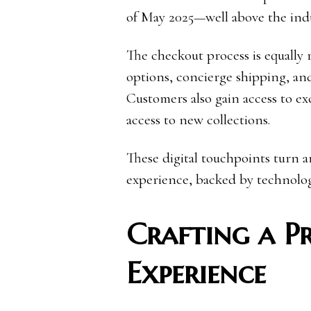
of May 2025—well above the indu
The checkout process is equally 
options, concierge shipping, and
Customers also gain access to exc
access to new collections.
These digital touchpoints turn a
experience, backed by technolog
Crafting a 
Experience