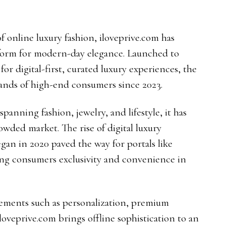
f online luxury fashion, iloveprive.com has
tform for modern-day elegance. Launched to
or digital-first, curated luxury experiences, the
sands of high-end consumers since 2023.
anning fashion, jewelry, and lifestyle, it has
rowded market. The rise of digital luxury
gan in 2020 paved the way for portals like
ring consumers exclusivity and convenience in
elements such as personalization, premium
 iloveprive.com brings offline sophistication to an