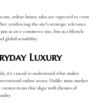
ecast, online luxury sales are expected to cross
ther reinforcing the site’s strategic relevance.
just as an e-commerce site, but as a lifestyle
nd global sensibility.
eryday Luxury
ils, it’s crucial to understand what makes
onventional online stores. Unlike mass-market
ly curates items that align with themes of
uality.