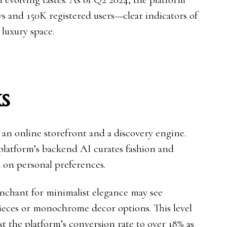
ws and 150K registered users—clear indicators of
 luxury space.
s
 an online storefront and a discovery engine.
 platform’s backend AI curates fashion and
 on personal preferences.
nchant for minimalist elegance may see
ieces or monochrome decor options. This level
t the platform’s conversion rate to over 18% as