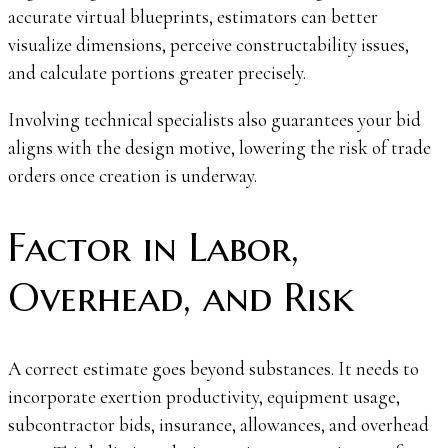
accurate virtual blueprints, estimators can better
visualize dimensions, perceive constructability issues,
and calculate portions greater precisely.
Involving technical specialists also guarantees your bid
aligns with the design motive, lowering the risk of trade
orders once creation is underway.
Factor in Labor,
Overhead, and Risk
A correct estimate goes beyond substances. It needs to
incorporate exertion productivity, equipment usage,
subcontractor bids, insurance, allowances, and overhead