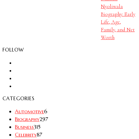
Nyoliwala
Biography: Early
Life, Age,
Family, and Net
Worth
FOLLOW
CATEGORIES
Automotive
6
Biography
297
Business
315
Celebrity
87