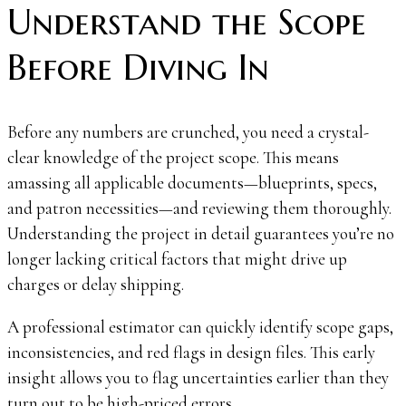
Understand the Scope
Before Diving In
Before any numbers are crunched, you need a crystal-
clear knowledge of the project scope. This means
amassing all applicable documents—blueprints, specs,
and patron necessities—and reviewing them thoroughly.
Understanding the project in detail guarantees you’re no
longer lacking critical factors that might drive up
charges or delay shipping.
A professional estimator can quickly identify scope gaps,
inconsistencies, and red flags in design files. This early
insight allows you to flag uncertainties earlier than they
turn out to be high-priced errors.