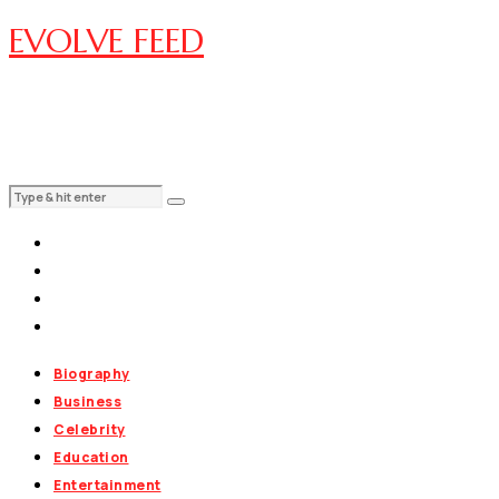
EVOLVE FEED
Biography
Business
Celebrity
Education
Entertainment