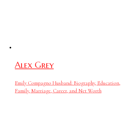
Alex Grey
Emily Compagno Husband: Biography, Education,
Family, Marriage, Career, and Net Worth