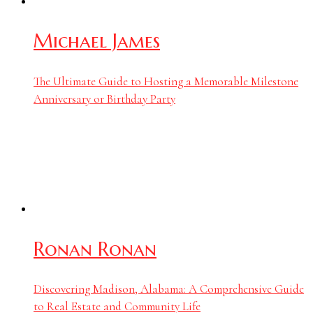
Michael James
The Ultimate Guide to Hosting a Memorable Milestone
Anniversary or Birthday Party
Ronan Ronan
Discovering Madison, Alabama: A Comprehensive Guide
to Real Estate and Community Life