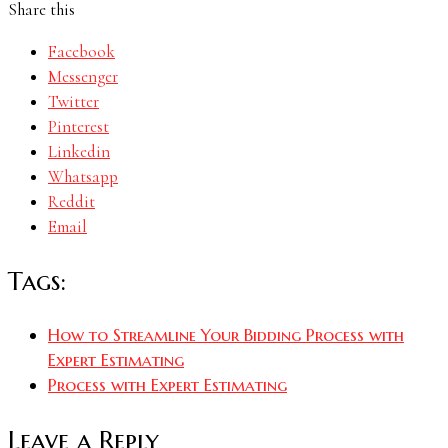
Share this
Facebook
Messenger
Twitter
Pinterest
Linkedin
Whatsapp
Reddit
Email
Tags:
How to Streamline Your Bidding Process with
Expert Estimating
Process with Expert Estimating
Leave a Reply