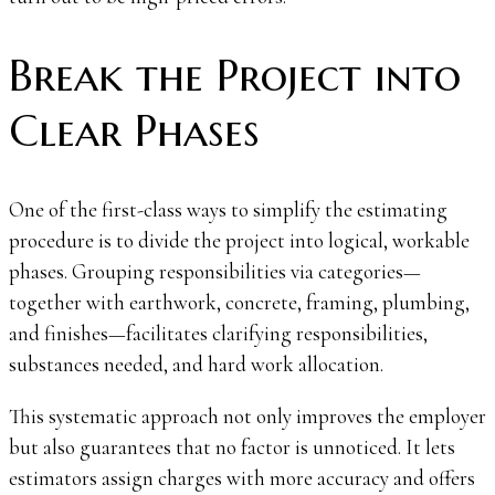
Break the Project into
Clear Phases
One of the first-class ways to simplify the estimating
procedure is to divide the project into logical, workable
phases. Grouping responsibilities via categories—
together with earthwork, concrete, framing, plumbing,
and finishes—facilitates clarifying responsibilities,
substances needed, and hard work allocation.
This systematic approach not only improves the employer
but also guarantees that no factor is unnoticed. It lets
estimators assign charges with more accuracy and offers