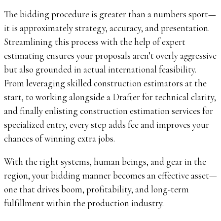
The bidding procedure is greater than a numbers sport—
it is approximately strategy, accuracy, and presentation.
Streamlining this process with the help of expert
estimating ensures your proposals aren’t overly aggressive
but also grounded in actual international feasibility.
From leveraging skilled construction estimators at the
start, to working alongside a Drafter for technical clarity,
and finally enlisting construction estimation services for
specialized entry, every step adds fee and improves your
chances of winning extra jobs.
With the right systems, human beings, and gear in the
region, your bidding manner becomes an effective asset—
one that drives boom, profitability, and long-term
fulfillment within the production industry.