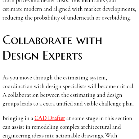
cloth prices and dealer costs. This maintains your
estimate modern and aligned with market developments,
reducing the probability of underneath or overbidding.
Collaborate with
Design Experts
As you move through the estimating system,
coordination with design specialists will become critical.
A collaboration between the estimating and design
groups leads to a extra unified and viable challenge plan.
Bringing in a
CAD Drafter
at some stage in this section
can assist in remodeling complex architectural and
engineering ideas into actionable drawings. With