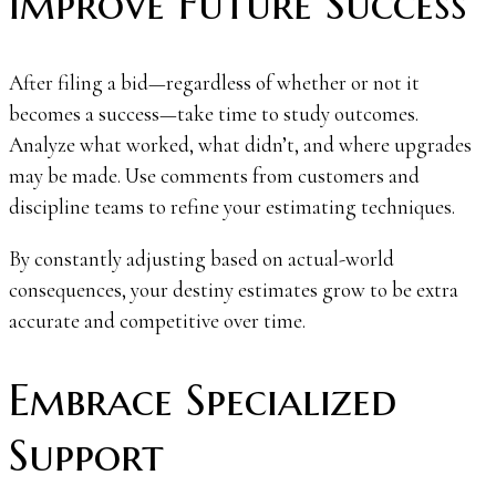
Improve Future Success
After filing a bid—regardless of whether or not it
becomes a success—take time to study outcomes.
Analyze what worked, what didn’t, and where upgrades
may be made. Use comments from customers and
discipline teams to refine your estimating techniques.
By constantly adjusting based on actual-world
consequences, your destiny estimates grow to be extra
accurate and competitive over time.
Embrace Specialized
Support