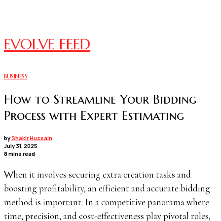
EVOLVE FEED
BUSINESS
How to Streamline Your Bidding
Process with Expert Estimating
by
Shakir Hussain
July 31, 2025
8 mins read
When it involves securing extra creation tasks and
boosting profitability, an efficient and accurate bidding
method is important. In a competitive panorama where
time, precision, and cost-effectiveness play pivotal roles,