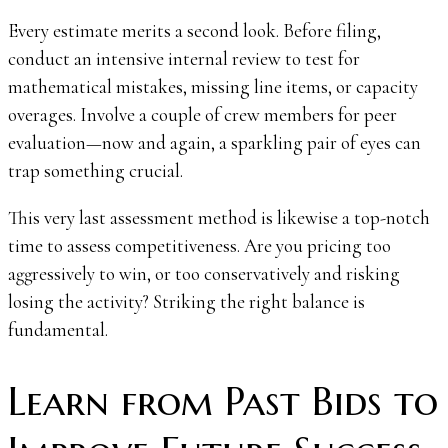
Every estimate merits a second look. Before filing,
conduct an intensive internal review to test for
mathematical mistakes, missing line items, or capacity
overages. Involve a couple of crew members for peer
evaluation—now and again, a sparkling pair of eyes can
trap something crucial.
This very last assessment method is likewise a top-notch
time to assess competitiveness. Are you pricing too
aggressively to win, or too conservatively and risking
losing the activity? Striking the right balance is
fundamental.
Learn from Past Bids to