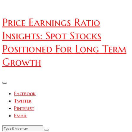
Price Earnings Ratio
Insights: Spot Stocks
Positioned For Long Term
Growth
Facebook
Twitter
Pinterest
Email