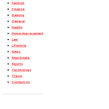
Fashion
Finance
Gaming
General
Health
Home Improvement
Law
Lifestyle
News
Real Estate
Sports
Technology
Travel
Contact Us