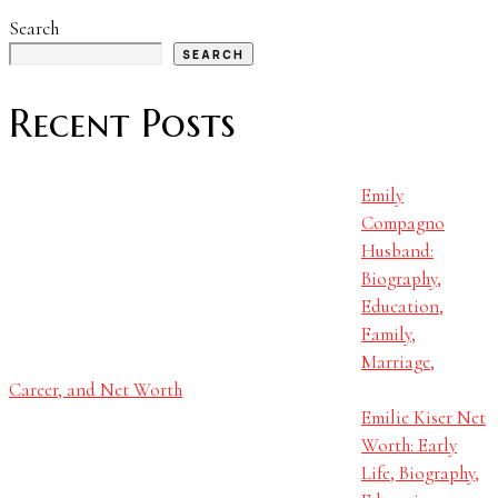
Search
SEARCH
Recent Posts
Emily
Compagno
Husband:
Biography,
Education,
Family,
Marriage,
Career, and Net Worth
Emilie Kiser Net
Worth: Early
Life, Biography,