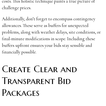
costs. This holistic technique paints a true picture of
challenge prices.
Additionally, don’t forget to encompass contingency
allowances. These serve as buffers for unexpected
problems, along with weather delays, site conditions, or
final-minute modifications in scope. Including these
buffers upfront ensures your bids stay sensible and
financially possible.
Create Clear and
Transparent Bid
Packages