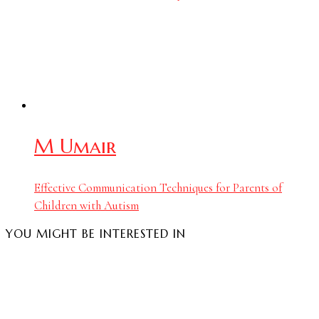
M Umair
Effective Communication Techniques for Parents of
Children with Autism
YOU MIGHT BE INTERESTED IN