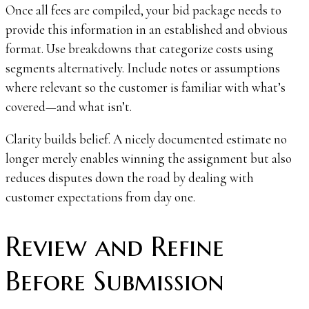
Once all fees are compiled, your bid package needs to
provide this information in an established and obvious
format. Use breakdowns that categorize costs using
segments alternatively. Include notes or assumptions
where relevant so the customer is familiar with what’s
covered—and what isn’t.
Clarity builds belief. A nicely documented estimate no
longer merely enables winning the assignment but also
reduces disputes down the road by dealing with
customer expectations from day one.
Review and Refine
Before Submission