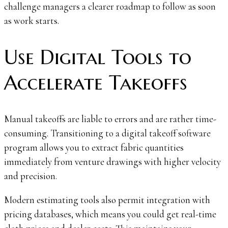
challenge managers a clearer roadmap to follow as soon
as work starts.
Use Digital Tools to
Accelerate Takeoffs
Manual takeoffs are liable to errors and are rather time-
consuming. Transitioning to a digital takeoff software
program allows you to extract fabric quantities
immediately from venture drawings with higher velocity
and precision.
Modern estimating tools also permit integration with
pricing databases, which means you could get real-time