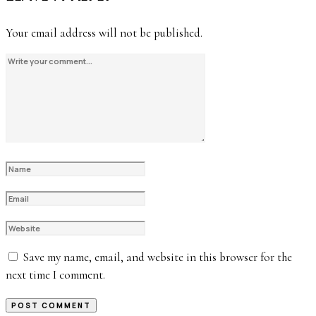
Your email address will not be published.
Save my name, email, and website in this browser for the
next time I comment.