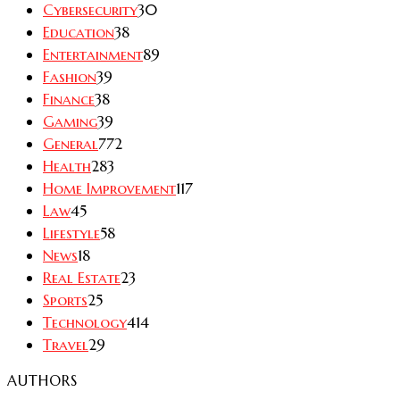
Cybersecurity
30
Education
38
Entertainment
89
Fashion
39
Finance
38
Gaming
39
General
772
Health
283
Home Improvement
117
Law
45
Lifestyle
58
News
18
Real Estate
23
Sports
25
Technology
414
Travel
29
AUTHORS