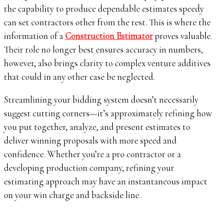
the capability to produce dependable estimates speedy
can set contractors other from the rest. This is where the
information of a
Construction Estimator
proves valuable.
Their role no longer best ensures accuracy in numbers,
however, also brings clarity to complex venture additives
that could in any other case be neglected.
Streamlining your bidding system doesn’t necessarily
suggest cutting corners—it’s approximately refining how
you put together, analyze, and present estimates to
deliver winning proposals with more speed and
confidence. Whether you’re a pro contractor or a
developing production company, refining your
estimating approach may have an instantaneous impact
on your win charge and backside line.