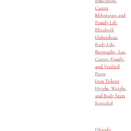
Education,
Career
Milestones and
Family Life
Elizabeth
Huberdeau:
Early Life,
Biography, Age,
Career, Family,
and Verified
Facts
Don Toliver
Height, Weight,
and Body Stats
Revealed
Dhanda