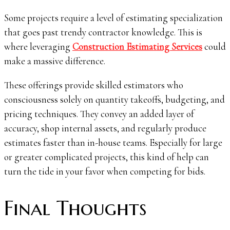
Some projects require a level of estimating specialization
that goes past trendy contractor knowledge. This is
where leveraging
Construction Estimating Services
could
make a massive difference.
These offerings provide skilled estimators who
consciousness solely on quantity takeoffs, budgeting, and
pricing techniques. They convey an added layer of
accuracy, shop internal assets, and regularly produce
estimates faster than in-house teams. Especially for large
or greater complicated projects, this kind of help can
turn the tide in your favor when competing for bids.
Final Thoughts