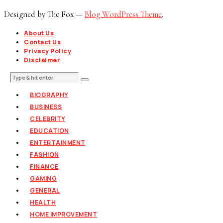
Designed by The Fox —
Blog WordPress Theme
.
About Us
Contact Us
Privacy Policy
Disclaimer
BIOGRAPHY
BUSINESS
CELEBRITY
EDUCATION
ENTERTAINMENT
FASHION
FINANCE
GAMING
GENERAL
HEALTH
HOME IMPROVEMENT