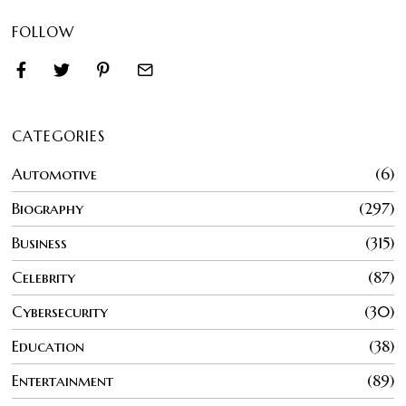
FOLLOW
CATEGORIES
Automotive
6
Biography
297
Business
315
Celebrity
87
Cybersecurity
30
Education
38
Entertainment
89