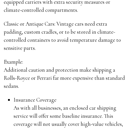
equipped carriers with extra security measures or
climate-controlled compartments.
Classic or Antique Cars: Vintage cars need extra
padding, custom cradles, or to be stored in climate-
controlled containers to avoid temperature damage to
sensitive parts.
Example:
Additional caution and protection make shipping a
Rolls-Royce or Ferrari far more expensive than standard
sedans.
Insurance Coverage
As with all businesses, an enclosed car shipping
service will offer some baseline insurance. This
coverage will not usually cover high-value vehicles,