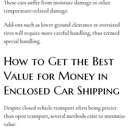
These cars suffer from moisture damage or other
temperature-related damage.
Add-ons such as lower ground clearance or oversized
tires will require more careful handling, thus termed
special handling.
How to Get the Best
Value for Money in
Enclosed Car Shipping
Despite closed vehicle transport often being pricier
than open transport, several methods exist to maximize
value: