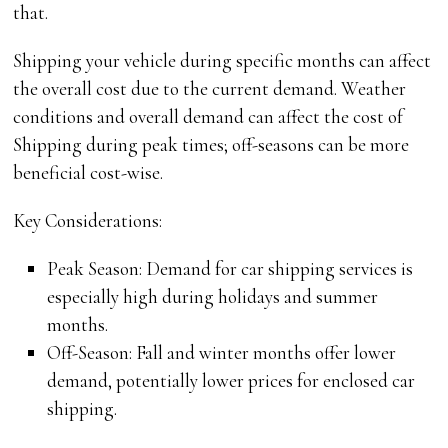
that.
Shipping your vehicle during specific months can affect
the overall cost due to the current demand. Weather
conditions and overall demand can affect the cost of
Shipping during peak times; off-seasons can be more
beneficial cost-wise.
Key Considerations:
Peak Season: Demand for car shipping services is
especially high during holidays and summer
months.
Off-Season: Fall and winter months offer lower
demand, potentially lower prices for enclosed car
shipping.