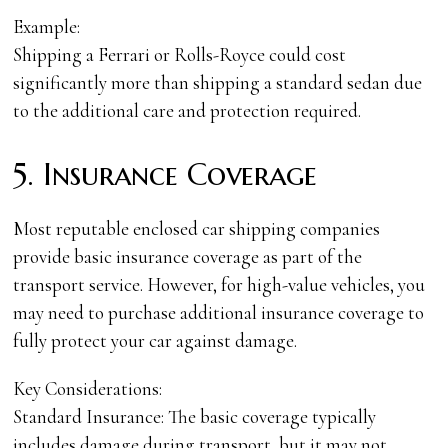
Example:
Shipping a Ferrari or Rolls-Royce could cost
significantly more than shipping a standard sedan due
to the additional care and protection required.
5. Insurance Coverage
Most reputable enclosed car shipping companies
provide basic insurance coverage as part of the
transport service. However, for high-value vehicles, you
may need to purchase additional insurance coverage to
fully protect your car against damage.
Key Considerations:
Standard Insurance: The basic coverage typically
includes damage during transport, but it may not