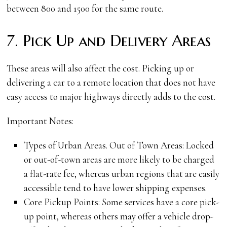
between 800 and 1500 for the same route.
7. Pick Up and Delivery Areas
These areas will also affect the cost. Picking up or
delivering a car to a remote location that does not have
easy access to major highways directly adds to the cost.
Important Notes:
Types of Urban Areas. Out of Town Areas: Locked
or out-of-town areas are more likely to be charged
a flat-rate fee, whereas urban regions that are easily
accessible tend to have lower shipping expenses.
Core Pickup Points: Some services have a core pick-
up point, whereas others may offer a vehicle drop-