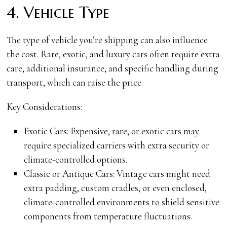
4. Vehicle Type
The type of vehicle you’re shipping can also influence
the cost. Rare, exotic, and luxury cars often require extra
care, additional insurance, and specific handling during
transport, which can raise the price.
Key Considerations:
Exotic Cars: Expensive, rare, or exotic cars may
require specialized carriers with extra security or
climate-controlled options.
Classic or Antique Cars: Vintage cars might need
extra padding, custom cradles, or even enclosed,
climate-controlled environments to shield sensitive
components from temperature fluctuations.