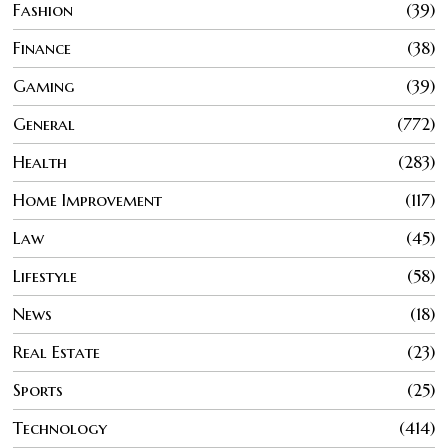
Fashion
39
Finance
38
Gaming
39
General
772
Health
283
Home Improvement
117
Law
45
Lifestyle
58
News
18
Real Estate
23
Sports
25
Technology
414