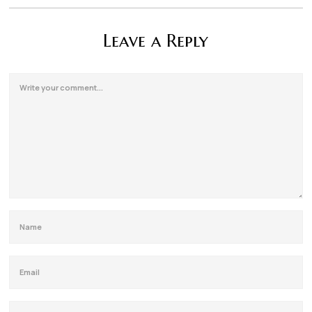
Leave a Reply