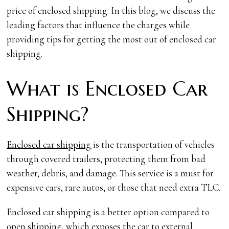
price of enclosed shipping. In this blog, we discuss the
leading factors that influence the charges while
providing tips for getting the most out of enclosed car
shipping.
What is Enclosed Car
Shipping?
Enclosed car shipping
is the transportation of vehicles
through covered trailers, protecting them from bad
weather, debris, and damage. This service is a must for
expensive cars, rare autos, or those that need extra TLC.
Enclosed car shipping is a better option compared to
open shipping, which exposes the car to external