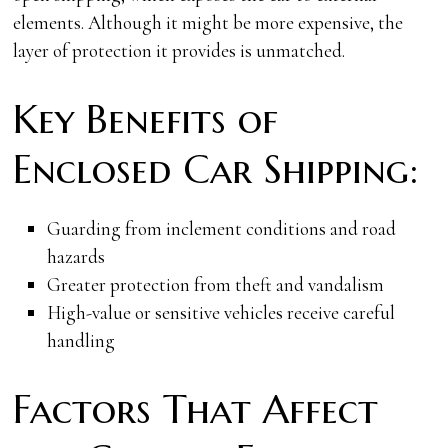
elements. Although it might be more expensive, the
layer of protection it provides is unmatched.
Key Benefits of
Enclosed Car Shipping:
Guarding from inclement conditions and road
hazards
Greater protection from theft and vandalism
High-value or sensitive vehicles receive careful
handling
Factors That Affect