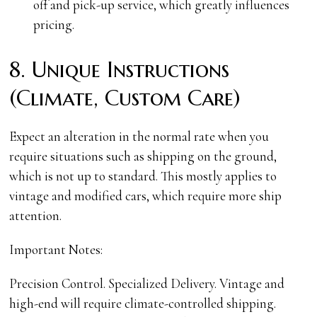
off and pick-up service, which greatly influences
pricing.
8. Unique Instructions
(Climate, Custom Care)
Expect an alteration in the normal rate when you
require situations such as shipping on the ground,
which is not up to standard. This mostly applies to
vintage and modified cars, which require more ship
attention.
Important Notes:
Precision Control. Specialized Delivery. Vintage and
high-end will require climate-controlled shipping.