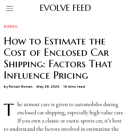
EVOLVE FEED
BUSINESS
How to Estimate the
Cost of Enclosed Car
Shipping: Factors That
Influence Pricing
by
Ronan Ronan
May 28, 2025
10 mins read
T
he utmost care is given to automobiles during
enclosed car shipping, especially high-value cars.
If you own a classic or exotic sports car, it’s best
to understand the factors involved in estimating the