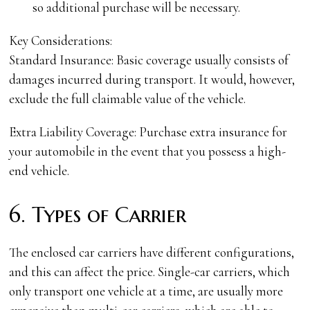
so additional purchase will be necessary.
Key Considerations:
Standard Insurance: Basic coverage usually consists of
damages incurred during transport. It would, however,
exclude the full claimable value of the vehicle.
Extra Liability Coverage: Purchase extra insurance for
your automobile in the event that you possess a high-
end vehicle.
6. Types of Carrier
The enclosed car carriers have different configurations,
and this can affect the price. Single-car carriers, which
only transport one vehicle at a time, are usually more