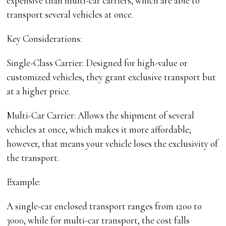
expensive than multi-car carriers, which are able to
transport several vehicles at once.
Key Considerations:
Single-Class Carrier: Designed for high-value or
customized vehicles, they grant exclusive transport but
at a higher price.
Multi-Car Carrier: Allows the shipment of several
vehicles at once, which makes it more affordable;
however, that means your vehicle loses the exclusivity of
the transport.
Example:
A single-car enclosed transport ranges from 1200 to
3000, while for multi-car transport, the cost falls