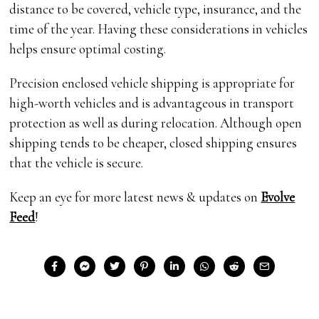
distance to be covered, vehicle type, insurance, and the
time of the year. Having these considerations in vehicles
helps ensure optimal costing.
Precision enclosed vehicle shipping is appropriate for
high-worth vehicles and is advantageous in transport
protection as well as during relocation. Although open
shipping tends to be cheaper, closed shipping ensures
that the vehicle is secure.
Keep an eye for more latest news & updates on
Evolve
Feed
!