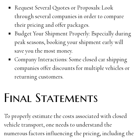
Request Several Quotes or Proposals: Look
through several companies in order to compare
their pricing and offer packages.
Budget Your Shipment Properly: Especially during
peak seasons, booking your shipment early will
save you the most money.
Company Interactions: Some closed car shipping
companies offer discounts for multiple vehicles or
returning customers.
Final Statements
To properly estimate the costs associated with closed
vehicle transport, one needs to understand the
numerous factors influencing the pricing, including the