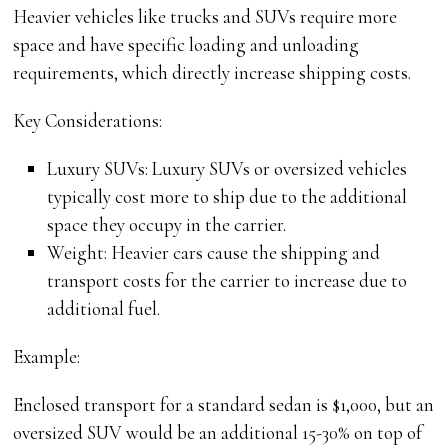
Heavier vehicles like trucks and SUVs require more
space and have specific loading and unloading
requirements, which directly increase shipping costs.
Key Considerations:
Luxury SUVs: Luxury SUVs or oversized vehicles
typically cost more to ship due to the additional
space they occupy in the carrier.
Weight: Heavier cars cause the shipping and
transport costs for the carrier to increase due to
additional fuel.
Example:
Enclosed transport for a standard sedan is $1,000, but an
oversized SUV would be an additional 15-30% on top of