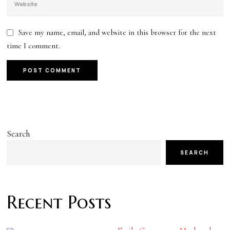
Save my name, email, and website in this browser for the next
time I comment.
Search
SEARCH
Recent Posts