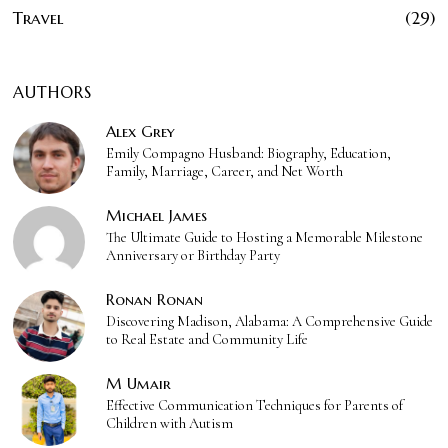
Travel
29
AUTHORS
Alex Grey
Emily Compagno Husband: Biography, Education,
Family, Marriage, Career, and Net Worth
Michael James
The Ultimate Guide to Hosting a Memorable Milestone
Anniversary or Birthday Party
Ronan Ronan
Discovering Madison, Alabama: A Comprehensive Guide
to Real Estate and Community Life
M Umair
Effective Communication Techniques for Parents of
Children with Autism