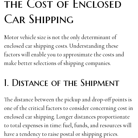
the Cost of Enclosed
Car Shipping
Motor vehicle size is not the only determinant of
enclosed car shipping costs. Understanding these
factors will enable you to approximate the costs and
make better selections of shipping companies.
1. Distance of the Shipment
The distance between the pickup and drop-off points is
one of the critical factors to consider concerning cost in
enclosed car shipping. Longer distances proportionate
to total expenses in time: fuel, funds, and resources will
have a tendency to raise postal or shipping prices.