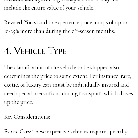
include the entire value of your vehicle.
Revised: You stand to experience price jumps of up to
10-25% more than during the off-season months.
4. Vehicle Type
The classification of the vehicle to be shipped also
determines the price to some extent. For instance, rare,
exotic, or luxury cars must be individually insured and
need special precautions during transport, which drives
up the price.
Key Considerations:
Exotic Cars: These expensive vehicles require specially