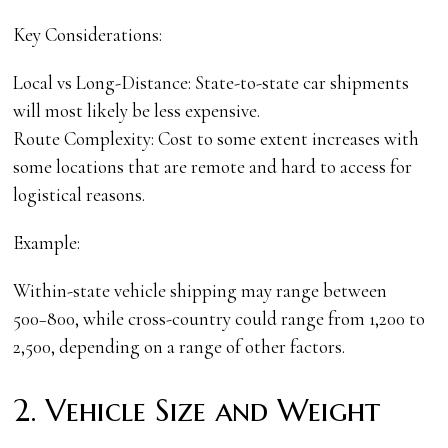
Key Considerations:
Local vs Long-Distance: State-to-state car shipments
will most likely be less expensive.
Route Complexity: Cost to some extent increases with
some locations that are remote and hard to access for
logistical reasons.
Example:
Within-state vehicle shipping may range between
500−800, while cross-country could range from 1,200 to
2,500, depending on a range of other factors.
2. Vehicle Size and Weight