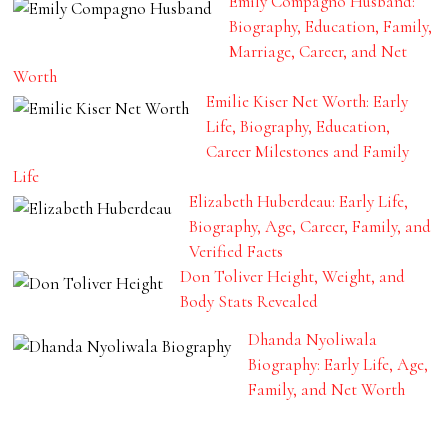
Emily Compagno Husband:
Biography, Education, Family,
Marriage, Career, and Net
Worth
Emilie Kiser Net Worth: Early
Life, Biography, Education,
Career Milestones and Family
Life
Elizabeth Huberdeau: Early Life,
Biography, Age, Career, Family, and
Verified Facts
Don Toliver Height, Weight, and
Body Stats Revealed
Dhanda Nyoliwala
Biography: Early Life, Age,
Family, and Net Worth