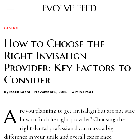
EVOLVE FEED
GENERAL
How to Choose the
Right Invisalign
Provider: Key Factors to
Consider
by
Malik Kashi
November 5, 2025
4 mins read
A
re you planning to get Invisalign but are not sure
how to find the right provider? Choosing the
right dental professional can make a big
difference in your smile and overall experience.