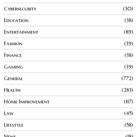
Cybersecurity
30
Education
38
Entertainment
89
Fashion
39
Finance
38
Gaming
39
General
772
Health
283
Home Improvement
117
Law
45
Lifestyle
58
News
18