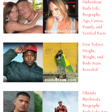
Huberdeau:
Early Life,
Biography,
Age, Career,
Family, and
Verified Facts
Don Toliver
Height,
Weight, and
Body Stats
Revealed
Dhanda
Nyoliwala
Biography:
Early Life, Age,