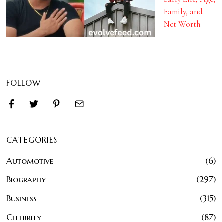
Family, and
Net Worth
FOLLOW
CATEGORIES
Automotive
6
Biography
297
Business
315
Celebrity
87