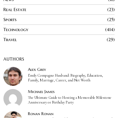
Real Estate
23
Sports
25
Technology
414
Travel
29
AUTHORS
Alex Grey
Emily Compagno Husband: Biography, Education,
Family, Marriage, Career, and Net Worth
Michael James
The Ultimate Guide to Hosting a Memorable Milestone
Anniversary or Birthday Party
Ronan Ronan