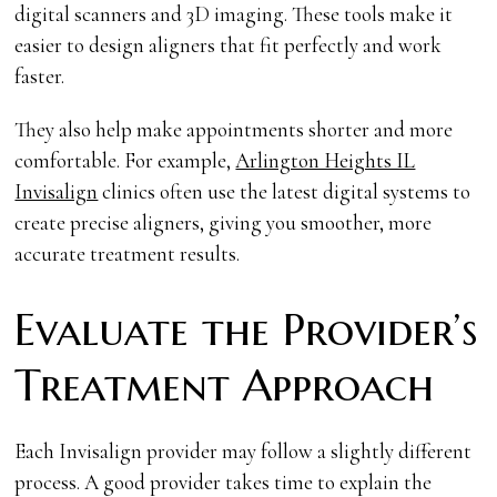
digital scanners and 3D imaging. These tools make it
easier to design aligners that fit perfectly and work
faster.
They also help make appointments shorter and more
comfortable. For example,
Arlington Heights IL
Invisalign
clinics often use the latest digital systems to
create precise aligners, giving you smoother, more
accurate treatment results.
Evaluate the Provider’s
Treatment Approach
Each Invisalign provider may follow a slightly different
process. A good provider takes time to explain the