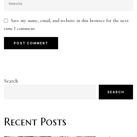
Save my name, email, and website in this browser for the next
time I comment.
Search
SEARCH
Recent Posts