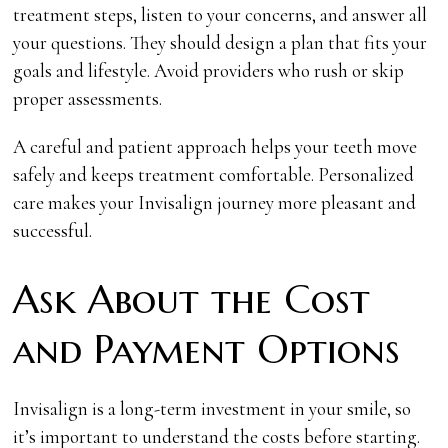
treatment steps, listen to your concerns, and answer all
your questions. They should design a plan that fits your
goals and lifestyle. Avoid providers who rush or skip
proper assessments.
A careful and patient approach helps your teeth move
safely and keeps treatment comfortable. Personalized
care makes your Invisalign journey more pleasant and
successful.
Ask About the Cost
and Payment Options
Invisalign is a long-term investment in your smile, so
it’s important to understand the costs before starting.