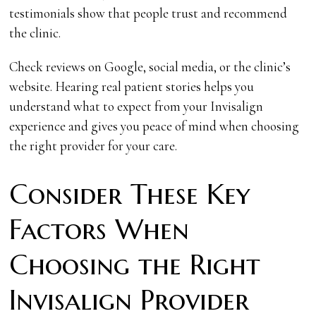
testimonials show that people trust and recommend
the clinic.
Check reviews on Google, social media, or the clinic’s
website. Hearing real patient stories helps you
understand what to expect from your Invisalign
experience and gives you peace of mind when choosing
the right provider for your care.
Consider These Key
Factors When
Choosing the Right
Invisalign Provider