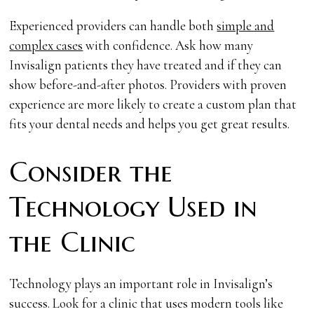
Experienced providers can handle both
simple and
complex cases
with confidence. Ask how many
Invisalign patients they have treated and if they can
show before-and-after photos. Providers with proven
experience are more likely to create a custom plan that
fits your dental needs and helps you get great results.
Consider the
Technology Used in
the Clinic
Technology plays an important role in Invisalign’s
success. Look for a clinic that uses modern tools like