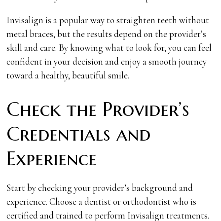
Invisalign is a popular way to straighten teeth without
metal braces, but the results depend on the provider’s
skill and care. By knowing what to look for, you can feel
confident in your decision and enjoy a smooth journey
toward a healthy, beautiful smile.
Check the Provider’s
Credentials and
Experience
Start by checking your provider’s background and
experience. Choose a dentist or orthodontist who is
certified and trained to perform Invisalign treatments.