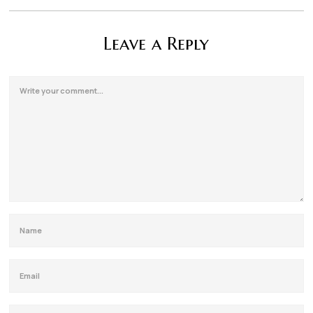
Leave a Reply