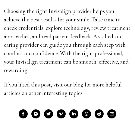
Choosing the right Invisalign provider helps you
achieve the best results for your smile. Take time to
check credentials, explore technology, review treatment
approaches, and read patient feedback. A skilled and
caring provider can guide you through each step with
comfort and confidence. With the right professional,
your Invisalign treatment can be smooth, effective, and
rewarding.
If you liked this post, visit our blog for more helpful
articles on other interesting topics.