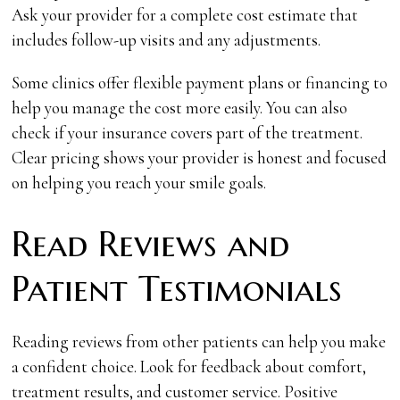
Ask your provider for a complete cost estimate that
includes follow-up visits and any adjustments.
Some clinics offer flexible payment plans or financing to
help you manage the cost more easily. You can also
check if your insurance covers part of the treatment.
Clear pricing shows your provider is honest and focused
on helping you reach your smile goals.
Read Reviews and
Patient Testimonials
Reading reviews from other patients can help you make
a confident choice. Look for feedback about comfort,
treatment results, and customer service. Positive