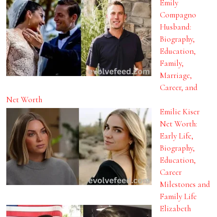
Emily
Compagno
Husband:
Biography,
Education,
Family,
Marriage,
Career, and
Net Worth
Emilie Kiser
Net Worth:
Early Life,
Biography,
Education,
Career
Milestones and
Family Life
Elizabeth