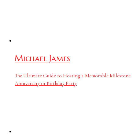
Michael James
The Ultimate Guide to Hosting a Memorable Milestone
Anniversary or Birthday Party