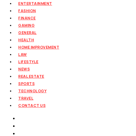
ENTERTAINMENT
FASHION
FINANCE
GAMING
GENERAL
HEALTH
HOME IMPROVEMENT
LAW
LIFESTYLE
NEWS
REAL ESTATE
SPORTS
TECHNOLOGY
TRAVEL
CONTACT US