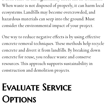
When waste is not disposed of properly, it can harm local
ecosystems. Landfills may become overcrowded, and
hazardous materials can seep into the ground. Must
consider the environmental impact of your project.
One way to reduce negative effects is by using effective
concrete removal techniques. These methods help recycle
concrete and divert it from landfills. By breaking down
concrete for reuse, you reduce waste and conserve
resources. This approach supports sustainability in
construction and demolition projects.
Evaluate Service
Options