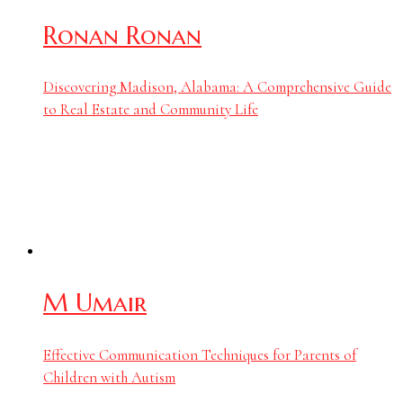
Ronan Ronan
Discovering Madison, Alabama: A Comprehensive Guide
to Real Estate and Community Life
M Umair
Effective Communication Techniques for Parents of
Children with Autism