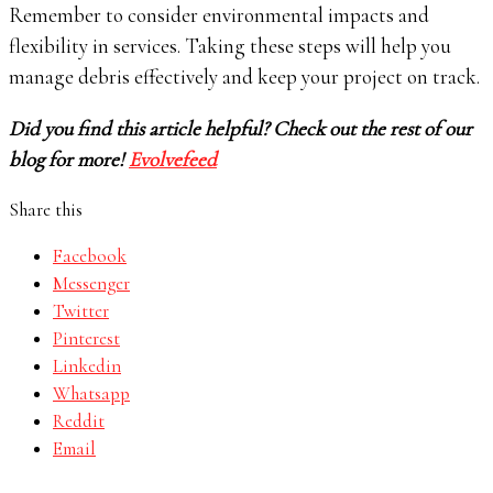
Remember to consider environmental impacts and
flexibility in services. Taking these steps will help you
manage debris effectively and keep your project on track.
Did you find this article helpful? Check out the rest of our
blog for more!
Evolvefeed
Share this
Facebook
Messenger
Twitter
Pinterest
Linkedin
Whatsapp
Reddit
Email