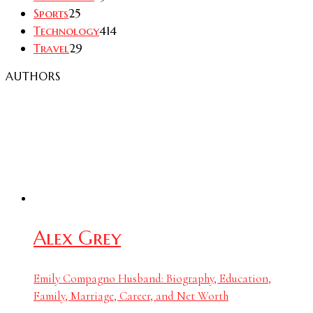
Sports
25
Technology
414
Travel
29
AUTHORS
Alex Grey
Emily Compagno Husband: Biography, Education,
Family, Marriage, Career, and Net Worth