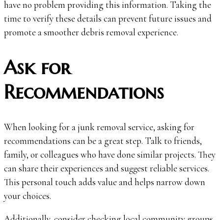
have no problem providing this information. Taking the
time to verify these details can prevent future issues and
promote a smoother debris removal experience.
Ask for
Recommendations
When looking for a junk removal service, asking for
recommendations can be a great step. Talk to friends,
family, or colleagues who have done similar projects. They
can share their experiences and suggest reliable services.
This personal touch adds value and helps narrow down
your choices.
Additionally, consider checking local community groups