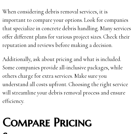
When considering debris removal services, it is
important to compare your options. Look for companies
that specialize in concrete debris handling. Many services
offer different plans for various project sizes. Check their
reputation and reviews before making a decision.
Additionally, ask about pricing and what is included.
Some companies provide all-inclusive packages, while
others charge for extra services. Make sure you
understand all costs upfront. Choosing the right service
will streamline your debris removal process and ensure
efficiency.
Compare Pricing