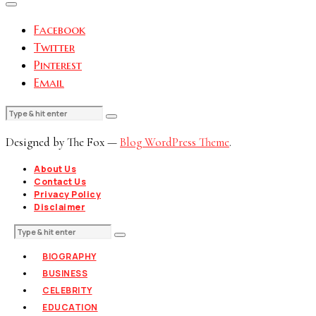
Facebook
Twitter
Pinterest
Email
Designed by The Fox —
Blog WordPress Theme
.
About Us
Contact Us
Privacy Policy
Disclaimer
BIOGRAPHY
BUSINESS
CELEBRITY
EDUCATION