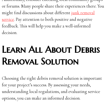
or forums. Many people share their experiences there. You
might find discussions about different
junk removal
service
. Pay attention to both positive and negative
feedback. This will help you make a well-informed
decision.
Learn All About Debris
Removal Solution
Choosing the right debris removal solution is important
for your project’s success. By assessing your needs,
understanding local regulations, and evaluating service
options, you can make an informed decision.