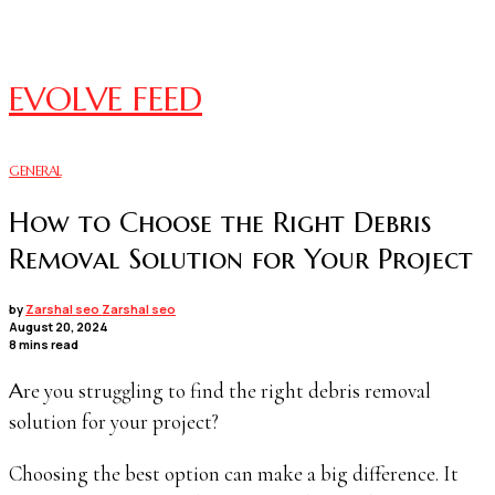
EVOLVE FEED
GENERAL
How to Choose the Right Debris
Removal Solution for Your Project
by
Zarshal seo Zarshal seo
August 20, 2024
8 mins read
Are you struggling to find the right debris removal
solution for your project?
Choosing the best option can make a big difference. It