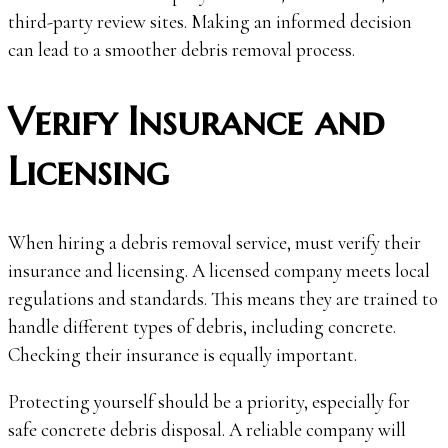
third-party review sites. Making an informed decision
can lead to a smoother debris removal process.
Verify Insurance and
Licensing
When hiring a debris removal service, must verify their
insurance and licensing. A licensed company meets local
regulations and standards. This means they are trained to
handle different types of debris, including concrete.
Checking their insurance is equally important.
Protecting yourself should be a priority, especially for
safe concrete debris disposal. A reliable company will