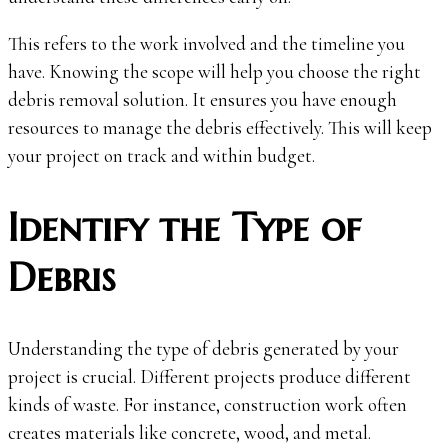
This refers to the work involved and the timeline you
have. Knowing the scope will help you choose the right
debris removal solution. It ensures you have enough
resources to manage the debris effectively. This will keep
your project on track and within budget.
Identify the Type of
Debris
Understanding the type of debris generated by your
project is crucial. Different projects produce different
kinds of waste. For instance, construction work often
creates materials like concrete, wood, and metal.