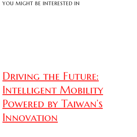
YOU MIGHT BE INTERESTED IN
Driving the Future:
Intelligent Mobility
Powered by Taiwan’s
Innovation