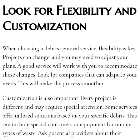
Look for Flexibility and
Customization
When choosing a debris removal service, flexibility is key.
Projects can change, and you may need to adjust your
plans. A good service will work with you to accommodate
these changes. Look for companies that can adapt to your
needs. This will make the process smoother.
Customization is also important. Every project is
different and may require special attention. Some services
offer tailored solutions based on your specific debris. This
can include special containers or equipment for unique
types of waste. Ask potential providers about their