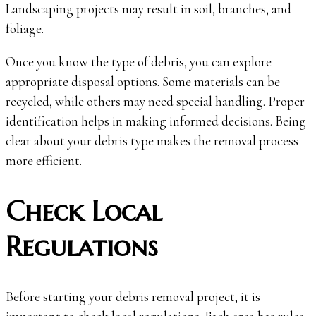
Landscaping projects may result in soil, branches, and
foliage.
Once you know the type of debris, you can explore
appropriate disposal options. Some materials can be
recycled, while others may need special handling. Proper
identification helps in making informed decisions. Being
clear about your debris type makes the removal process
more efficient.
Check Local
Regulations
Before starting your debris removal project, it is