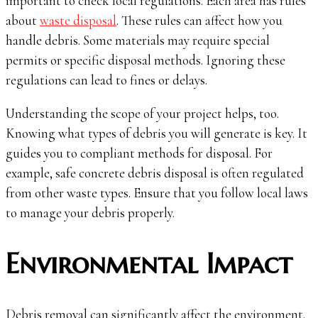
important to check local regulations. Each area has rules
about
waste disposal
. These rules can affect how you
handle debris. Some materials may require special
permits or specific disposal methods. Ignoring these
regulations can lead to fines or delays.
Understanding the scope of your project helps, too.
Knowing what types of debris you will generate is key. It
guides you to compliant methods for disposal. For
example, safe concrete debris disposal is often regulated
from other waste types. Ensure that you follow local laws
to manage your debris properly.
Environmental Impact
Debris removal can significantly affect the environment.