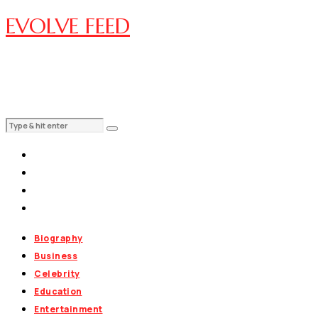
EVOLVE FEED
Biography
Business
Celebrity
Education
Entertainment