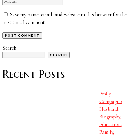
Save my name, email, and website in this browser for the
next time I comment.
Search
SEARCH
Recent Posts
Emily
Compagno
Husband:
Biography,
Education,
Family,