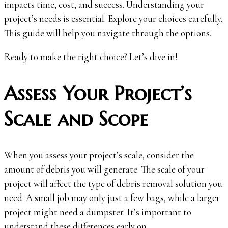
impacts time, cost, and success. Understanding your
project’s needs is essential. Explore your choices carefully.
This guide will help you navigate through the options.
Ready to make the right choice? Let’s dive in!
Assess Your Project’s
Scale and Scope
When you assess your project’s scale, consider the
amount of debris you will generate. The scale of your
project will affect the type of debris removal solution you
need. A small job may only just a few bags, while a larger
project might need a dumpster. It’s important to
understand these differences early on.