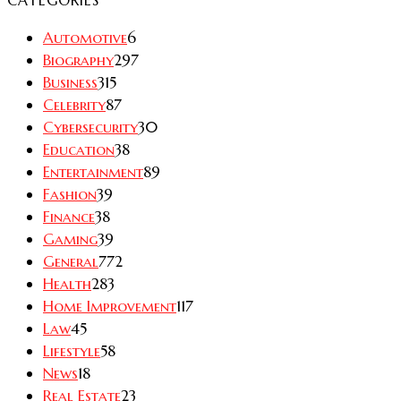
Automotive
6
Biography
297
Business
315
Celebrity
87
Cybersecurity
30
Education
38
Entertainment
89
Fashion
39
Finance
38
Gaming
39
General
772
Health
283
Home Improvement
117
Law
45
Lifestyle
58
News
18
Real Estate
23