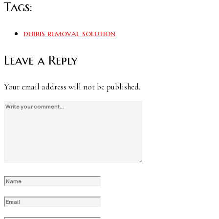
Tags:
debris removal solution
Leave a Reply
Your email address will not be published.