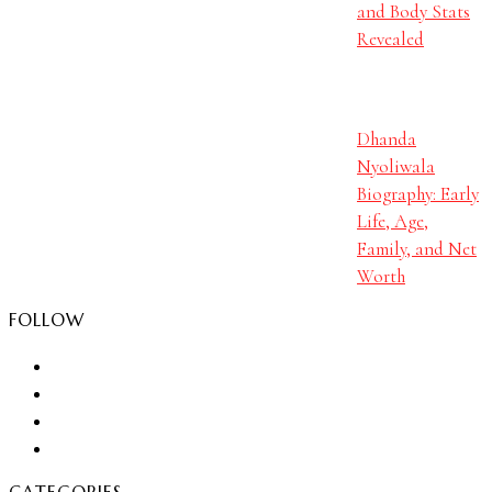
and Body Stats
Revealed
Dhanda
Nyoliwala
Biography: Early
Life, Age,
Family, and Net
Worth
FOLLOW
CATEGORIES