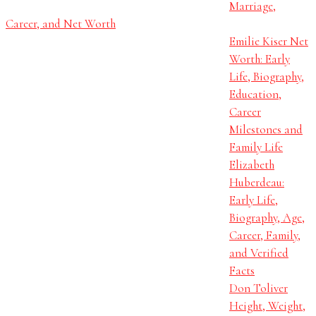
Marriage,
Career, and Net Worth
Emilie Kiser Net
Worth: Early
Life, Biography,
Education,
Career
Milestones and
Family Life
Elizabeth
Huberdeau:
Early Life,
Biography, Age,
Career, Family,
and Verified
Facts
Don Toliver
Height, Weight,