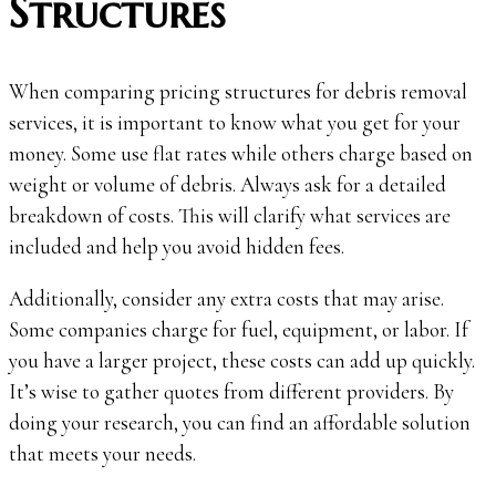
Structures
When comparing pricing structures for debris removal
services, it is important to know what you get for your
money. Some use flat rates while others charge based on
weight or volume of debris. Always ask for a detailed
breakdown of costs. This will clarify what services are
included and help you avoid hidden fees.
Additionally, consider any extra costs that may arise.
Some companies charge for fuel, equipment, or labor. If
you have a larger project, these costs can add up quickly.
It’s wise to gather quotes from different providers. By
doing your research, you can find an affordable solution
that meets your needs.