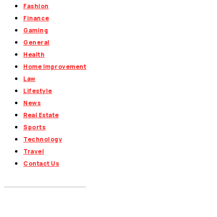
Fashion
Finance
Gaming
General
Health
Home Improvement
Law
Lifestyle
News
Real Estate
Sports
Technology
Travel
Contact Us