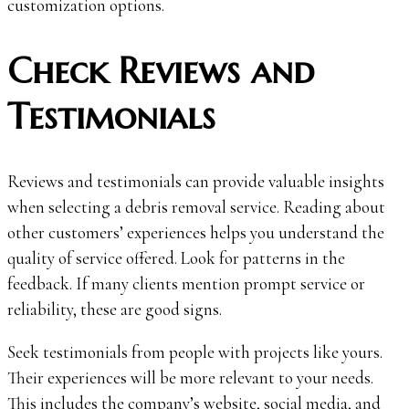
customization options.
Check Reviews and
Testimonials
Reviews and testimonials can provide valuable insights
when selecting a debris removal service. Reading about
other customers’ experiences helps you understand the
quality of service offered. Look for patterns in the
feedback. If many clients mention prompt service or
reliability, these are good signs.
Seek testimonials from people with projects like yours.
Their experiences will be more relevant to your needs.
This includes the company’s website, social media, and