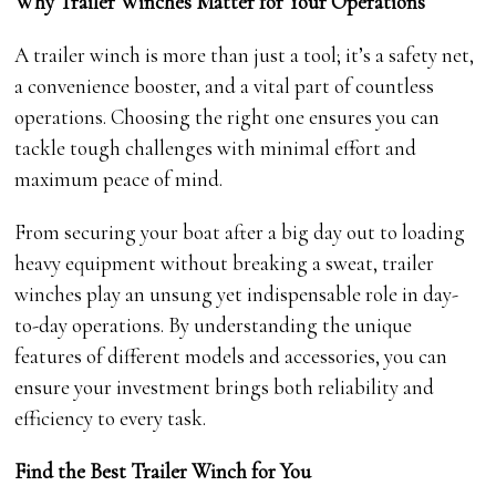
Why Trailer Winches Matter for Your Operations
A trailer winch is more than just a tool; it’s a safety net,
a convenience booster, and a vital part of countless
operations. Choosing the right one ensures you can
tackle tough challenges with minimal effort and
maximum peace of mind.
From securing your boat after a big day out to loading
heavy equipment without breaking a sweat, trailer
winches play an unsung yet indispensable role in day-
to-day operations. By understanding the unique
features of different models and accessories, you can
ensure your investment brings both reliability and
efficiency to every task.
Find the Best Trailer Winch for You