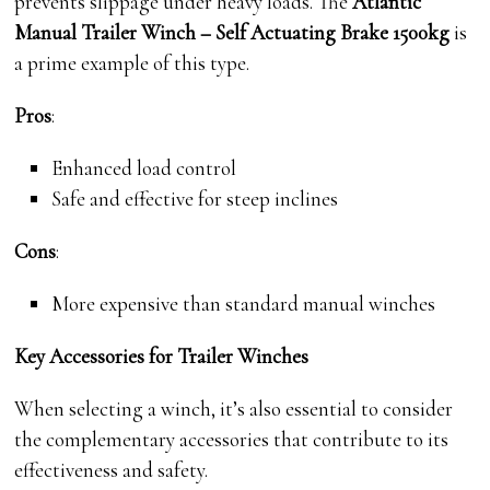
prevents slippage under heavy loads. The
Atlantic
Manual Trailer Winch – Self Actuating Brake 1500kg
is
a prime example of this type.
Pros
:
Enhanced load control
Safe and effective for steep inclines
Cons
:
More expensive than standard manual winches
Key Accessories for Trailer Winches
When selecting a winch, it’s also essential to consider
the complementary accessories that contribute to its
effectiveness and safety.