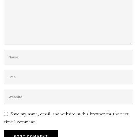
Save my name, email, and website in this browser for the next
time I comment.