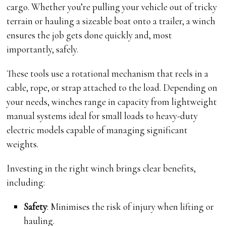
cargo. Whether you’re pulling your vehicle out of tricky
terrain or hauling a sizeable boat onto a trailer, a winch
ensures the job gets done quickly and, most
importantly, safely.
These tools use a rotational mechanism that reels in a
cable, rope, or strap attached to the load. Depending on
your needs, winches range in capacity from lightweight
manual systems ideal for small loads to heavy-duty
electric models capable of managing significant
weights.
Investing in the right winch brings clear benefits,
including:
Safety
: Minimises the risk of injury when lifting or
hauling.