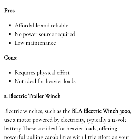
Pros
:
Affordable and reliable
No power source required
Low maintenance
Cons
:
Requires physical effort
Not ideal for heavier loads
2. Electric Trailer Winch
Electric winches, such as the
BLA Electric Winch 3000
,
use a motor powered by electricity, typically a 12-volt
battery. These are ideal for heavier loads, offering
powerful pulling capabilities with little effort on your