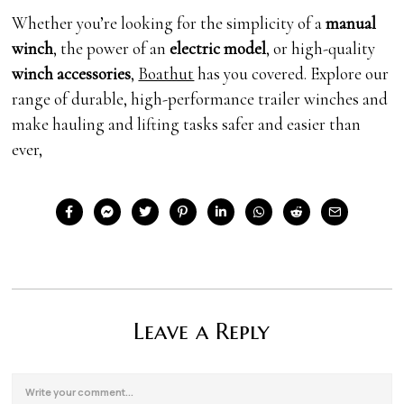
Whether you’re looking for the simplicity of a
manual
winch
, the power of an
electric model
, or high-quality
winch accessories
,
Boathut
has you covered. Explore our
range of durable, high-performance trailer winches and
make hauling and lifting tasks safer and easier than
ever,
Leave a Reply