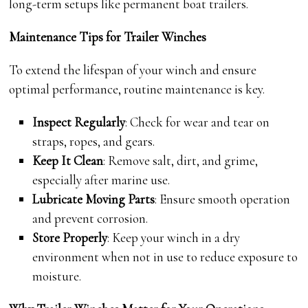
long-term setups like permanent boat trailers.
Maintenance Tips for Trailer Winches
To extend the lifespan of your winch and ensure
optimal performance, routine maintenance is key.
Inspect Regularly
: Check for wear and tear on
straps, ropes, and gears.
Keep It Clean
: Remove salt, dirt, and grime,
especially after marine use.
Lubricate Moving Parts
: Ensure smooth operation
and prevent corrosion.
Store Properly
: Keep your winch in a dry
environment when not in use to reduce exposure to
moisture.