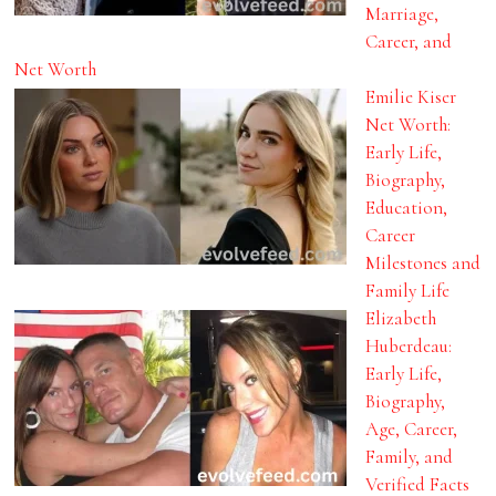
Marriage,
Career, and
Net Worth
Emilie Kiser
Net Worth:
Early Life,
Biography,
Education,
Career
Milestones and
Family Life
Elizabeth
Huberdeau:
Early Life,
Biography,
Age, Career,
Family, and
Verified Facts