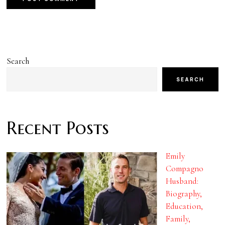
Search
SEARCH
Recent Posts
Emily
Compagno
Husband:
Biography,
Education,
Family,