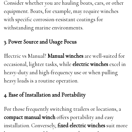
Consider whether you are hauling boats, cars, or other
equipment. Boats, for example, may require winches
with specific corrosion-resistant coatings for
withstanding marine environments.
3. Power Source and Usage Focus
Electric vs Manual?
Manual winches
are well-suited for
occasional, lighter tasks, while
electric winches
excel in
heavy-duty and high-frequency use or when pulling
heavy loads is a routine operation.
4. Ease of Installation and Portability
For those frequently switching trailers or locations, a
compact manual winch
offers portability and easy
installation. Conversely,
fixed electric winches
suit more