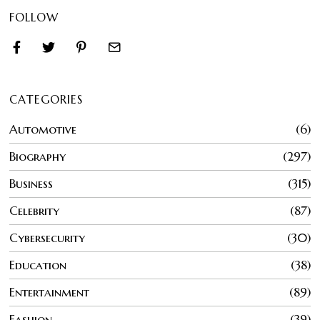
FOLLOW
CATEGORIES
Automotive
6
Biography
297
Business
315
Celebrity
87
Cybersecurity
30
Education
38
Entertainment
89
Fashion
39