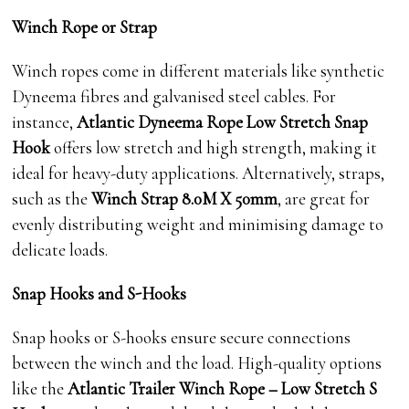
Winch Rope or Strap
Winch ropes come in different materials like synthetic
Dyneema fibres and galvanised steel cables. For
instance,
Atlantic Dyneema Rope Low Stretch Snap
Hook
offers low stretch and high strength, making it
ideal for heavy-duty applications. Alternatively, straps,
such as the
Winch Strap 8.0M X 50mm
, are great for
evenly distributing weight and minimising damage to
delicate loads.
Snap Hooks and S-Hooks
Snap hooks or S-hooks ensure secure connections
between the winch and the load. High-quality options
like the
Atlantic Trailer Winch Rope – Low Stretch S