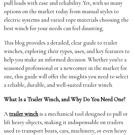
pull loads with ease and reliability. Yet, with so many
options on the market today from manual styles to
electric systems and varied rope materials choosing the
best winch for your needs can feel daunting.
This blog provides a detailed, clear guide to trailer
winches, exploring their types, uses, and key features to
help you make an informed decision. Whether you’re a
seasoned professional or a newcomer in the market for
one, this guide will offer the insights you need to select
a reliable, durable, and well-suited trailer winch.
What Is a Trailer Winch, and Why Do You Need One?
A
trailer winch
is a mechanical tool designed to pull or
lift heavy objects, making it indispensable on trailers
used to transport boats, cars, machinery, or even heavy