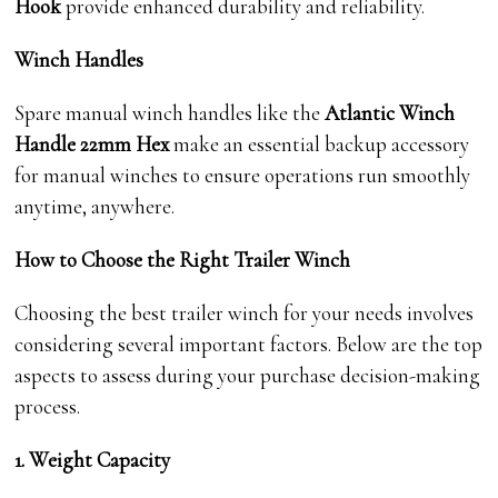
Hook
provide enhanced durability and reliability.
Winch Handles
Spare manual winch handles like the
Atlantic Winch
Handle 22mm Hex
make an essential backup accessory
for manual winches to ensure operations run smoothly
anytime, anywhere.
How to Choose the Right Trailer Winch
Choosing the best trailer winch for your needs involves
considering several important factors. Below are the top
aspects to assess during your purchase decision-making
process.
1. Weight Capacity