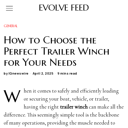
EVOLVE FEED
GENERAL
How to Choose the
Perfect Trailer Winch
for Your Needs
by
IQnewswire
April 2, 2025
9 mins read
W
hen it comes to safely and efficiently loading
or securing your boat, vehicle, or trailer,
having the right
trailer winch
can make all the
difference. This seemingly simple tool is the backbone
of many operations, providing the muscle needed to