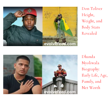
Don Toliver
Height,
Weight, and
Body Stats
Revealed
Dhanda
Nyoliwala
Biography:
Early Life, Age,
Family, and
Net Worth