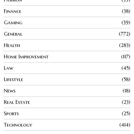
Finance
38
Gaming
39
General
772
Health
283
Home Improvement
117
Law
45
Lifestyle
58
News
18
Real Estate
23
Sports
25
Technology
414