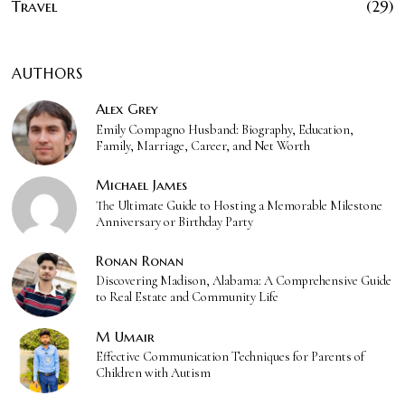
Travel
29
AUTHORS
Alex Grey
Emily Compagno Husband: Biography, Education,
Family, Marriage, Career, and Net Worth
Michael James
The Ultimate Guide to Hosting a Memorable Milestone
Anniversary or Birthday Party
Ronan Ronan
Discovering Madison, Alabama: A Comprehensive Guide
to Real Estate and Community Life
M Umair
Effective Communication Techniques for Parents of
Children with Autism