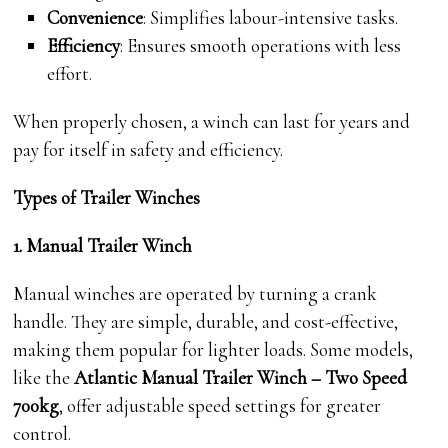
Convenience
: Simplifies labour-intensive tasks.
Efficiency
: Ensures smooth operations with less
effort.
When properly chosen, a winch can last for years and
pay for itself in safety and efficiency.
Types of Trailer Winches
1. Manual Trailer Winch
Manual winches are operated by turning a crank
handle. They are simple, durable, and cost-effective,
making them popular for lighter loads. Some models,
like the
Atlantic Manual Trailer Winch – Two Speed
700kg
, offer adjustable speed settings for greater
control.