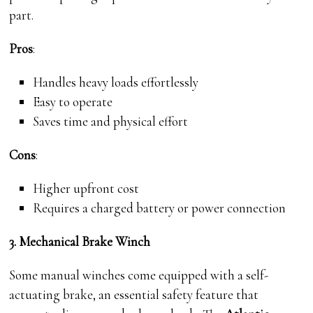
part.
Pros
:
Handles heavy loads effortlessly
Easy to operate
Saves time and physical effort
Cons
:
Higher upfront cost
Requires a charged battery or power connection
3. Mechanical Brake Winch
Some manual winches come equipped with a self-
actuating brake, an essential safety feature that