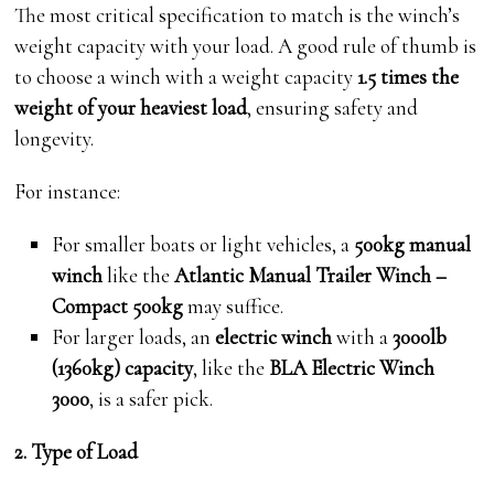
The most critical specification to match is the winch’s
weight capacity with your load. A good rule of thumb is
to choose a winch with a weight capacity
1.5 times the
weight of your heaviest load
, ensuring safety and
longevity.
For instance:
For smaller boats or light vehicles, a
500kg manual
winch
like the
Atlantic Manual Trailer Winch –
Compact 500kg
may suffice.
For larger loads, an
electric winch
with a
3000lb
(1360kg) capacity
, like the
BLA Electric Winch
3000
, is a safer pick.
2. Type of Load