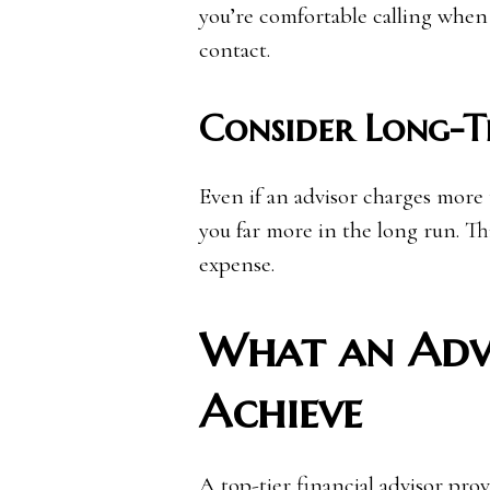
you’re comfortable calling when
contact.
Consider Long-T
Even if an advisor charges more
you far more in the long run. Th
expense.
What an Adv
Achieve
A top-tier financial advisor pro