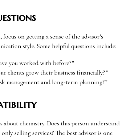
estions
, focus on getting a sense of the advisor’s
ication style. Some helpful questions include:
have you worked with before?”
r clients grow their business financially?”
risk management and long-term planning?”
tibility
it’s about chemistry. Does this person understand
 only selling services? The best advisor is one