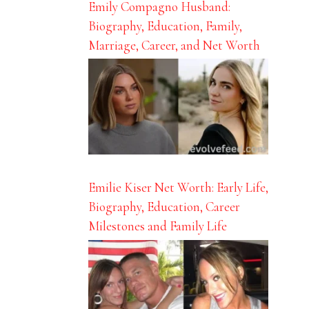
Emily Compagno Husband:
Biography, Education, Family,
Marriage, Career, and Net Worth
Emilie Kiser Net Worth: Early Life,
Biography, Education, Career
Milestones and Family Life