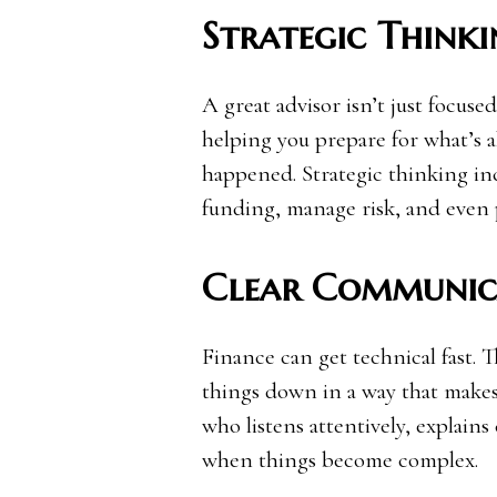
Strategic Thinki
A great advisor isn’t just focus
helping you prepare for what’s a
happened. Strategic thinking in
funding, manage risk, and even p
Clear Communic
Finance can get technical fast. 
things down in a way that make
who listens attentively, explain
when things become complex.