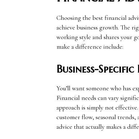
Choosing the best financial adv
achieve business growth. The rig
working style and shares your go
make a difference include:
Business-Specific
You’ll want someone who has expe
Financial needs can vary significa
approach is simply not effectiv
customer flow, seasonal trends, 
advice that actually makes a diff