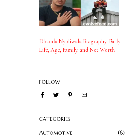
Dhanda Nyoliwala Biography: Early
Life, Age, Family, and Net Worth
FOLLOW
CATEGORIES
Automotive
6