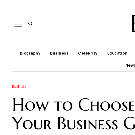
Biography
Business
Celebrity
Education
New
BUSINESS
How to Choose 
Your Business 