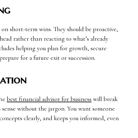
ng
ed on short-term wins. They should be proactive,
head rather than reacting to what’s already
cludes helping you plan for growth, secure
repare for a future exit or succession.
ation
The
best financial advisor for business
will break
s sense without the jargon. You want someone
s concepts clearly, and keeps you informed, even