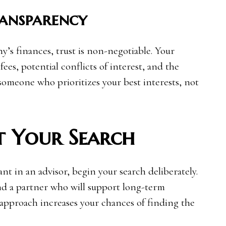
ransparency
s finances, trust is non-negotiable. Your
ees, potential conflicts of interest, and the
r someone who prioritizes your best interests, not
t Your Search
t in an advisor, begin your search deliberately.
nd a partner who will support long-term
 approach increases your chances of finding the