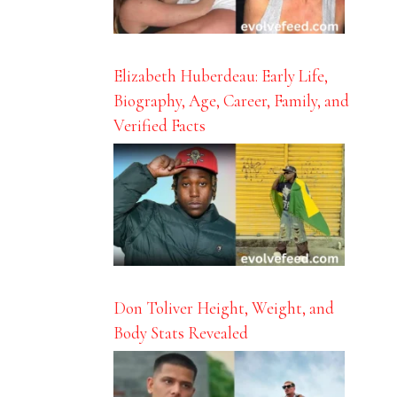
Elizabeth Huberdeau: Early Life,
Biography, Age, Career, Family, and
Verified Facts
Don Toliver Height, Weight, and
Body Stats Revealed