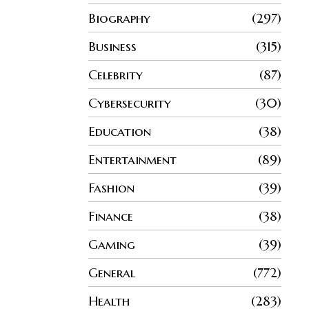
Biography
297
Business
315
Celebrity
87
Cybersecurity
30
Education
38
Entertainment
89
Fashion
39
Finance
38
Gaming
39
General
772
Health
283