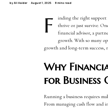
by
Ali Haider
August 1, 2025
8 mins read
F
inding the right support 
thrive or just survive. On
financial advisor, a par
growth. With so many opt
growth and long-term success, r
Why Financia
for Business
Running a business requires maki
From managing cash flow and inv