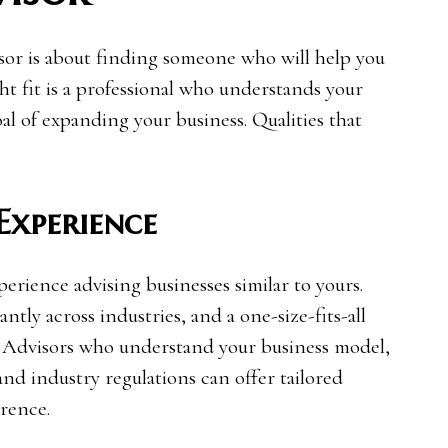
isor is about finding someone who will help you
ht fit is a professional who understands your
al of expanding your business. Qualities that
 Experience
rience advising businesses similar to yours.
ntly across industries, and a one-size-fits-all
e. Advisors who understand your business model,
and industry regulations can offer tailored
erence.