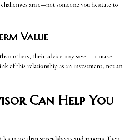
 challenges arise—not someone you hesitate to
erm Value
 than others, their advice may save—or make—
ink of this relationship as an investment, not an
isor Can Help You
vides more than spreadsheets and reports. Their