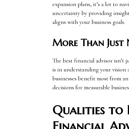
expansion plans, it’s a lot to na
uncertainty by providing insight
aligns with your business goals.
More Than Just
The best financial advisor isn’t 
is in understanding your vision 
businesses benefit most from an 
decisions for measurable busine
Qualities to 
Financial Ad