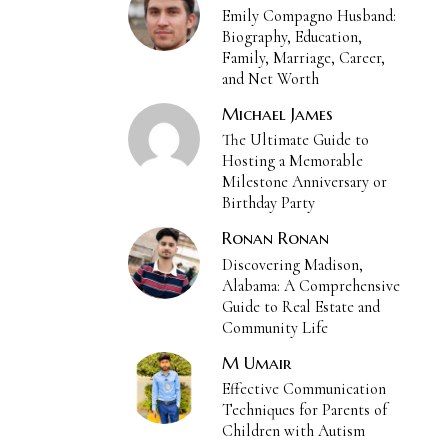
Emily Compagno Husband:
Biography, Education,
Family, Marriage, Career,
and Net Worth
Michael James
The Ultimate Guide to
Hosting a Memorable
Milestone Anniversary or
Birthday Party
Ronan Ronan
Discovering Madison,
Alabama: A Comprehensive
Guide to Real Estate and
Community Life
M Umair
Effective Communication
Techniques for Parents of
Children with Autism