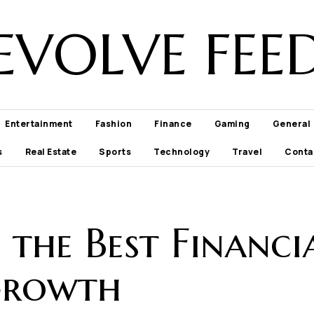
EVOLVE FEE
Entertainment
Fashion
Finance
Gaming
General
s
Real Estate
Sports
Technology
Travel
Conta
the Best Financi
Growth