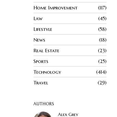
Home Improvement
117
Law
45
Lifestyle
58
News
18
Real Estate
23
Sports
25
Technology
414
Travel
29
AUTHORS
Alex Grey