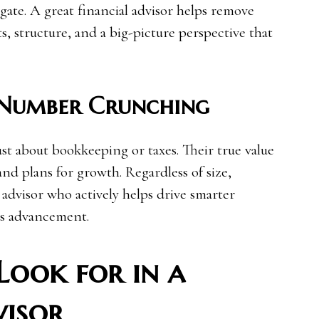
vigate. A great financial advisor helps remove
s, structure, and a big-picture perspective that
 Number Crunching
just about bookkeeping or taxes. Their true value
and plans for growth. Regardless of size,
advisor who actively helps drive smarter
ss advancement.
Look for in a
visor