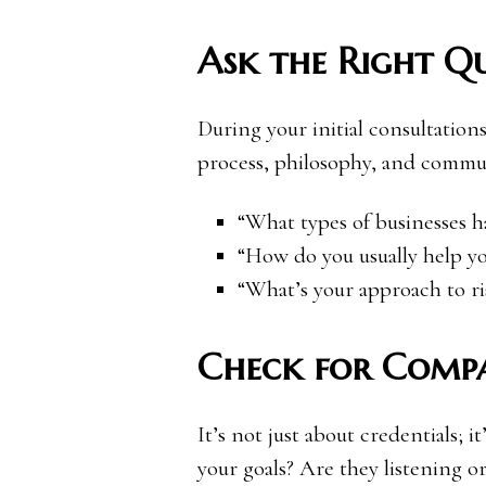
Ask the Right Qu
During your initial consultations
process, philosophy, and commun
“What types of businesses 
“How do you usually help you
“What’s your approach to 
Check for Compa
It’s not just about credentials; 
your goals? Are they listening or