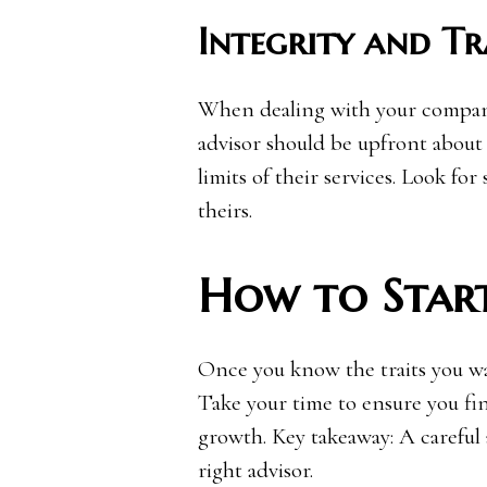
Integrity and T
When dealing with your company’
advisor should be upfront about f
limits of their services. Look fo
theirs.
How to Star
Once you know the traits you wan
Take your time to ensure you fi
growth. Key takeaway: A careful
right advisor.