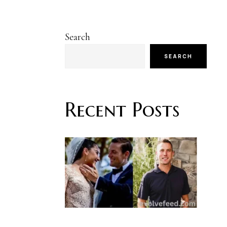
Search
SEARCH
Recent Posts