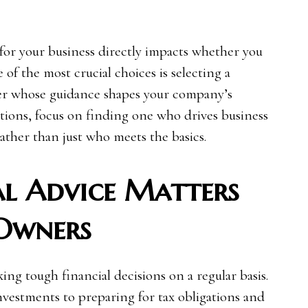
for your business directly impacts whether you
e of the most crucial choices is selecting a
tner whose guidance shapes your company’s
ions, focus on finding one who drives business
ather than just who meets the basics.
l Advice Matters
 Owners
ng tough financial decisions on a regular basis.
estments to preparing for tax obligations and