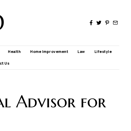
D
Health
Home Improvement
Law
Lifestyle
ct Us
al Advisor for