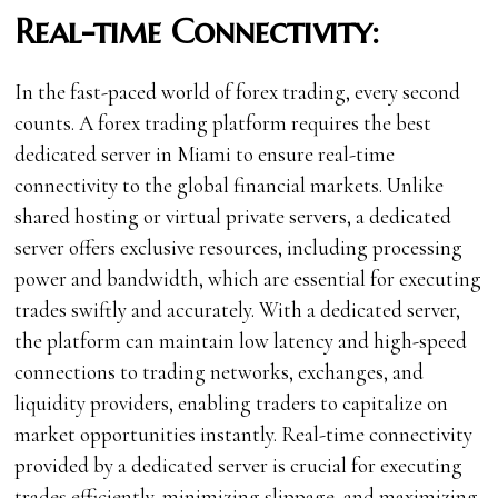
Real-time Connectivity:
In the fast-paced world of forex trading, every second
counts. A forex trading platform requires the best
dedicated server in Miami to ensure real-time
connectivity to the global financial markets. Unlike
shared hosting or virtual private servers, a dedicated
server offers exclusive resources, including processing
power and bandwidth, which are essential for executing
trades swiftly and accurately. With a dedicated server,
the platform can maintain low latency and high-speed
connections to trading networks, exchanges, and
liquidity providers, enabling traders to capitalize on
market opportunities instantly. Real-time connectivity
provided by a dedicated server is crucial for executing
trades efficiently, minimizing slippage, and maximizing