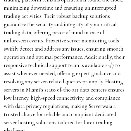
minimizing downtime and ensuring uninterrupted
trading activities. Their robust backup solutions
guarantee the security and integrity of your critical
trading data, offering peace of mind in case of
unforeseen events. Proactive server monitoring tools
swiftly detect and address any issues, ensuring smooth
operation and optimal performance. Additionally, their
responsive technical support team is available 24/7 to
assist whenever needed, offering expert guidance and
resolving any server-related queries promptly. Hosting
servers in Miami’s state-of-the-art data centers ensures
low latency, high-speed connectivity, and compliance
with data privacy regulations, making Serverwala a
trusted choice for reliable and compliant dedicated
server hosting solutions tailored for forex trading
platforms.