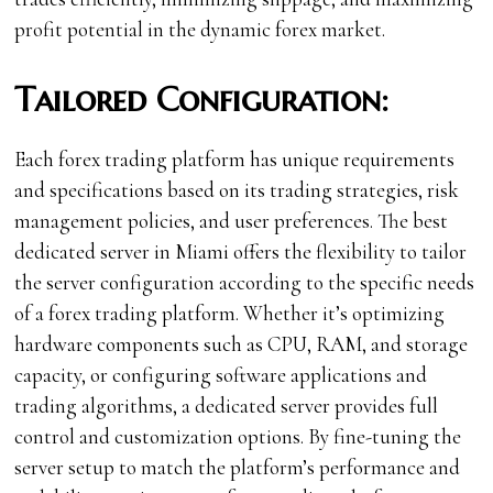
profit potential in the dynamic forex market.
Tailored Configuration:
Each forex trading platform has unique requirements
and specifications based on its trading strategies, risk
management policies, and user preferences. The best
dedicated server in Miami offers the flexibility to tailor
the server configuration according to the specific needs
of a forex trading platform. Whether it’s optimizing
hardware components such as CPU, RAM, and storage
capacity, or configuring software applications and
trading algorithms, a dedicated server provides full
control and customization options. By fine-tuning the
server setup to match the platform’s performance and