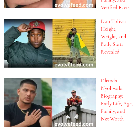
Verified Facts
Don Toliver
Height,
Weight, and
Body Stats
Revealed
Dhanda
Nyoliwala
Biography:
Early Life, Age,
Family, and
Net Worth