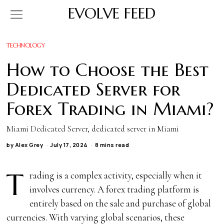
EVOLVE FEED
TECHNOLOGY
How to Choose the Best
Dedicated Server for
Forex Trading in Miami?
Miami Dedicated Server, dedicated server in Miami
by
Alex Grey
July 17, 2024
8 mins read
T
rading is a complex activity, especially when it
involves currency. A forex trading platform is
entirely based on the sale and purchase of global
currencies. With varying global scenarios, these