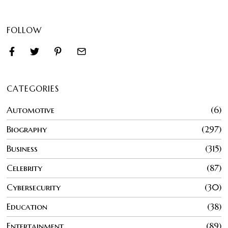
FOLLOW
CATEGORIES
Automotive
6
Biography
297
Business
315
Celebrity
87
Cybersecurity
30
Education
38
Entertainment
89