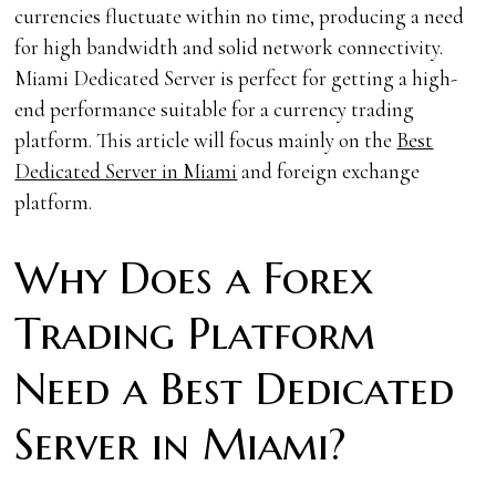
currencies fluctuate within no time, producing a need
for high bandwidth and solid network connectivity.
Miami
Dedicated Server is perfect for getting a high-
end performance suitable for a currency trading
platform. This article will focus mainly on the
Best
Dedicated Server in Miami
and foreign exchange
platform.
Why Does a Forex
Trading Platform
Need a Best Dedicated
Server in Miami?