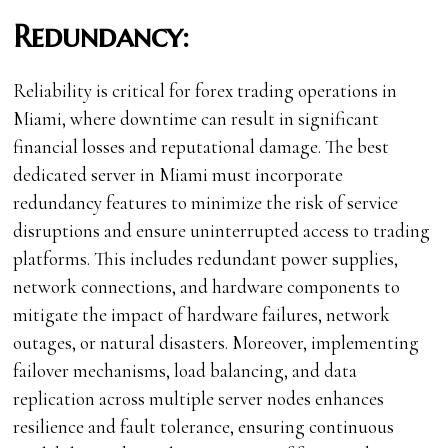
Redundancy:
Reliability is critical for forex trading operations in
Miami, where downtime can result in significant
financial losses and reputational damage. The best
dedicated server in Miami must incorporate
redundancy features to minimize the risk of service
disruptions and ensure uninterrupted access to trading
platforms. This includes redundant power supplies,
network connections, and hardware components to
mitigate the impact of hardware failures, network
outages, or natural disasters. Moreover, implementing
failover mechanisms, load balancing, and data
replication across multiple server nodes enhances
resilience and fault tolerance, ensuring continuous