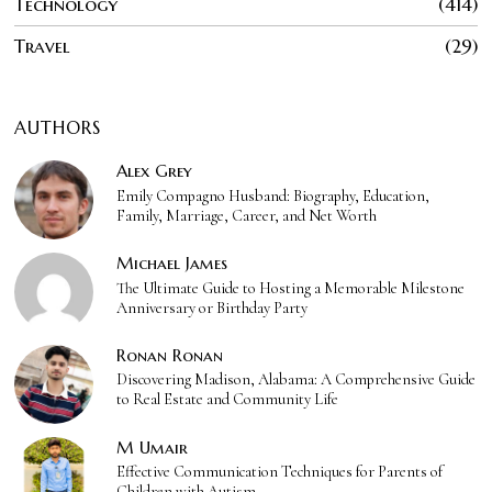
Technology
414
Travel
29
AUTHORS
Alex Grey
Emily Compagno Husband: Biography, Education,
Family, Marriage, Career, and Net Worth
Michael James
The Ultimate Guide to Hosting a Memorable Milestone
Anniversary or Birthday Party
Ronan Ronan
Discovering Madison, Alabama: A Comprehensive Guide
to Real Estate and Community Life
M Umair
Effective Communication Techniques for Parents of
Children with Autism