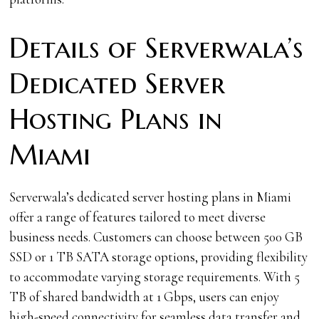
Details of Serverwala’s
Dedicated Server
Hosting Plans in
Miami
Serverwala’s dedicated server hosting plans in Miami
offer a range of features tailored to meet diverse
business needs. Customers can choose between 500 GB
SSD or 1 TB SATA storage options, providing flexibility
to accommodate varying storage requirements. With 5
TB of shared bandwidth at 1 Gbps, users can enjoy
high-speed connectivity for seamless data transfer and