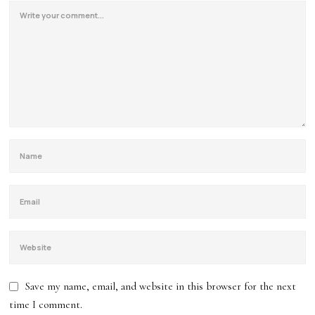
Save my name, email, and website in this browser for the next
time I comment.