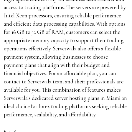
access to trading platforms. The servers are powered by
Intel Xeon processors, ensuring reliable performance
and efficient data processing capabilities. With options
for 16 GB to 32 GB of RAM, customers can select the
appropriate memory capacity to support their trading
operations effectively. Serverwala also offers a flexible
payment system, allowing businesses to choose
payment plans that align with their budget and
financial objectives. For an affordable plan, you can
contact to Serverwala team
and their professionals are
available for you. This combination of features makes
Serverwala’s dedicated server hosting plans in Miami an
ideal choice for forex trading platforms seeking reliable
performance, scalability, and affordability.