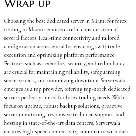
Wrap up
Choosing the best dedicated server in Miami for forex
trading in Miami requires careful consideration of
several factors. Real-time connectivity and tailored
configuration are essential for ensuring swift trade
execution and optimizing platform performance.
Features such as scalability, security, and redundancy
are crucial for maintaining reliability, safeguarding
sensitive data, and minimizing downtime. Serverwala
emerges as a top provider, offering top-notch dedicated
servers perfectly suited for forex trading needs. With a
focus on uptime, robust backup solutions, proactive
server monitoring, responsive technical support, and
hosting in state-of-the-art data centers, Serverwala
ensures high-speed connectivity, compliance with data