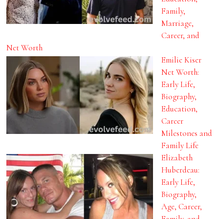
Family,
Marriage,
Career, and
Net Worth
Emilie Kiser
Net Worth:
Early Life,
Biography,
Education,
Career
Milestones and
Family Life
Elizabeth
Huberdeau:
Early Life,
Biography,
Age, Career,
Family, and