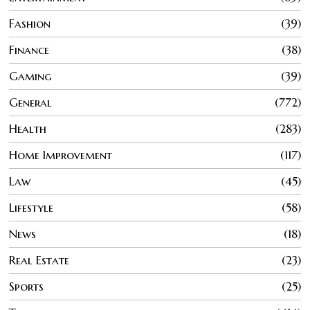
Fashion
39
Finance
38
Gaming
39
General
772
Health
283
Home Improvement
117
Law
45
Lifestyle
58
News
18
Real Estate
23
Sports
25