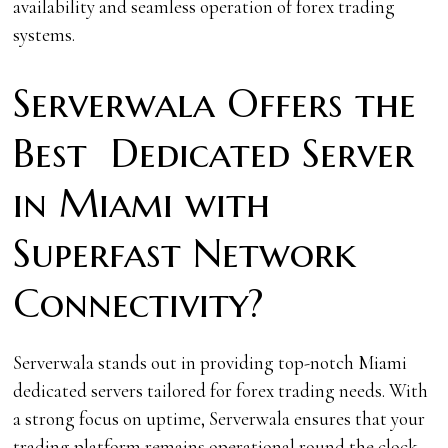
availability and seamless operation of forex trading
systems.
Serverwala Offers the
Best Dedicated Server
in Miami with
Superfast Network
Connectivity?
Serverwala stands out in providing top-notch Miami
dedicated servers tailored for forex trading needs. With
a strong focus on uptime, Serverwala ensures that your
trading platform remains operational round the clock,