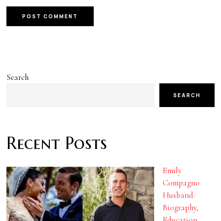
Search
SEARCH
Recent Posts
Emily
Compagno
Husband:
Biography,
Education,