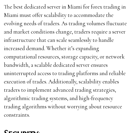
The best dedicated server in Miami for forex trading in
Miami must offer scalability to accommodate the
evolving needs of traders. As trading volumes fluctuate
and market conditions change, traders require a server
infrastructure that can scale seamlessly to handle
increased demand. Whether it’s expanding
computational resources, storage capacity, or network
bandwidth, a scalable dedicated server ensures
uninterrupted access to trading platforms and reliable
execution of trades. Additionally, scalability enables
traders to implement advanced trading strategies,
algorithmic trading systems, and high-frequency
trading algorithms without worrying about resource
constraints.