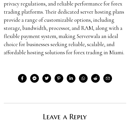
privacy regulations, and reliable performance for forex
trading platforms. Their dedicated server hosting plans
provide a range of customizable options, including
storage, bandwidth, processor, and RAM, along with a
flexible payment system, making Serverwala an ideal
choice for businesses seeking reliable, scalable, and
affordable hosting solutions for forex trading in Miami.
Leave a Reply