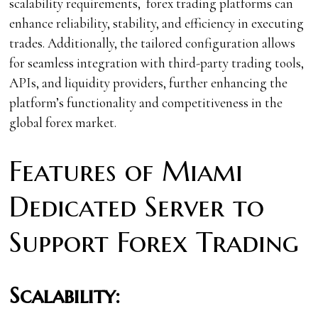
scalability requirements, forex trading platforms can
enhance reliability, stability, and efficiency in executing
trades. Additionally, the tailored configuration allows
for seamless integration with third-party trading tools,
APIs, and liquidity providers, further enhancing the
platform’s functionality and competitiveness in the
global forex market.
Features of Miami
Dedicated Server to
Support Forex Trading
Scalability: