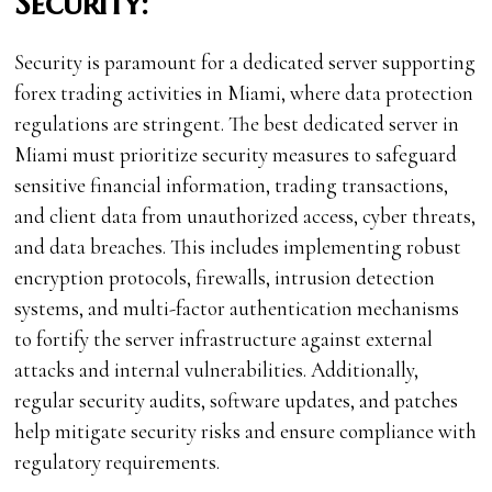
Security:
Security is paramount for a dedicated server supporting
forex trading activities in Miami, where data protection
regulations are stringent. The best dedicated server in
Miami must prioritize security measures to safeguard
sensitive financial information, trading transactions,
and client data from unauthorized access, cyber threats,
and data breaches. This includes implementing robust
encryption protocols, firewalls, intrusion detection
systems, and multi-factor authentication mechanisms
to fortify the server infrastructure against external
attacks and internal vulnerabilities. Additionally,
regular security audits, software updates, and patches
help mitigate security risks and ensure compliance with
regulatory requirements.