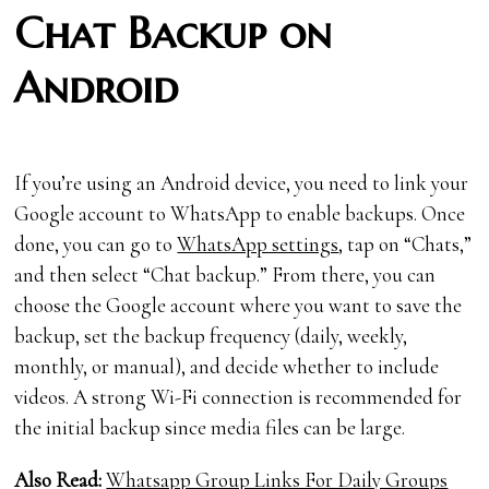
Chat Backup on
Android
If you’re using an Android device, you need to link your
Google account to WhatsApp to enable backups. Once
done, you can go to
WhatsApp settings
, tap on “Chats,”
and then select “Chat backup.” From there, you can
choose the Google account where you want to save the
backup, set the backup frequency (daily, weekly,
monthly, or manual), and decide whether to include
videos. A strong Wi-Fi connection is recommended for
the initial backup since media files can be large.
Also Read:
Whatsapp Group Links For Daily Groups