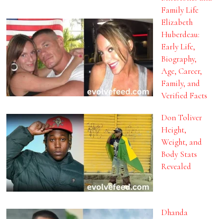
Family Life
Elizabeth
Huberdeau:
Early Life,
Biography,
Age, Career,
Family, and
Verified Facts
Don Toliver
Height,
Weight, and
Body Stats
Revealed
Dhanda