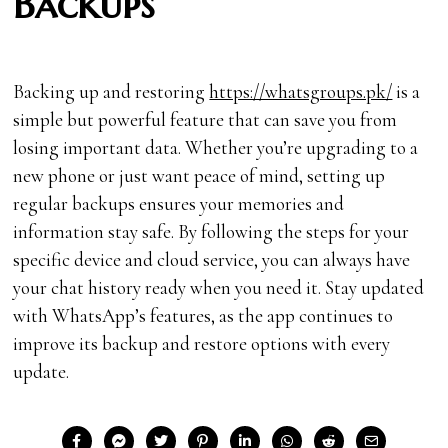
Backups
Backing up and restoring
https://whatsgroups.pk/
is a
simple but powerful feature that can save you from
losing important data. Whether you’re upgrading to a
new phone or just want peace of mind, setting up
regular backups ensures your memories and
information stay safe. By following the steps for your
specific device and cloud service, you can always have
your chat history ready when you need it. Stay updated
with WhatsApp’s features, as the app continues to
improve its backup and restore options with every
update.