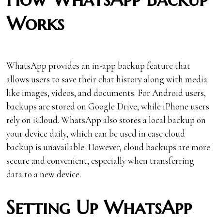
Works
WhatsApp provides an in-app backup feature that
allows users to save their chat history along with media
like images, videos, and documents. For Android users,
backups are stored on Google Drive, while iPhone users
rely on iCloud. WhatsApp also stores a local backup on
your device daily, which can be used in case cloud
backup is unavailable. However, cloud backups are more
secure and convenient, especially when transferring
data to a new device.
Setting Up WhatsApp