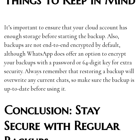
Things to Keep in Mind
It’s important to ensure that your cloud account has
enough storage before starting the backup. Also,
backups are not end-to-end encrypted by default,
although WhatsApp does offer an option to encrypt
your backups with a password or 64-digit key for extra
security. Always remember that restoring a backup will
overwrite any current chats, so make sure the backup is
up-to-date before using it.
Conclusion: Stay
Secure with Regular