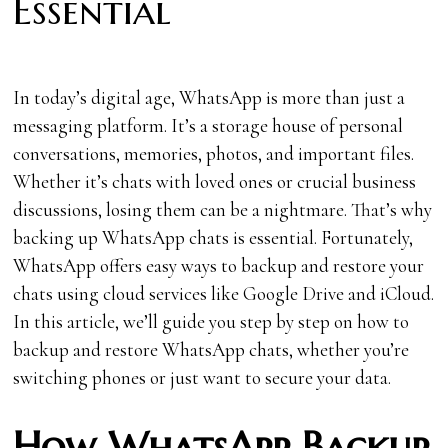
Essential
In today’s digital age, WhatsApp is more than just a
messaging platform. It’s a storage house of personal
conversations, memories, photos, and important files.
Whether it’s chats with loved ones or crucial business
discussions, losing them can be a nightmare. That’s why
backing up WhatsApp chats is essential. Fortunately,
WhatsApp offers easy ways to backup and restore your
chats using cloud services like Google Drive and iCloud.
In this article, we’ll guide you step by step on how to
backup and restore WhatsApp chats, whether you’re
switching phones or just want to secure your data.
How WhatsApp Backup