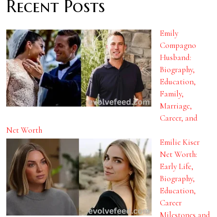
Recent Posts
Emily
Compagno
Husband:
Biography,
Education,
Family,
Marriage,
Career, and
Net Worth
Emilie Kiser
Net Worth:
Early Life,
Biography,
Education,
Career
Milestones and