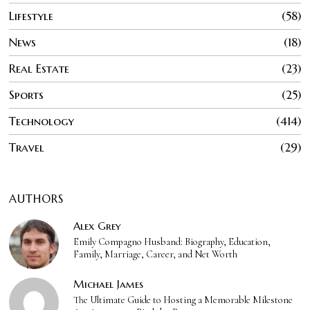
Lifestyle
58
News
18
Real Estate
23
Sports
25
Technology
414
Travel
29
AUTHORS
Alex Grey
Emily Compagno Husband: Biography, Education,
Family, Marriage, Career, and Net Worth
Michael James
The Ultimate Guide to Hosting a Memorable Milestone