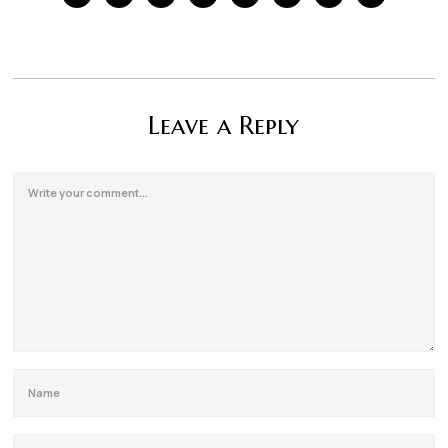
Leave a Reply