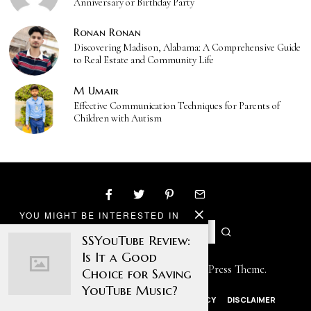
Anniversary or Birthday Party
Ronan Ronan
Discovering Madison, Alabama: A Comprehensive Guide
to Real Estate and Community Life
M Umair
Effective Communication Techniques for Parents of
Children with Autism
YOU MIGHT BE INTERESTED IN
SSYouTube Review:
Is It a Good
Designed by The Fox —
Blog WordPress Theme
.
Choice for Saving
YouTube Music?
ABOUT US
CONTACT US
PRIVACY POLICY
DISCLAIMER