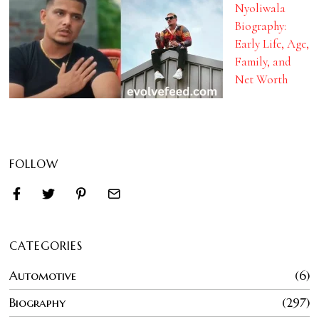
Nyoliwala
Biography:
Early Life, Age,
Family, and
Net Worth
FOLLOW
CATEGORIES
Automotive
6
Biography
297