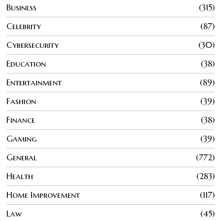
Business
315
Celebrity
87
Cybersecurity
30
Education
38
Entertainment
89
Fashion
39
Finance
38
Gaming
39
General
772
Health
283
Home Improvement
117
Law
45