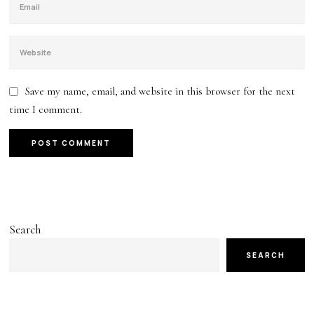
Save my name, email, and website in this browser for the next
time I comment.
Search
SEARCH