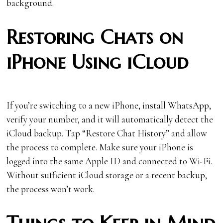
background.
Restoring Chats on
iPhone Using iCloud
If you’re switching to a new iPhone, install WhatsApp,
verify your number, and it will automatically detect the
iCloud backup. Tap “Restore Chat History” and allow
the process to complete. Make sure your iPhone is
logged into the same Apple ID and connected to Wi-Fi.
Without sufficient iCloud storage or a recent backup,
the process won’t work.