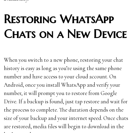
Restoring WhatsApp
Chats on a New Device
When you switch to a new phone, restoring your chat
history is easy as long as you’re using the same phone
number and have access to your cloud account. On
Android, once you install WhatsApp and verify your
number, it will prompt you to restore from Google
Drive. If a backup is found, just tap restore and wait for
the process to complete. The duration depends on the
size of your backup and your internet speed. Once chats
are restored, media files will begin to download in the