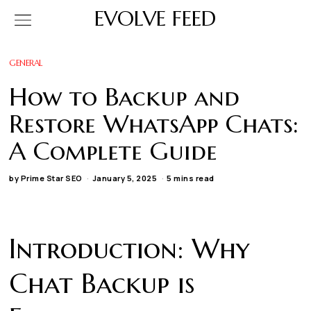
EVOLVE FEED
GENERAL
How to Backup and
Restore WhatsApp Chats:
A Complete Guide
by
Prime Star SEO
January 5, 2025
5 mins read
Introduction: Why
Chat Backup is