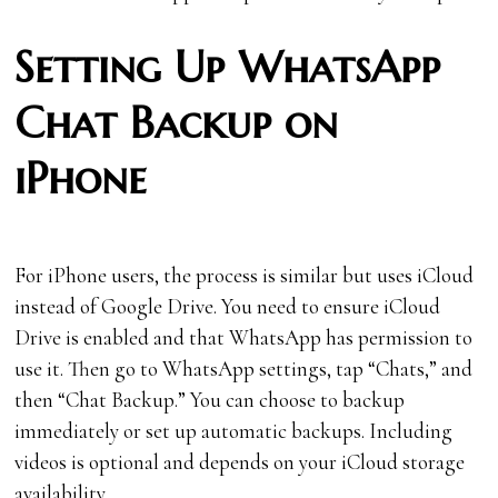
Setting Up WhatsApp
Chat Backup on
iPhone
For iPhone users, the process is similar but uses iCloud
instead of Google Drive. You need to ensure iCloud
Drive is enabled and that WhatsApp has permission to
use it. Then go to WhatsApp settings, tap “Chats,” and
then “Chat Backup.” You can choose to backup
immediately or set up automatic backups. Including
videos is optional and depends on your iCloud storage
availability.