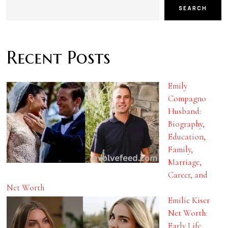
SEARCH
Recent Posts
Emily
Compagno
Husband:
Biography,
Education,
Family,
Marriage,
Career, and
Net Worth
Emilie Kiser
Net Worth:
Early Life,