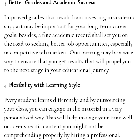
3.
Better Grades and Academic Success
Improved grades that result from investing in academic
support may be important for your long-term career
goals. Besides, a fine academic record shall set you on
the road to seeking better job opportunities, especially
in competitive job markets. Outsourcing may be a wise
way to ensure that you get results that will propel you
to the next stage in your educational journey.
4.
Flexibility with Learning Style
Every student learns differently, and by outsourcing
your class, you can engage in the material in a very
personalized way. This will help manage your time well
or cover specific content you might not be
comprehending properly by hiring a professional.