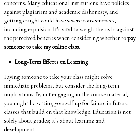
concerns. Many educational institutions have policies
against plagiarism and academic dishonesty, and
getting caught could have severe consequences,
including expulsion. It’s vital to weigh the risks against
the perceived benefits when considering whether to
pay
someone to take my online class
.
Long-Term Effects on Learning
Paying someone to take your class might solve
immediate problems, but consider the long-term
implications. By not engaging in the course material,
you might be setting yourself up for failure in future
classes that build on that knowledge. Education is not
solely about grades; it’s about learning and
development.