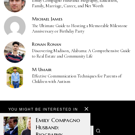
Emily Compagno Husband: Biography, Education,
Family, Marriage, Career, and Net Worth
Michael James
The Ultimate Guide to Hosting a Memorable Milestone
Anniversary or Birthday Party
Ronan Ronan
Discovering Madison, Alabama: A Comprehensive Guide
to Real Estate and Community Life
M Umair
Effective Communication Techniques for Parents of
Children with Autism
YOU MIGHT BE INTERESTED IN
Emily Compagno
Husband:
Biography,