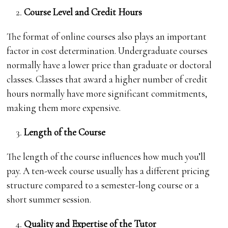
Course Level and Credit Hours
The format of online courses also plays an important
factor in cost determination. Undergraduate courses
normally have a lower price than graduate or doctoral
classes. Classes that award a higher number of credit
hours normally have more significant commitments,
making them more expensive.
Length of the Course
The length of the course influences how much you’ll
pay. A ten-week course usually has a different pricing
structure compared to a semester-long course or a
short summer session.
Quality and Expertise of the Tutor