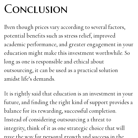
Conclusion
Even though prices vary according to several factors,
potential benefits such as stress relief, improved
academic performance, and greater engagement in your
education might make this investment worthwhile. So
long as one is responsible and ethical about
outsourcing, it can be used as a practical solution
amidst life’s demands.
It is rightly said that education is an investment in your
future, and finding the right kind of support provides a
balance for its rewarding, successful completion.
Instead of considering outsourcing a threat to
integrity, think of it as one strategic choice that will
pave the way for personal growth and success in the