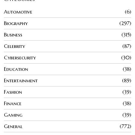
Automotive
6
Biography
297
Business
315
Celebrity
87
Cybersecurity
30
Education
38
Entertainment
89
Fashion
39
Finance
38
Gaming
39
General
772