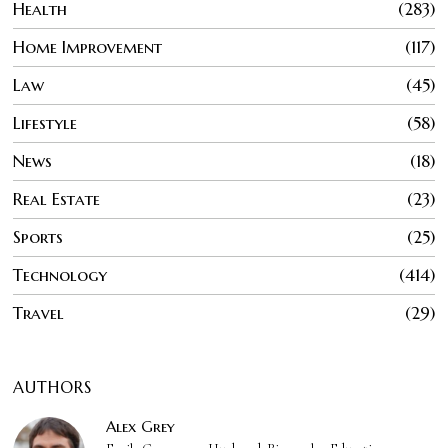
Health
283
Home Improvement
117
Law
45
Lifestyle
58
News
18
Real Estate
23
Sports
25
Technology
414
Travel
29
AUTHORS
Alex Grey