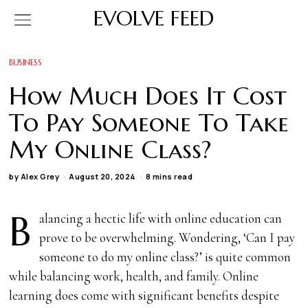
EVOLVE FEED
BUSINESS
How Much Does It Cost
To Pay Someone To Take
My Online Class?
by
Alex Grey
August 20, 2024
8 mins read
B
alancing a hectic life with online education can
prove to be overwhelming. Wondering, ‘Can I pay
someone to do my online class?’ is quite common
while balancing work, health, and family. Online
learning does come with significant benefits despite