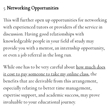
5.
Networking Opportunities
This will further open up opportunities for networking
with experienced tutors or providers of the service in
discussion. Having good relationships with
knowledgeable people in your field of study may
provide you with a mentor, an internship opportunity,
or even a job referral in the long run.
While one has to be very careful about
how much does
it cost to pay someone to take my online class
, the
benefits that are derivable from this arrangement,
especially relating to better time management,
expertise support, and academic success, may prove
invaluable to your educational journey.