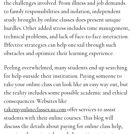
the challenges involved. From illness and job demands
to family responsibilities and isolation, independent
study brought by online classes does present unique
hurdles. Other added stress includes time management,
technical problems, and lack of face-to-face interaction.
Effective strategies can help one sail through such
obstacles and optimize their learning experience.
Feeling overwhelmed, many students end up searching
for help outside their institution. Paying someone to
take your online class can look like an easy way out, but
the reality includes some possible academic and ethical
consequences. Websites like
takemyonlineclasses.us.com
offer services to assist
students with their online courses. This blog will
discuss the details about paying for online class help,