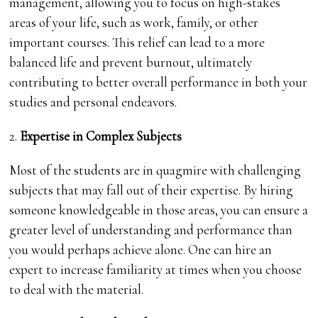
management, allowing you to focus on high-stakes
areas of your life, such as work, family, or other
important courses. This relief can lead to a more
balanced life and prevent burnout, ultimately
contributing to better overall performance in both your
studies and personal endeavors.
2.
Expertise in Complex Subjects
Most of the students are in quagmire with challenging
subjects that may fall out of their expertise. By hiring
someone knowledgeable in those areas, you can ensure a
greater level of understanding and performance than
you would perhaps achieve alone. One can hire an
expert to increase familiarity at times when you choose
to deal with the material.