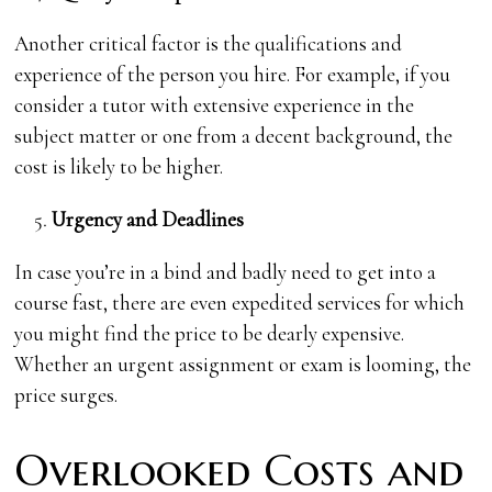
Another critical factor is the qualifications and
experience of the person you hire. For example, if you
consider a tutor with extensive experience in the
subject matter or one from a decent background, the
cost is likely to be higher.
Urgency and Deadlines
In case you’re in a bind and badly need to get into a
course fast, there are even expedited services for which
you might find the price to be dearly expensive.
Whether an urgent assignment or exam is looming, the
price surges.
Overlooked Costs and