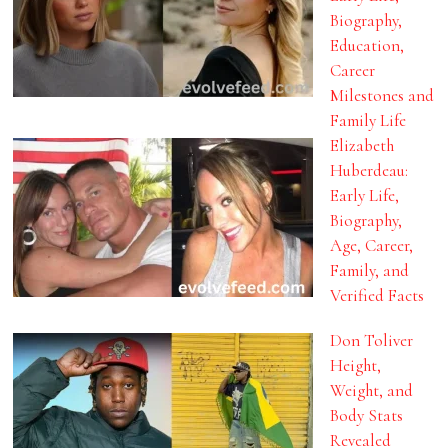
Biography,
Education,
Career
Milestones and
Family Life
Elizabeth
Huberdeau:
Early Life,
Biography,
Age, Career,
Family, and
Verified Facts
Don Toliver
Height,
Weight, and
Body Stats
Revealed