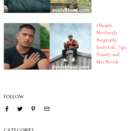
Dhanda
Nyoliwala
Biography:
Early Life, Age,
Family, and
Net Worth
FOLLOW
CATEGORIES