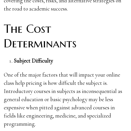
covering the costs, risks, and alternative strategies on
the road to academic success.
The Cost
Determinants
Subject Difficulty
One of the major factors that will impact your online
class help pricing is how difficult the subject is.
Introductory courses in subjects as inconsequential as
general education or basic psychology may be less
expensive when pitted against advanced courses in
fields like engineering, medicine, and specialized
programming.