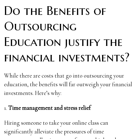
Do the Benefits of
Outsourcing
Education justify the
financial investments?
While there are costs that go into outsourcing your
education, the benefits will far outweigh your financial
investments. Here’s why:
1.
Time management and stress relief
Hiring someone to take your online class can
significantly alleviate the pressures of time