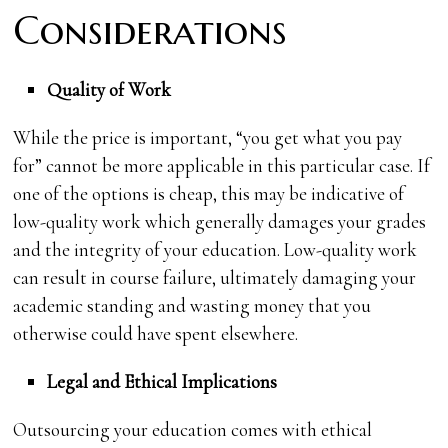
Considerations
Quality of Work
While the price is important, “you get what you pay
for” cannot be more applicable in this particular case. If
one of the options is cheap, this may be indicative of
low-quality work which generally damages your grades
and the integrity of your education. Low-quality work
can result in course failure, ultimately damaging your
academic standing and wasting money that you
otherwise could have spent elsewhere.
Legal and Ethical Implications
Outsourcing your education comes with ethical