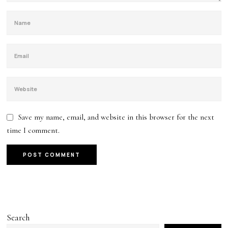
Save my name, email, and website in this browser for the next
time I comment.
Search