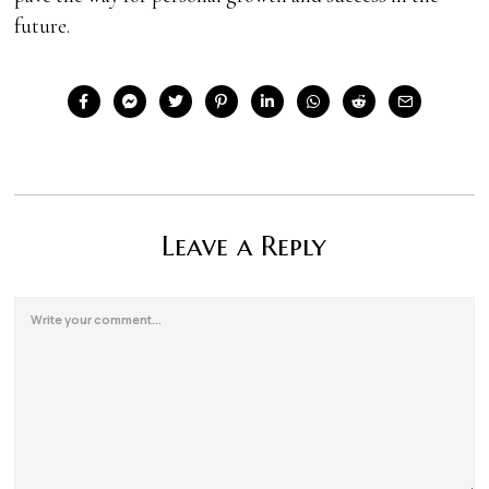
future.
Leave a Reply