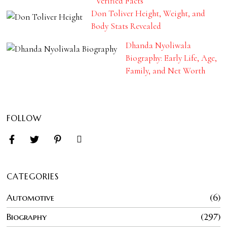
Verified Facts
Don Toliver Height, Weight, and
Body Stats Revealed
Dhanda Nyoliwala
Biography: Early Life, Age,
Family, and Net Worth
FOLLOW
CATEGORIES
Automotive
6
Biography
297