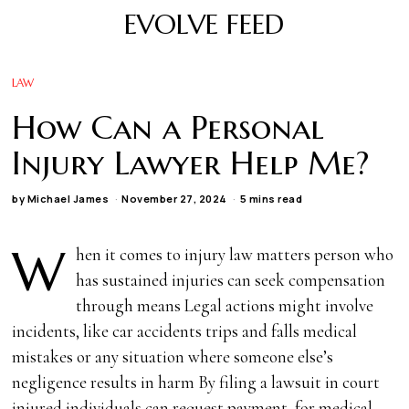
EVOLVE FEED
LAW
How Can a Personal
Injury Lawyer Help Me?
by
Michael James
November 27, 2024
5 mins read
W
hen it comes to injury law matters person who
has sustained injuries can seek compensation
through means Legal actions might involve
incidents, like car accidents trips and falls medical
mistakes or any situation where someone else’s
negligence results in harm By filing a lawsuit in court
injured individuals can request payment, for medical