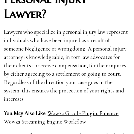
Lawyer?
Lawyers who specialize in personal injury law represent
individuals who have been injured as a result of
someone Negligence or wrongdoing. A personal injury
attorney is knowledgeable, in tort law advocates for
their clients to receive compensation, for their injuries
by either agreeing to a settlement or going to court.
Regardless of the direction your case goes in the
system; this ensures the protection of your rights and
interests.
You May Also Like:
Wowza Gradle Plugin: Enhance
Wowza Streaming Engine Workflow