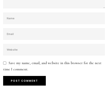
Save my name, email, and website in this browser for the next
time I comment.