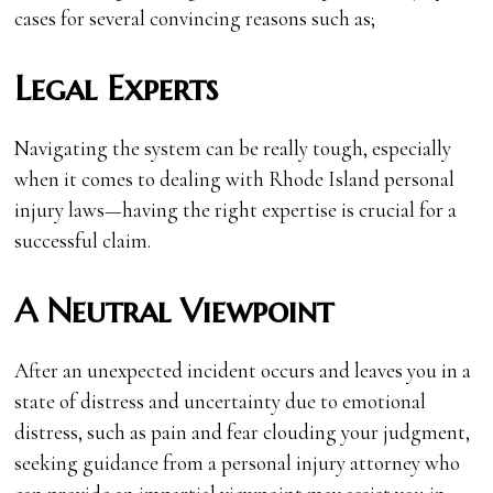
cases for several convincing reasons such as;
Legal Experts
Navigating the system can be really tough, especially
when it comes to dealing with Rhode Island personal
injury laws—having the right expertise is crucial for a
successful claim.
A Neutral Viewpoint
After an unexpected incident occurs and leaves you in a
state of distress and uncertainty due to emotional
distress, such as pain and fear clouding your judgment,
seeking guidance from a personal injury attorney who