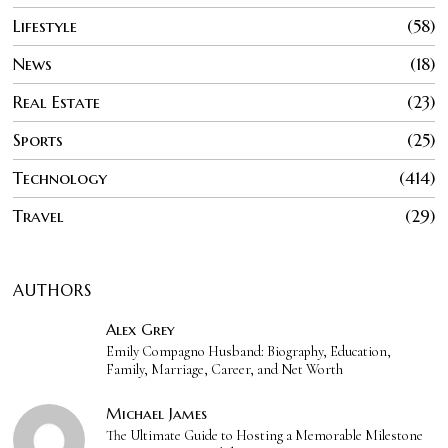
Lifestyle
58
News
18
Real Estate
23
Sports
25
Technology
414
Travel
29
AUTHORS
Alex Grey
Emily Compagno Husband: Biography, Education,
Family, Marriage, Career, and Net Worth
Michael James
The Ultimate Guide to Hosting a Memorable Milestone