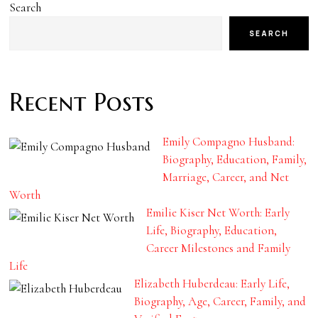
Search
SEARCH
Recent Posts
Emily Compagno Husband:
Biography, Education, Family,
Marriage, Career, and Net
Worth
Emilie Kiser Net Worth: Early
Life, Biography, Education,
Career Milestones and Family
Life
Elizabeth Huberdeau: Early Life,
Biography, Age, Career, Family, and