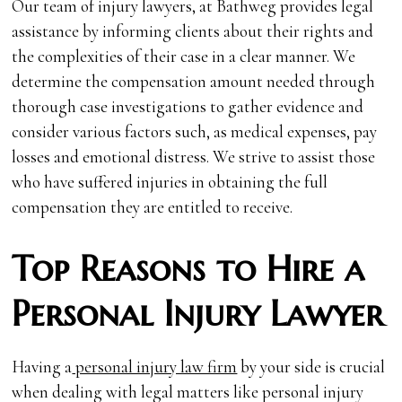
Our team of injury lawyers, at Bathweg provides legal
assistance by informing clients about their rights and
the complexities of their case in a clear manner. We
determine the compensation amount needed through
thorough case investigations to gather evidence and
consider various factors such, as medical expenses, pay
losses and emotional distress. We strive to assist those
who have suffered injuries in obtaining the full
compensation they are entitled to receive.
Top Reasons to Hire a
Personal Injury Lawyer
Having a
personal injury law firm
by your side is crucial
when dealing with legal matters like personal injury