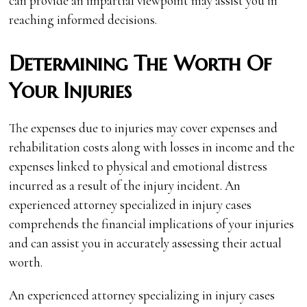
can provide an impartial viewpoint may assist you in
reaching informed decisions.
Determining The Worth Of
Your Injuries
The expenses due to injuries may cover expenses and
rehabilitation costs along with losses in income and the
expenses linked to physical and emotional distress
incurred as a result of the injury incident. An
experienced attorney specialized in injury cases
comprehends the financial implications of your injuries
and can assist you in accurately assessing their actual
worth.
An experienced attorney specializing in injury cases