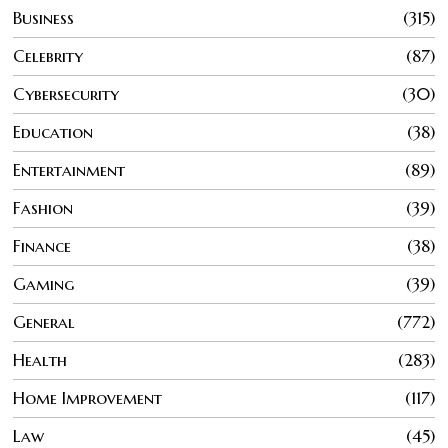
Business
315
Celebrity
87
Cybersecurity
30
Education
38
Entertainment
89
Fashion
39
Finance
38
Gaming
39
General
772
Health
283
Home Improvement
117
Law
45