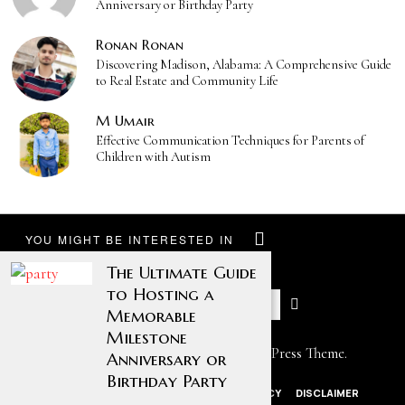
Anniversary or Birthday Party
Ronan Ronan
Discovering Madison, Alabama: A Comprehensive Guide
to Real Estate and Community Life
M Umair
Effective Communication Techniques for Parents of
Children with Autism
YOU MIGHT BE INTERESTED IN
The Ultimate Guide
to Hosting a
Memorable
Milestone
Designed by The Fox —
Blog WordPress Theme
.
Anniversary or
Birthday Party
ABOUT US
CONTACT US
PRIVACY POLICY
DISCLAIMER