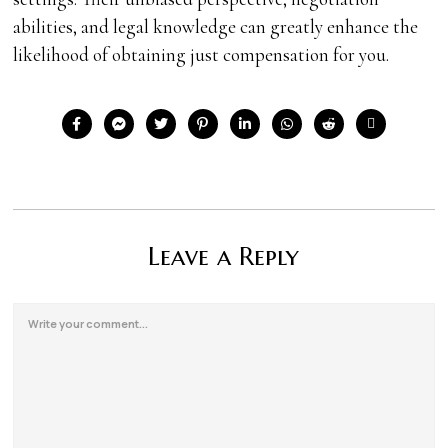
abilities, and legal knowledge can greatly enhance the
likelihood of obtaining just compensation for you.
Leave a Reply