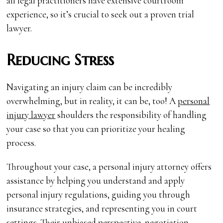
all legal practitioners have extensive courtroom
experience, so it’s crucial to seek out a proven trial
lawyer.
Reducing Stress
Navigating an injury claim can be incredibly
overwhelming, but in reality, it can be, too! A
personal
injury lawyer
shoulders the responsibility of handling
your case so that you can prioritize your healing
process.
Throughout your case, a personal injury attorney offers
assistance by helping you understand and apply
personal injury regulations, guiding you through
insurance strategies, and representing you in court
settings. Their unbiased perspective, negotiation