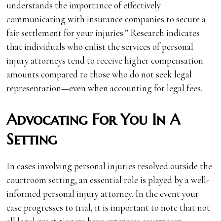
understands the importance of effectively
communicating with insurance companies to secure a
fair settlement for your injuries.” Research indicates
that individuals who enlist the services of personal
injury attorneys tend to receive higher compensation
amounts compared to those who do not seek legal
representation—even when accounting for legal fees.
Advocating For You In A
Setting
In cases involving personal injuries resolved outside the
courtroom setting, an essential role is played by a well-
informed personal injury attorney. In the event your
case progresses to trial, it is important to note that not