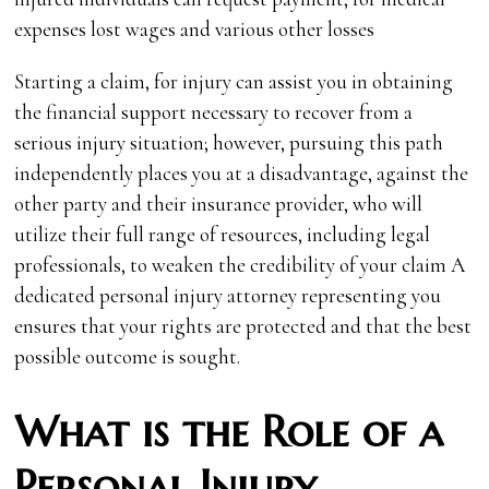
expenses lost wages and various other losses
Starting a claim, for injury can assist you in obtaining
the financial support necessary to recover from a
serious injury situation; however‚ pursuing this path
independently places you at a disadvantage, against the
other party and their insurance provider‚ who will
utilize their full range of resources‚ including legal
professionals‚ to weaken the credibility of your claim A
dedicated personal injury attorney representing you
ensures that your rights are protected and that the best
possible outcome is sought.
What is the Role of a
Personal Injury