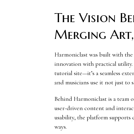
The Vision B
Merging Art, 
Harmoniclast was built with the 
innovation with practical utility
tutorial site—it’s a seamless exten
and musicians use it not just to 
Behind Harmoniclast is a team of
user-driven content and interact
usability, the platform supports
ways.