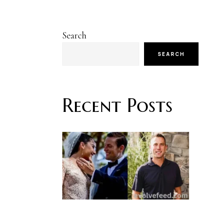
Search
SEARCH
Recent Posts