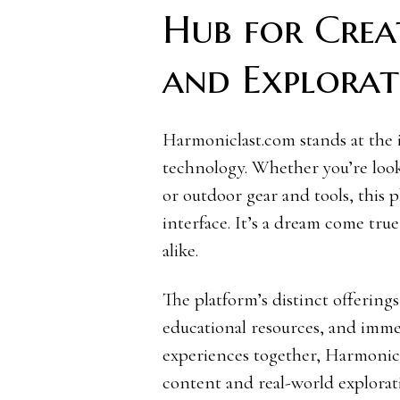
Hub for Creat
and Explorat
Harmoniclast.com stands at the 
technology. Whether you’re looki
or outdoor gear and tools, this p
interface. It’s a dream come true
alike.
The platform’s distinct offerings
educational resources, and imm
experiences together, Harmonicl
content and real-world explorat