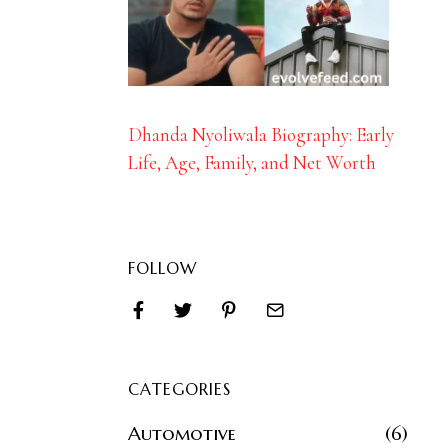
Dhanda Nyoliwala Biography: Early
Life, Age, Family, and Net Worth
FOLLOW
CATEGORIES
Automotive
6