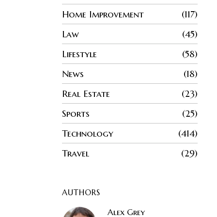
Home Improvement
117
Law
45
Lifestyle
58
News
18
Real Estate
23
Sports
25
Technology
414
Travel
29
AUTHORS
Alex Grey