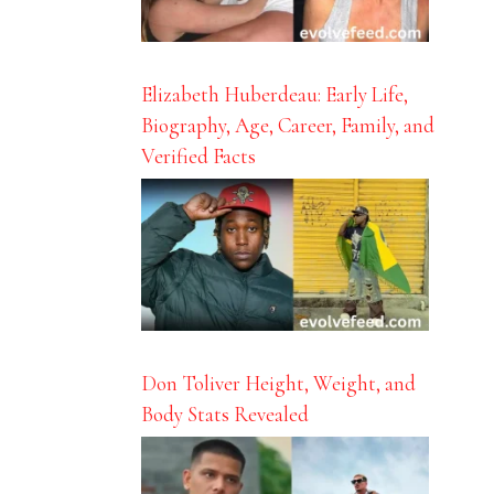
Elizabeth Huberdeau: Early Life,
Biography, Age, Career, Family, and
Verified Facts
Don Toliver Height, Weight, and
Body Stats Revealed