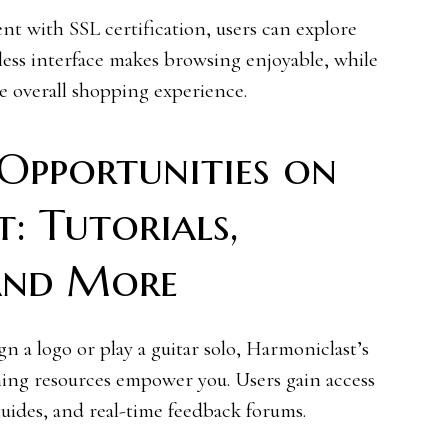
t with SSL certification, users can explore
less interface makes browsing enjoyable, while
e overall shopping experience.
Opportunities on
: Tutorials,
and More
n a logo or play a guitar solo, Harmoniclast’s
rning resources empower you. Users gain access
uides, and real-time feedback forums.