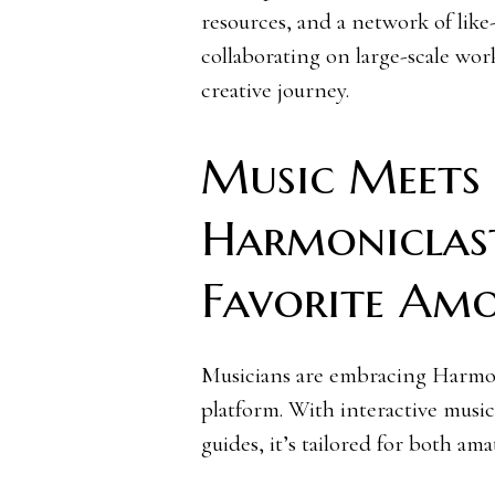
resources, and a network of lik
collaborating on large-scale wor
creative journey.
Music Meets
Harmoniclast
Favorite Am
Musicians are embracing Harmoni
platform. With interactive music 
guides, it’s tailored for both am