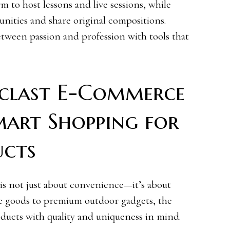
m to host lessons and live sessions, while
nities and share original compositions.
tween passion and profession with tools that
clast E-Commerce
Smart Shopping for
ucts
s not just about convenience—it’s about
e goods to premium outdoor gadgets, the
oducts with quality and uniqueness in mind.