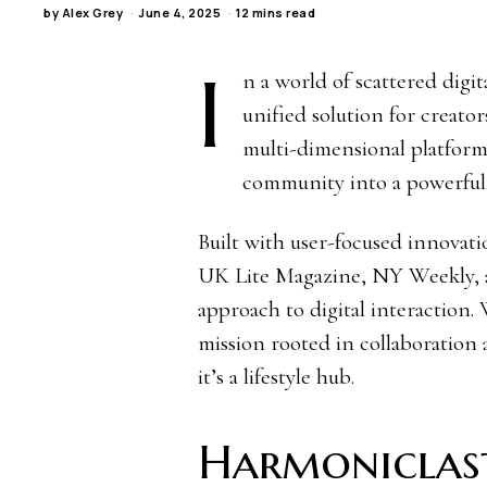
by
Alex Grey
June 4, 2025
12 mins read
I
n a world of scattered digi
unified solution for creato
multi-dimensional platform
community into a powerful, 
Built with user-focused innovat
UK Lite Magazine, NY Weekly, an
approach to digital interaction
mission rooted in collaboration 
it’s a lifestyle hub.
Harmoniclas