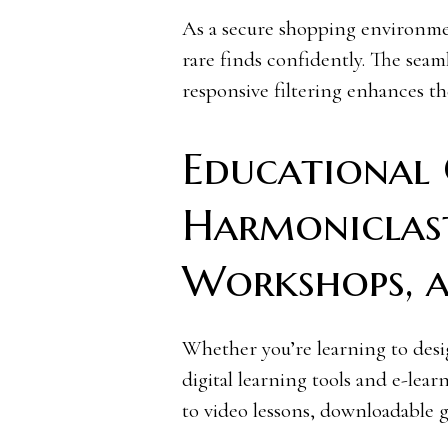
As a secure shopping environmen
rare finds confidently. The seam
responsive filtering enhances th
Educational 
Harmoniclast
Workshops, 
Whether you’re learning to desig
digital learning tools and e-lea
to video lessons, downloadable g