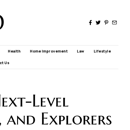
D
Health
Home Improvement
Law
Lifestyle
ct Us
ext-Level
, and Explorers