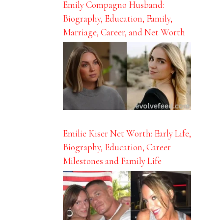
Emily Compagno Husband:
Biography, Education, Family,
Marriage, Career, and Net Worth
Emilie Kiser Net Worth: Early Life,
Biography, Education, Career
Milestones and Family Life