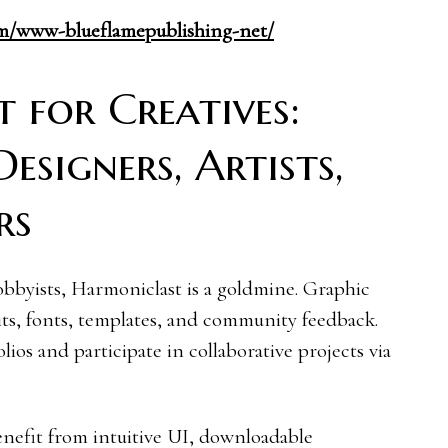
com/www-blueflamepublishing-net/
 for Creatives:
signers, Artists,
rs
obbyists, Harmoniclast is a goldmine. Graphic
its, fonts, templates, and community feedback.
lios and participate in collaborative projects via
enefit from intuitive UI, downloadable