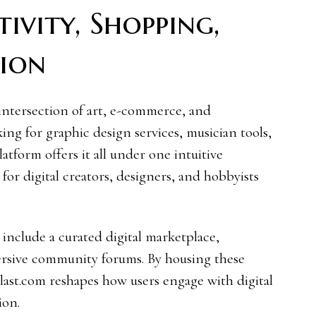
ivity, Shopping,
ion
intersection of art, e-commerce, and
ng for graphic design services, musician tools,
latform offers it all under one intuitive
 for digital creators, designers, and hobbyists
 include a curated digital marketplace,
ersive community forums. By housing these
ast.com reshapes how users engage with digital
ion.