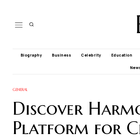
Biography
Business
Celebrity
Education
New
GENERAL
Discover Harmo
Platform for Cr