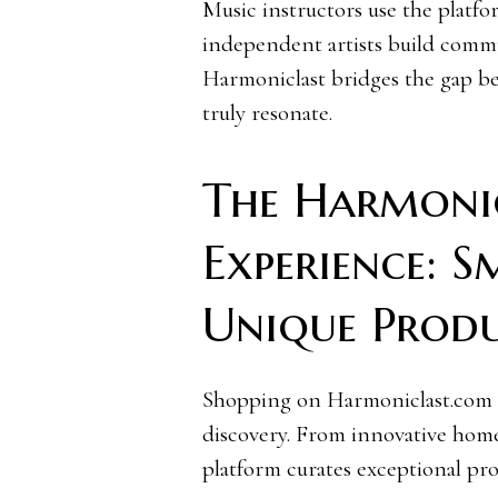
Music instructors use the platfor
independent artists build commu
Harmoniclast bridges the gap be
truly resonate.
The Harmoni
Experience: 
Unique Prod
Shopping on Harmoniclast.com i
discovery. From innovative hom
platform curates exceptional pr