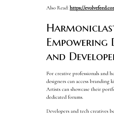
Also Read:
https://evolvefeed.
Harmoniclast
Empowering De
and Develope
For creative professionals and h
designers can access branding k
Artists can showcase their portfo
dedicated forums.
Developers and tech creatives b