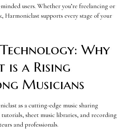
e-minded users. Whether you’re freelancing or
k, Harmoniclast supports every stage of your
 Technology: Why
 is a Rising
ong Musicians
clast as a cutting-edge music sharing
tutorials, sheet music libraries, and recording
ateurs and professionals.