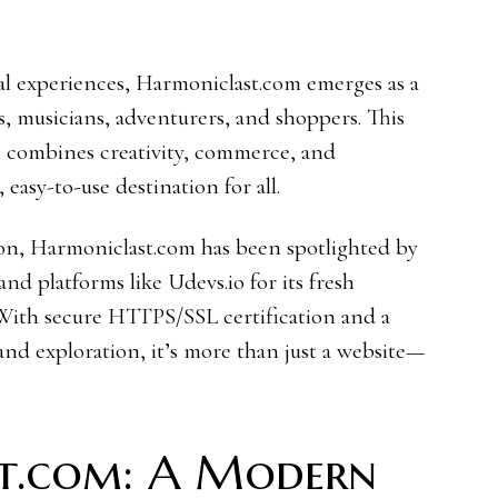
tal experiences, Harmoniclast.com emerges as a
rs, musicians, adventurers, and shoppers. This
 combines creativity, commerce, and
easy-to-use destination for all.
ion, Harmoniclast.com has been spotlighted by
d platforms like Udevs.io for its fresh
. With secure HTTPS/SSL certification and a
and exploration, it’s more than just a website—
t.com: A Modern