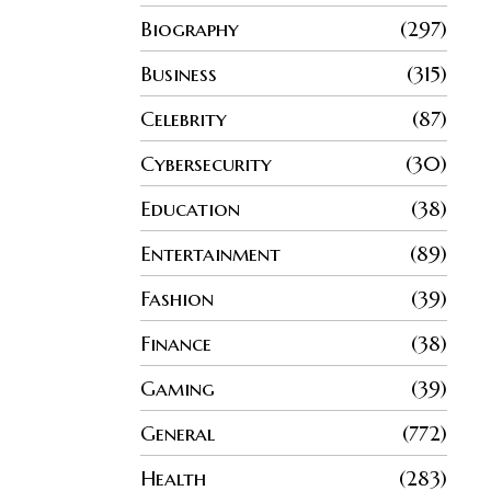
Biography
297
Business
315
Celebrity
87
Cybersecurity
30
Education
38
Entertainment
89
Fashion
39
Finance
38
Gaming
39
General
772
Health
283