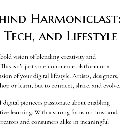
ehind Harmoniclast:
Tech, and Lifestyle
bold vision of blending creativity and
. This isn’t just an e-commerce platform or a
sion of your digital lifestyle. Artists, designers,
shop or learn, but to connect, share, and evolve.
 digital pioneers passionate about enabling
ive learning. With a strong focus on trust and
 creators and consumers alike in meaningful