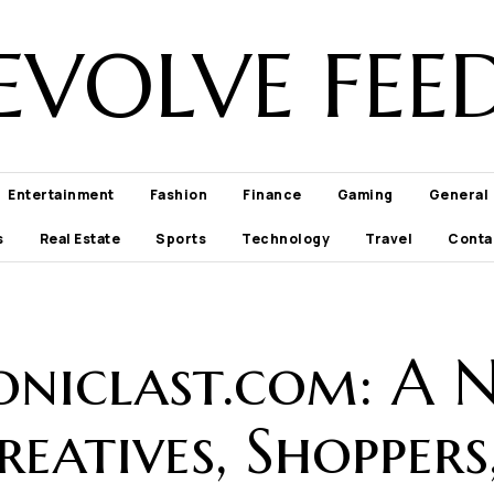
EVOLVE FEE
Entertainment
Fashion
Finance
Gaming
General
s
Real Estate
Sports
Technology
Travel
Conta
niclast.com: A N
eatives, Shoppers