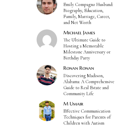
Emily Compagno Husband:
Biography, Education,
Family, Marriage, Career,
and Net Worth
Michael James
The Ultimate Guide to
Hosting a Memorable
Milestone Anniversary or
Birthday Party
Ronan Ronan
Discovering Madison,
Alabama: A Comprehensive
Guide to Real Estate and
Community Life
M Umair
Effective Communication
Techniques for Parents of
Children with Autism