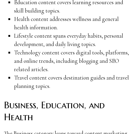
Education content covers learning resources and
skill building topics.
Health content addresses wellness and general
health information.
Lifestyle content spans everyday habits, personal
development, and daily living topics.
Technology content covers digital tools, platforms,
and online trends, including blogging and SEO
related articles.
Travel content covers destination guides and travel
planning topics.
Business, Education, and
Health
The Business category leans toward content marketing