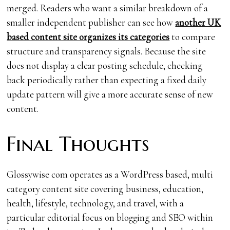
merged. Readers who want a similar breakdown of a
smaller independent publisher can see how
another UK
based content site organizes its categories
to compare
structure and transparency signals. Because the site
does not display a clear posting schedule, checking
back periodically rather than expecting a fixed daily
update pattern will give a more accurate sense of new
content.
Final Thoughts
Glossywise com operates as a WordPress based, multi
category content site covering business, education,
health, lifestyle, technology, and travel, with a
particular editorial focus on blogging and SEO within