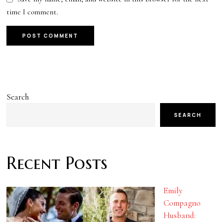
time I comment.
Search
SEARCH
Recent Posts
Emily
Compagno
Husband: