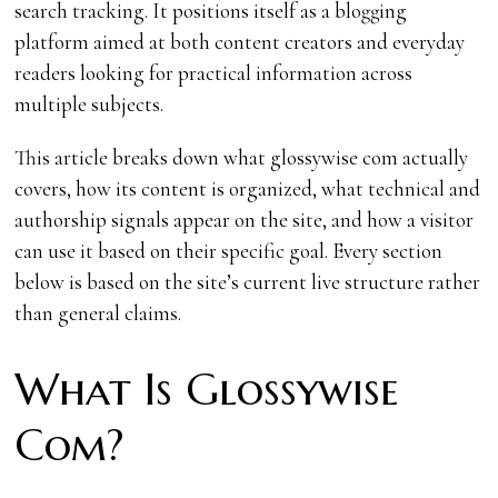
search tracking. It positions itself as a blogging
platform aimed at both content creators and everyday
readers looking for practical information across
multiple subjects.
This article breaks down what glossywise com actually
covers, how its content is organized, what technical and
authorship signals appear on the site, and how a visitor
can use it based on their specific goal. Every section
below is based on the site’s current live structure rather
than general claims.
What Is Glossywise
Com?