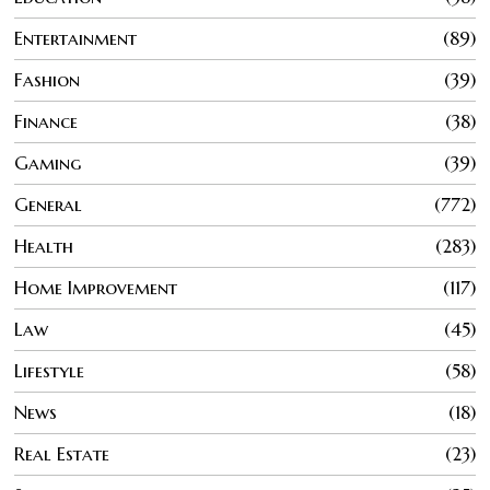
Entertainment
89
Fashion
39
Finance
38
Gaming
39
General
772
Health
283
Home Improvement
117
Law
45
Lifestyle
58
News
18
Real Estate
23