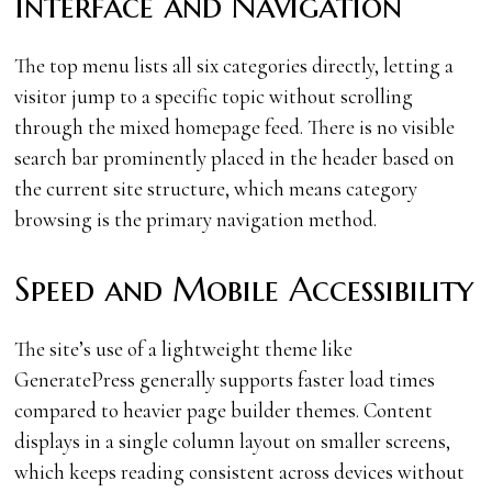
Interface and Navigation
The top menu lists all six categories directly, letting a
visitor jump to a specific topic without scrolling
through the mixed homepage feed. There is no visible
search bar prominently placed in the header based on
the current site structure, which means category
browsing is the primary navigation method.
Speed and Mobile Accessibility
The site’s use of a lightweight theme like
GeneratePress generally supports faster load times
compared to heavier page builder themes. Content
displays in a single column layout on smaller screens,
which keeps reading consistent across devices without