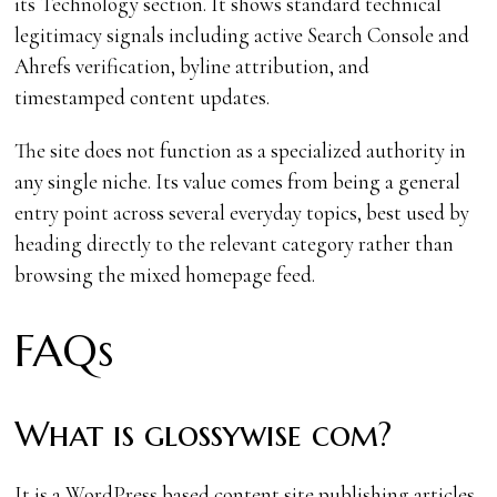
its Technology section. It shows standard technical
legitimacy signals including active Search Console and
Ahrefs verification, byline attribution, and
timestamped content updates.
The site does not function as a specialized authority in
any single niche. Its value comes from being a general
entry point across several everyday topics, best used by
heading directly to the relevant category rather than
browsing the mixed homepage feed.
FAQs
What is glossywise com?
It is a WordPress based content site publishing articles