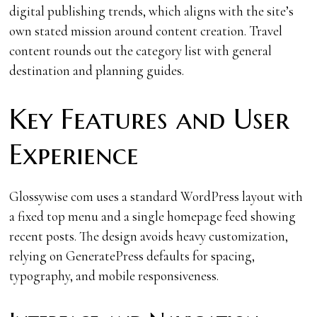
digital publishing trends, which aligns with the site’s
own stated mission around content creation. Travel
content rounds out the category list with general
destination and planning guides.
Key Features and User
Experience
Glossywise com uses a standard WordPress layout with
a fixed top menu and a single homepage feed showing
recent posts. The design avoids heavy customization,
relying on GeneratePress defaults for spacing,
typography, and mobile responsiveness.