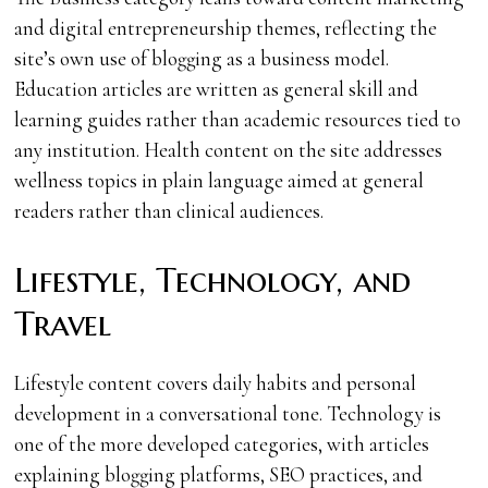
and digital entrepreneurship themes, reflecting the
site’s own use of blogging as a business model.
Education articles are written as general skill and
learning guides rather than academic resources tied to
any institution. Health content on the site addresses
wellness topics in plain language aimed at general
readers rather than clinical audiences.
Lifestyle, Technology, and
Travel
Lifestyle content covers daily habits and personal
development in a conversational tone. Technology is
one of the more developed categories, with articles
explaining blogging platforms, SEO practices, and