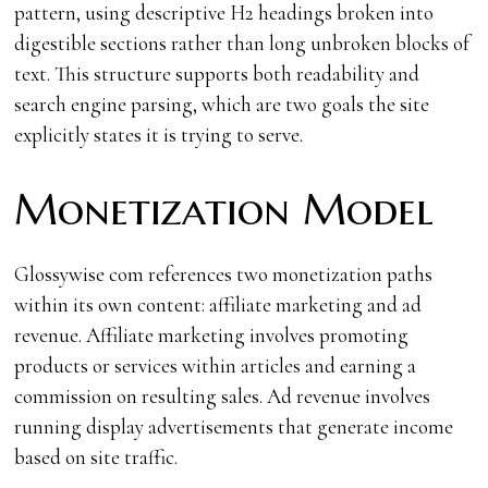
pattern, using descriptive H2 headings broken into
digestible sections rather than long unbroken blocks of
text. This structure supports both readability and
search engine parsing, which are two goals the site
explicitly states it is trying to serve.
Monetization Model
Glossywise com references two monetization paths
within its own content: affiliate marketing and ad
revenue. Affiliate marketing involves promoting
products or services within articles and earning a
commission on resulting sales. Ad revenue involves
running display advertisements that generate income
based on site traffic.