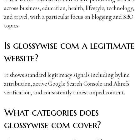
across business, education, health, lifestyle, technology,
and travel, with a particular focus on blogging and SEO
topics.
Is glossywise com a legitimate
website?
It shows standard legitimacy signals including byline
attribution, active Google Search Console and Ahrefs
verification, and consistently timestamped content.
What categories does
glossywise com cover?