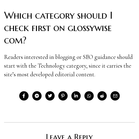
Which category should I
check first on glossywise
com?
Readers interested in blogging or SEO guidance should
start with the Technology category, since it carries the
site’s most developed editorial content.
Leave a Reply