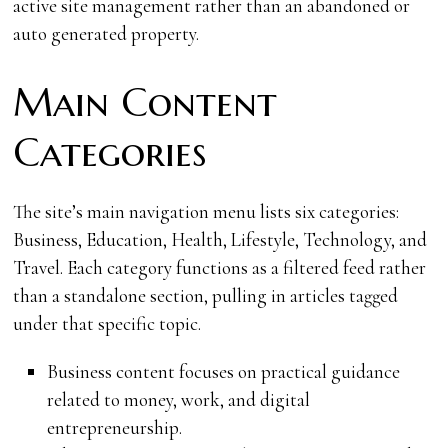
active site management rather than an abandoned or
auto generated property.
Main Content
Categories
The site’s main navigation menu lists six categories:
Business, Education, Health, Lifestyle, Technology, and
Travel. Each category functions as a filtered feed rather
than a standalone section, pulling in articles tagged
under that specific topic.
Business content focuses on practical guidance
related to money, work, and digital
entrepreneurship.