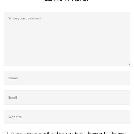
Save my name, email, and website in this browser for the next