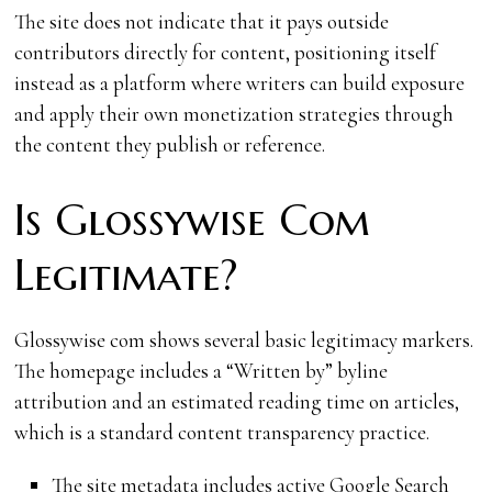
The site does not indicate that it pays outside
contributors directly for content, positioning itself
instead as a platform where writers can build exposure
and apply their own monetization strategies through
the content they publish or reference.
Is Glossywise Com
Legitimate?
Glossywise com shows several basic legitimacy markers.
The homepage includes a “Written by” byline
attribution and an estimated reading time on articles,
which is a standard content transparency practice.
The site metadata includes active Google Search