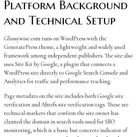
Platform Background
and Technical Setup
Glossywise com runs on WordPress with the
GeneratePress theme, a lightweight and widely used
framework among independent publishers. The site also
uses Site Kit by Google, a plugin that connects a
WordPress site directly to Google Search Console and
Analytics for traffic and performance tracking.
Page metadata on the site includes both Google site
verification and Ahrefs site verification tags. These are
technical markers that confirm the site owner has
claimed the domain in search tools used for SEO
monitoring, which is a basic but concrete indicator of