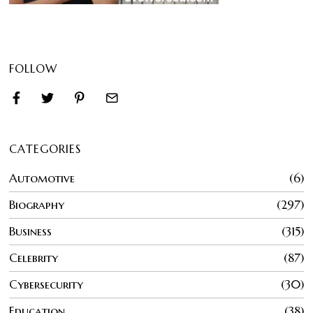
FOLLOW
CATEGORIES
Automotive
6
Biography
297
Business
315
Celebrity
87
Cybersecurity
30
Education
38