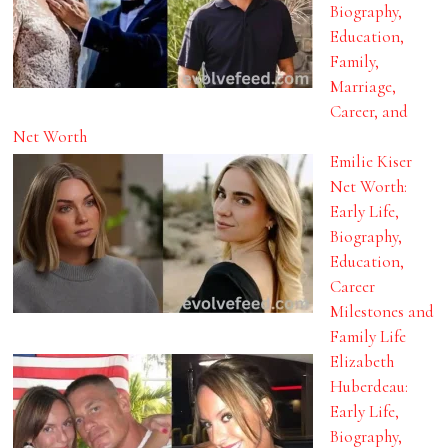
Biography,
Education,
Family,
Marriage,
Career, and
Net Worth
Emilie Kiser
Net Worth:
Early Life,
Biography,
Education,
Career
Milestones and
Family Life
Elizabeth
Huberdeau:
Early Life,
Biography,