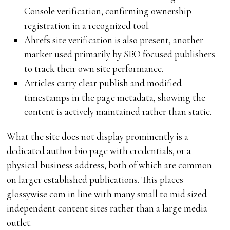
Console verification, confirming ownership
registration in a recognized tool.
Ahrefs site verification is also present, another
marker used primarily by SEO focused publishers
to track their own site performance.
Articles carry clear publish and modified
timestamps in the page metadata, showing the
content is actively maintained rather than static.
What the site does not display prominently is a
dedicated author bio page with credentials, or a
physical business address, both of which are common
on larger established publications. This places
glossywise com in line with many small to mid sized
independent content sites rather than a large media
outlet.