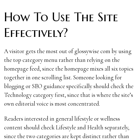
How To Use The Site
Effectively?
A visitor gets the most out of glossywise com by using
the top category menu rather than relying on the
homepage feed, since the homepage mixes all six topics
together in one scrolling list. Someone looking for
blogging or SEO guidance specifically should check the
Technology category first, since that is where the site’s
own editorial voice is most concentrated.
Readers interested in general lifestyle or wellness
content should check Lifestyle and Health separately,
since the two categories are kept distinct rather than