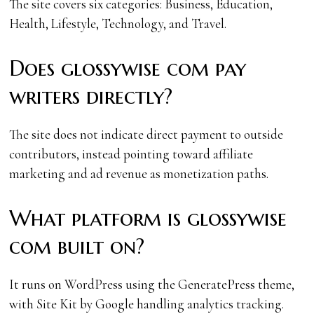
The site covers six categories: Business, Education,
Health, Lifestyle, Technology, and Travel.
Does glossywise com pay
writers directly?
The site does not indicate direct payment to outside
contributors, instead pointing toward affiliate
marketing and ad revenue as monetization paths.
What platform is glossywise
com built on?
It runs on WordPress using the GeneratePress theme,
with Site Kit by Google handling analytics tracking.