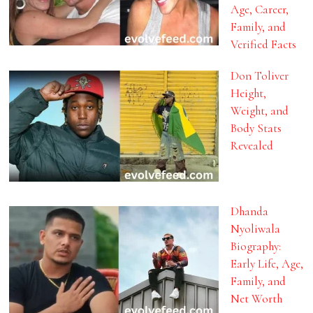
Age, Career,
Family, and
Verified Facts
Don Toliver
Height,
Weight, and
Body Stats
Revealed
Dhanda
Nyoliwala
Biography:
Early Life, Age,
Family, and
Net Worth