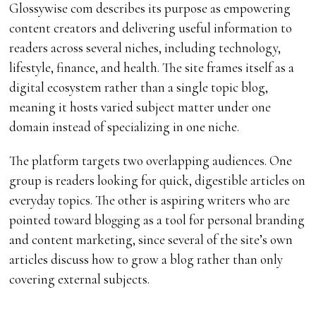
Glossywise com describes its purpose as empowering
content creators and delivering useful information to
readers across several niches, including technology,
lifestyle, finance, and health. The site frames itself as a
digital ecosystem rather than a single topic blog,
meaning it hosts varied subject matter under one
domain instead of specializing in one niche.
The platform targets two overlapping audiences. One
group is readers looking for quick, digestible articles on
everyday topics. The other is aspiring writers who are
pointed toward blogging as a tool for personal branding
and content marketing, since several of the site’s own
articles discuss how to grow a blog rather than only
covering external subjects.