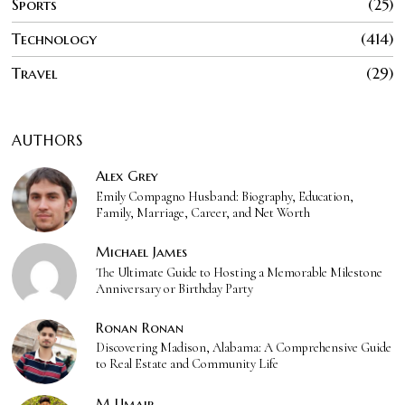
Sports
25
Technology
414
Travel
29
AUTHORS
Alex Grey
Emily Compagno Husband: Biography, Education,
Family, Marriage, Career, and Net Worth
Michael James
The Ultimate Guide to Hosting a Memorable Milestone
Anniversary or Birthday Party
Ronan Ronan
Discovering Madison, Alabama: A Comprehensive Guide
to Real Estate and Community Life
M Umair