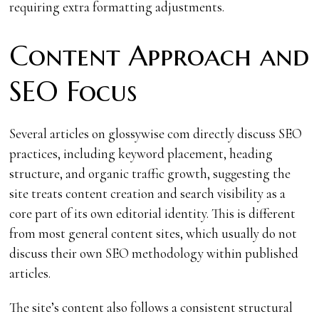
requiring extra formatting adjustments.
Content Approach and
SEO Focus
Several articles on glossywise com directly discuss SEO
practices, including keyword placement, heading
structure, and organic traffic growth, suggesting the
site treats content creation and search visibility as a
core part of its own editorial identity. This is different
from most general content sites, which usually do not
discuss their own SEO methodology within published
articles.
The site’s content also follows a consistent structural