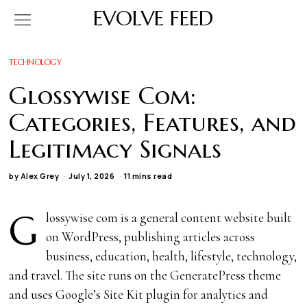
EVOLVE FEED
TECHNOLOGY
Glossywise Com:
Categories, Features, and
Legitimacy Signals
by
Alex Grey
July 1, 2026
11 mins read
G
lossywise com is a general content website built
on WordPress, publishing articles across
business, education, health, lifestyle, technology,
and travel. The site runs on the GeneratePress theme
and uses Google’s Site Kit plugin for analytics and