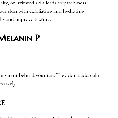
laky, or irritated skin leads to patchiness.
ur skin with exfoliating and hydrating
lls and improve texture.
Melanin P
pigment behind your tan. They don’t add color
ctively.
re