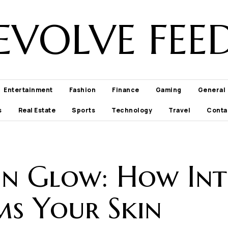
EVOLVE FEE
Entertainment
Fashion
Finance
Gaming
General
s
Real Estate
Sports
Technology
Travel
Conta
n Glow: How Int
s Your Skin