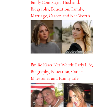
Emily Compagno Husband:
Biography, Education, Family,
Marriage, Career, and Net Worth
Emilie Kiser Net Worth: Early Life,
Biography, Education, Career
Milestones and Family Life