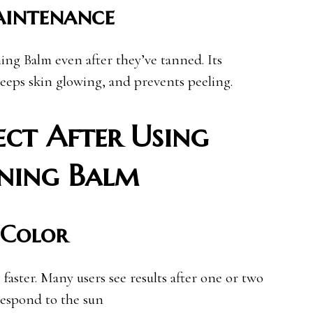
aintenance
ng Balm even after they’ve tanned. Its
keeps skin glowing, and prevents peeling.
ct After Using
nning Balm
 Color
faster. Many users see results after one or two
 respond to the sun