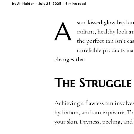
by
Ali Haider
July 23, 2025
6 mins read
A
sun-kissed glow has lon
radiant, healthy look 
the perfect tan isn’t ea
unreliable products ma
changes that.
The Struggle
Achieving a flawless tan involves
hydration, and sun exposure. Too
your skin. Dryness, peeling, and 