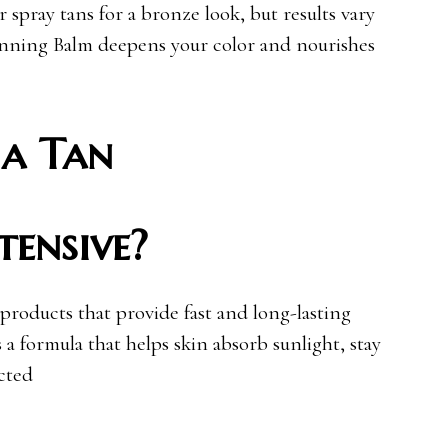
r spray tans for a bronze look, but results vary
Tanning Balm deepens your color and nourishes
a Tan
tensive?
 products that provide fast and long-lasting
 a formula that helps skin absorb sunlight, stay
cted