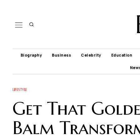
Biography
Business
Celebrity
Education
New
LIFESTYLE
Get That Golde
Balm Transform