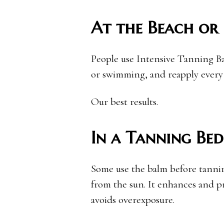
At the Beach or 
People use Intensive Tanning B
or swimming, and reapply every
Our best results.
In a Tanning Bed
Some use the balm before tanning
from the sun. It enhances and pr
avoids overexposure.