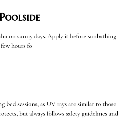
Poolside
alm on sunny days. Apply it before sunbathing
 few hours fo
 bed sessions, as UV rays are similar to those
otects, but always follows safety guidelines and