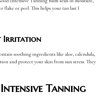
ood Intensive Tanning Balm seals in moisture,
o flake or peel. This helps your tan last l
 Irritation
ntain soothing ingredients like aloe, calendula,
tion and protect your skin from sun stress. They
Intensive Tanning