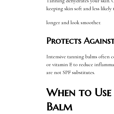
Tanning dehydrates your skin. G
keeping skin soft and less likely t
longer and look smoother.
Protects Against
Intensive tanning balms often co
or vitamin E to reduce inflamma
are not SPF substitutes.
When to Use 
Balm