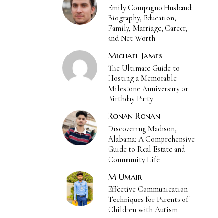
Emily Compagno Husband:
Biography, Education,
Family, Marriage, Career,
and Net Worth
Michael James
The Ultimate Guide to
Hosting a Memorable
Milestone Anniversary or
Birthday Party
Ronan Ronan
Discovering Madison,
Alabama: A Comprehensive
Guide to Real Estate and
Community Life
M Umair
Effective Communication
Techniques for Parents of
Children with Autism