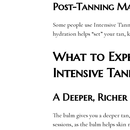
Post-Tanning M
Some people use Intensive Tanni
hydration helps “set” your tan, 
What to Expe
Intensive Ta
A Deeper, Richer
The balm gives you a deeper tan, 
sessions, as the balm helps skin