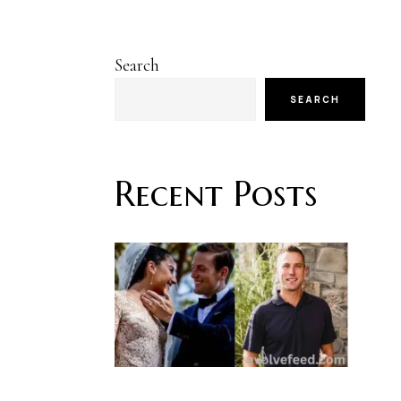
Search
SEARCH
Recent Posts