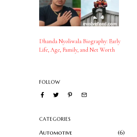
Dhanda Nyoliwala Biography: Early
Life, Age, Family, and Net Worth
FOLLOW
CATEGORIES
Automotive
6