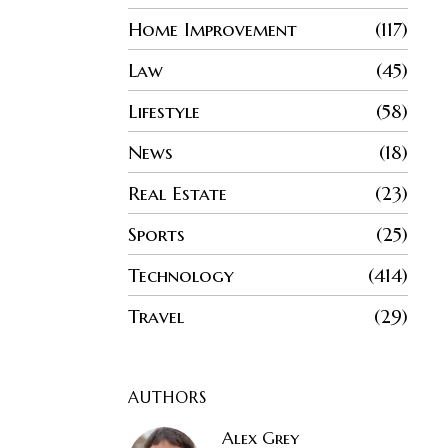
Home Improvement
117
Law
45
Lifestyle
58
News
18
Real Estate
23
Sports
25
Technology
414
Travel
29
AUTHORS
Alex Grey