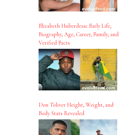
Elizabeth Huberdeau: Early Life,
Biography, Age, Career, Family, and
Verified Facts
Don Toliver Height, Weight, and
Body Stats Revealed