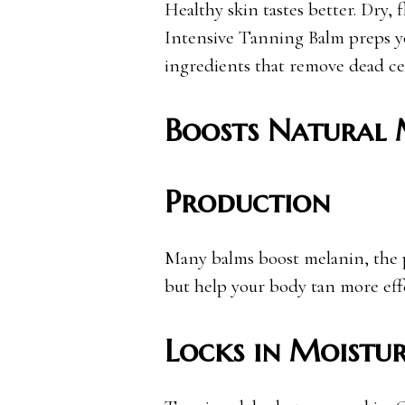
Healthy skin tastes better. Dry, f
Intensive Tanning Balm preps yo
ingredients that remove dead ce
Boosts Natural 
Production
Many balms boost melanin, the 
but help your body tan more effe
Locks in Moistu