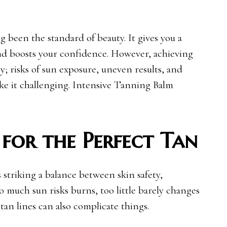
g been the standard of beauty. It gives you a
and boosts your confidence. However, achieving
sy; risks of sun exposure, uneven results, and
ke it challenging. Intensive Tanning Balm
 for the Perfect Tan
 striking a balance between skin safety,
 much sun risks burns, too little barely changes
tan lines can also complicate things.