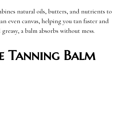
ines natural oils, butters, and nutrients to
 an even canvas, helping you tan faster and
l greasy, a balm absorbs without mess.
e Tanning Balm