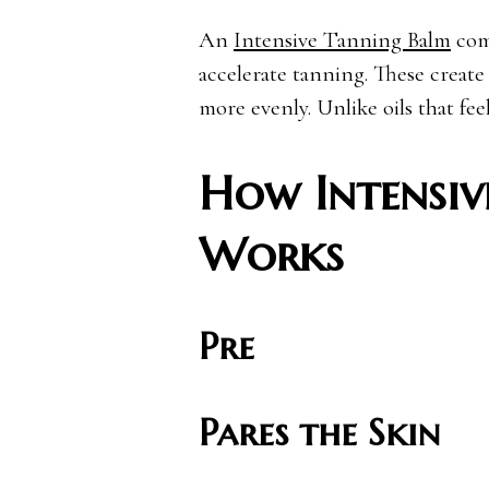
An
Intensive Tanning Balm
comb
accelerate tanning. These create
more evenly. Unlike oils that fee
How Intensiv
Works
Pre
Pares the Skin