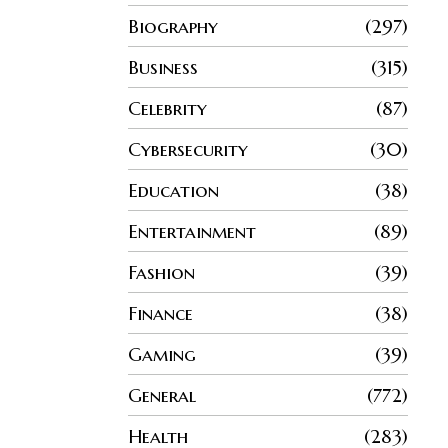
Biography
297
Business
315
Celebrity
87
Cybersecurity
30
Education
38
Entertainment
89
Fashion
39
Finance
38
Gaming
39
General
772
Health
283