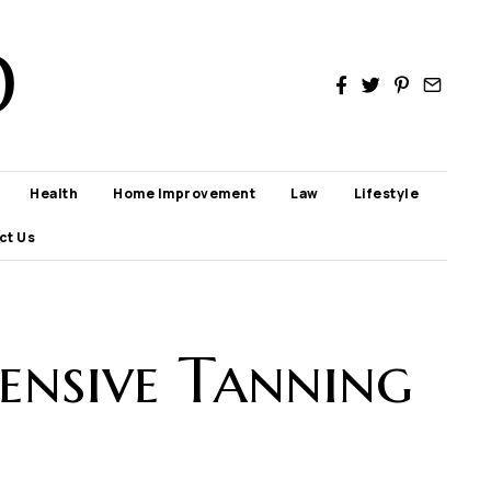
D
Health
Home Improvement
Law
Lifestyle
ct Us
ensive Tanning