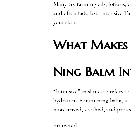
Many try tanning oils, lotions, o
and often fade fast. Intensive 
your skin.
What Makes 
Ning Balm In
“Intensive” in skincare refers to
hydration. For tanning balm, it’s
moisturized, soothed, and prote
Protected.