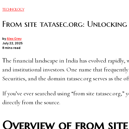
TECHNOLOGY
From site tatasec.org: Unlocking 
by
Alex Grey
July 22, 2025
8 mins read
The financial landscape in India has evolved rapidly, with online investment platforms becoming the norm for retail
and institutional investors. One name that frequently 
Securities, and the domain tatasec.org serves as the offic
If you’ve ever searched using “from site tatasec.org,” 
directly from the source.
Overview of from site