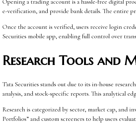
Opening a trading account is a hassle-free digital p
e-verification, and provide bank details. The entire 
Once the account is verified, users receive login cre
Securities mobile app, enabling full control over tra
Research Tools and M
Tata Securities stands out due to its in-house resear
analysis, and stock-specific reports. This analytical e
Research is categorized by sector, market cap, and in
Portfolios” and custom screeners to help users evaluat