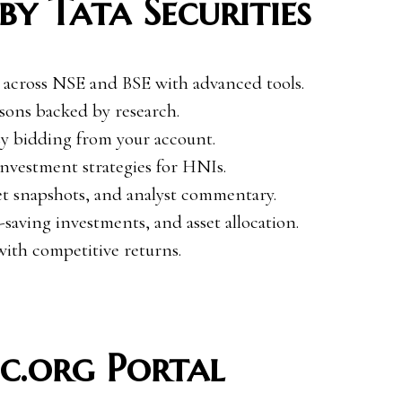
by Tata Securities
 across NSE and BSE with advanced tools.
ons backed by research.
y bidding from your account.
nvestment strategies for HNIs.
et snapshots, and analyst commentary.
saving investments, and asset allocation.
th competitive returns.
c.org Portal