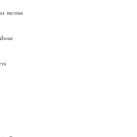
lear menus
 about
ers