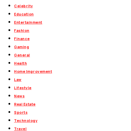
Celebrity
Education
Entertainment
Fashion
Finance
Gaming
General
Health
Home Improvement
Law
Lifestyle
News
Real Estate
Sports
Technology
Travel