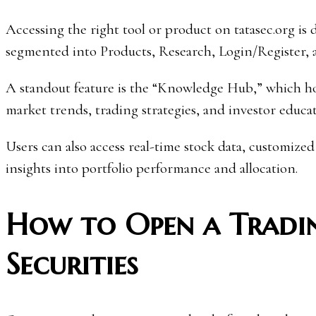
Accessing the right tool or product on tatasec.org is
segmented into Products, Research, Login/Register, 
A standout feature is the “Knowledge Hub,” which host
market trends, trading strategies, and investor educat
Users can also access real-time stock data, customized
insights into portfolio performance and allocation.
How to Open a Tradi
Securities