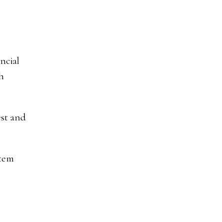
ncial
h
est and
stem