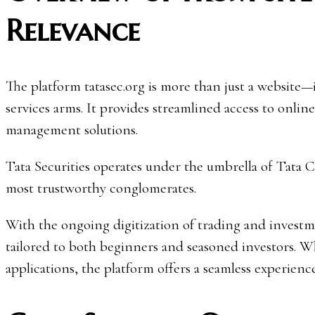
Relevance
The platform tatasec.org is more than just a website—it
services arms. It provides streamlined access to online
management solutions.
Tata Securities operates under the umbrella of Tata Ca
most trustworthy conglomerates.
With the ongoing digitization of trading and investme
tailored to both beginners and seasoned investors. Whe
applications, the platform offers a seamless experien