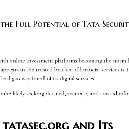
the Full Potential of Tata Securit
appears in the trusted bracket of financial services is 
ial gateway for all of its digital services.
you’re likely seeking detailed, accurate, and trusted inf
 tatasec.org and Its