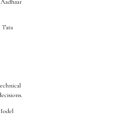
, Aadhaar
e Tata
technical
decisions.
“Model