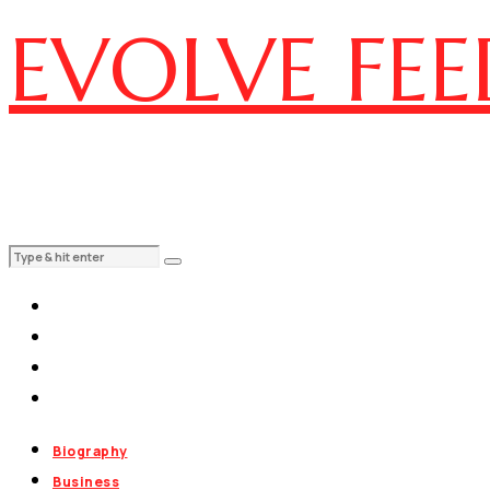
EVOLVE FEE
Biography
Business