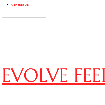
Contact Us
EVOLVE FEE