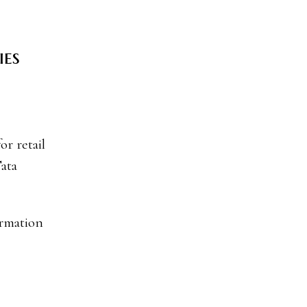
ies
Tata
ormation