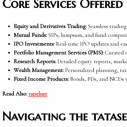
Core Services Offered 
Equity and Derivatives Trading:
Seamless trading
Mutual Funds:
SIPs, lumpsum, and fund comparis
IPO Investments:
Real-time IPO updates and eas
Portfolio Management Services (PMS):
Curated i
Research Reports:
Detailed equity reports, mark
Wealth Management:
Personalized planning, tax-
Fixed Income Products:
Bonds, FDs, and NCDs wi
Read Also:
rapelusr
Navigating the tatase