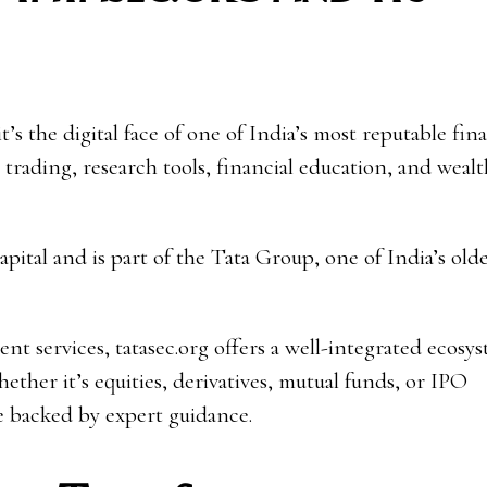
’s the digital face of one of India’s most reputable fina
 trading, research tools, financial education, and wealt
pital and is part of the Tata Group, one of India’s old
nt services, tatasec.org offers a well-integrated ecosy
ther it’s equities, derivatives, mutual funds, or IPO
ce backed by expert guidance.