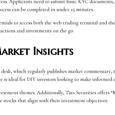
rocess. Applicants need to submit basic KYC documents
process can be completed in under 15 minutes.
dentials to access both the web trading terminal and th
nsactions and investments on the go.
arket Insights
ch desk, which regularly publishes market commentary, 
dge is ideal for DIY investors looking to make informed 
vestment themes. Additionally, Tata Securities offers 
e stocks that align with their investment objectives.