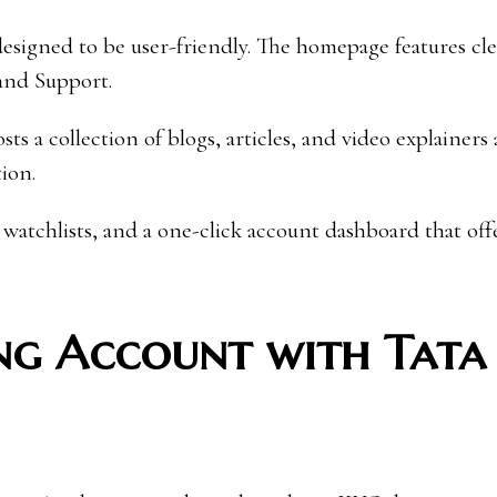
 designed to be user-friendly. The homepage features c
and Support.
s a collection of blogs, articles, and video explainers
ion.
 watchlists, and a one-click account dashboard that off
ng Account with Tata