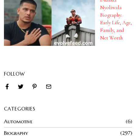
Nyoliwala
Biography:
Early Life, Age,
Family, and
Net Worth
FOLLOW
CATEGORIES
Automotive
6
Biography
297