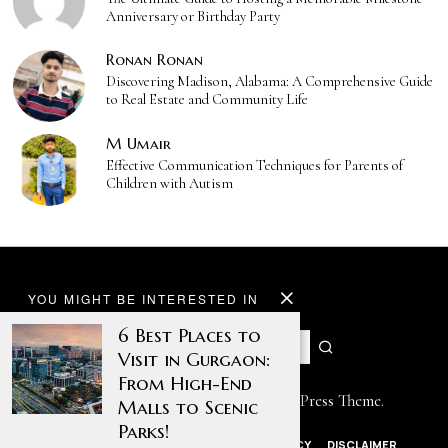
Anniversary or Birthday Party
Ronan Ronan
Discovering Madison, Alabama: A Comprehensive Guide
to Real Estate and Community Life
M Umair
Effective Communication Techniques for Parents of
Children with Autism
YOU MIGHT BE INTERESTED IN
6 Best Places to
Visit in Gurgaon:
From High-End
Designed by The Fox —
Blog WordPress Theme
.
Malls to Scenic
Parks!
ABOUT US
CONTACT US
PRIVACY POLICY
DISCLAIMER