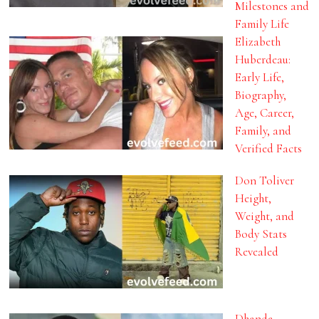
Milestones and
Family Life
Elizabeth
Huberdeau:
Early Life,
Biography,
Age, Career,
Family, and
Verified Facts
Don Toliver
Height,
Weight, and
Body Stats
Revealed
Dhanda