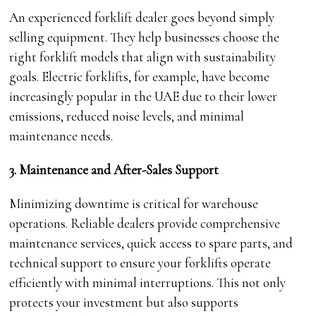
An experienced forklift dealer goes beyond simply
selling equipment. They help businesses choose the
right forklift models that align with sustainability
goals. Electric forklifts, for example, have become
increasingly popular in the UAE due to their lower
emissions, reduced noise levels, and minimal
maintenance needs.
3. Maintenance and After-Sales Support
Minimizing downtime is critical for warehouse
operations. Reliable dealers provide comprehensive
maintenance services, quick access to spare parts, and
technical support to ensure your forklifts operate
efficiently with minimal interruptions. This not only
protects your investment but also supports