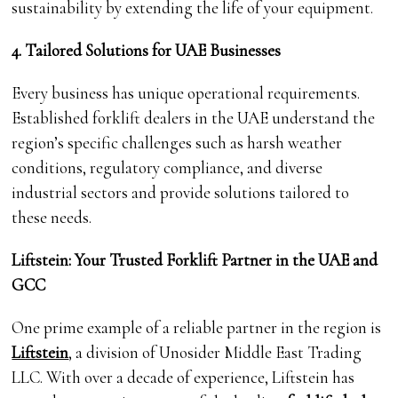
sustainability by extending the life of your equipment.
4. Tailored Solutions for UAE Businesses
Every business has unique operational requirements.
Established forklift dealers in the UAE understand the
region’s specific challenges such as harsh weather
conditions, regulatory compliance, and diverse
industrial sectors and provide solutions tailored to
these needs.
Liftstein: Your Trusted Forklift Partner in the UAE and
GCC
One prime example of a reliable partner in the region is
Liftstein
, a division of Unosider Middle East Trading
LLC. With over a decade of experience, Liftstein has