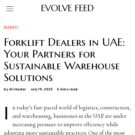
EVOLVE FEED
BUSINESS
Forklift Dealers in UAE:
Your Partners for
Sustainable Warehouse
Solutions
by
Ali Haider
July 19, 2025
5 mins read
I
n today’s fast-paced world of logistics, construction,
and warehousing, businesses in the UAE are under
increasing pressure to improve efficiency while
adopting more sustainable practices. One of the most