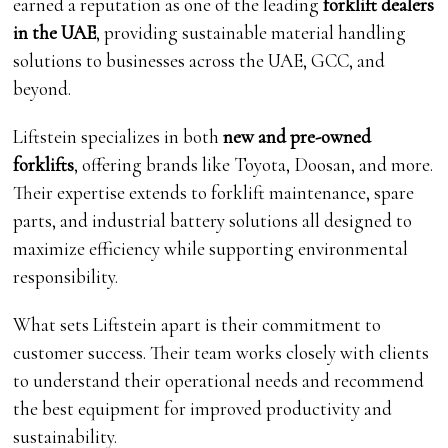
earned a reputation as one of the leading
forklift dealers
in the UAE
, providing sustainable material handling
solutions to businesses across the UAE, GCC, and
beyond.
Liftstein specializes in both
new and pre-owned
forklifts
, offering brands like Toyota, Doosan, and more.
Their expertise extends to forklift maintenance, spare
parts, and industrial battery solutions all designed to
maximize efficiency while supporting environmental
responsibility.
What sets Liftstein apart is their commitment to
customer success. Their team works closely with clients
to understand their operational needs and recommend
the best equipment for improved productivity and
sustainability.