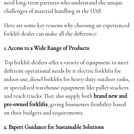
need long-term partners who understand the unique
challenges of material handling in the UAE.
Here are some key reasons why choosing an experienced
forklift dealer can make all the difference:
1. Access to a Wide Range of Products
Top forklift dealers offer a variety of equipment to meet
different operational needs be it electric forklifts for
indoor use, diesel forklifts for heavy-duty outdoor tasks,
or specialized warehouse equipment like pallet stackers
and reach trucks. They also supply both
brand new and
pre-owned forklifts
, giving businesses flexibility based
on their budgets and requirements.
2. Expert Guidance for Sustainable Solutions