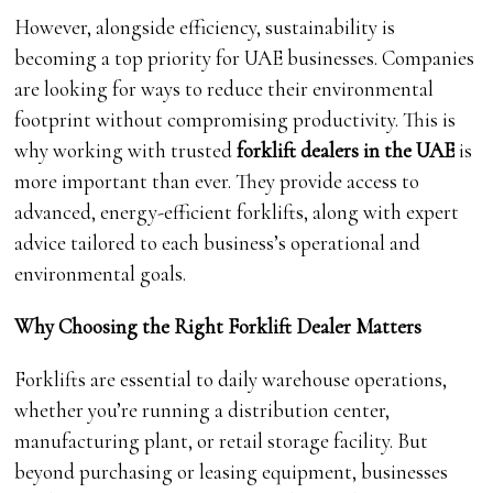
However, alongside efficiency, sustainability is
becoming a top priority for UAE businesses. Companies
are looking for ways to reduce their environmental
footprint without compromising productivity. This is
why working with trusted
forklift dealers in the UAE
is
more important than ever. They provide access to
advanced, energy-efficient forklifts, along with expert
advice tailored to each business’s operational and
environmental goals.
Why Choosing the Right Forklift Dealer Matters
Forklifts are essential to daily warehouse operations,
whether you’re running a distribution center,
manufacturing plant, or retail storage facility. But
beyond purchasing or leasing equipment, businesses