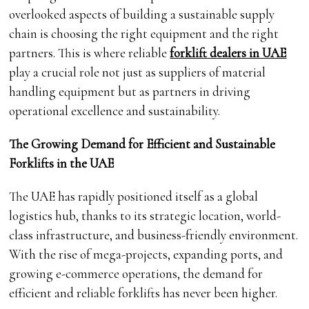
overlooked aspects of building a sustainable supply
chain is choosing the right equipment and the right
partners. This is where reliable
forklift dealers in UAE
play a crucial role not just as suppliers of material
handling equipment but as partners in driving
operational excellence and sustainability.
The Growing Demand for Efficient and Sustainable
Forklifts in the UAE
The UAE has rapidly positioned itself as a global
logistics hub, thanks to its strategic location, world-
class infrastructure, and business-friendly environment.
With the rise of mega-projects, expanding ports, and
growing e-commerce operations, the demand for
efficient and reliable forklifts has never been higher.