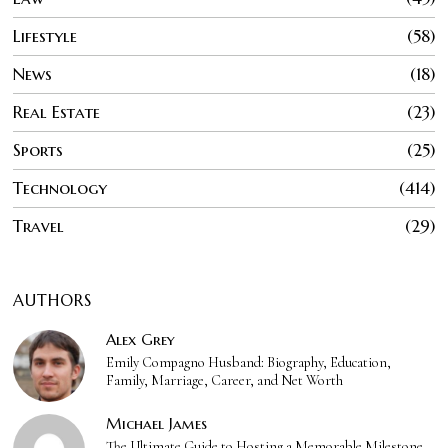
Lifestyle
58
News
18
Real Estate
23
Sports
25
Technology
414
Travel
29
AUTHORS
Alex Grey
Emily Compagno Husband: Biography, Education,
Family, Marriage, Career, and Net Worth
Michael James
The Ultimate Guide to Hosting a Memorable Milestone