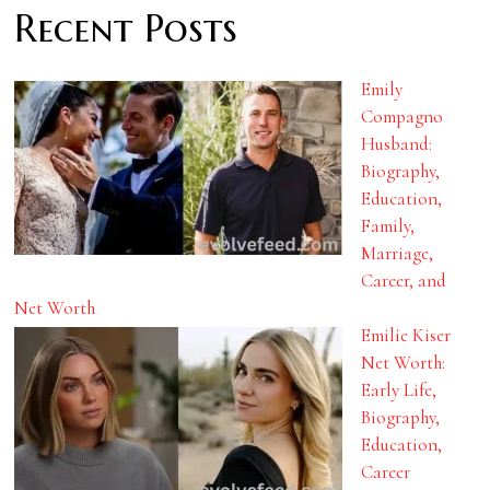
Recent Posts
Emily
Compagno
Husband:
Biography,
Education,
Family,
Marriage,
Career, and
Net Worth
Emilie Kiser
Net Worth:
Early Life,
Biography,
Education,
Career