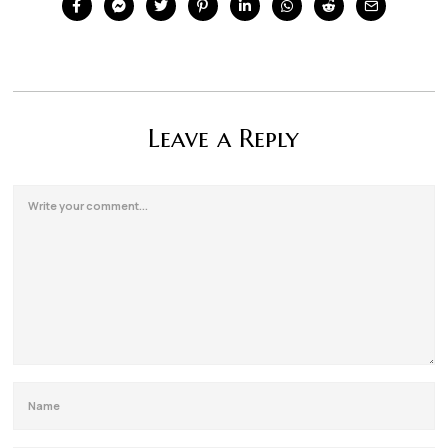
Leave a Reply