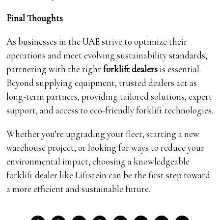
Final Thoughts
As businesses in the UAE strive to optimize their
operations and meet evolving sustainability standards,
partnering with the right
forklift dealers
is essential.
Beyond supplying equipment, trusted dealers act as
long-term partners, providing tailored solutions, expert
support, and access to eco-friendly forklift technologies.
Whether you’re upgrading your fleet, starting a new
warehouse project, or looking for ways to reduce your
environmental impact, choosing a knowledgeable
forklift dealer like Liftstein can be the first step toward
a more efficient and sustainable future.