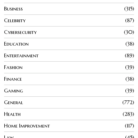
Business
315
Celebrity
87
Cybersecurity
30
Education
38
Entertainment
89
Fashion
39
Finance
38
Gaming
39
General
772
Health
283
Home Improvement
117
Law
45