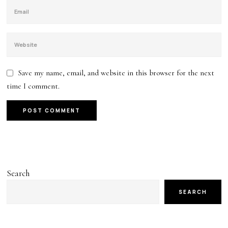
Save my name, email, and website in this browser for the next
time I comment.
Search
SEARCH