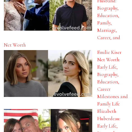
Husband:
Biography,
Education,
Family,
Marriage,
Career, and
Net Worth
Emilie Kiser
Net Worth:
Early Life,
Biography,
Education,
Career
Milestones and
Family Life
Elizabeth
Huberdeau:
Early Life,