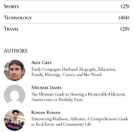
Sports
25
Technology
414
Travel
29
AUTHORS
Alex Grey
Emily Compagno Husband: Biography, Education,
Family, Marriage, Career, and Net Worth
Michael James
The Ultimate Guide to Hosting a Memorable Milestone
Anniversary or Birthday Party
Ronan Ronan
Discovering Madison, Alabama: A Comprehensive Guide
to Real Estate and Community Life