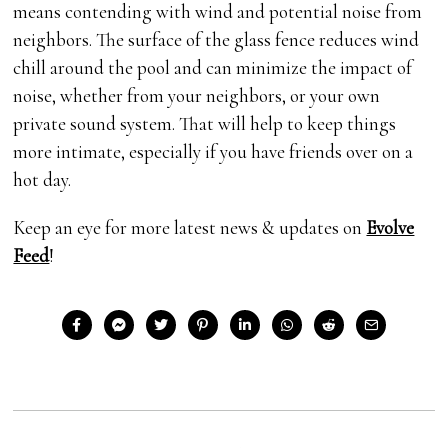
means contending with wind and potential noise from
neighbors. The surface of the glass fence reduces wind
chill around the pool and can minimize the impact of
noise, whether from your neighbors, or your own
private sound system. That will help to keep things
more intimate, especially if you have friends over on a
hot day.
Keep an eye for more latest news & updates on
Evolve
Feed
!