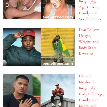
Biography,
Age, Career,
Family, and
Verified Facts
Don Toliver
Height,
Weight, and
Body Stats
Revealed
Dhanda
Nyoliwala
Biography:
Early Life, Age,
Family, and
Net Worth