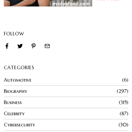
FOLLOW
CATEGORIES
Automotive
6
Biography
297
Business
315
Celebrity
87
Cybersecurity
30