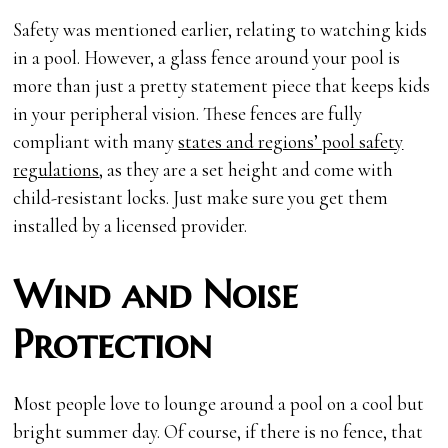
Safety was mentioned earlier, relating to watching kids
in a pool. However, a glass fence around your pool is
more than just a pretty statement piece that keeps kids
in your peripheral vision. These fences are fully
compliant with many
states and regions’ pool safety
regulations
, as they are a set height and come with
child-resistant locks. Just make sure you get them
installed by a licensed provider.
Wind and Noise
Protection
Most people love to lounge around a pool on a cool but
bright summer day. Of course, if there is no fence, that