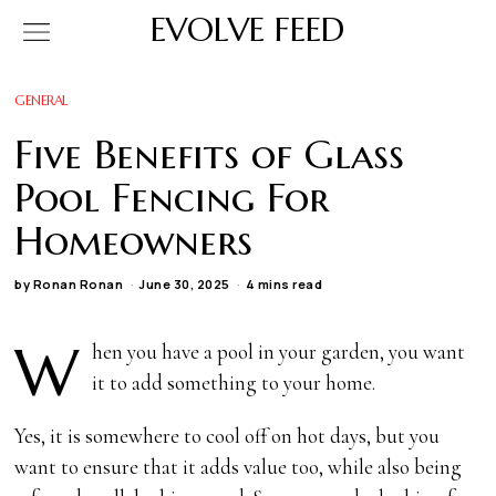
EVOLVE FEED
GENERAL
Five Benefits of Glass
Pool Fencing For
Homeowners
by
Ronan Ronan
June 30, 2025
4 mins read
W
hen you have a pool in your garden, you want
it to add something to your home.
Yes, it is somewhere to cool off on hot days, but you
want to ensure that it adds value too, while also being