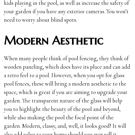
kids playing in the pool, as well as increase the safety of
your garden if you have any exterior cameras. You won’t
need to worry about blind spots.
Modern Aesthetic
When many people think of pool fencing, they think of
wooden paneling, which does have its place and can add
a retro feel to a pool. However, when you opt for glass
pool fences, these will bring a modern aesthetic to the
space, which is great if you are aiming to upgrade your
garden. The transparent nature of the glass will help
you to highlight the beauty of the pool and beyond,
while also making the pool the focal point of the
garden. Modern, classy, and, well, it looks good! It will
also add value to your home should you ever sell it,