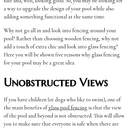
safe and, well, looking good. So, you may be looking for
a way to upgrade the design of your pool while also
adding something functional at the same time.
Why not go all in and look into fencing around your
pool? Rather than choosing wooden fencing, why not
add a touch of extra chic and look into glass fencing?
Here you will be shown five reasons why glass fencing
for your pool may be a great idea.
Unobstructed Views
If you have children (or dogs who like to swim), one of
the main benefits of
glass pool fencing
is that the view
of the pool and beyond is not obstructed. This will allow
you to make sure that everyone is safe when there are