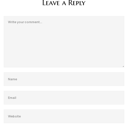
Leave a Reply