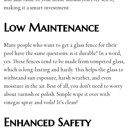
making it a smart investment.
Low Maintenance
Many people who want to get a glass fence for their
pool have the same questions: is it durable? In a word,
yes. These fences tend to be made from tempered glass,
which is long-lasting and hardy. This helps the glass to
withstand sun exposure, harsh weather, and even
moisture in the air. Best of all, you don’t need to worry
about varnish or polish. Simple wipe it over with
vinegar spray and voila! It’s clean!
Enhanced Safety