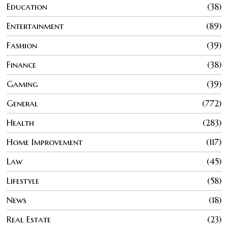
Education
38
Entertainment
89
Fashion
39
Finance
38
Gaming
39
General
772
Health
283
Home Improvement
117
Law
45
Lifestyle
58
News
18
Real Estate
23