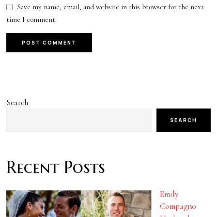
Save my name, email, and website in this browser for the next
time I comment.
Search
SEARCH
Recent Posts
Emily
Compagno