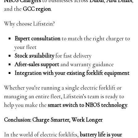
NEOS Chargers
to businesses across
Dubai
,
Abu Dhabi
,
and the
GCC region
.
Why choose Liftstein?
Expert consultation
to match the right charger to
your fleet
Stock availability
for fast delivery
After-sales support
and warranty guidance
Integration with your existing forklift equipment
Whether you’re running a single electric forklift or
managing an entire fleet, Liftstein’s team is ready to
help you make the
smart switch to NEOS technology
.
Conclusion: Charge Smarter, Work Longer
In the world of electric forklifts,
battery life is your