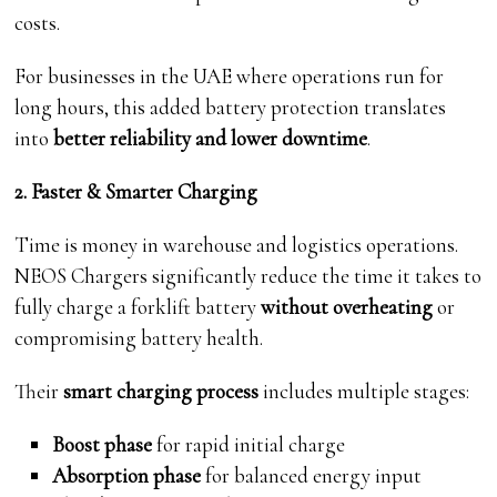
costs.
For businesses in the UAE where operations run for
long hours, this added battery protection translates
into
better reliability and lower downtime
.
2. Faster & Smarter Charging
Time is money in warehouse and logistics operations.
NEOS Chargers significantly reduce the time it takes to
fully charge a forklift battery
without overheating
or
compromising battery health.
Their
smart charging process
includes multiple stages:
Boost phase
for rapid initial charge
Absorption phase
for balanced energy input