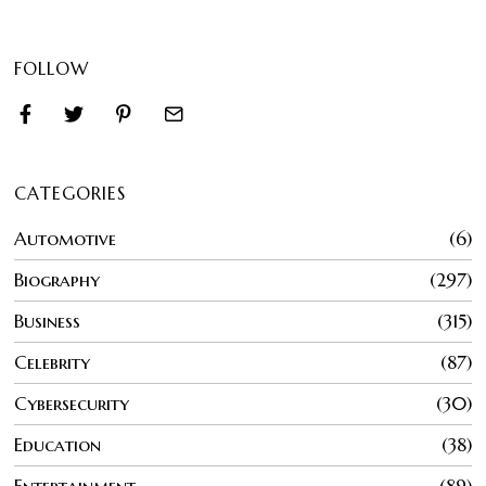
FOLLOW
CATEGORIES
Automotive
6
Biography
297
Business
315
Celebrity
87
Cybersecurity
30
Education
38