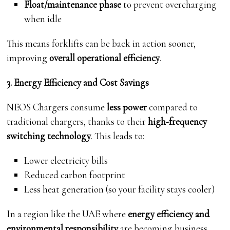
Float/maintenance phase
to prevent overcharging
when idle
This means forklifts can be back in action sooner,
improving
overall operational efficiency
.
3. Energy Efficiency and Cost Savings
NEOS Chargers consume
less power
compared to
traditional chargers, thanks to their
high-frequency
switching technology
. This leads to:
Lower electricity bills
Reduced carbon footprint
Less heat generation (so your facility stays cooler)
In a region like the UAE where
energy efficiency and
environmental responsibility
are becoming business