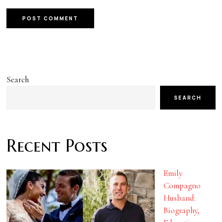
Search
SEARCH
Recent Posts
Emily
Compagno
Husband:
Biography,