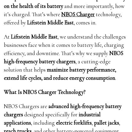
on the health of its battery
and more importantly, how
it’s charged. That’s where
NEOS Charger
technology,
offered by
Liftstein Middle East
, comes in.
At
Liftstein Middle East
, we understand the challenges
businesses face when it comes to battery life, charging
efficiency, and downtime. That’s why we supply
NEOS
high-frequency battery chargers
, a cutting-edge
solution that helps
maximize battery performance,
extend life cycles, and reduce energy consumption
.
What Is NEOS Charger Technology?
NEOS Chargers are
advanced high-frequency battery
chargers
designed specifically for
industrial
applications
, including
electric forklifts
,
pallet jacks
,
reach trucks
, and other battery-powered equipment.