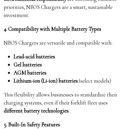
priorities, NEOS Chargers are a smart, sustainable
investment.
4. Compatibility with Multiple Battery Types
NEOS Chargers are versatile and compatible with:
Lead-acid batteries
Gel batteries
AGM batteries
Lithium-ion (Li-ion) batteries
(select models)
This flexibility allows businesses to standardize their
charging systems, even if their forklift fleet uses
different battery technologies
.
5. Built-In Safety Features