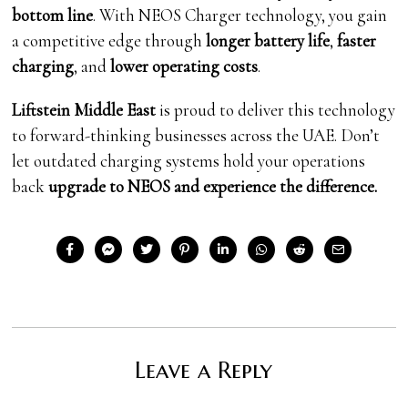
bottom line
. With NEOS Charger technology, you gain
a competitive edge through
longer battery life
,
faster
charging
, and
lower operating costs
.
Liftstein Middle East
is proud to deliver this technology
to forward-thinking businesses across the UAE. Don’t
let outdated charging systems hold your operations
back
upgrade to NEOS and experience the difference.
Leave a Reply