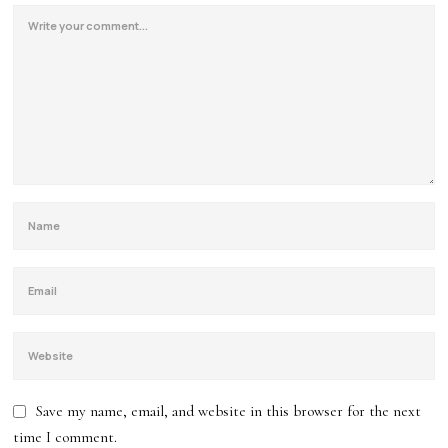
Save my name, email, and website in this browser for the next
time I comment.