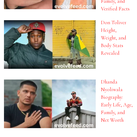
Family, and
Verified Facts
Don Toliver
Height,
Weight, and
Body Stats
Revealed
Dhanda
Nyoliwala
Biography:
Early Life, Age,
Family, and
Net Worth