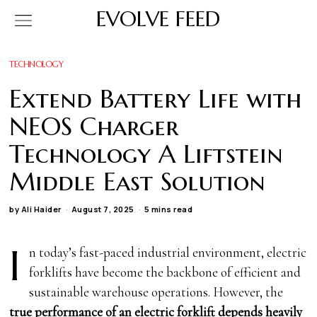
EVOLVE FEED
TECHNOLOGY
Extend Battery Life with
NEOS Charger
Technology A Liftstein
Middle East Solution
by
Ali Haider
August 7, 2025
5 mins read
I
n today’s fast-paced industrial environment, electric
forklifts have become the backbone of efficient and
sustainable warehouse operations. However, the
true performance of an electric forklift depends heavily