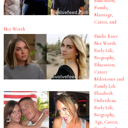
Education,
Family,
Marriage,
Career, and
Net Worth
Emilie Kiser
Net Worth:
Early Life,
Biography,
Education,
Career
Milestones and
Family Life
Elizabeth
Huberdeau:
Early Life,
Biography,
Age, Career,