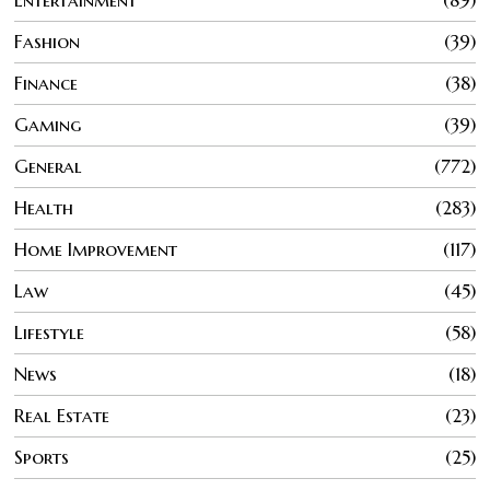
Entertainment
89
Fashion
39
Finance
38
Gaming
39
General
772
Health
283
Home Improvement
117
Law
45
Lifestyle
58
News
18
Real Estate
23
Sports
25