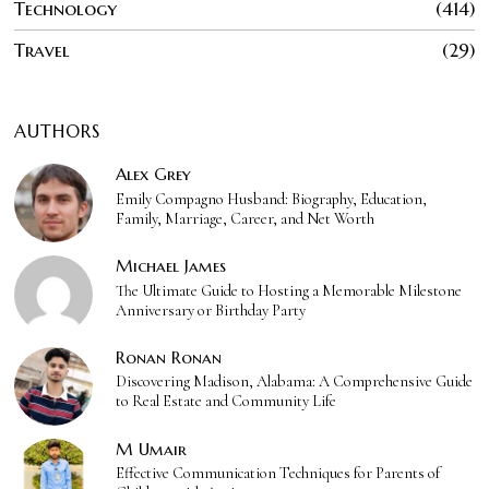
Technology
414
Travel
29
AUTHORS
Alex Grey
Emily Compagno Husband: Biography, Education,
Family, Marriage, Career, and Net Worth
Michael James
The Ultimate Guide to Hosting a Memorable Milestone
Anniversary or Birthday Party
Ronan Ronan
Discovering Madison, Alabama: A Comprehensive Guide
to Real Estate and Community Life
M Umair
Effective Communication Techniques for Parents of