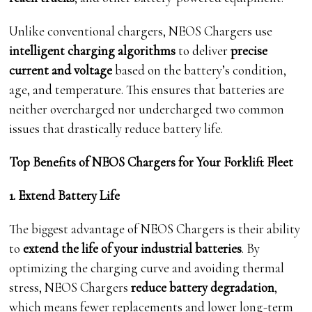
Unlike conventional chargers, NEOS Chargers use
intelligent charging algorithms
to deliver
precise
current and voltage
based on the battery’s condition,
age, and temperature. This ensures that batteries are
neither overcharged nor undercharged two common
issues that drastically reduce battery life.
Top Benefits of NEOS Chargers for Your Forklift Fleet
1. Extend Battery Life
The biggest advantage of NEOS Chargers is their ability
to
extend the life of your industrial batteries
. By
optimizing the charging curve and avoiding thermal
stress, NEOS Chargers
reduce battery degradation
,
which means fewer replacements and lower long-term