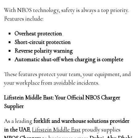
With NEOS technology, safety is always a top priority.
Features include:
Overheat protection
Short-circuit protection
Reverse polarity warning
Automatic shut-off when charging is complete
These features protect your team, your equipment, and
your workplace from avoidable incidents.
Liftstein Middle East: Your Official NEOS Charger
Supplier
As a leading
forklift and warehouse solutions provider
in the UAE
,
Liftstein Middle East
proudly supplies