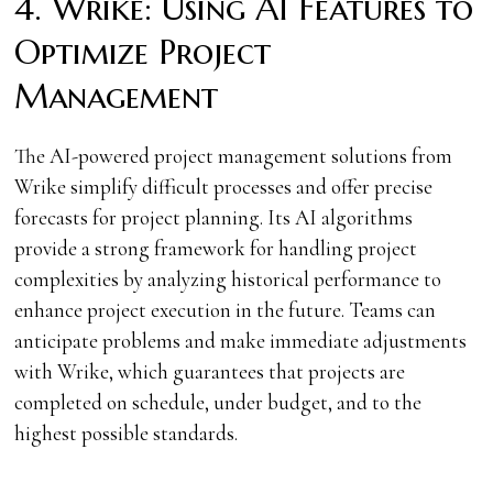
4. Wrike: Using AI Features to
Optimize Project
Management
The AI-powered project management solutions from
Wrike simplify difficult processes and offer precise
forecasts for project planning. Its AI algorithms
provide a strong framework for handling project
complexities by analyzing historical performance to
enhance project execution in the future. Teams can
anticipate problems and make immediate adjustments
with Wrike, which guarantees that projects are
completed on schedule, under budget, and to the
highest possible standards.