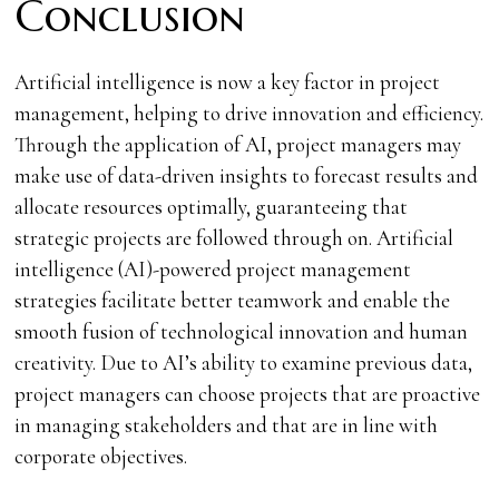
Conclusion
Artificial intelligence is now a key factor in project
management, helping to drive innovation and efficiency.
Through the application of AI, project managers may
make use of data-driven insights to forecast results and
allocate resources optimally, guaranteeing that
strategic projects are followed through on. Artificial
intelligence (AI)-powered project management
strategies facilitate better teamwork and enable the
smooth fusion of technological innovation and human
creativity. Due to AI’s ability to examine previous data,
project managers can choose projects that are proactive
in managing stakeholders and that are in line with
corporate objectives.