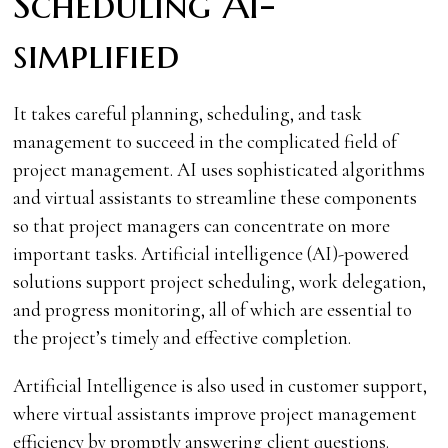
Scheduling AI-
simplified
It takes careful planning, scheduling, and task
management to succeed in the complicated field of
project management. AI uses sophisticated algorithms
and virtual assistants to streamline these components
so that project managers can concentrate on more
important tasks. Artificial intelligence (AI)-powered
solutions support project scheduling, work delegation,
and progress monitoring, all of which are essential to
the project’s timely and effective completion.
Artificial Intelligence is also used in customer support,
where virtual assistants improve project management
efficiency by promptly answering client questions.