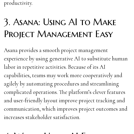
productivity.
3. Asana: Using AI to Make
Project Management Easy
Asana provides a smooth project management
experience by using generative AI to substitute human
labor in repetitive activities. Because of its AI
capabilities, teams may work more cooperatively and
agilely by automating procedures and streamlining
complicated operations. The platform’s clever features
and user-friendly layout improve project tracking and
communication, which improves project outcomes and
increases stakeholder satisfaction.