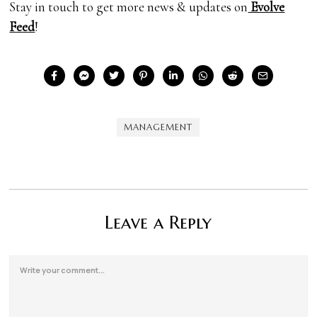
Stay in touch to get more news & updates on
Evolve
Feed
!
MANAGEMENT
Leave a Reply