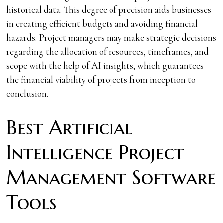
historical data. This degree of precision aids businesses
in creating efficient budgets and avoiding financial
hazards. Project managers may make strategic decisions
regarding the allocation of resources, timeframes, and
scope with the help of AI insights, which guarantees
the financial viability of projects from inception to
conclusion.
Best Artificial
Intelligence Project
Management Software
Tools