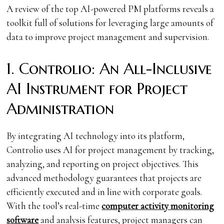
A review of the top AI-powered PM platforms reveals a
toolkit full of solutions for leveraging large amounts of
data to improve project management and supervision.
1. Controlio: An All-Inclusive
AI Instrument for Project
Administration
By integrating AI technology into its platform,
Controlio uses AI for project management by tracking,
analyzing, and reporting on project objectives. This
advanced methodology guarantees that projects are
efficiently executed and in line with corporate goals.
With the tool’s real-time
computer activity monitoring
software
and analysis features, project managers can