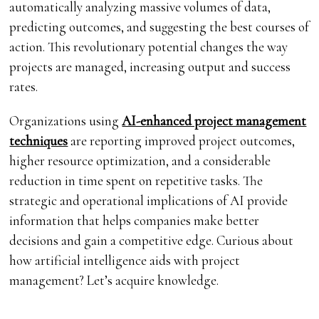
automatically analyzing massive volumes of data,
predicting outcomes, and suggesting the best courses of
action. This revolutionary potential changes the way
projects are managed, increasing output and success
rates.
Organizations using
AI-enhanced project management
techniques
are reporting improved project outcomes,
higher resource optimization, and a considerable
reduction in time spent on repetitive tasks. The
strategic and operational implications of AI provide
information that helps companies make better
decisions and gain a competitive edge. Curious about
how artificial intelligence aids with project
management? Let’s acquire knowledge.