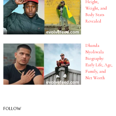
Height,
Weight, and
Body Stats
Revealed
Dhanda
Nyoliwala
Biography:
Early Life, Age,
Family, and
Net Worth
FOLLOW