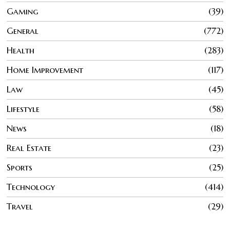
Gaming
39
General
772
Health
283
Home Improvement
117
Law
45
Lifestyle
58
News
18
Real Estate
23
Sports
25
Technology
414
Travel
29