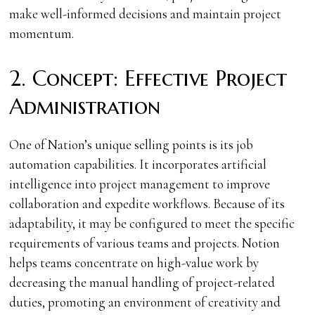
make well-informed decisions and maintain project
momentum.
2. Concept: Effective Project
Administration
One of Nation’s unique selling points is its job
automation capabilities. It incorporates artificial
intelligence into project management to improve
collaboration and expedite workflows. Because of its
adaptability, it may be configured to meet the specific
requirements of various teams and projects. Notion
helps teams concentrate on high-value work by
decreasing the manual handling of project-related
duties, promoting an environment of creativity and