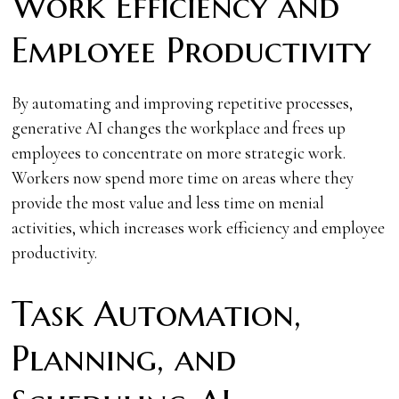
Work Efficiency and
Employee Productivity
By automating and improving repetitive processes,
generative AI changes the workplace and frees up
employees to concentrate on more strategic work.
Workers now spend more time on areas where they
provide the most value and less time on menial
activities, which increases work efficiency and employee
productivity.
Task Automation,
Planning, and