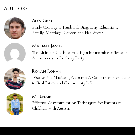
AUTHORS
Alex Grey
Emily Compagno Husband: Biography, Education,
Family, Marriage, Career, and Net Worth
Michael James
The Ultimate Guide to Hosting a Memorable Milestone
Anniversary or Birthday Party
Ronan Ronan
Discovering Madison, Alabama: A Comprehensive Guide
to Real Estate and Community Life
M Umair
Effective Communication Techniques for Parents of
Children with Autism