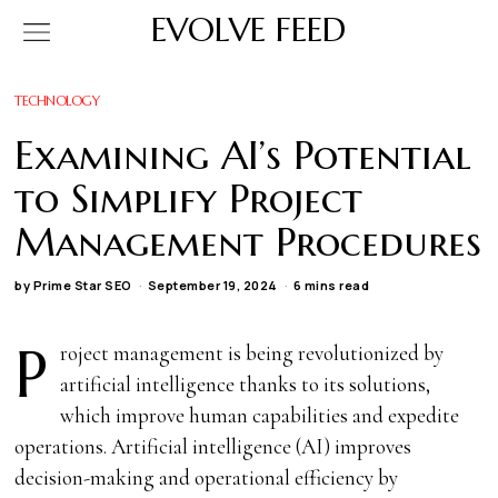
EVOLVE FEED
TECHNOLOGY
Examining AI’s Potential
to Simplify Project
Management Procedures
by
Prime Star SEO
September 19, 2024
6 mins read
P
roject management is being revolutionized by
artificial intelligence thanks to its solutions,
which improve human capabilities and expedite
operations. Artificial intelligence (AI) improves
decision-making and operational efficiency by