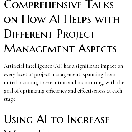
Comprehensive Talks
on How AI Helps with
Different Project
Management Aspects
Artificial Intelligence (AI) has a significant impact on
every facet of project management, spanning from
initial planning to execution and monitoring, with the
goal of optimizing efficiency and effectiveness at each
stage.
Using AI to Increase