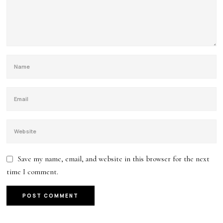
Save my name, email, and website in this browser for the next
time I comment.