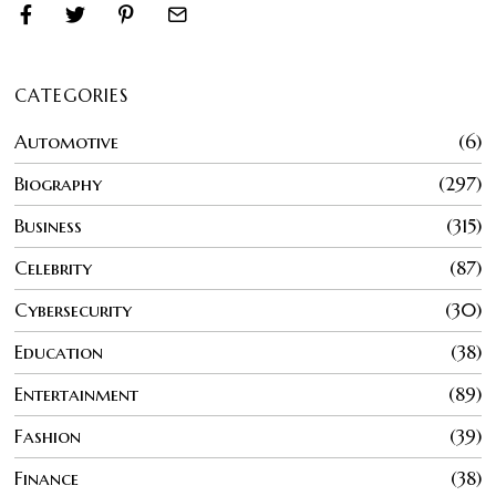
CATEGORIES
Automotive
6
Biography
297
Business
315
Celebrity
87
Cybersecurity
30
Education
38
Entertainment
89
Fashion
39
Finance
38