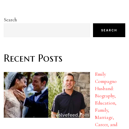
Search
SEARCH
Recent Posts
Emily
Compagno
Husband:
Biography,
Education,
Family,
Marriage,
Career, and