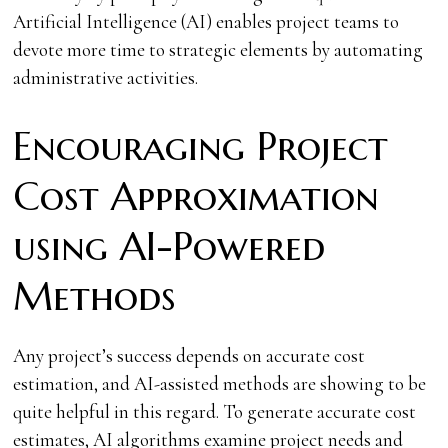
Artificial Intelligence (AI) enables project teams to
devote more time to strategic elements by automating
administrative activities.
Encouraging Project
Cost Approximation
using AI-Powered
Methods
Any project’s success depends on accurate cost
estimation, and AI-assisted methods are showing to be
quite helpful in this regard. To generate accurate cost
estimates, AI algorithms examine project needs and