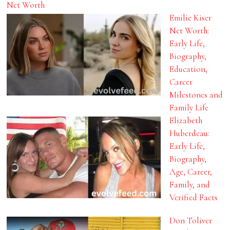
Net Worth
Emilie Kiser
Net Worth:
Early Life,
Biography,
Education,
Career
Milestones and
Family Life
Elizabeth
Huberdeau:
Early Life,
Biography,
Age, Career,
Family, and
Verified Facts
Don Toliver