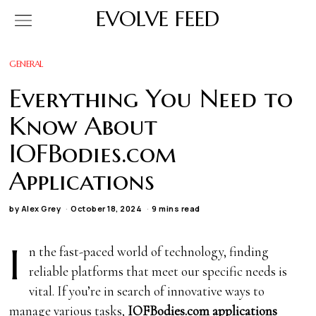
EVOLVE FEED
GENERAL
Everything You Need to
Know About
IOFBodies.com
Applications
by
Alex Grey
October 18, 2024
9 mins read
I
n the fast-paced world of technology, finding
reliable platforms that meet our specific needs is
vital. If you’re in search of innovative ways to
manage various tasks,
IOFBodies.com applications