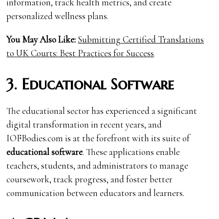
information, track health metrics, and create
personalized wellness plans.
You May Also Like:
Submitting Certified Translations
to UK Courts: Best Practices for Success
3. Educational Software
The educational sector has experienced a significant
digital transformation in recent years, and
IOFBodies.com is at the forefront with its suite of
educational software
. These applications enable
teachers, students, and administrators to manage
coursework, track progress, and foster better
communication between educators and learners.