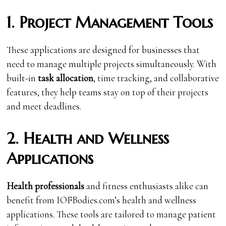
1. Project Management Tools
These applications are designed for businesses that
need to manage multiple projects simultaneously. With
built-in
task allocation
, time tracking, and collaborative
features, they help teams stay on top of their projects
and meet deadlines.
2. Health and Wellness
Applications
Health professionals
and fitness enthusiasts alike can
benefit from IOFBodies.com’s health and wellness
applications. These tools are tailored to manage patient