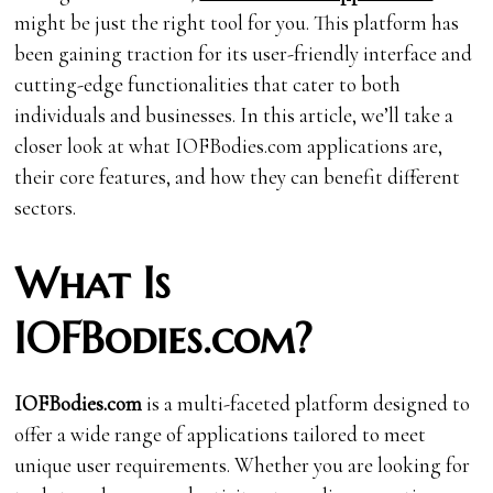
might be just the right tool for you. This platform has
been gaining traction for its user-friendly interface and
cutting-edge functionalities that cater to both
individuals and businesses. In this article, we’ll take a
closer look at what IOFBodies.com applications are,
their core features, and how they can benefit different
sectors.
What Is
IOFBodies.com?
IOFBodies.com
is a multi-faceted platform designed to
offer a wide range of applications tailored to meet
unique user requirements. Whether you are looking for