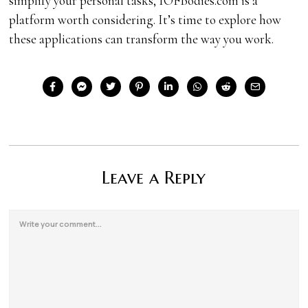
simplify your personal tasks, IOFBodies.com is a
platform worth considering. It’s time to explore how
these applications can transform the way you work.
Leave a Reply