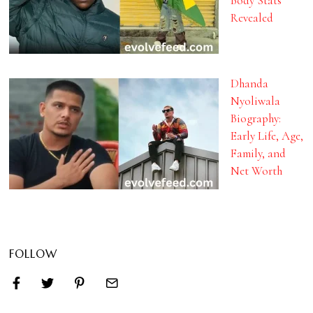
Body Stats
Revealed
Dhanda
Nyoliwala
Biography:
Early Life, Age,
Family, and
Net Worth
FOLLOW