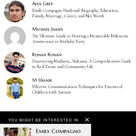
Alex Grey
Emily Compagno Husband: Biography, Education,
Family, Marriage, Career, and Net Worth
Michael James
The Ultimate Guide to Hosting a Memorable Milestone
Anniversary or Birthday Party
Ronan Ronan
Discovering Madison, Alabama: A Comprehensive Guide
to Real Estate and Community Life
M Umair
Effective Communication Techniques for Parents of
Children with Autism
YOU MIGHT BE INTERESTED IN
Emily Compagno