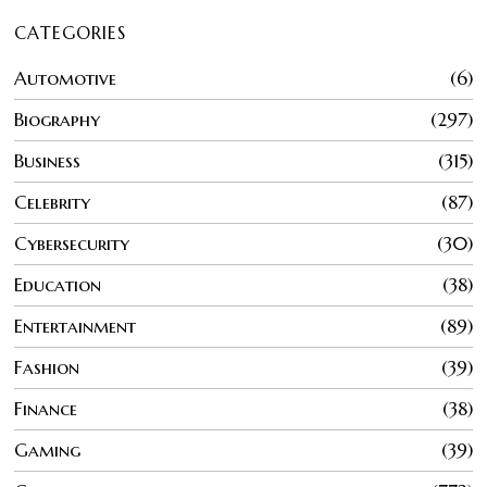
CATEGORIES
Automotive
6
Biography
297
Business
315
Celebrity
87
Cybersecurity
30
Education
38
Entertainment
89
Fashion
39
Finance
38
Gaming
39