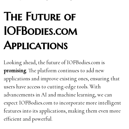
The Future of
IOFBodies.com
Applications
Looking ahead, the future of IOFBodies.com is
promising
. The platform continues to add new
applications and improve existing ones, ensuring that
users have access to cutting-edge tools. With
advancements in AI and machine learning, we can
expect IOFBodies.com to incorporate more intelligent
features into its applications, making them even more
efficient and powerful.