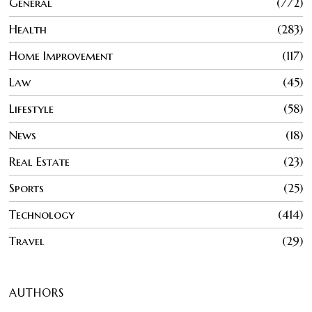
General
772
Health
283
Home Improvement
117
Law
45
Lifestyle
58
News
18
Real Estate
23
Sports
25
Technology
414
Travel
29
AUTHORS