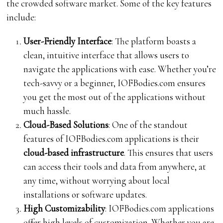
the crowded software market. Some of the key features
include:
User-Friendly Interface
: The platform boasts a
clean, intuitive interface that allows users to
navigate the applications with ease. Whether you’re
tech-savvy or a beginner, IOFBodies.com ensures
you get the most out of the applications without
much hassle.
Cloud-Based Solutions
: One of the standout
features of IOFBodies.com applications is their
cloud-based infrastructure
. This ensures that users
can access their tools and data from anywhere, at
any time, without worrying about local
installations or software updates.
High Customizability
: IOFBodies.com applications
offer high levels of customization. Whether you are