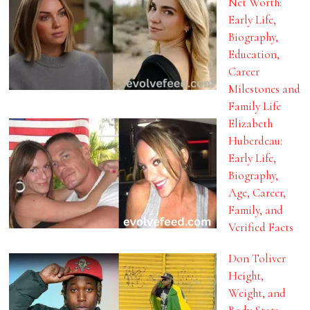
Net Worth:
Early Life,
Biography,
Education,
Career
Milestones and
Family Life
Elizabeth
Huberdeau:
Early Life,
Biography,
Age, Career,
Family, and
Verified Facts
Don Toliver
Height,
Weight, and