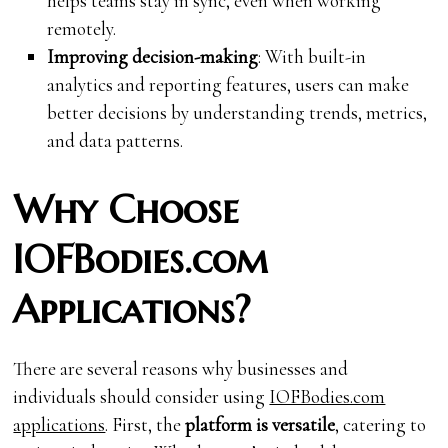
helps teams stay in sync, even when working
remotely.
Improving decision-making
: With built-in
analytics and reporting features, users can make
better decisions by understanding trends, metrics,
and data patterns.
Why Choose
IOFBodies.com
Applications?
There are several reasons why businesses and
individuals should consider using
IOFBodies.com
applications
. First, the
platform is versatile
, catering to