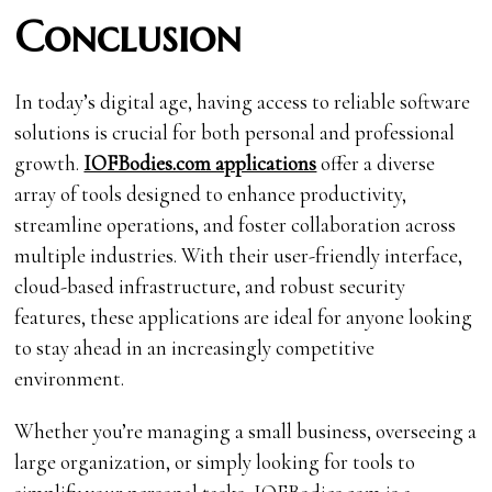
Conclusion
In today’s digital age, having access to reliable software
solutions is crucial for both personal and professional
growth.
IOFBodies.com applications
offer a diverse
array of tools designed to enhance productivity,
streamline operations, and foster collaboration across
multiple industries. With their user-friendly interface,
cloud-based infrastructure, and robust security
features, these applications are ideal for anyone looking
to stay ahead in an increasingly competitive
environment.
Whether you’re managing a small business, overseeing a
large organization, or simply looking for tools to