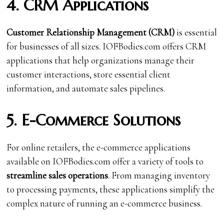
4. CRM Applications
Customer Relationship Management (CRM)
is essential
for businesses of all sizes. IOFBodies.com offers CRM
applications that help organizations manage their
customer interactions, store essential client
information, and automate sales pipelines.
5. E-Commerce Solutions
For online retailers, the e-commerce applications
available on IOFBodies.com offer a variety of tools to
streamline sales operations
. From managing inventory
to processing payments, these applications simplify the
complex nature of running an e-commerce business.