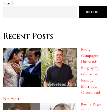
Search
SEARCH
Recent Posts
Emily
Compagno
Husband:
Biography,
Education,
Family,
Marriage,
Career, and
Net Worth
Emilie Kiser