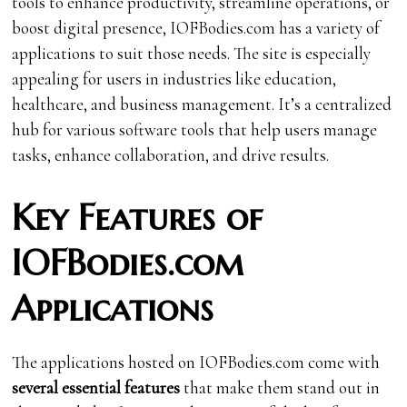
tools to enhance productivity, streamline operations, or
boost digital presence, IOFBodies.com has a variety of
applications to suit those needs. The site is especially
appealing for users in industries like education,
healthcare, and business management. It’s a centralized
hub for various software tools that help users manage
tasks, enhance collaboration, and drive results.
Key Features of
IOFBodies.com
Applications
The applications hosted on IOFBodies.com come with
several essential features
that make them stand out in