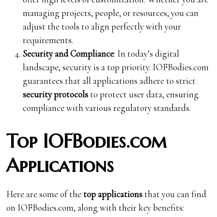
managing projects, people, or resources, you can
adjust the tools to align perfectly with your
requirements.
Security and Compliance
: In today’s digital
landscape, security is a top priority. IOFBodies.com
guarantees that all applications adhere to strict
security protocols
to protect user data, ensuring
compliance with various regulatory standards.
Top IOFBodies.com
Applications
Here are some of the
top applications
that you can find
on IOFBodies.com, along with their key benefits: