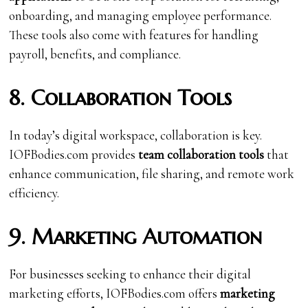
onboarding, and managing employee performance.
These tools also come with features for handling
payroll, benefits, and compliance.
8. Collaboration Tools
In today’s digital workspace, collaboration is key.
IOFBodies.com provides
team collaboration tools
that
enhance communication, file sharing, and remote work
efficiency.
9. Marketing Automation
For businesses seeking to enhance their digital
marketing efforts, IOFBodies.com offers
marketing