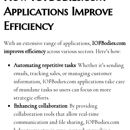
Applications Improve
Efficiency
With an extensive range of applications,
IOFBodies.com
improves efficiency
across various sectors. Here’s how:
Automating repetitive tasks
: Whether it’s sending
emails, tracking sales, or managing customer
information, IOFBodies.com applications take care
of mundane tasks so users can focus on more
strategic efforts.
Enhancing collaboration
: By providing
collaboration tools that allow real-time
communication and file sharing, IOFBodies.com