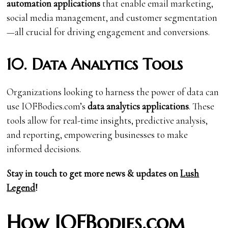
automation applications
that enable email marketing,
social media management, and customer segmentation
—all crucial for driving engagement and conversions.
10. Data Analytics Tools
Organizations looking to harness the power of data can
use IOFBodies.com’s
data analytics applications
. These
tools allow for real-time insights, predictive analysis,
and reporting, empowering businesses to make
informed decisions.
Stay in touch to get more news & updates on
Lush
Legend
!
How IOFBodies.com