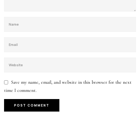
Save my name, email, and website in this browser for the next
time I comment.