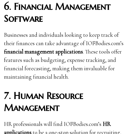
6. Financial Management
Software
Businesses and individuals looking to keep track of
their finances can take advantage of IOFBodies.com’s
financial management applications
. These tools offer
features such as budgeting, expense tracking, and
financial forecasting, making them invaluable for
maintaining financial health.
7. Human Resource
Management
HR professionals will find IOFBodies.com’s
HR
applications
to be a one-stop solution for recruiting,