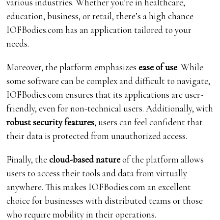
various industries. Whether you’re in healthcare,
education, business, or retail, there’s a high chance
IOFBodies.com has an application tailored to your
needs.
Moreover, the platform emphasizes
ease of use
. While
some software can be complex and difficult to navigate,
IOFBodies.com ensures that its applications are user-
friendly, even for non-technical users. Additionally, with
robust security features
, users can feel confident that
their data is protected from unauthorized access.
Finally, the
cloud-based nature
of the platform allows
users to access their tools and data from virtually
anywhere. This makes IOFBodies.com an excellent
choice for businesses with distributed teams or those
who require mobility in their operations.