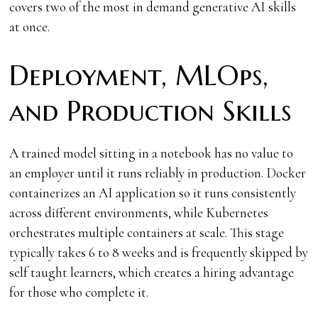
covers two of the most in demand generative AI skills
at once.
Deployment, MLOps,
and Production Skills
A trained model sitting in a notebook has no value to
an employer until it runs reliably in production. Docker
containerizes an AI application so it runs consistently
across different environments, while Kubernetes
orchestrates multiple containers at scale. This stage
typically takes 6 to 8 weeks and is frequently skipped by
self taught learners, which creates a hiring advantage
for those who complete it.