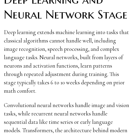
Neural Network Stage
Deep learning extends machine learning into tasks that
classical algorithms cannot handle well, including
image recognition, speech processing, and complex
language tasks. Neural networks, built from layers of
neurons and activation functions, learn patterns
through repeated adjustment during training. This
stage typically takes 6 to 10 weeks depending on prior
math comfort.
Convolutional neural networks handle image and vision
tasks, while recurrent neural networks handle
sequential data like time series or early language
models. Transformers, the architecture behind modern