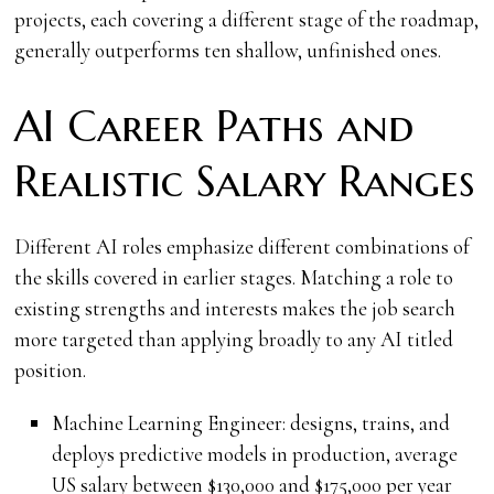
projects, each covering a different stage of the roadmap,
generally outperforms ten shallow, unfinished ones.
AI Career Paths and
Realistic Salary Ranges
Different AI roles emphasize different combinations of
the skills covered in earlier stages. Matching a role to
existing strengths and interests makes the job search
more targeted than applying broadly to any AI titled
position.
Machine Learning Engineer: designs, trains, and
deploys predictive models in production, average
US salary between $130,000 and $175,000 per year