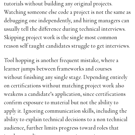
tutorials without building any original projects.
Watching someone else code a project is not the same as
debugging one independently, and hiring managers can
usually tell the difference during technical interviews.
Skipping project work is the single most common
reason self taught candidates struggle to get interviews.
Tool hopping is another frequent mistake, where a
learner jumps between frameworks and courses
without finishing any single stage. Depending entirely
on certifications without matching project work also
weakens a candidate’s application, since certifications
confirm exposure to material but not the ability to
apply it. Ignoring communication skills, including the
ability to explain technical decisions to a non technical
audience, further limits progress toward roles that