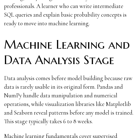
professionals. A learner who can write intermediate
SQL queries and explain basic probability concepts is
ready to move into machine learning.
Machine Learning and
Data Analysis Stage
Data analysis comes before model building because raw
data is rarely usable in its original form. Pandas and
NumPy handle data manipulation and numerical
operations, while visualization libraries like Matplotlib
and Seaborn reveal patterns before any model is trained.
This stage typically takes 6 to 8 weeks.
Machine learning fundamentals cover supervised