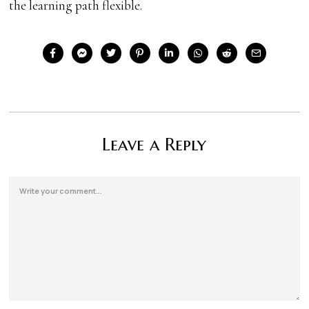
the learning path flexible.
Leave a Reply