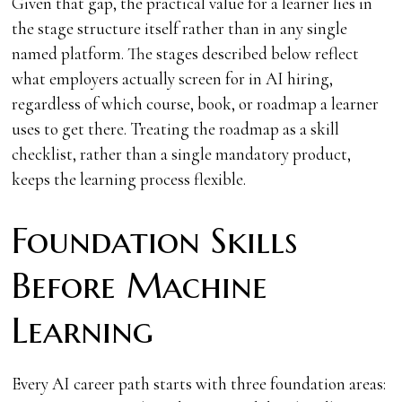
Given that gap, the practical value for a learner lies in
the stage structure itself rather than in any single
named platform. The stages described below reflect
what employers actually screen for in AI hiring,
regardless of which course, book, or roadmap a learner
uses to get there. Treating the roadmap as a skill
checklist, rather than a single mandatory product,
keeps the learning process flexible.
Foundation Skills
Before Machine
Learning
Every AI career path starts with three foundation areas: