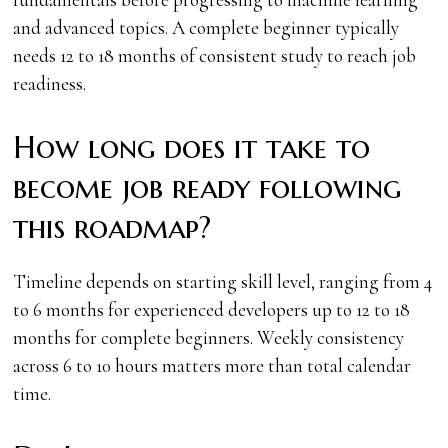
and advanced topics. A complete beginner typically
needs 12 to 18 months of consistent study to reach job
readiness.
How long does it take to
become job ready following
this roadmap?
Timeline depends on starting skill level, ranging from 4
to 6 months for experienced developers up to 12 to 18
months for complete beginners. Weekly consistency
across 6 to 10 hours matters more than total calendar
time.