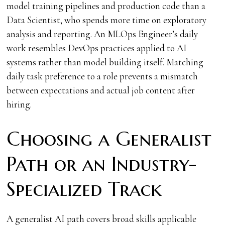
model training pipelines and production code than a
Data Scientist, who spends more time on exploratory
analysis and reporting. An MLOps Engineer’s daily
work resembles DevOps practices applied to AI
systems rather than model building itself. Matching
daily task preference to a role prevents a mismatch
between expectations and actual job content after
hiring.
Choosing a Generalist
Path or an Industry-
Specialized Track
A generalist AI path covers broad skills applicable