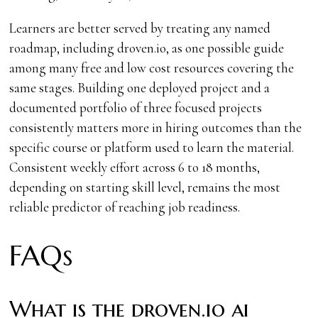
Learners are better served by treating any named
roadmap, including droven.io, as one possible guide
among many free and low cost resources covering the
same stages. Building one deployed project and a
documented portfolio of three focused projects
consistently matters more in hiring outcomes than the
specific course or platform used to learn the material.
Consistent weekly effort across 6 to 18 months,
depending on starting skill level, remains the most
reliable predictor of reaching job readiness.
FAQs
What is the droven.io ai