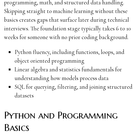
programming, math, and structured data handling.
Skipping straight to machine learning without these
basics creates gaps that surface later during technical
interviews. The foundation stage typically takes 6 to 10
weeks for someone with no prior coding background.
Python fluency, including functions, loops, and
object oriented programming
Linear algebra and statistics fundamentals for
understanding how models process data
SQL for querying, filtering, and joining structured
datasets
Python and Programming
Basics