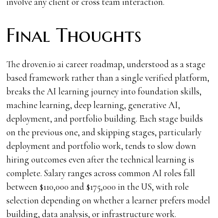
involve any client or cross team interaction.
Final Thoughts
The droven.io ai career roadmap, understood as a stage
based framework rather than a single verified platform,
breaks the AI learning journey into foundation skills,
machine learning, deep learning, generative AI,
deployment, and portfolio building. Each stage builds
on the previous one, and skipping stages, particularly
deployment and portfolio work, tends to slow down
hiring outcomes even after the technical learning is
complete. Salary ranges across common AI roles fall
between $110,000 and $175,000 in the US, with role
selection depending on whether a learner prefers model
building, data analysis, or infrastructure work.