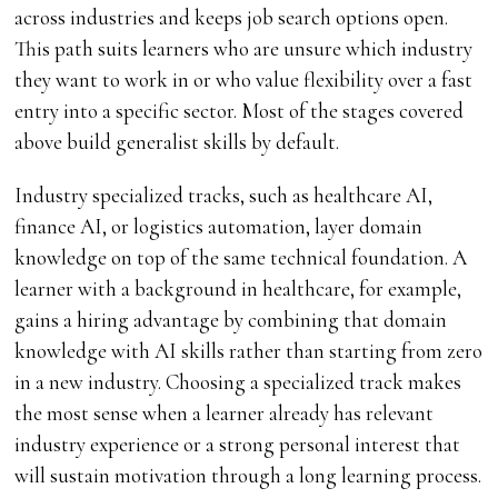
across industries and keeps job search options open.
This path suits learners who are unsure which industry
they want to work in or who value flexibility over a fast
entry into a specific sector. Most of the stages covered
above build generalist skills by default.
Industry specialized tracks, such as healthcare AI,
finance AI, or logistics automation, layer domain
knowledge on top of the same technical foundation. A
learner with a background in healthcare, for example,
gains a hiring advantage by combining that domain
knowledge with AI skills rather than starting from zero
in a new industry. Choosing a specialized track makes
the most sense when a learner already has relevant
industry experience or a strong personal interest that
will sustain motivation through a long learning process.