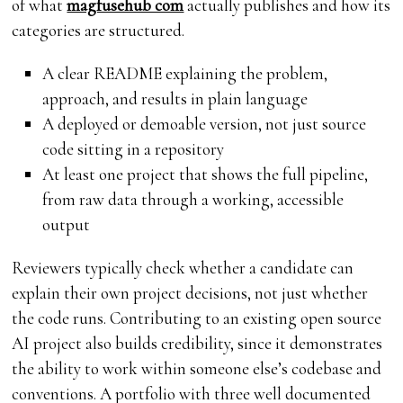
of what
magfusehub com
actually publishes and how its
categories are structured.
A clear README explaining the problem,
approach, and results in plain language
A deployed or demoable version, not just source
code sitting in a repository
At least one project that shows the full pipeline,
from raw data through a working, accessible
output
Reviewers typically check whether a candidate can
explain their own project decisions, not just whether
the code runs. Contributing to an existing open source
AI project also builds credibility, since it demonstrates
the ability to work within someone else’s codebase and
conventions. A portfolio with three well documented