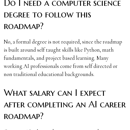
Do I need a computer science
degree to follow this
roadmap?
No, a formal degree is not required, since the roadmap
is built around self taught skills like Python, math
fundamentals, and project based learning. Many
working AI professionals come from self directed or
non traditional educational backgrounds.
What salary can I expect
after completing an AI career
roadmap?