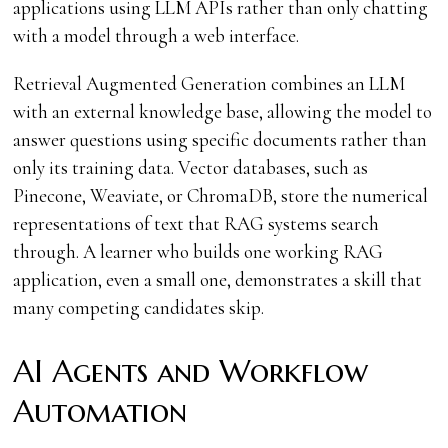
applications using LLM APIs rather than only chatting
with a model through a web interface.
Retrieval Augmented Generation combines an LLM
with an external knowledge base, allowing the model to
answer questions using specific documents rather than
only its training data. Vector databases, such as
Pinecone, Weaviate, or ChromaDB, store the numerical
representations of text that RAG systems search
through. A learner who builds one working RAG
application, even a small one, demonstrates a skill that
many competing candidates skip.
AI Agents and Workflow
Automation