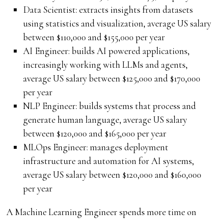
Data Scientist: extracts insights from datasets
using statistics and visualization, average US salary
between $110,000 and $155,000 per year
AI Engineer: builds AI powered applications,
increasingly working with LLMs and agents,
average US salary between $125,000 and $170,000
per year
NLP Engineer: builds systems that process and
generate human language, average US salary
between $120,000 and $165,000 per year
MLOps Engineer: manages deployment
infrastructure and automation for AI systems,
average US salary between $120,000 and $160,000
per year
A Machine Learning Engineer spends more time on