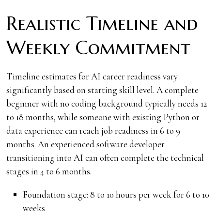
Realistic Timeline and
Weekly Commitment
Timeline estimates for AI career readiness vary
significantly based on starting skill level. A complete
beginner with no coding background typically needs 12
to 18 months, while someone with existing Python or
data experience can reach job readiness in 6 to 9
months. An experienced software developer
transitioning into AI can often complete the technical
stages in 4 to 6 months.
Foundation stage: 8 to 10 hours per week for 6 to 10
weeks