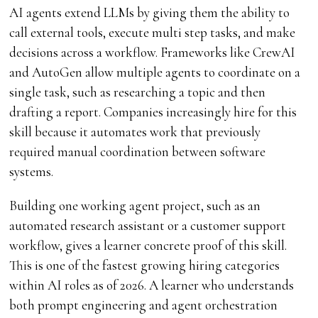
AI agents extend LLMs by giving them the ability to
call external tools, execute multi step tasks, and make
decisions across a workflow. Frameworks like CrewAI
and AutoGen allow multiple agents to coordinate on a
single task, such as researching a topic and then
drafting a report. Companies increasingly hire for this
skill because it automates work that previously
required manual coordination between software
systems.
Building one working agent project, such as an
automated research assistant or a customer support
workflow, gives a learner concrete proof of this skill.
This is one of the fastest growing hiring categories
within AI roles as of 2026. A learner who understands
both prompt engineering and agent orchestration