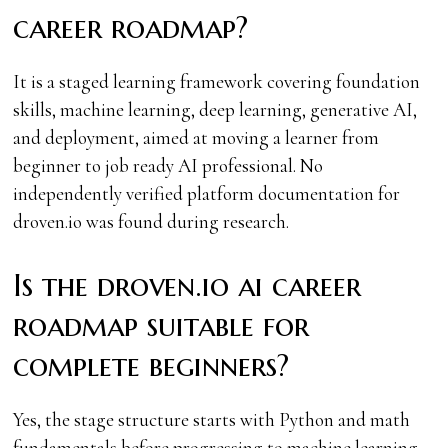
career roadmap?
It is a staged learning framework covering foundation
skills, machine learning, deep learning, generative AI,
and deployment, aimed at moving a learner from
beginner to job ready AI professional. No
independently verified platform documentation for
droven.io was found during research.
Is the droven.io ai career
roadmap suitable for
complete beginners?
Yes, the stage structure starts with Python and math
fundamentals before progressing to machine learning