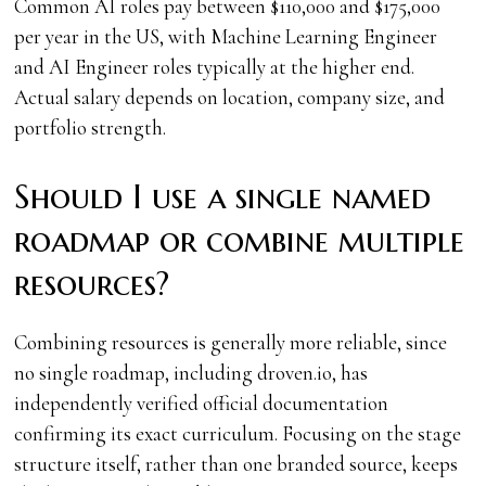
Common AI roles pay between $110,000 and $175,000
per year in the US, with Machine Learning Engineer
and AI Engineer roles typically at the higher end.
Actual salary depends on location, company size, and
portfolio strength.
Should I use a single named
roadmap or combine multiple
resources?
Combining resources is generally more reliable, since
no single roadmap, including droven.io, has
independently verified official documentation
confirming its exact curriculum. Focusing on the stage
structure itself, rather than one branded source, keeps