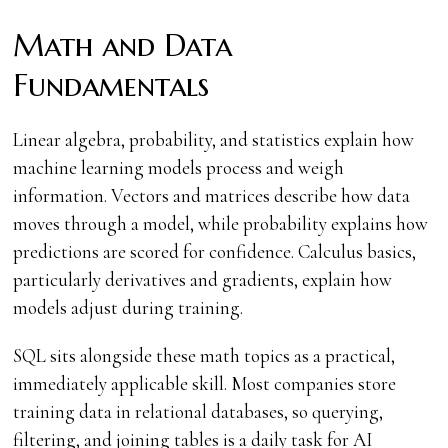
Math and Data
Fundamentals
Linear algebra, probability, and statistics explain how
machine learning models process and weigh
information. Vectors and matrices describe how data
moves through a model, while probability explains how
predictions are scored for confidence. Calculus basics,
particularly derivatives and gradients, explain how
models adjust during training.
SQL sits alongside these math topics as a practical,
immediately applicable skill. Most companies store
training data in relational databases, so querying,
filtering, and joining tables is a daily task for AI