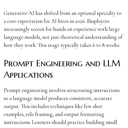
Generative AI has shifted from an optional specialty to
a core expectation for AI hires in 2026. Employers
increasingly screen for hands on experience with large
language models, not just theoretical understanding of
how they work. This stage typically takes 6 to 8 weeks.
Prompt Engineering and LLM
Applications
Prompt engineering involves structuring instructions
so a language model produces consistent, accurate
output. This includes techniques like few shot
examples, role framing, and output formatting
instructions. Learners should practice building small