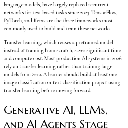
language models, have largely replaced recurrent
networks for text based tasks since 2023. TensorFlow,
PyTorch, and Keras are the three frameworks most
commonly used to build and train these networks.
Transfer learning, which reuses a pretrained model
instead of training from scratch, saves significant time
and compute cost. Most production AI systems in 2026
rely on transfer learning rather than training large
models from zero. A learner should build at least one
image classification or text classification project using
transfer learning before moving forward.
Generative AI, LLMs,
and AI Agents Stage