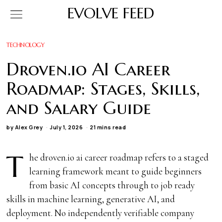
EVOLVE FEED
TECHNOLOGY
Droven.io AI Career
Roadmap: Stages, Skills,
and Salary Guide
by
Alex Grey
July 1, 2026
21 mins read
T
he droven.io ai career roadmap refers to a staged
learning framework meant to guide beginners
from basic AI concepts through to job ready
skills in machine learning, generative AI, and
deployment. No independently verifiable company