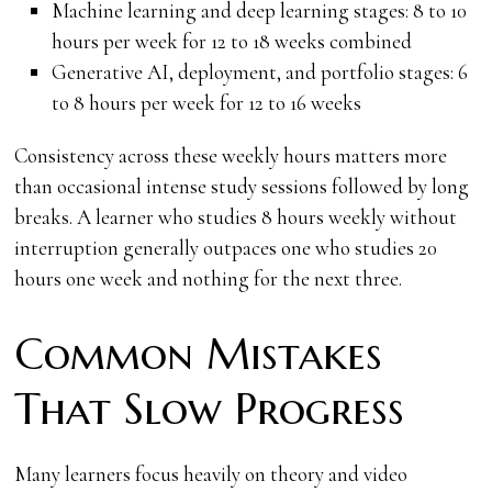
Machine learning and deep learning stages: 8 to 10
hours per week for 12 to 18 weeks combined
Generative AI, deployment, and portfolio stages: 6
to 8 hours per week for 12 to 16 weeks
Consistency across these weekly hours matters more
than occasional intense study sessions followed by long
breaks. A learner who studies 8 hours weekly without
interruption generally outpaces one who studies 20
hours one week and nothing for the next three.
Common Mistakes
That Slow Progress
Many learners focus heavily on theory and video