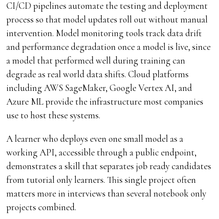
CI/CD pipelines automate the testing and deployment
process so that model updates roll out without manual
intervention. Model monitoring tools track data drift
and performance degradation once a model is live, since
a model that performed well during training can
degrade as real world data shifts. Cloud platforms
including AWS SageMaker, Google Vertex AI, and
Azure ML provide the infrastructure most companies
use to host these systems.
A learner who deploys even one small model as a
working API, accessible through a public endpoint,
demonstrates a skill that separates job ready candidates
from tutorial only learners. This single project often
matters more in interviews than several notebook only
projects combined.