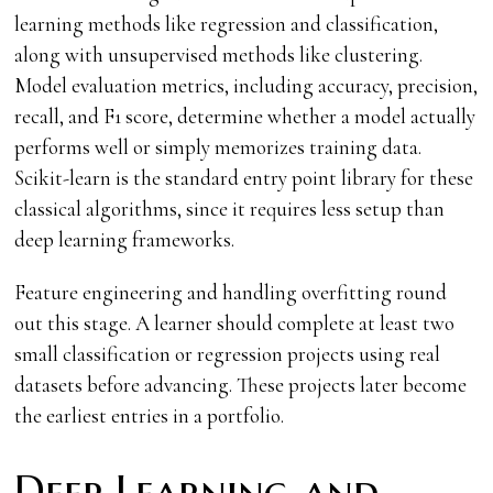
learning methods like regression and classification,
along with unsupervised methods like clustering.
Model evaluation metrics, including accuracy, precision,
recall, and F1 score, determine whether a model actually
performs well or simply memorizes training data.
Scikit-learn is the standard entry point library for these
classical algorithms, since it requires less setup than
deep learning frameworks.
Feature engineering and handling overfitting round
out this stage. A learner should complete at least two
small classification or regression projects using real
datasets before advancing. These projects later become
the earliest entries in a portfolio.
Deep Learning and