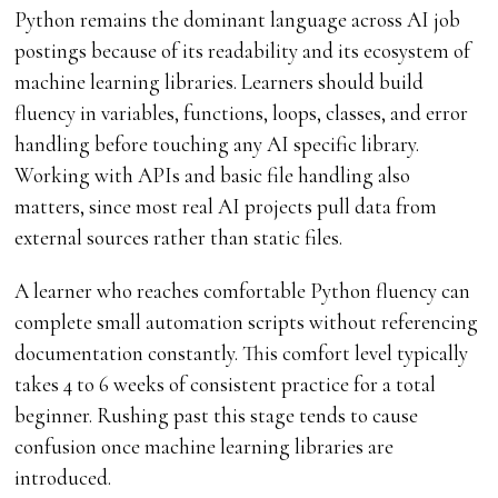
Python remains the dominant language across AI job
postings because of its readability and its ecosystem of
machine learning libraries. Learners should build
fluency in variables, functions, loops, classes, and error
handling before touching any AI specific library.
Working with APIs and basic file handling also
matters, since most real AI projects pull data from
external sources rather than static files.
A learner who reaches comfortable Python fluency can
complete small automation scripts without referencing
documentation constantly. This comfort level typically
takes 4 to 6 weeks of consistent practice for a total
beginner. Rushing past this stage tends to cause
confusion once machine learning libraries are
introduced.