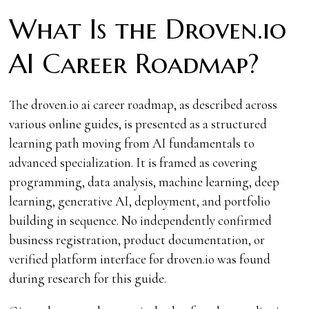
What Is the Droven.io
AI Career Roadmap?
The droven.io ai career roadmap, as described across
various online guides, is presented as a structured
learning path moving from AI fundamentals to
advanced specialization. It is framed as covering
programming, data analysis, machine learning, deep
learning, generative AI, deployment, and portfolio
building in sequence. No independently confirmed
business registration, product documentation, or
verified platform interface for droven.io was found
during research for this guide.