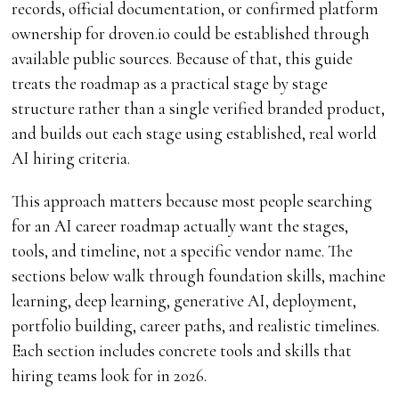
records, official documentation, or confirmed platform
ownership for droven.io could be established through
available public sources. Because of that, this guide
treats the roadmap as a practical stage by stage
structure rather than a single verified branded product,
and builds out each stage using established, real world
AI hiring criteria.
This approach matters because most people searching
for an AI career roadmap actually want the stages,
tools, and timeline, not a specific vendor name. The
sections below walk through foundation skills, machine
learning, deep learning, generative AI, deployment,
portfolio building, career paths, and realistic timelines.
Each section includes concrete tools and skills that
hiring teams look for in 2026.