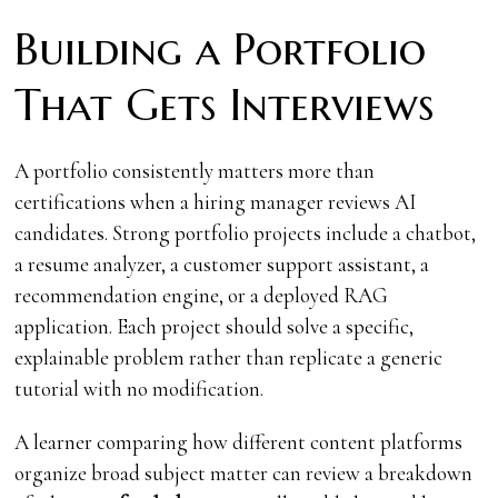
Building a Portfolio
That Gets Interviews
A portfolio consistently matters more than
certifications when a hiring manager reviews AI
candidates. Strong portfolio projects include a chatbot,
a resume analyzer, a customer support assistant, a
recommendation engine, or a deployed RAG
application. Each project should solve a specific,
explainable problem rather than replicate a generic
tutorial with no modification.
A learner comparing how different content platforms
organize broad subject matter can review a breakdown