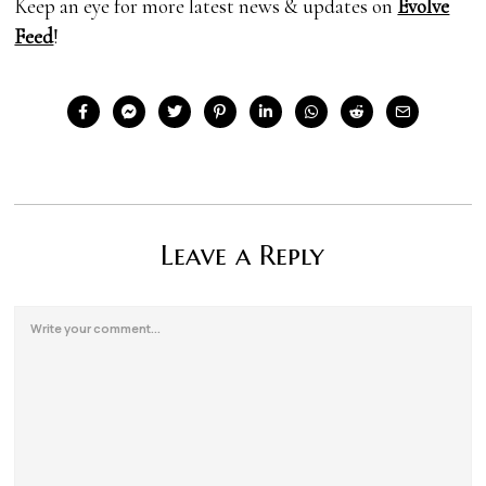
Keep an eye for more latest news & updates on
Evolve
Feed
!
Leave a Reply