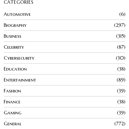
CATEGORIES
Automotive
6
Biography
297
Business
315
Celebrity
87
Cybersecurity
30
Education
38
Entertainment
89
Fashion
39
Finance
38
Gaming
39
General
772