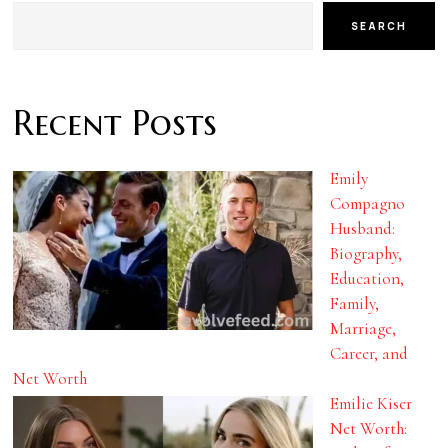
SEARCH
Recent Posts
Emily
Compagno
Husband:
Biography,
Education,
Family,
Marriage,
Career, and
Net Worth
Emilie Kiser
Net Worth: