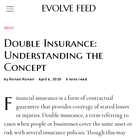
EVOLVE FEED
NEWS
Double Insurance:
Understanding the
Concept
by
Ronan Ronan
April 4, 2025
6 mins read
F
inancial insurance is a form of contractual
guarantee that provides coverage of stated losses
or injuries. Double insurance, a term referring to
cases when people or businesses cover the same asset or
risk with several insurance policies. Though this may