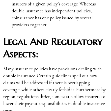
insurers of a given policy’s coverage. Whereas
double insurance has independent policies,
coinsurance has one policy issued by several
providers together.
Legal And Regulatory
Aspects:
Many insurance policies have provisions dealing with
double insurance. Certain guidelines spell out how
claims will be addressed if there is overlapping
coverage, while others clearly forbid it. Furthermore by
region, regulations differ; some states allow insurers to
lower their payout responsibilities in double insurance
cases.