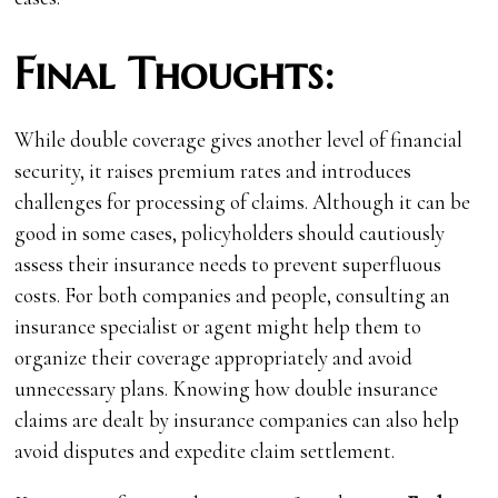
Final Thoughts:
While double coverage gives another level of financial
security, it raises premium rates and introduces
challenges for processing of claims. Although it can be
good in some cases, policyholders should cautiously
assess their insurance needs to prevent superfluous
costs. For both companies and people, consulting an
insurance specialist or agent might help them to
organize their coverage appropriately and avoid
unnecessary plans. Knowing how double insurance
claims are dealt by insurance companies can also help
avoid disputes and expedite claim settlement.