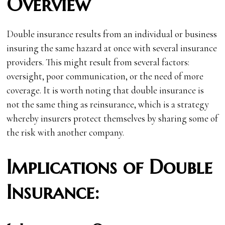
Overview
Double insurance results from an individual or business
insuring the same hazard at once with several insurance
providers. This might result from several factors:
oversight, poor communication, or the need of more
coverage. It is worth noting that double insurance is
not the same thing as reinsurance, which is a strategy
whereby insurers protect themselves by sharing some of
the risk with another company.
Implications of Double
Insurance: