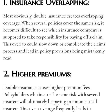
1.
Insurance Overlapping:
Most obviously, double insurance creates overlapping
coverage. When several policies cover the same risk, it
becomes difficult to see which insurance company is
supposed to take responsibility for paying off a claim.
This overlap could slow down or complicate the claims
process and lead in policy provisions being mistakenly
read.
2.
Higher premiums:
Double insurance causes higher premium fees.
Policyholders who insure the same risk with several
insurers will ultimately be paying premiums to all
insurers. This over coverage frequently leads to