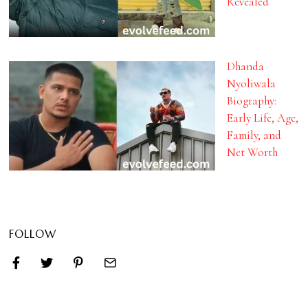
Revealed
Dhanda
Nyoliwala
Biography:
Early Life, Age,
Family, and
Net Worth
FOLLOW