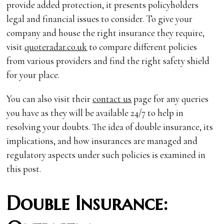
provide added protection, it presents policyholders
legal and financial issues to consider. To give your
company and house the right insurance they require,
visit
quoteradar.co.uk
to compare different policies
from various providers and find the right safety shield
for your place.
You can also visit their
contact us
page for any queries
you have as they will be available 24/7 to help in
resolving your doubts. The idea of double insurance, its
implications, and how insurances are managed and
regulatory aspects under such policies is examined in
this post.
Double Insurance: