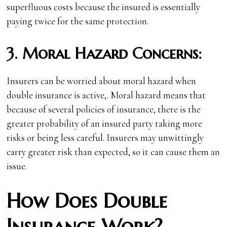
superfluous costs because the insured is essentially
paying twice for the same protection.
3.
Moral Hazard Concerns:
Insurers can be worried about moral hazard when
double insurance is active,. Moral hazard means that
because of several policies of insurance, there is the
greater probability of an insured party taking more
risks or being less careful. Insurers may unwittingly
carry greater risk than expected, so it can cause them an
issue.
How Does Double
Insurance Work?