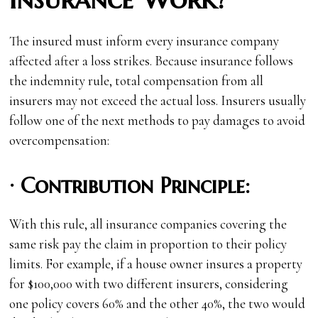
The insured must inform every insurance company
affected after a loss strikes. Because insurance follows
the indemnity rule, total compensation from all
insurers may not exceed the actual loss. Insurers usually
follow one of the next methods to pay damages to avoid
overcompensation:
·
Contribution Principle:
With this rule, all insurance companies covering the
same risk pay the claim in proportion to their policy
limits. For example, if a house owner insures a property
for $100,000 with two different insurers, considering
one policy covers 60% and the other 40%, the two would