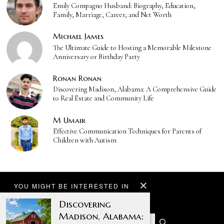
Emily Compagno Husband: Biography, Education,
Family, Marriage, Career, and Net Worth
Michael James
The Ultimate Guide to Hosting a Memorable Milestone
Anniversary or Birthday Party
Ronan Ronan
Discovering Madison, Alabama: A Comprehensive Guide
to Real Estate and Community Life
M Umair
Effective Communication Techniques for Parents of
Children with Autism
YOU MIGHT BE INTERESTED IN
Discovering
Madison, Alabama: