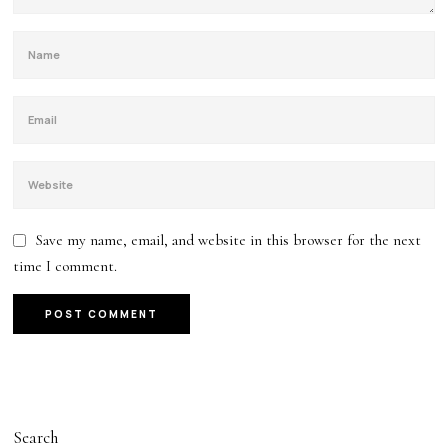
Save my name, email, and website in this browser for the next
time I comment.
Search