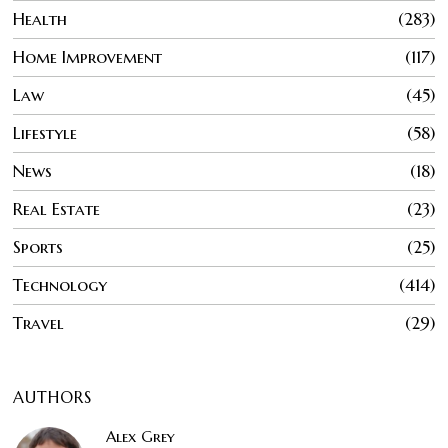
Health
283
Home Improvement
117
Law
45
Lifestyle
58
News
18
Real Estate
23
Sports
25
Technology
414
Travel
29
AUTHORS
Alex Grey