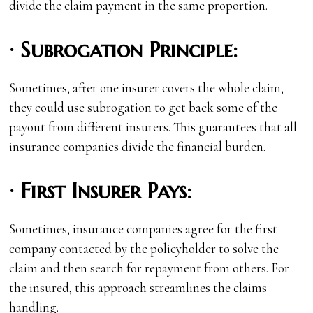
divide the claim payment in the same proportion.
·
Subrogation Principle:
Sometimes, after one insurer covers the whole claim,
they could use subrogation to get back some of the
payout from different insurers. This guarantees that all
insurance companies divide the financial burden.
·
First Insurer Pays:
Sometimes, insurance companies agree for the first
company contacted by the policyholder to solve the
claim and then search for repayment from others. For
the insured, this approach streamlines the claims
handling.