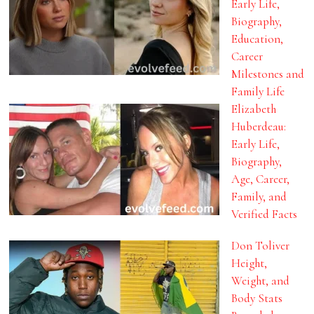
Early Life,
Biography,
Education,
Career
Milestones and
Family Life
Elizabeth
Huberdeau:
Early Life,
Biography,
Age, Career,
Family, and
Verified Facts
Don Toliver
Height,
Weight, and
Body Stats