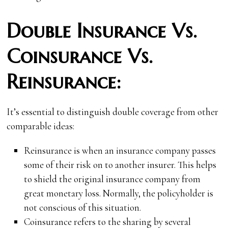
Double Insurance Vs.
Coinsurance Vs.
Reinsurance:
It’s essential to distinguish double coverage from other
comparable ideas:
Reinsurance is when an insurance company passes
some of their risk on to another insurer. This helps
to shield the original insurance company from
great monetary loss. Normally, the policyholder is
not conscious of this situation.
Coinsurance refers to the sharing by several