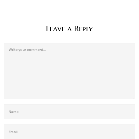
Leave a Reply