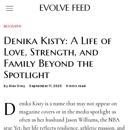
EVOLVE FEED
BIOGRAPHY
Denika Kisty: A Life of
Love, Strength, and
Family Beyond the
Spotlight
by
Alex Grey
September 11, 2025
9 mins read
D
enika Kisty is a name that may not appear on
magazine covers or in the media spotlight as
often as her husband Jason Williams, the NBA
star. Yet, her life reflects resilience, athletic passion, and