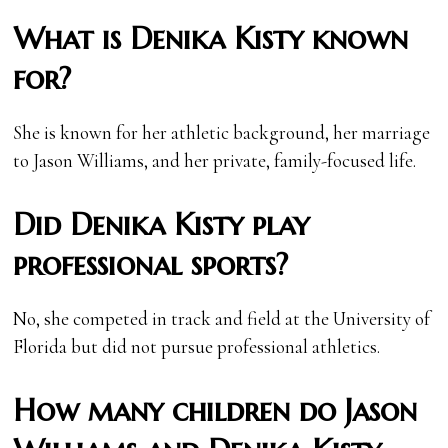
What is Denika Kisty known
for?
She is known for her athletic background, her marriage
to Jason Williams, and her private, family-focused life.
Did Denika Kisty play
professional sports?
No, she competed in track and field at the University of
Florida but did not pursue professional athletics.
How many children do Jason