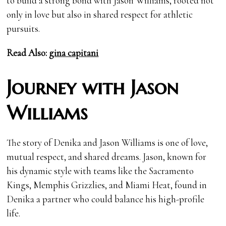
to build a strong bond with Jason Williams, rooted not
only in love but also in shared respect for athletic
pursuits.
Read Also:
gina capitani
Journey with Jason
Williams
The story of Denika and Jason Williams is one of love,
mutual respect, and shared dreams. Jason, known for
his dynamic style with teams like the Sacramento
Kings, Memphis Grizzlies, and Miami Heat, found in
Denika a partner who could balance his high-profile
life.