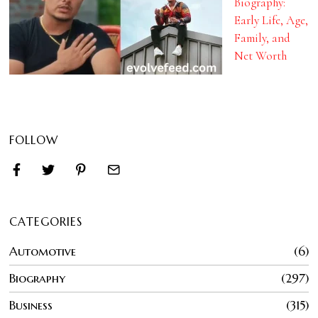
Biography:
Early Life, Age,
Family, and
Net Worth
FOLLOW
CATEGORIES
Automotive
6
Biography
297
Business
315