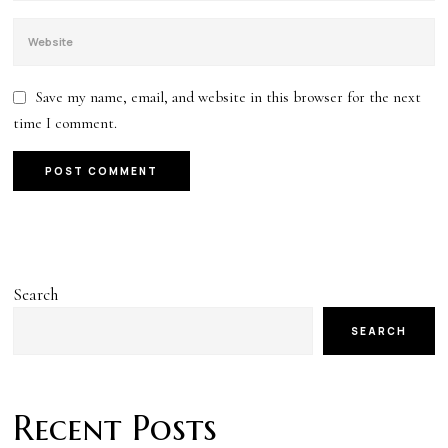
Save my name, email, and website in this browser for the next
time I comment.
Search
SEARCH
Recent Posts