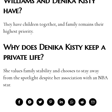
Williams and Denika Kisty
have?
They have children together, and family remains their
highest priority.
Why does Denika Kisty keep a
private life?
She values family stability and chooses to stay away
from the spotlight despite her association with an NBA
star.