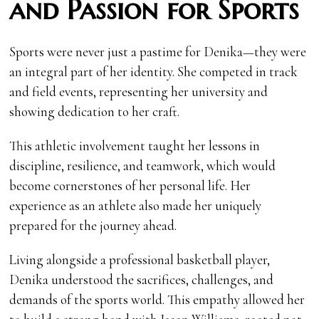
and Passion for Sports
Sports were never just a pastime for Denika—they were
an integral part of her identity. She competed in track
and field events, representing her university and
showing dedication to her craft.
This athletic involvement taught her lessons in
discipline, resilience, and teamwork, which would
become cornerstones of her personal life. Her
experience as an athlete also made her uniquely
prepared for the journey ahead.
Living alongside a professional basketball player,
Denika understood the sacrifices, challenges, and
demands of the sports world. This empathy allowed her