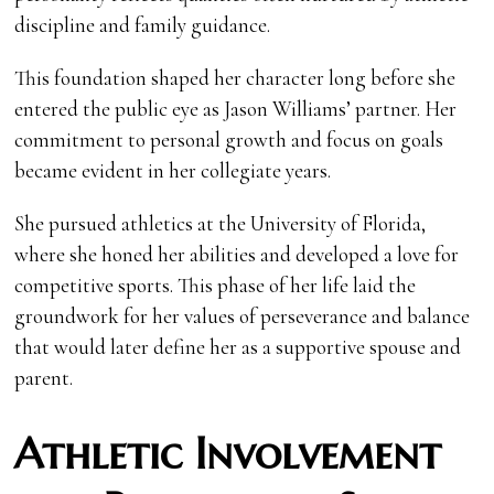
discipline and family guidance.
This foundation shaped her character long before she
entered the public eye as Jason Williams’ partner. Her
commitment to personal growth and focus on goals
became evident in her collegiate years.
She pursued athletics at the University of Florida,
where she honed her abilities and developed a love for
competitive sports. This phase of her life laid the
groundwork for her values of perseverance and balance
that would later define her as a supportive spouse and
parent.
Athletic Involvement