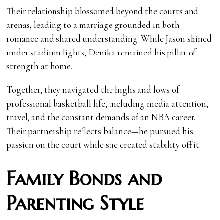
Their relationship blossomed beyond the courts and
arenas, leading to a marriage grounded in both
romance and shared understanding. While Jason shined
under stadium lights, Denika remained his pillar of
strength at home.
Together, they navigated the highs and lows of
professional basketball life, including media attention,
travel, and the constant demands of an NBA career.
Their partnership reflects balance—he pursued his
passion on the court while she created stability off it.
Family Bonds and
Parenting Style