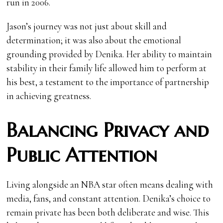
run in 2006.
Jason’s journey was not just about skill and
determination; it was also about the emotional
grounding provided by Denika. Her ability to maintain
stability in their family life allowed him to perform at
his best, a testament to the importance of partnership
in achieving greatness.
Balancing Privacy and
Public Attention
Living alongside an NBA star often means dealing with
media, fans, and constant attention. Denika’s choice to
remain private has been both deliberate and wise. This