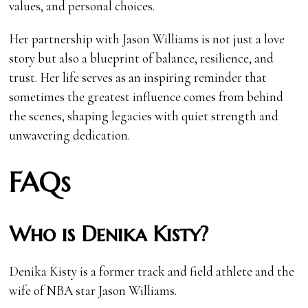
values, and personal choices.
Her partnership with Jason Williams is not just a love
story but also a blueprint of balance, resilience, and
trust. Her life serves as an inspiring reminder that
sometimes the greatest influence comes from behind
the scenes, shaping legacies with quiet strength and
unwavering dedication.
FAQs
Who is Denika Kisty?
Denika Kisty is a former track and field athlete and the
wife of NBA star Jason Williams.