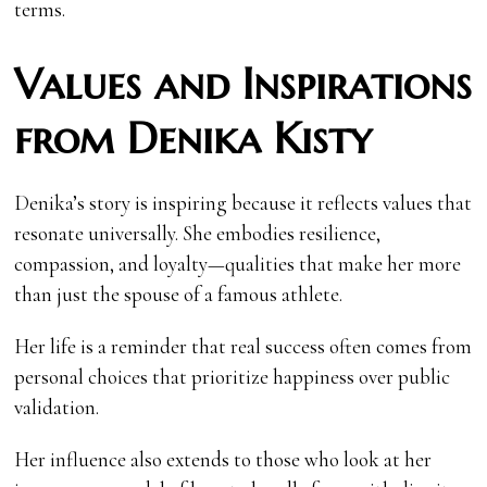
terms.
Values and Inspirations
from Denika Kisty
Denika’s story is inspiring because it reflects values that
resonate universally. She embodies resilience,
compassion, and loyalty—qualities that make her more
than just the spouse of a famous athlete.
Her life is a reminder that real success often comes from
personal choices that prioritize happiness over public
validation.
Her influence also extends to those who look at her