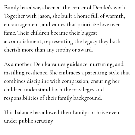
Family has always been at the center of Denika’s world.
Together with Jason, she built a home full of warmth,
encouragement, and values that prioritize love over
fame. Their children became their biggest
accomplishment, representing the legacy they both
cherish more than any trophy or award.
As a mother, Denika values guidance, nurturing, and
instilling resilience. She embraces a parenting style that
combines discipline with compassion, ensuring her
children understand both the privileges and
responsibilities of their family background.
This balance has allowed their family to thrive even
under public scrutiny.