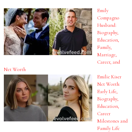
Emily
Compagno
Husband:
Biography,
Education,
Family,
Marriage,
Career, and
Net Worth
Emilie Kiser
Net Worth:
Early Life,
Biography,
Education,
Career
Milestones and
Family Life