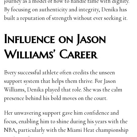
journey as a model of how to handle fame with dignity.
By focusing on authenticity and integrity, Denika has
built a reputation of strength without ever seeking it.
Influence on Jason
Williams’ Career
Every successful athlete often credits the unseen
support system that helps them thrive. For Jason
Williams, Denika played that role. She was the calm
presence behind his bold moves on the court.
Her unwavering support gave him confidence and
focus, enabling him to shine during his years with the
NBA, particularly with the Miami Heat championship