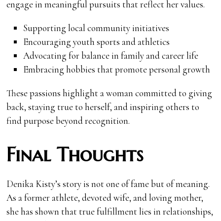
engage in meaningful pursuits that reflect her values.
Supporting local community initiatives
Encouraging youth sports and athletics
Advocating for balance in family and career life
Embracing hobbies that promote personal growth
These passions highlight a woman committed to giving
back, staying true to herself, and inspiring others to
find purpose beyond recognition.
Final Thoughts
Denika Kisty’s story is not one of fame but of meaning.
As a former athlete, devoted wife, and loving mother,
she has shown that true fulfillment lies in relationships,