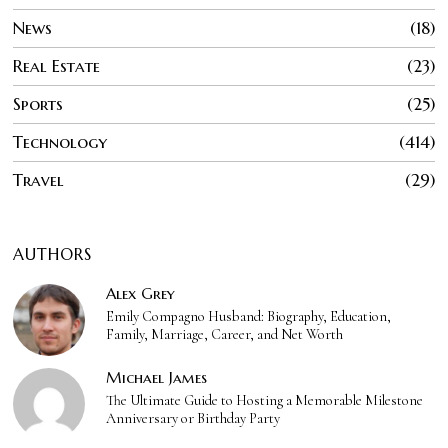
News
18
Real Estate
23
Sports
25
Technology
414
Travel
29
AUTHORS
Alex Grey
Emily Compagno Husband: Biography, Education,
Family, Marriage, Career, and Net Worth
Michael James
The Ultimate Guide to Hosting a Memorable Milestone
Anniversary or Birthday Party