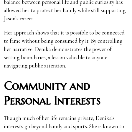
balance between personal life and public curiosity has
allowed her to protect her family while still supporting
Jason’s career.
Her approach shows that it is possible to be connected
to fame without being consumed by it. By controlling
her narrative, Denika demonstrates the power of
setting boundaries, a lesson valuable to anyone
navigating public attention.
Community and
Personal Interests
Though much of her life remains private, Denika’s
interests go beyond family and sports. She is known to