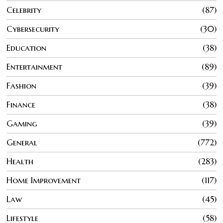
Celebrity
87
Cybersecurity
30
Education
38
Entertainment
89
Fashion
39
Finance
38
Gaming
39
General
772
Health
283
Home Improvement
117
Law
45
Lifestyle
58