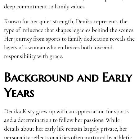
deep commitment to family values.
Known for her quiet strength, Denika represents the
type of influence that shapes legacies behind the scenes.
Her journey from sports to family dedication reveals the
layers of a woman who embraces both love and
responsibility with grace.
Background and Early
Years
Denika Kisty grew up with an appreciation for sports
and a determination to follow her passions. While
details about her early life remain largely private, her
personality reflects qualities often nurtured by athletic