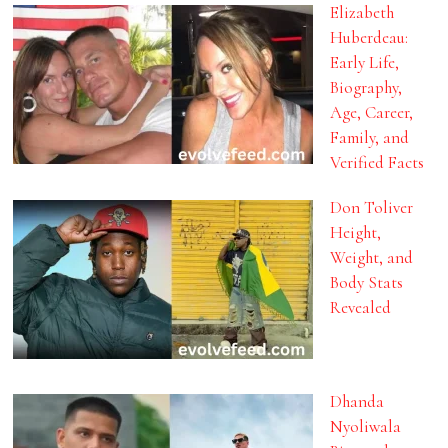
Elizabeth
Huberdeau:
Early Life,
Biography,
Age, Career,
Family, and
Verified Facts
Don Toliver
Height,
Weight, and
Body Stats
Revealed
Dhanda
Nyoliwala