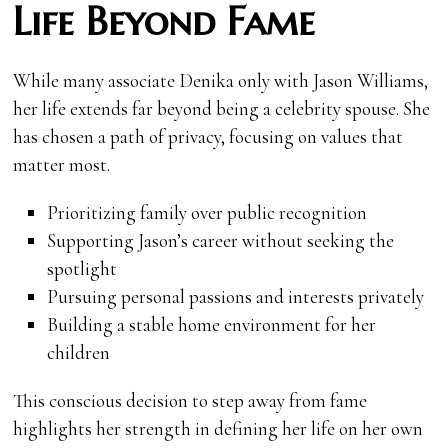
Life Beyond Fame
While many associate Denika only with Jason Williams,
her life extends far beyond being a celebrity spouse. She
has chosen a path of privacy, focusing on values that
matter most.
Prioritizing family over public recognition
Supporting Jason’s career without seeking the
spotlight
Pursuing personal passions and interests privately
Building a stable home environment for her
children
This conscious decision to step away from fame
highlights her strength in defining her life on her own