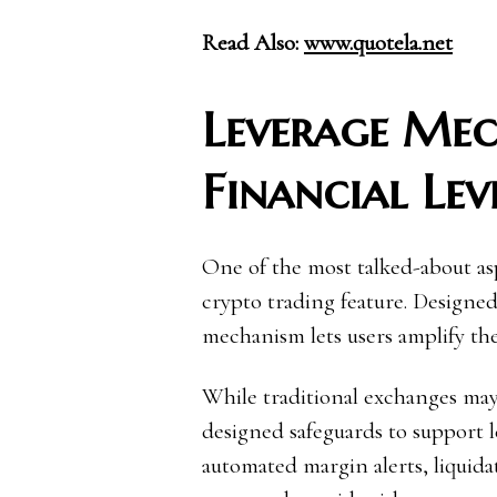
Read Also:
www.quotela.net
Leverage Me
Financial Lev
One of the most talked-about asp
crypto trading feature. Designed
mechanism lets users amplify the
While traditional exchanges may 
designed safeguards to support l
automated margin alerts, liquida