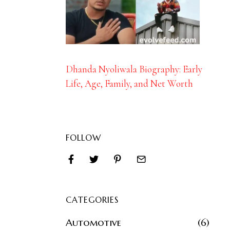
Dhanda Nyoliwala Biography: Early
Life, Age, Family, and Net Worth
FOLLOW
CATEGORIES
Automotive
6