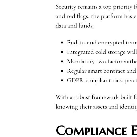
Security remains a top priority 
and red flags, the platform has 
data and funds:
End-to-end encrypted transa
Integrated cold storage walle
Mandatory two-factor authen
Regular smart contract and
GDPR-compliant data practi
With a robust framework built fo
knowing their assets and identit
Compliance 