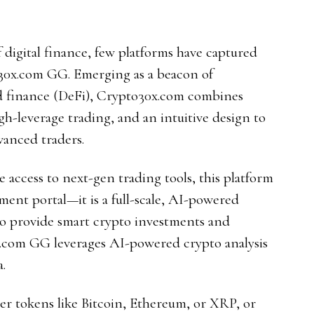
f digital finance, few platforms have captured
o30x.com GG. Emerging as a beacon of
ed finance (DeFi), Crypto30x.com combines
igh-leverage trading, and an intuitive design to
anced traders.
e access to next-gen trading tools, this platform
tment portal—it is a full-scale, AI-powered
to provide smart crypto investments and
x.com GG leverages AI-powered crypto analysis
.
er tokens like Bitcoin, Ethereum, or XRP, or