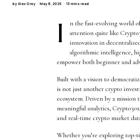
by
Alex Grey
May 8, 2025
13 mins read
I
n the fast-evolving world o
attention quite like Crypt
innovation in decentraliz
algorithmic intelligence, h
empower both beginner and adv
Built with a vision to democratiz
is not just another crypto inves
ecosystem. Driven by a mission 
meaningful analytics, Crypto30
and real-time crypto market data
Whether you’re exploring top-ti