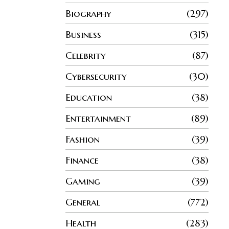
Biography
297
Business
315
Celebrity
87
Cybersecurity
30
Education
38
Entertainment
89
Fashion
39
Finance
38
Gaming
39
General
772
Health
283