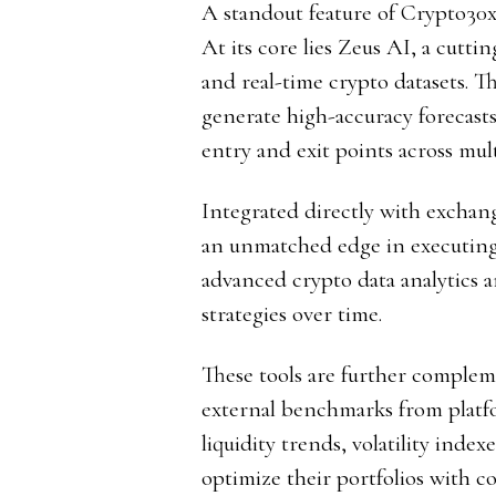
A standout feature of Crypto30x.
At its core lies Zeus AI, a cutti
and real-time crypto datasets. Th
generate high-accuracy forecasts
entry and exit points across mult
Integrated directly with exchan
an unmatched edge in executing t
advanced crypto data analytics an
strategies over time.
These tools are further complem
external benchmarks from plat
liquidity trends, volatility inde
optimize their portfolios with c