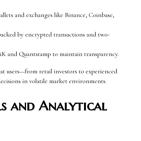
allets and exchanges like Binance, Coinbase,
backed by encrypted transactions and two-
iK and Quantstamp to maintain transparency.
hat users—from retail investors to experienced
cisions in volatile market environments.
s and Analytical