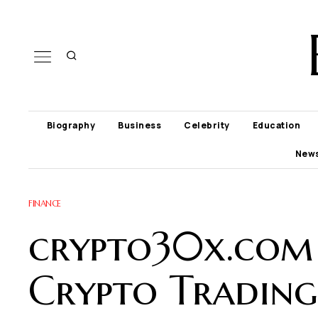
Biography
Business
Celebrity
Education
New
FINANCE
crypto30x.com
Crypto Trading