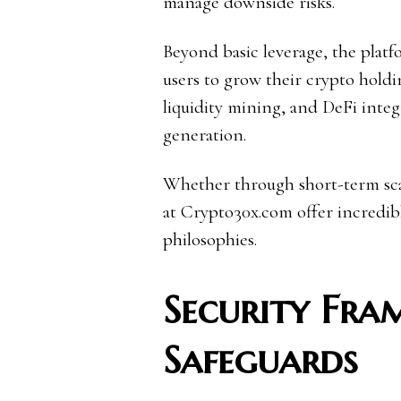
manage downside risks.
Beyond basic leverage, the platf
users to grow their crypto holdin
liquidity mining, and DeFi integ
generation.
Whether through short-term scal
at Crypto30x.com offer incredible
philosophies.
Security Fra
Safeguards