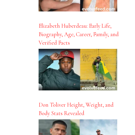
Elizabeth Huberdeau: Early Life,
Biography, Age, Career, Family, and
Verified Facts
Don Toliver Height, Weight, and
Body Stats Revealed