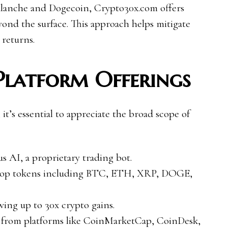
valanche and Dogecoin, Crypto30x.com offers
yond the surface. This approach helps mitigate
 returns.
Platform Offerings
 it’s essential to appreciate the broad scope of
s AI, a proprietary trading bot.
s top tokens including BTC, ETH, XRP, DOGE,
wing up to 30x crypto gains.
ts from platforms like CoinMarketCap, CoinDesk,