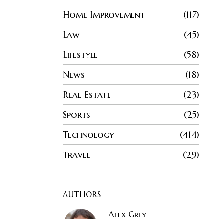
Home Improvement
117
Law
45
Lifestyle
58
News
18
Real Estate
23
Sports
25
Technology
414
Travel
29
AUTHORS
Alex Grey