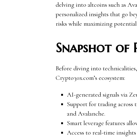
delving into altcoins such as A
personalized insights that go be
risks while maximizing potential
Snapshot of 
Before diving into technicalities,
Crypto30x.com’s ecosystem:
AI-generated signals via Zeu
Support for trading acros
and Avalanche.
Smart leverage features allo
Access to real-time insigh