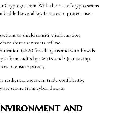
for Crypto30x.com. With the rise of crypto scams
embedded several key features to protect user
ctions to shield sensitive information.
ts to store user assets offline.
tication (2FA) for all logins and withdrawals.
 platform audits by CertiK and Quantstamp.
ces to ensure privacy.
r resilience, users can trade confidently,
y are secure from cyber threats.
Environment and