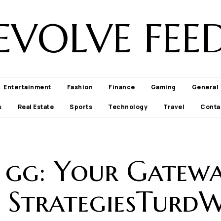
EVOLVE FEE
Entertainment
Fashion
Finance
Gaming
General
s
Real Estate
Sports
Technology
Travel
Conta
 gg: Your Gatew
 StrategiesTurd