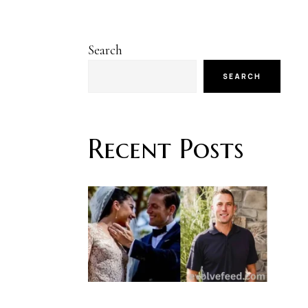
Search
SEARCH
Recent Posts