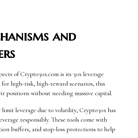
chanisms and
ers
ects of Crypto30x.com is its 30x leverage
 for high-risk, high-reward scenarios, this
ir positions without needing massive capital.
limit leverage due to volatility, Crypto30x has
everage responsibly. These tools come with
tion buffers, and stop-loss protections to help