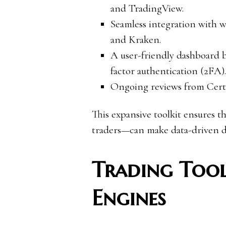
and TradingView.
Seamless integration with w
and Kraken.
A user-friendly dashboard 
factor authentication (2FA).
Ongoing reviews from Cert
This expansive toolkit ensures t
traders—can make data-driven de
Trading Tool
Engines