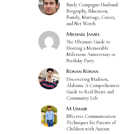
Emily Compagno Husband:
Biography, Education,
Family, Marriage, Career,
and Net Worth
Michael James
The Ultimate Guide to
Hosting a Memorable
Milestone Anniversary or
Birthday Party
Ronan Ronan
Discovering Madison,
Alabama: A Comprehensive
Guide to Real Estate and
Community Life
M Umair
Effective Communication
Techniques for Parents of
Children with Autism