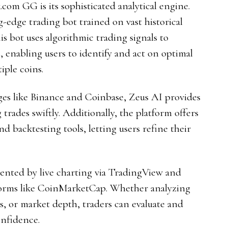
com GG is its sophisticated analytical engine.
ng-edge trading bot trained on vast historical
is bot uses algorithmic trading signals to
, enabling users to identify and act on optimal
iple coins.
ges like Binance and Coinbase, Zeus AI provides
rades swiftly. Additionally, the platform offers
d backtesting tools, letting users refine their
ented by live charting via TradingView and
forms like CoinMarketCap. Whether analyzing
xes, or market depth, traders can evaluate and
onfidence.