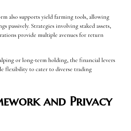
orm also supports yield farming tools, allowing
gs passively. Strategies involving staked assets,
rations provide multiple avenues for return
ping or long-term holding, the financial levers
 flexibility to cater to diverse trading
mework and Privacy