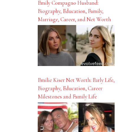
Emily Compagno Husband:
Biography, Education, Family,
Marriage, Career, and Net Worth
Emilie Kiser Net Worth: Early Life,
Biography, Education, Career
Milestones and Family Life