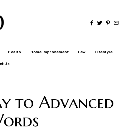
D
Health
Home Improvement
Law
Lifestyle
ct Us
ay to Advanced
Words