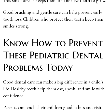
This small device keeps room for the new tooth to grow.
Good brushing and gentle care can help prevent early
tooth loss. Children who protect their teeth keep their
smiles strong.
Know How to Prevent
These Pediatric Dental
Problems Today
Good dental care can make a big difference in a child’s
life. Healthy teeth help them eat, speak, and smile with
confidence.
Parents can teach their children good habits and visit