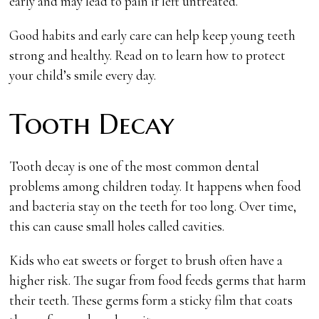
early and may lead to pain if left untreated.
Good habits and early care can help keep young teeth
strong and healthy. Read on to learn how to protect
your child’s smile every day.
Tooth Decay
Tooth decay is one of the most common dental
problems among children today. It happens when food
and bacteria stay on the teeth for too long. Over time,
this can cause small holes called cavities.
Kids who eat sweets or forget to brush often have a
higher risk. The sugar from food feeds germs that harm
their teeth. These germs form a sticky film that coats