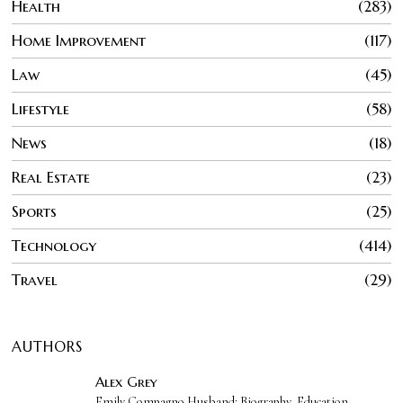
Health
283
Home Improvement
117
Law
45
Lifestyle
58
News
18
Real Estate
23
Sports
25
Technology
414
Travel
29
AUTHORS
Alex Grey
Emily Compagno Husband: Biography, Education,