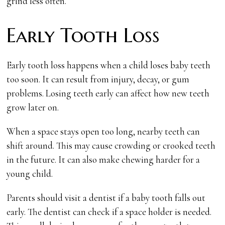
grind less often.
Early Tooth Loss
Early tooth loss happens when a child loses baby teeth
too soon. It can result from injury, decay, or gum
problems. Losing teeth early can affect how new teeth
grow later on.
When a space stays open too long, nearby teeth can
shift around. This may cause crowding or crooked teeth
in the future. It can also make chewing harder for a
young child.
Parents should visit a dentist if a baby tooth falls out
early. The dentist can check if a space holder is needed.