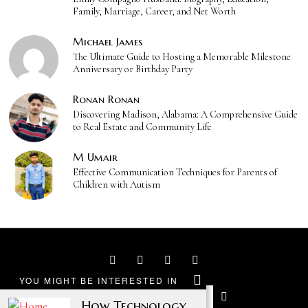
Family, Marriage, Career, and Net Worth
Michael James
The Ultimate Guide to Hosting a Memorable Milestone
Anniversary or Birthday Party
Ronan Ronan
Discovering Madison, Alabama: A Comprehensive Guide
to Real Estate and Community Life
M Umair
Effective Communication Techniques for Parents of
Children with Autism
YOU MIGHT BE INTERESTED IN
How Technology