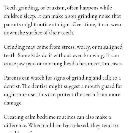
Teeth grinding, or bruxism, often happens while
children sleep. It can make a soft grinding noise that
parents might notice at night. Over time, it can wear
down the surface of their teeth.
Grinding may come from stress, worry, or misaligned
teeth. Some kids do it without even knowing. It can
cause jaw pain or morning headaches in certain cases.
Parents can watch for signs of grinding and talk to a
dentist. The dentist might suggest a mouth guard for
nighttime use. This can protect the teeth from more
damage.
Creating calm bedtime routines can also make a
difference. When children feel relaxed, they tend to