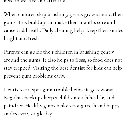
need more care and attention.
When children skip brushing, germs grow around their
gums. This buildup can make their mouths sore and
cause bad breath. Daily cleaning helps keep their smiles
bright and fresh.
Parents can guide their children in brushing gently
around the gums. It also helps to floss, so food does not
stay trapped. Visiting
the best dentist for kids
can help
prevent gum problems early.
Dentists can spot gum trouble before it gets worse.
Regular checkups keep a child’s mouth healthy and
pain-free. Healthy gums make strong teeth and happy
smiles every single day.