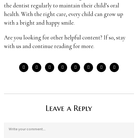
the dentist regularly to maintain their child’s oral
health. With the right care, every child can grow up
with a bright and happy smile.
Are you looking for other helpful content? If so, stay
with us and continue reading for more.
Leave a Reply