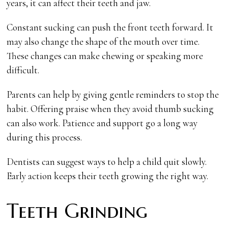
years, it can affect their teeth and jaw.
Constant sucking can push the front teeth forward. It
may also change the shape of the mouth over time.
These changes can make chewing or speaking more
difficult.
Parents can help by giving gentle reminders to stop the
habit. Offering praise when they avoid thumb sucking
can also work. Patience and support go a long way
during this process.
Dentists can suggest ways to help a child quit slowly.
Early action keeps their teeth growing the right way.
Teeth Grinding