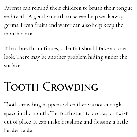
Parents can remind their children to brush their tongue
and teeth. A gentle mouth rinse can help wash away
germs. Fresh fruits and water can also help keep the
mouth clean.
If bad breath continues, a dentist should take a closer
look. There may be another problem hiding under the
surface.
Tooth Crowding
Tooth crowding happens when there is not enough
space in the mouth. The teeth start to overlap or twist
out of place. It can make brushing and flossing a little
harder to do.