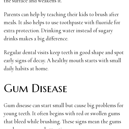
the surface and weakens it.
Parents can help by teaching their kids to brush after
meals. It also helps to use toothpaste with fluoride for
extra protection. Drinking water instead of sugary
drinks makes a big difference.
Regular dental visits keep teeth in good shape and spot
early signs of decay. A healthy mouth starts with small
daily habits at home.
Gum Disease
Gum disease can start small but cause big problems for
young teeth. It often begins with red or swollen gums
that bleed while brushing. These signs mean the gums