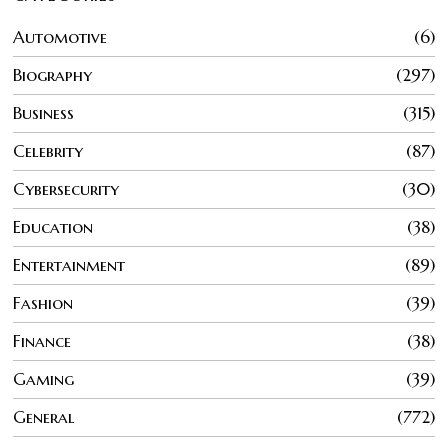
Automotive
6
Biography
297
Business
315
Celebrity
87
Cybersecurity
30
Education
38
Entertainment
89
Fashion
39
Finance
38
Gaming
39
General
772