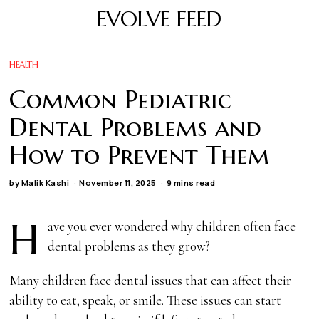
EVOLVE FEED
HEALTH
Common Pediatric
Dental Problems and
How to Prevent Them
by
Malik Kashi
November 11, 2025
9 mins read
H
ave you ever wondered why children often face
dental problems as they grow?
Many children face dental issues that can affect their
ability to eat, speak, or smile. These issues can start