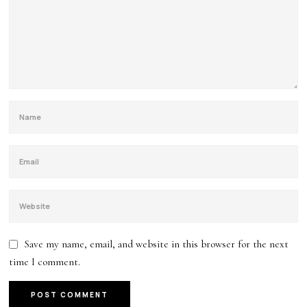
Save my name, email, and website in this browser for the next
time I comment.