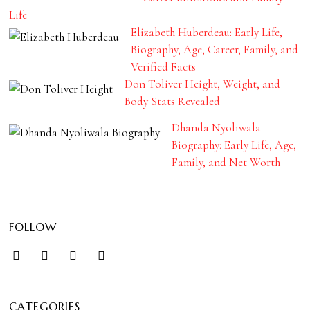
Life
Elizabeth Huberdeau: Early Life,
Biography, Age, Career, Family, and
Verified Facts
Don Toliver Height, Weight, and
Body Stats Revealed
Dhanda Nyoliwala
Biography: Early Life, Age,
Family, and Net Worth
FOLLOW
CATEGORIES