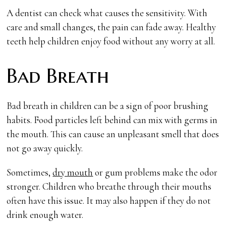
A dentist can check what causes the sensitivity. With
care and small changes, the pain can fade away. Healthy
teeth help children enjoy food without any worry at all.
Bad Breath
Bad breath in children can be a sign of poor brushing
habits. Food particles left behind can mix with germs in
the mouth. This can cause an unpleasant smell that does
not go away quickly.
Sometimes,
dry mouth
or gum problems make the odor
stronger. Children who breathe through their mouths
often have this issue. It may also happen if they do not
drink enough water.