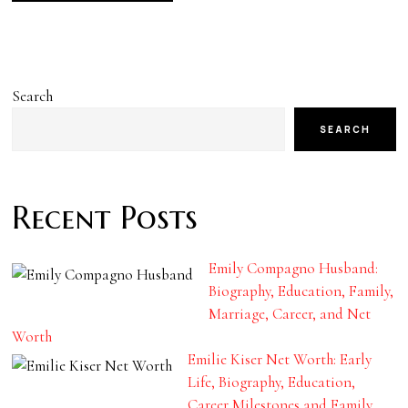
Search
SEARCH
Recent Posts
Emily Compagno Husband:
Biography, Education, Family,
Marriage, Career, and Net
Worth
Emilie Kiser Net Worth: Early
Life, Biography, Education,
Career Milestones and Family