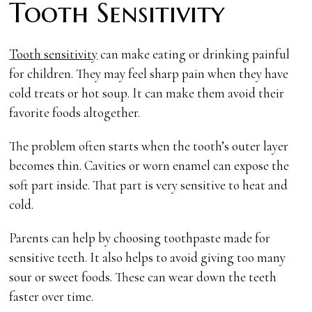
Tooth Sensitivity
Tooth sensitivity
can make eating or drinking painful
for children. They may feel sharp pain when they have
cold treats or hot soup. It can make them avoid their
favorite foods altogether.
The problem often starts when the tooth’s outer layer
becomes thin. Cavities or worn enamel can expose the
soft part inside. That part is very sensitive to heat and
cold.
Parents can help by choosing toothpaste made for
sensitive teeth. It also helps to avoid giving too many
sour or sweet foods. These can wear down the teeth
faster over time.