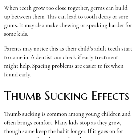
When teeth grow too close together, germs can build
up between them. This can lead to tooth decay or sore
gums. It may also make chewing or speaking harder for
some kids.
Parents may notice this as their child’s adult teeth start
to come in. A dentist can check if early treatment
might help. Spacing problems are easier to fix when
found early.
Thumb Sucking Effects
Thumb sucking is common among young children and
often brings comfort. Many kids stop as they grow,
though some keep the habit longer. If it goes on for