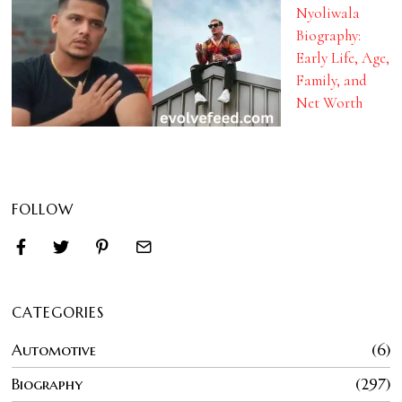
Nyoliwala
Biography:
Early Life, Age,
Family, and
Net Worth
FOLLOW
CATEGORIES
Automotive
6
Biography
297