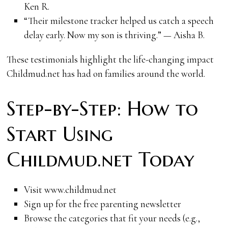
Ken R.
“Their milestone tracker helped us catch a speech
delay early. Now my son is thriving.” — Aisha B.
These testimonials highlight the life-changing impact
Childmud.net has had on families around the world.
Step-by-Step: How to
Start Using
Childmud.net Today
Visit www.childmud.net
Sign up for the free parenting newsletter
Browse the categories that fit your needs (e.g.,