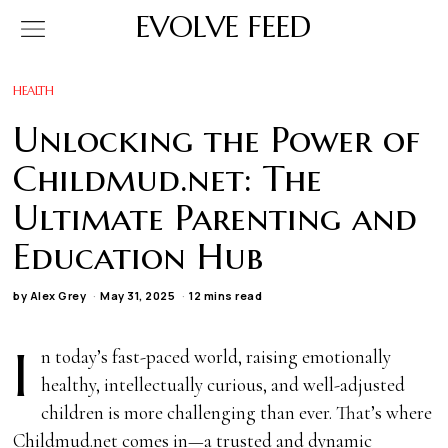
EVOLVE FEED
HEALTH
Unlocking the Power of
Childmud.net: The
Ultimate Parenting and
Education Hub
by
Alex Grey
May 31, 2025
12 mins read
I
n today’s fast-paced world, raising emotionally
healthy, intellectually curious, and well-adjusted
children is more challenging than ever. That’s where
Childmud.net comes in—a trusted and dynamic