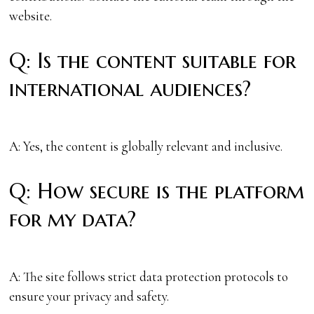
website.
Q: Is the content suitable for
international audiences?
A: Yes, the content is globally relevant and inclusive.
Q: How secure is the platform
for my data?
A: The site follows strict data protection protocols to
ensure your privacy and safety.