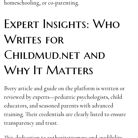
homeschooling, or co-parenting.
Expert Insights: Who
Writes for
Childmud.net and
Why It Matters
Every article and guide on the platform is written or
reviewed by experts—pediatric psychologists, child
educators, and seasoned parents with advanced
training. Their credentials are clearly listed to ensure
transparency and trust.
This dedication to authoritativeness and credibility