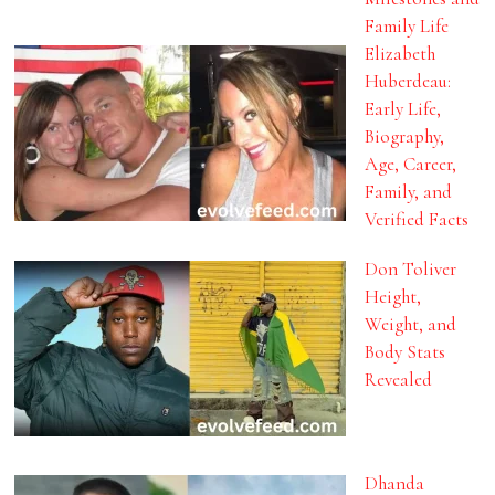
Family Life
Elizabeth
Huberdeau:
Early Life,
Biography,
Age, Career,
Family, and
Verified Facts
Don Toliver
Height,
Weight, and
Body Stats
Revealed
Dhanda