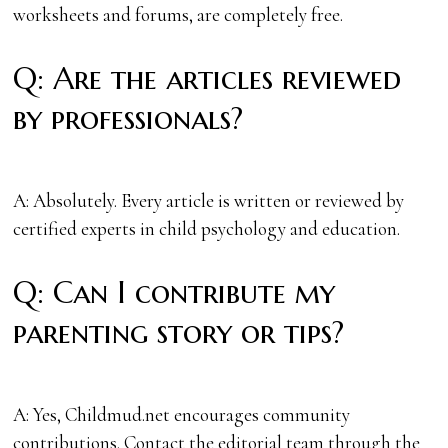
worksheets and forums, are completely free.
Q: Are the articles reviewed
by professionals?
A: Absolutely. Every article is written or reviewed by
certified experts in child psychology and education.
Q: Can I contribute my
parenting story or tips?
A: Yes, Childmud.net encourages community
contributions. Contact the editorial team through the