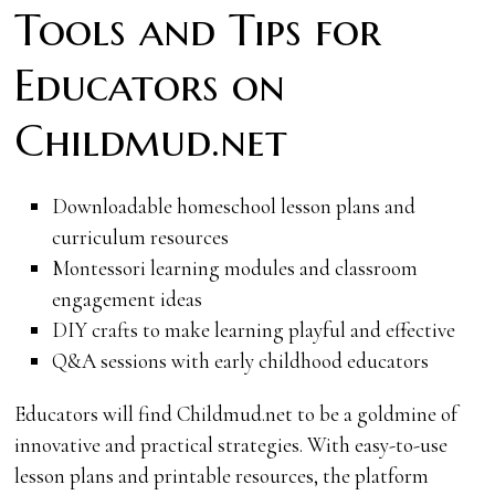
Tools and Tips for
Educators on
Childmud.net
Downloadable homeschool lesson plans and
curriculum resources
Montessori learning modules and classroom
engagement ideas
DIY crafts to make learning playful and effective
Q&A sessions with early childhood educators
Educators will find Childmud.net to be a goldmine of
innovative and practical strategies. With easy-to-use
lesson plans and printable resources, the platform