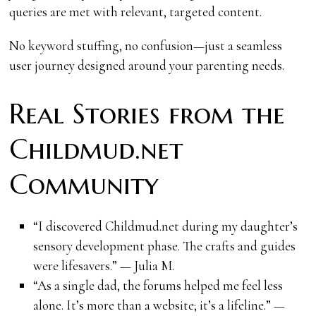
queries are met with relevant, targeted content.
No keyword stuffing, no confusion—just a seamless
user journey designed around your parenting needs.
Real Stories from the
Childmud.net
Community
“I discovered Childmud.net during my daughter’s
sensory development phase. The crafts and guides
were lifesavers.” — Julia M.
“As a single dad, the forums helped me feel less
alone. It’s more than a website; it’s a lifeline.” —