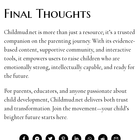
Final Thoughts
Childmud.net is more than just a resource; it’s a trusted
companion on the parenting journey. With its evidence-
based content, supportive community, and interactive
tools, it empowers users to raise children who are
emotionally strong, intellectually capable, and ready for
the future.
For parents, educators, and anyone passionate about
child development, Childmud.net delivers both trust
and transformation. Join the movement—your child’s
brighter future starts here.