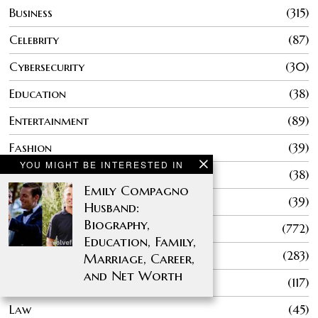
Business
315
Celebrity
87
Cybersecurity
30
Education
38
Entertainment
89
Fashion
39
YOU MIGHT BE INTERESTED IN
Finance
38
Emily Compagno
Gaming
39
Husband:
Biography,
General
772
Education, Family,
Health
283
Marriage, Career,
and Net Worth
Home Improvement
117
Law
45