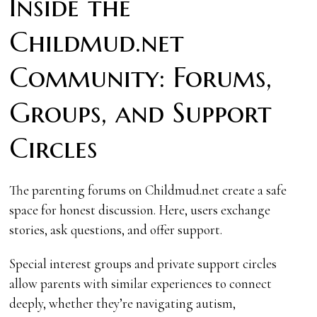
Inside the
Childmud.net
Community: Forums,
Groups, and Support
Circles
The parenting forums on Childmud.net create a safe
space for honest discussion. Here, users exchange
stories, ask questions, and offer support.
Special interest groups and private support circles
allow parents with similar experiences to connect
deeply, whether they’re navigating autism,