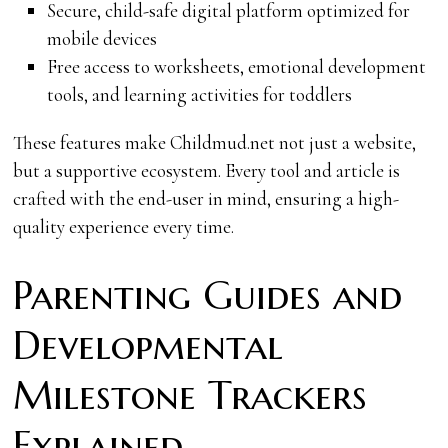
Secure, child-safe digital platform optimized for
mobile devices
Free access to worksheets, emotional development
tools, and learning activities for toddlers
These features make Childmud.net not just a website,
but a supportive ecosystem. Every tool and article is
crafted with the end-user in mind, ensuring a high-
quality experience every time.
Parenting Guides and
Developmental
Milestone Trackers
Explained