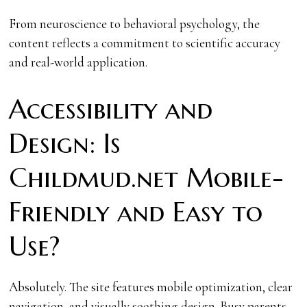
From neuroscience to behavioral psychology, the
content reflects a commitment to scientific accuracy
and real-world application.
Accessibility and
Design: Is
Childmud.net Mobile-
Friendly and Easy to
Use?
Absolutely. The site features mobile optimization, clear
navigation, and visually soothing design. Busy parents