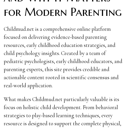
for Modern Parenting
Childmud.net is a comprehensive online platform
focused on delivering evidence-based parenting
resources, early childhood education strategies, and
child psychology insights. Created by a team of
pediatric psychologists, early childhood educators, and
parenting experts, this site provides credible and
actionable content rooted in scientific consensus and
real-world application.
What makes Childmud.net particularly valuable is its
focus on holistic child development. From behavioral
strategies to play-based learning techniques, every
resource is designed to support the complete physical,