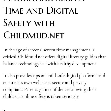
Time and Digital
Safety with
Childmud.net
In the age of screens, screen time management is
critical. Childmud.net offers digital literacy guides that
balance technology use with healthy development.
It also provides tips on child-safe digital platforms and
ensures its own website is secure and privacy-
compliant. Parents gain confidence knowing their
children’s online safety is taken seriously.