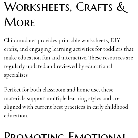
Worksheets, Crafts &
More
Childmud.net provides printable worksheets, DIY
crafts, and engaging learning activities for toddlers that
make education fun and interactive. These resources are
regularly updated and reviewed by educational
specialists.
Perfect for both classroom and home use, these
materials support multiple learning styles and are
aligned with current best practices in early childhood
education.
Promoting Emotional