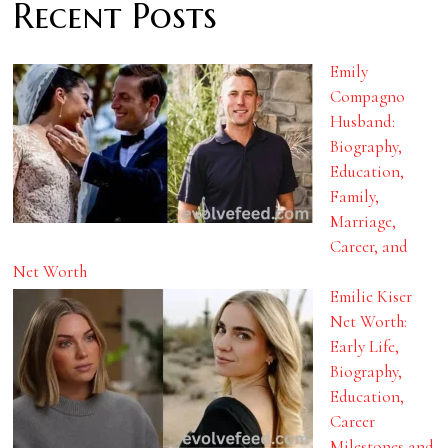
Recent Posts
Emily
Compagno
Husband:
Biography,
Education,
Family,
Marriage,
Career, and
Net Worth
Emilie Kiser
Net Worth:
Early Life,
Biography,
Education,
Career
Milestones and