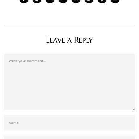
Leave a Reply