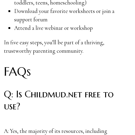
toddlers, teens, homeschooling)
Download your favorite worksheets or join a
support forum
Attend a live webinar or workshop
In five easy steps, you’ll be part of a thriving,
trustworthy parenting community.
FAQs
Q: Is Childmud.net free to
use?
A: Yes, the majority of its resources, including