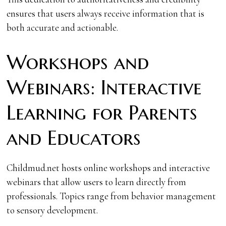
ensures that users always receive information that is
both accurate and actionable.
Workshops and
Webinars: Interactive
Learning for Parents
and Educators
Childmud.net hosts online workshops and interactive
webinars that allow users to learn directly from
professionals. Topics range from behavior management
to sensory development.