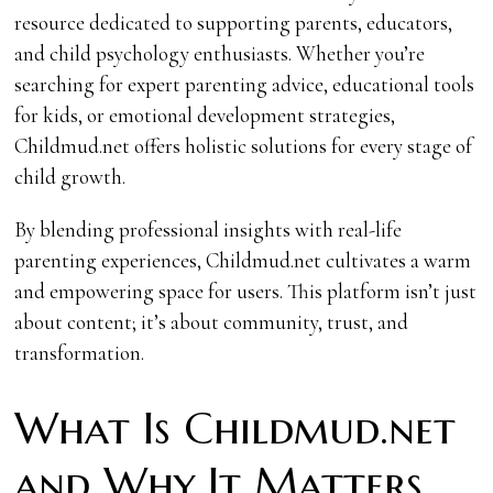
resource dedicated to supporting parents, educators,
and child psychology enthusiasts. Whether you’re
searching for expert parenting advice, educational tools
for kids, or emotional development strategies,
Childmud.net offers holistic solutions for every stage of
child growth.
By blending professional insights with real-life
parenting experiences, Childmud.net cultivates a warm
and empowering space for users. This platform isn’t just
about content; it’s about community, trust, and
transformation.
What Is Childmud.net
and Why It Matters