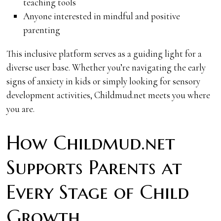
teaching tools
Anyone interested in mindful and positive
parenting
This inclusive platform serves as a guiding light for a
diverse user base. Whether you’re navigating the early
signs of anxiety in kids or simply looking for sensory
development activities, Childmud.net meets you where
you are.
How Childmud.net
Supports Parents at
Every Stage of Child
Growth