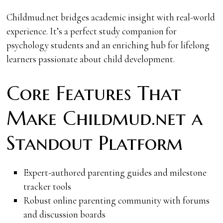
Childmud.net bridges academic insight with real-world
experience. It’s a perfect study companion for
psychology students and an enriching hub for lifelong
learners passionate about child development.
Core Features That
Make Childmud.net a
Standout Platform
Expert-authored parenting guides and milestone
tracker tools
Robust online parenting community with forums
and discussion boards