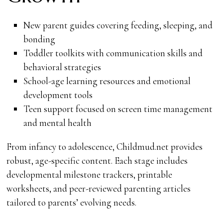
New parent guides covering feeding, sleeping, and
bonding
Toddler toolkits with communication skills and
behavioral strategies
School-age learning resources and emotional
development tools
Teen support focused on screen time management
and mental health
From infancy to adolescence, Childmud.net provides
robust, age-specific content. Each stage includes
developmental milestone trackers, printable
worksheets, and peer-reviewed parenting articles
tailored to parents’ evolving needs.