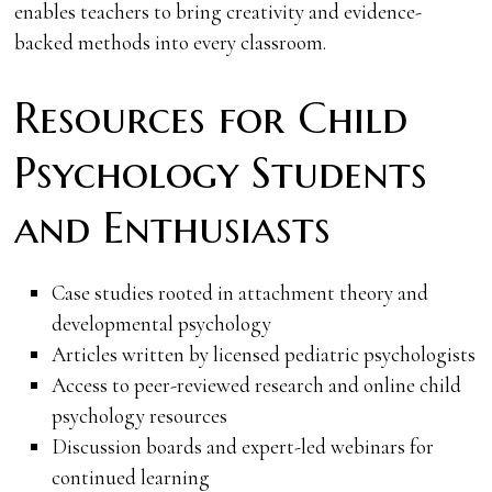
enables teachers to bring creativity and evidence-
backed methods into every classroom.
Resources for Child
Psychology Students
and Enthusiasts
Case studies rooted in attachment theory and
developmental psychology
Articles written by licensed pediatric psychologists
Access to peer-reviewed research and online child
psychology resources
Discussion boards and expert-led webinars for
continued learning