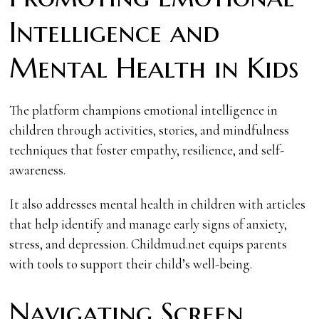
Intelligence and
Mental Health in Kids
The platform champions emotional intelligence in
children through activities, stories, and mindfulness
techniques that foster empathy, resilience, and self-
awareness.
It also addresses mental health in children with articles
that help identify and manage early signs of anxiety,
stress, and depression. Childmud.net equips parents
with tools to support their child’s well-being.
Navigating Screen