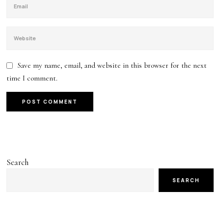
Save my name, email, and website in this browser for the next
time I comment.
Search
SEARCH