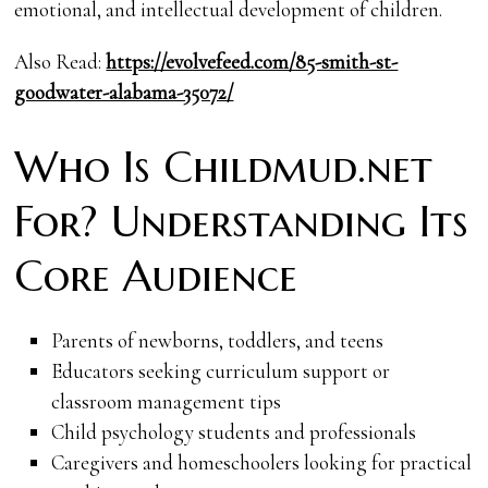
emotional, and intellectual development of children.
Also Read:
https://evolvefeed.com/85-smith-st-
goodwater-alabama-35072/
Who Is Childmud.net
For? Understanding Its
Core Audience
Parents of newborns, toddlers, and teens
Educators seeking curriculum support or
classroom management tips
Child psychology students and professionals
Caregivers and homeschoolers looking for practical