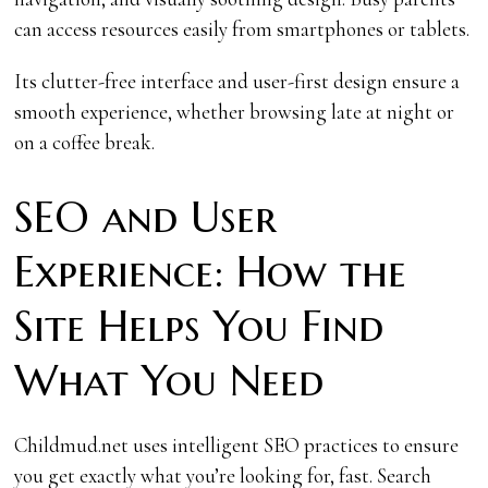
can access resources easily from smartphones or tablets.
Its clutter-free interface and user-first design ensure a
smooth experience, whether browsing late at night or
on a coffee break.
SEO and User
Experience: How the
Site Helps You Find
What You Need
Childmud.net uses intelligent SEO practices to ensure
you get exactly what you’re looking for, fast. Search