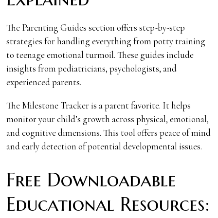
The Parenting Guides section offers step-by-step
strategies for handling everything from potty training
to teenage emotional turmoil. These guides include
insights from pediatricians, psychologists, and
experienced parents.
The Milestone Tracker is a parent favorite. It helps
monitor your child’s growth across physical, emotional,
and cognitive dimensions. This tool offers peace of mind
and early detection of potential developmental issues.
Free Downloadable
Educational Resources: