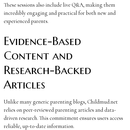
These sessions also include live Q&A, making them
incredibly engaging and practical for both new and
experienced parents.
Evidence-Based
Content and
Research-Backed
Articles
Unlike many generic parenting blogs, Childmud.net
relies on peer-reviewed parenting articles and data-
driven research. This commitment ensures users access
reliable, up-to-date information.