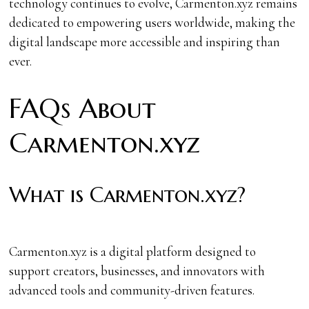
technology continues to evolve, Carmenton.xyz remains
dedicated to empowering users worldwide, making the
digital landscape more accessible and inspiring than
ever.
FAQs About
Carmenton.xyz
What is Carmenton.xyz?
Carmenton.xyz is a digital platform designed to
support creators, businesses, and innovators with
advanced tools and community-driven features.