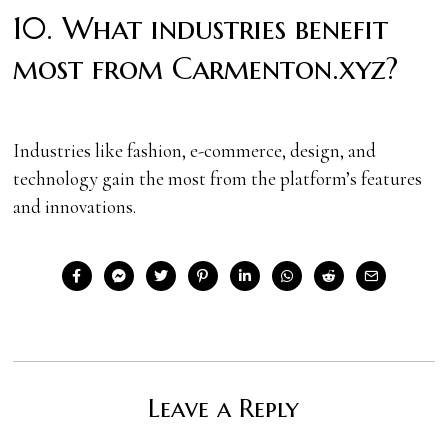
10. What industries benefit
most from Carmenton.xyz?
Industries like fashion, e-commerce, design, and
technology gain the most from the platform’s features
and innovations.
Leave a Reply