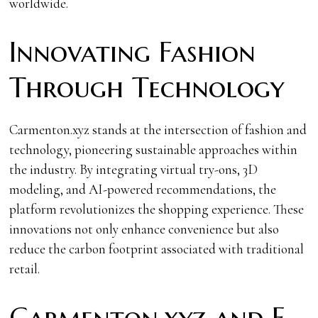
worldwide.
Innovating Fashion
Through Technology
Carmenton.xyz stands at the intersection of fashion and
technology, pioneering sustainable approaches within
the industry. By integrating virtual try-ons, 3D
modeling, and AI-powered recommendations, the
platform revolutionizes the shopping experience. These
innovations not only enhance convenience but also
reduce the carbon footprint associated with traditional
retail.
Carmenton.xyz and E-