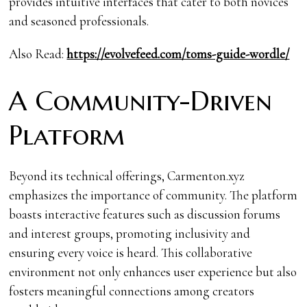
provides intuitive interfaces that cater to both novices
and seasoned professionals.
Also Read:
https://evolvefeed.com/toms-guide-wordle/
A Community-Driven
Platform
Beyond its technical offerings, Carmenton.xyz
emphasizes the importance of community. The platform
boasts interactive features such as discussion forums
and interest groups, promoting inclusivity and
ensuring every voice is heard. This collaborative
environment not only enhances user experience but also
fosters meaningful connections among creators