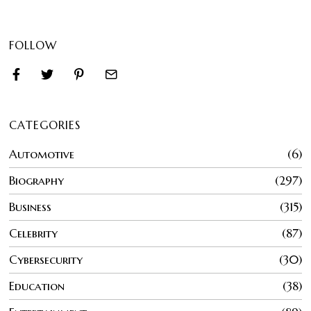
FOLLOW
CATEGORIES
Automotive
6
Biography
297
Business
315
Celebrity
87
Cybersecurity
30
Education
38