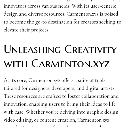
innovators across various fields. With its user-centric
design and diverse resources, Carmenton.xyz is poised
to become the go-to destination for creators seeking to
elevate their projects.
Unleashing Creativity
with Carmenton.xyz
At its core, Carmenton.xyz offers a suite of tools
tailored for designers, developers, and digital artists.
These resources are crafted to foster collaboration and
innovation, enabling users to bring their ideas to life
with ease. Whether you’re delving into graphic design,
video editing, or content creation, Carmenton.xyz