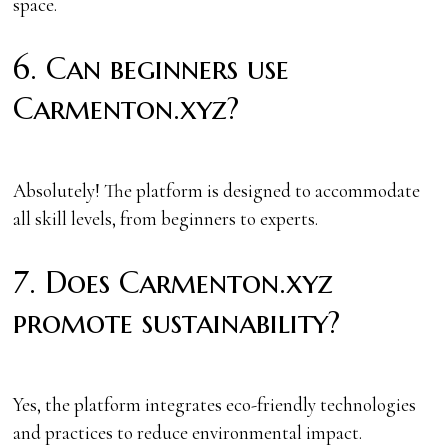
space.
6. Can beginners use
Carmenton.xyz?
Absolutely! The platform is designed to accommodate
all skill levels, from beginners to experts.
7. Does Carmenton.xyz
promote sustainability?
Yes, the platform integrates eco-friendly technologies
and practices to reduce environmental impact.