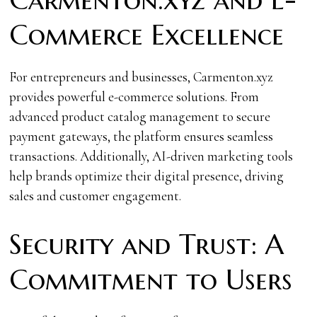
Commerce Excellence
For entrepreneurs and businesses, Carmenton.xyz
provides powerful e-commerce solutions. From
advanced product catalog management to secure
payment gateways, the platform ensures seamless
transactions. Additionally, AI-driven marketing tools
help brands optimize their digital presence, driving
sales and customer engagement.
Security and Trust: A
Commitment to Users