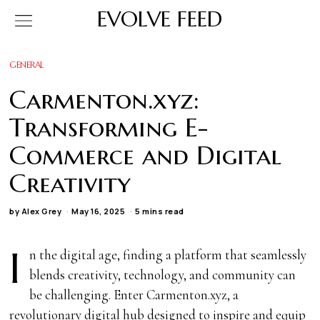
EVOLVE FEED
GENERAL
Carmenton.xyz:
Transforming E-
Commerce and Digital
Creativity
by
Alex Grey
May 16, 2025
5 mins read
I
n the digital age, finding a platform that seamlessly
blends creativity, technology, and community can
be challenging. Enter Carmenton.xyz, a
revolutionary digital hub designed to inspire and equip