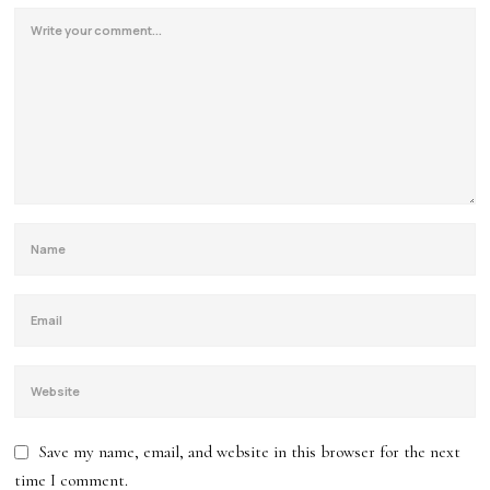
Save my name, email, and website in this browser for the next
time I comment.