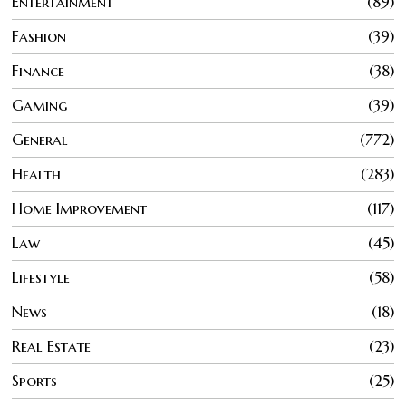
Entertainment
89
Fashion
39
Finance
38
Gaming
39
General
772
Health
283
Home Improvement
117
Law
45
Lifestyle
58
News
18
Real Estate
23
Sports
25