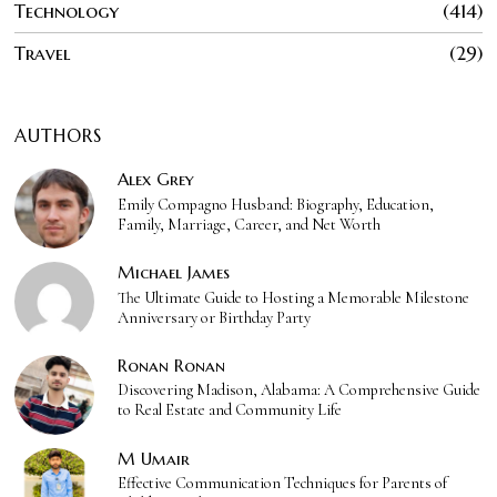
Technology
414
Travel
29
AUTHORS
Alex Grey
Emily Compagno Husband: Biography, Education,
Family, Marriage, Career, and Net Worth
Michael James
The Ultimate Guide to Hosting a Memorable Milestone
Anniversary or Birthday Party
Ronan Ronan
Discovering Madison, Alabama: A Comprehensive Guide
to Real Estate and Community Life
M Umair
Effective Communication Techniques for Parents of