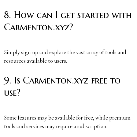
8. How can I get started with
Carmenton.xyz?
Simply sign up and explore the vast array of tools and
resources available to users.
9. Is Carmenton.xyz free to
use?
Some features may be available for free, while premium
tools and services may require a subscription.