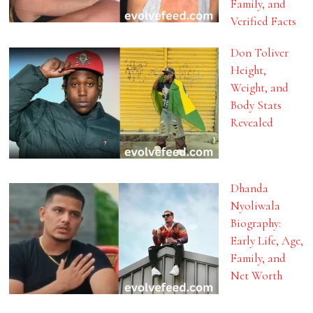
Family, and
Verified Facts
Don Toliver
Height,
Weight, and
Body Stats
Revealed
Dhanda
Nyoliwala
Biography:
Early Life, Age,
Family, and
Net Worth