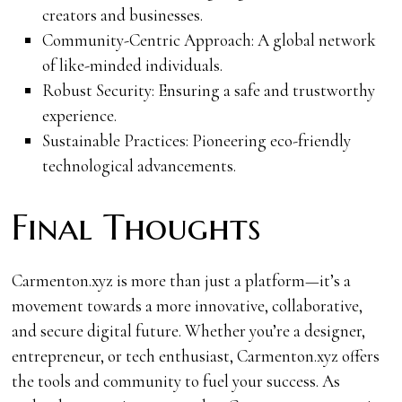
creators and businesses.
Community-Centric Approach: A global network
of like-minded individuals.
Robust Security: Ensuring a safe and trustworthy
experience.
Sustainable Practices: Pioneering eco-friendly
technological advancements.
Final Thoughts
Carmenton.xyz is more than just a platform—it’s a
movement towards a more innovative, collaborative,
and secure digital future. Whether you’re a designer,
entrepreneur, or tech enthusiast, Carmenton.xyz offers
the tools and community to fuel your success. As