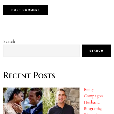
Search
SEARCH
Recent Posts
Emily
Compagno
Husband:
Biography,