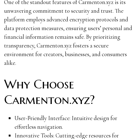
One of the standout features of Carmenton.xyz is its
unwavering commitment to security and trust. The
platform employs advanced encryption protocols and
data protection measures, ensuring users’ personal and
financial information remains safe. By prioritizing
transparency, Carmenton.xyz fosters a secure
environment for creators, businesses, and consumers
alike.
Why Choose
Carmenton.xyz?
User-Friendly Interface: Intuitive design for
effortless navigation.
Innovative Tools: Cutting-edge resources for