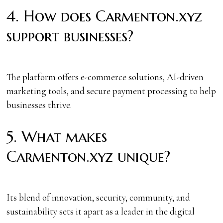
4. How does Carmenton.xyz
support businesses?
The platform offers e-commerce solutions, AI-driven
marketing tools, and secure payment processing to help
businesses thrive.
5. What makes
Carmenton.xyz unique?
Its blend of innovation, security, community, and
sustainability sets it apart as a leader in the digital