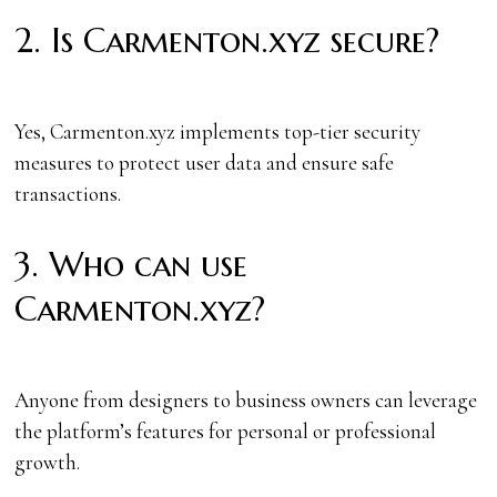
2. Is Carmenton.xyz secure?
Yes, Carmenton.xyz implements top-tier security
measures to protect user data and ensure safe
transactions.
3. Who can use
Carmenton.xyz?
Anyone from designers to business owners can leverage
the platform’s features for personal or professional
growth.