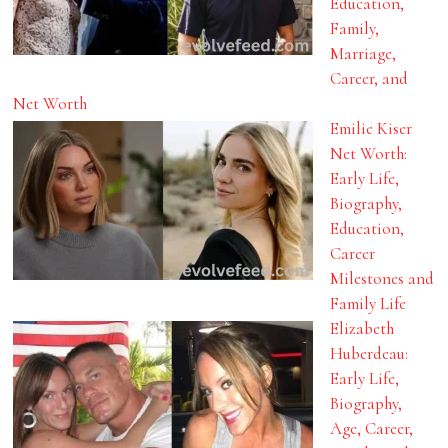
Education,
Family,
Marriage,
Career, and
Net Worth
Emilie Kiser
Net Worth:
Early Life,
Biography,
Education,
Career
Milestones and
Family Life
Elizabeth
Huberdeau:
Early Life,
Biography,
Age, Career,