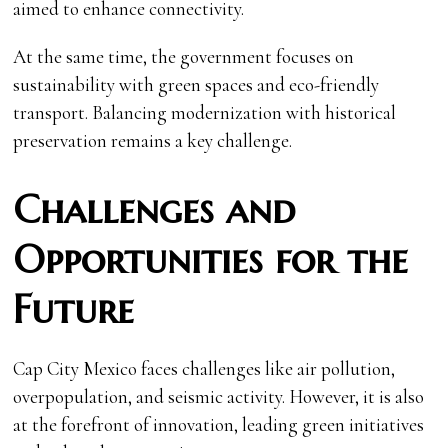
aimed to enhance connectivity.
At the same time, the government focuses on
sustainability with green spaces and eco-friendly
transport. Balancing modernization with historical
preservation remains a key challenge.
Challenges and
Opportunities for the
Future
Cap City Mexico faces challenges like air pollution,
overpopulation, and seismic activity. However, it is also
at the forefront of innovation, leading green initiatives