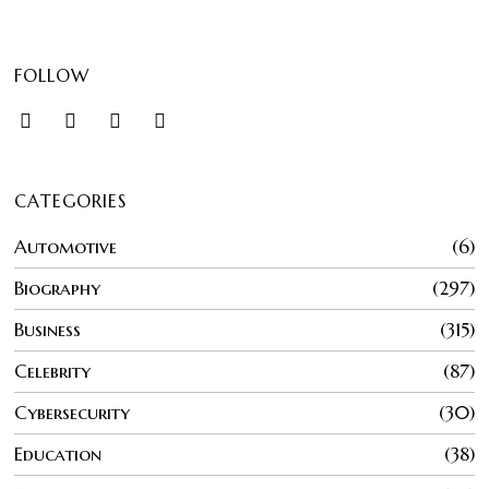
FOLLOW
CATEGORIES
Automotive
6
Biography
297
Business
315
Celebrity
87
Cybersecurity
30
Education
38