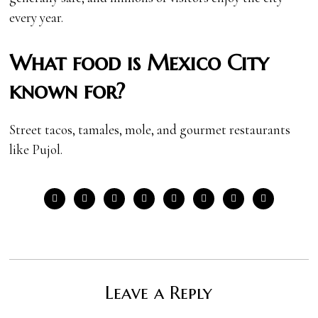
every year.
What food is Mexico City
known for?
Street tacos, tamales, mole, and gourmet restaurants
like Pujol.
Leave a Reply