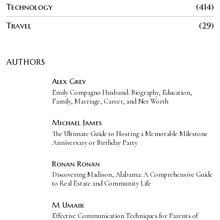
Technology
414
Travel
29
AUTHORS
Alex Grey
Emily Compagno Husband: Biography, Education,
Family, Marriage, Career, and Net Worth
Michael James
The Ultimate Guide to Hosting a Memorable Milestone
Anniversary or Birthday Party
Ronan Ronan
Discovering Madison, Alabama: A Comprehensive Guide
to Real Estate and Community Life
M Umair
Effective Communication Techniques for Parents of