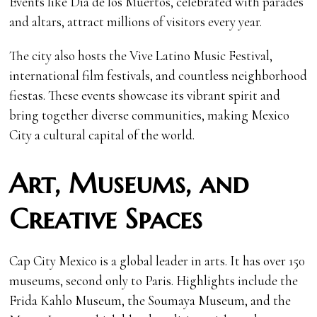
Events like Día de los Muertos, celebrated with parades
and altars, attract millions of visitors every year.
The city also hosts the Vive Latino Music Festival,
international film festivals, and countless neighborhood
fiestas. These events showcase its vibrant spirit and
bring together diverse communities, making Mexico
City a cultural capital of the world.
Art, Museums, and
Creative Spaces
Cap City Mexico is a global leader in arts. It has over 150
museums, second only to Paris. Highlights include the
Frida Kahlo Museum, the Soumaya Museum, and the