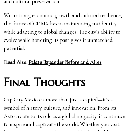
and cultural preservation.
With strong economic growth and cultural resilience,
the future of CDMX lies in maintaining its identity
while adapting to global changes. The city’s ability to
evolve while honoring its past gives it unmatched
potential.
Read Also:
Palate Expander Before and After
Final Thoughts
Cap City Mexico is more than just a capital—it’s a
symbol of history, culture, and innovation. From its
Aztec roots to its role as a global megacity, it continues
to inspire and captivate the world. Whether you visit