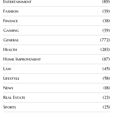
Entertainment
89
Fashion
39
Finance
38
Gaming
39
General
772
Health
283
Home Improvement
117
Law
45
Lifestyle
58
News
18
Real Estate
23
Sports
25