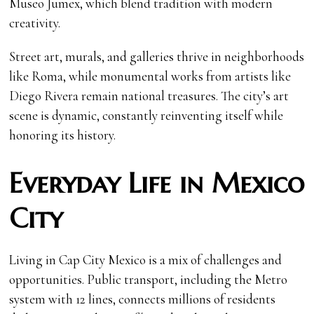
Museo Jumex, which blend tradition with modern
creativity.
Street art, murals, and galleries thrive in neighborhoods
like Roma, while monumental works from artists like
Diego Rivera remain national treasures. The city’s art
scene is dynamic, constantly reinventing itself while
honoring its history.
Everyday Life in Mexico
City
Living in Cap City Mexico is a mix of challenges and
opportunities. Public transport, including the Metro
system with 12 lines, connects millions of residents