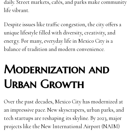
daily. Street markets, cafés, and parks make community
life vibrant.
Despite issues like traffic congestion, the city offers a
unique lifestyle filled with diversity, creativity, and
energy. For many, everyday life in Mexico City is a
balance of tradition and modern convenience.
Modernization and
Urban Growth
Over the past decades, Mexico City has modernized at
an impressive pace. New skyscrapers, urban parks, and
tech startups are reshaping its skyline. By 2023, major
projects like the New International Airport (NAIM)