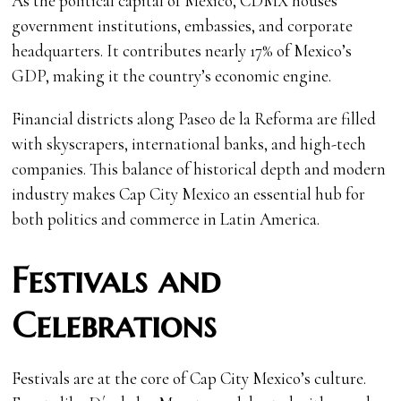
As the political capital of Mexico, CDMX houses
government institutions, embassies, and corporate
headquarters. It contributes nearly 17% of Mexico’s
GDP, making it the country’s economic engine.
Financial districts along Paseo de la Reforma are filled
with skyscrapers, international banks, and high-tech
companies. This balance of historical depth and modern
industry makes Cap City Mexico an essential hub for
both politics and commerce in Latin America.
Festivals and
Celebrations
Festivals are at the core of Cap City Mexico’s culture.