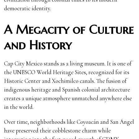
democratic identity.
A Megacity of Culture
and History
Cap City Mexico stands as a living museum. It is one of
the UNESCO World Heritage Sites, recognized for its
Historic Center and Xochimilco canals. The fusion of
indigenous heritage and Spanish colonial architecture
creates a unique atmosphere unmatched anywhere else
in the world.
Over time, neighborhoods like Coyoacán and San Ángel
have preserved their cobblestone charm while