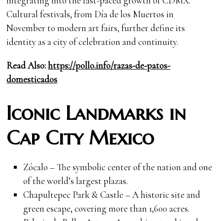
integrating into the fast-paced growth of CDMX.
Cultural festivals, from Día de los Muertos in
November to modern art fairs, further define its
identity as a city of celebration and continuity.
Read Also:
https://pollo.info/razas-de-patos-
domesticados
Iconic Landmarks in
Cap City Mexico
Zócalo – The symbolic center of the nation and one
of the world’s largest plazas.
Chapultepec Park & Castle – A historic site and
green escape, covering more than 1,600 acres.