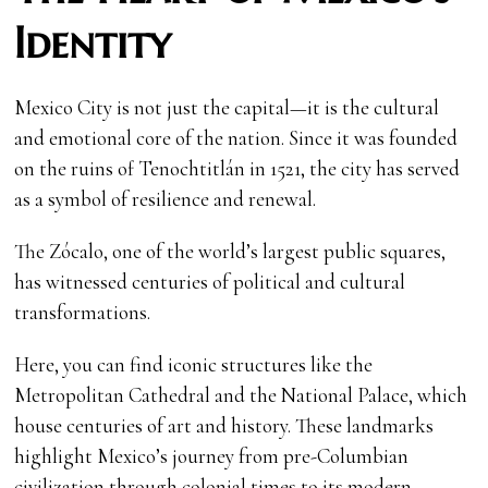
Identity
Mexico City is not just the capital—it is the cultural
and emotional core of the nation. Since it was founded
on the ruins of Tenochtitlán in 1521, the city has served
as a symbol of resilience and renewal.
The Zócalo, one of the world’s largest public squares,
has witnessed centuries of political and cultural
transformations.
Here, you can find iconic structures like the
Metropolitan Cathedral and the National Palace, which
house centuries of art and history. These landmarks
highlight Mexico’s journey from pre-Columbian
civilization through colonial times to its modern