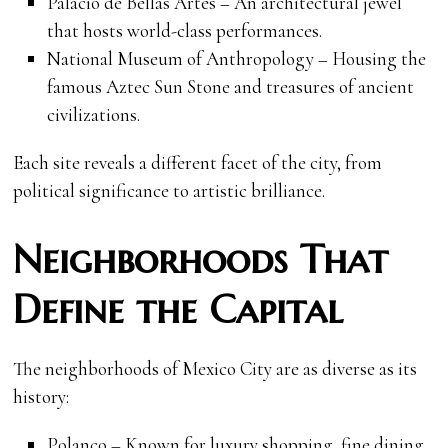
Palacio de Bellas Artes – An architectural jewel
that hosts world-class performances.
National Museum of Anthropology – Housing the
famous Aztec Sun Stone and treasures of ancient
civilizations.
Each site reveals a different facet of the city, from
political significance to artistic brilliance.
Neighborhoods That
Define the Capital
The neighborhoods of Mexico City are as diverse as its
history:
Polanco – Known for luxury shopping, fine dining,