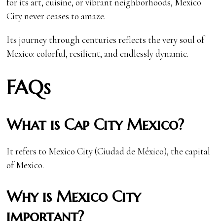
for its art, cuisine, or vibrant neighborhoods, Mexico
City never ceases to amaze.
Its journey through centuries reflects the very soul of
Mexico: colorful, resilient, and endlessly dynamic.
FAQs
What is Cap City Mexico?
It refers to Mexico City (Ciudad de México), the capital
of Mexico.
Why is Mexico City
important?