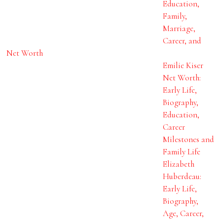
Education,
Family,
Marriage,
Career, and
Net Worth
Emilie Kiser
Net Worth:
Early Life,
Biography,
Education,
Career
Milestones and
Family Life
Elizabeth
Huberdeau:
Early Life,
Biography,
Age, Career,