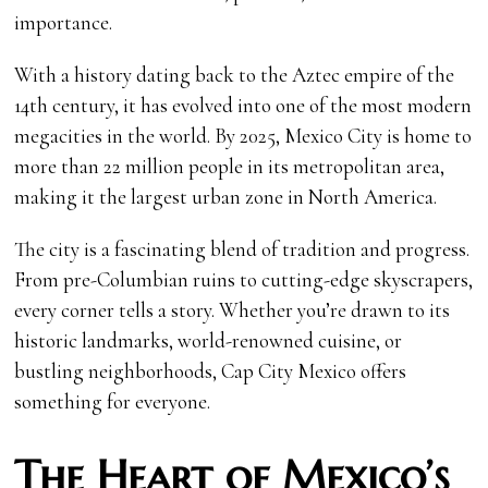
importance.
With a history dating back to the Aztec empire of the
14th century, it has evolved into one of the most modern
megacities in the world. By 2025, Mexico City is home to
more than 22 million people in its metropolitan area,
making it the largest urban zone in North America.
The city is a fascinating blend of tradition and progress.
From pre-Columbian ruins to cutting-edge skyscrapers,
every corner tells a story. Whether you’re drawn to its
historic landmarks, world-renowned cuisine, or
bustling neighborhoods, Cap City Mexico offers
something for everyone.
The Heart of Mexico’s