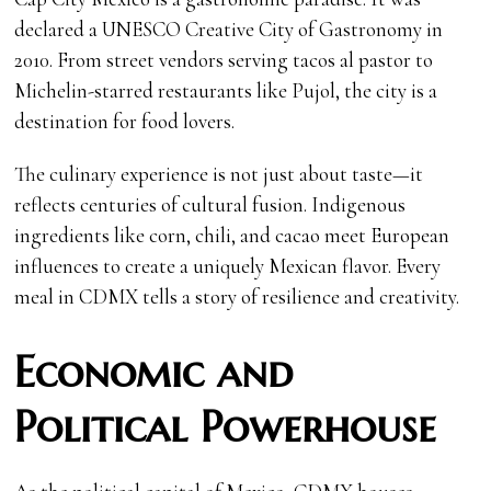
declared a UNESCO Creative City of Gastronomy in
2010. From street vendors serving tacos al pastor to
Michelin-starred restaurants like Pujol, the city is a
destination for food lovers.
The culinary experience is not just about taste—it
reflects centuries of cultural fusion. Indigenous
ingredients like corn, chili, and cacao meet European
influences to create a uniquely Mexican flavor. Every
meal in CDMX tells a story of resilience and creativity.
Economic and
Political Powerhouse