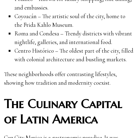
and embassies.
Coyoacán – The artistic soul of the city, home to
the Frida Kahlo Museum.
Roma and Condesa – Trendy districts with vibrant
nightlife, galleries, and international food.
Centro Histórico – The oldest part of the city, filled
with colonial architecture and bustling markets.
These neighborhoods offer contrasting lifestyles,
showing how tradition and modernity coexist.
The Culinary Capital
of Latin America
Cap City Mexico is a gastronomic paradise. It was