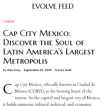
EVOLVE FEED
GENERAL
Cap City Mexico:
Discover the Soul of
Latin America’s Largest
Metropolis
by
Alex Grey
September 25, 2025
9 mins read
C
ap City Mexico, officially known as Ciudad de
México (CDMX), is the beating heart of the
nation. As the capital and largest city of Mexico,
it holds immense cultural, political, and economic