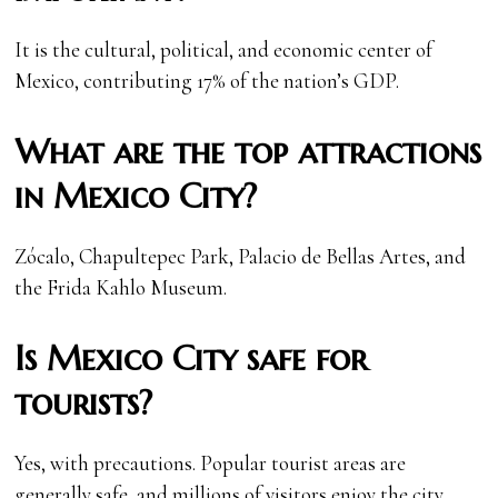
It is the cultural, political, and economic center of
Mexico, contributing 17% of the nation’s GDP.
What are the top attractions
in Mexico City?
Zócalo, Chapultepec Park, Palacio de Bellas Artes, and
the Frida Kahlo Museum.
Is Mexico City safe for
tourists?
Yes, with precautions. Popular tourist areas are
generally safe, and millions of visitors enjoy the city