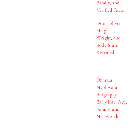
Family, and
Verified Facts
Don Toliver
Height,
Weight, and
Body Stats
Revealed
Dhanda
Nyoliwala
Biography:
Early Life, Age,
Family, and
Net Worth