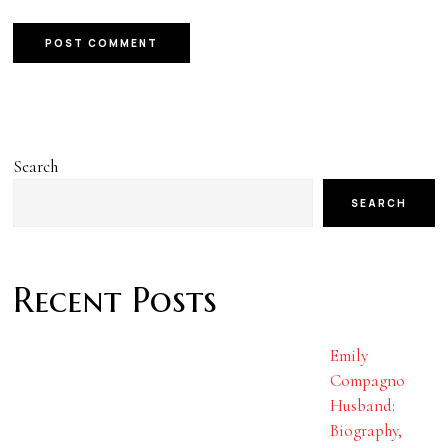
Search
SEARCH
Recent Posts
Emily
Compagno
Husband:
Biography,