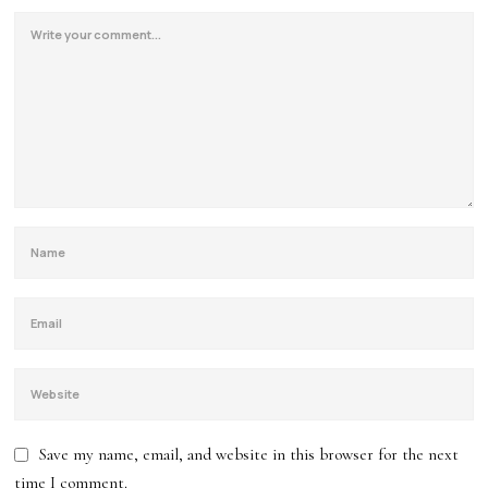
Save my name, email, and website in this browser for the next
time I comment.