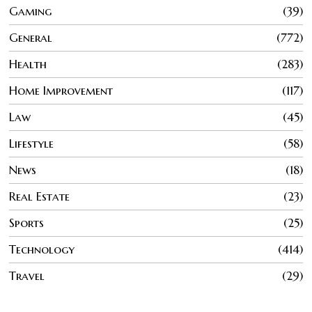
Gaming
39
General
772
Health
283
Home Improvement
117
Law
45
Lifestyle
58
News
18
Real Estate
23
Sports
25
Technology
414
Travel
29