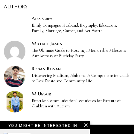
AUTHORS
Alex Grey
Emily Compagno Husband: Biography, Education,
Family, Marriage, Career, and Net Worth
Michael James
The Ultimate Guide to Hosting a Memorable Milestone
Anniversary or Birthday Party
Ronan Ronan
Discovering Madison, Alabama: A Comprehensive Guide
to Real Estate and Community Life
M Umair
Effective Communication Techniques for Parents of
Children with Autism
YOU MIGHT BE INTERESTED IN