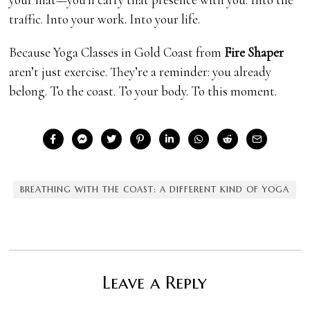
traffic. Into your work. Into your life.
Because Yoga Classes in Gold Coast from
Fire Shaper
aren’t just exercise. They’re a reminder: you already
belong. To the coast. To your body. To this moment.
BREATHING WITH THE COAST: A DIFFERENT KIND OF YOGA
Leave a Reply