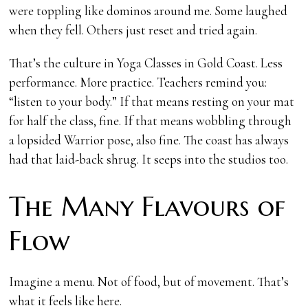
were toppling like dominos around me. Some laughed
when they fell. Others just reset and tried again.
That’s the culture in Yoga Classes in Gold Coast. Less
performance. More practice. Teachers remind you:
“listen to your body.” If that means resting on your mat
for half the class, fine. If that means wobbling through
a lopsided Warrior pose, also fine. The coast has always
had that laid-back shrug. It seeps into the studios too.
The Many Flavours of
Flow
Imagine a menu. Not of food, but of movement. That’s
what it feels like here.