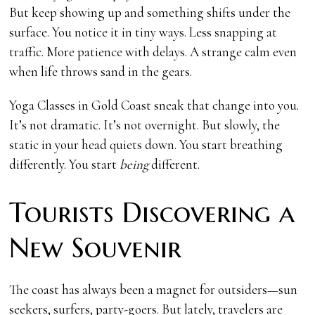
But keep showing up and something shifts under the
surface. You notice it in tiny ways. Less snapping at
traffic. More patience with delays. A strange calm even
when life throws sand in the gears.
Yoga Classes in Gold Coast sneak that change into you.
It’s not dramatic. It’s not overnight. But slowly, the
static in your head quiets down. You start breathing
differently. You start
being
different.
Tourists Discovering a
New Souvenir
The coast has always been a magnet for outsiders—sun
seekers, surfers, party-goers. But lately, travelers are