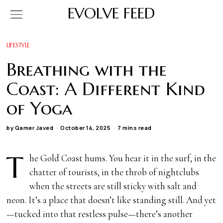
EVOLVE FEED
LIFESTYLE
Breathing with the
Coast: A Different Kind
of Yoga
by
Qamer Javed
October 14, 2025
7 mins read
T
he Gold Coast hums. You hear it in the surf, in the
chatter of tourists, in the throb of nightclubs
when the streets are still sticky with salt and
neon. It’s a place that doesn’t like standing still. And yet
—tucked into that restless pulse—there’s another