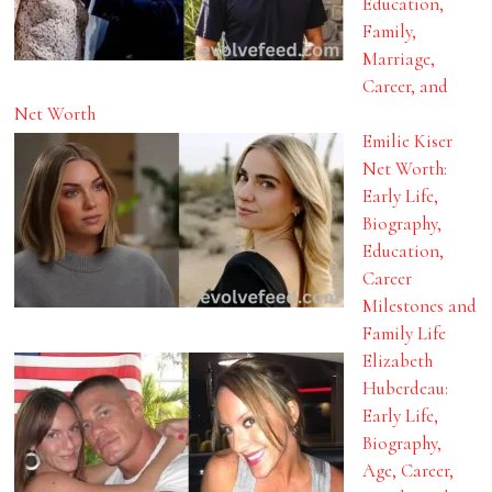
Education,
Family,
Marriage,
Career, and
Net Worth
Emilie Kiser
Net Worth:
Early Life,
Biography,
Education,
Career
Milestones and
Family Life
Elizabeth
Huberdeau:
Early Life,
Biography,
Age, Career,