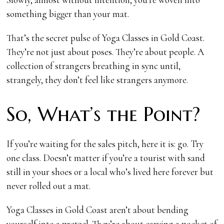
something bigger than your mat.
That’s the secret pulse of Yoga Classes in Gold Coast.
They’re not just about poses. They’re about people. A
collection of strangers breathing in sync until,
strangely, they don’t feel like strangers anymore.
So, What’s the Point?
If you’re waiting for the sales pitch, here it is: go. Try
one class. Doesn’t matter if you’re a tourist with sand
still in your shoes or a local who’s lived here forever but
never rolled out a mat.
Yoga Classes in Gold Coast aren’t about bending
yourself into a pretzel. They’re about carving a pocket of