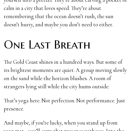
calm in a city that loves speed. They’re about
remembering that the ocean doesn’t rush, the sun
doesn’t hurry, and maybe you don’t need to either.
One Last Breath
The Gold Coast shines in a hundred ways. But some of
its brightest moments are quiet. A group moving slowly
on the sand while the horizon blushes. A room of
strangers lying still while the city hums outside.
That’s yoga here. Not perfection. Not performance. Just
presence.
And maybe, if you’re lucky, when you stand up from
your mat—you’ll carry that presence with you. Into the