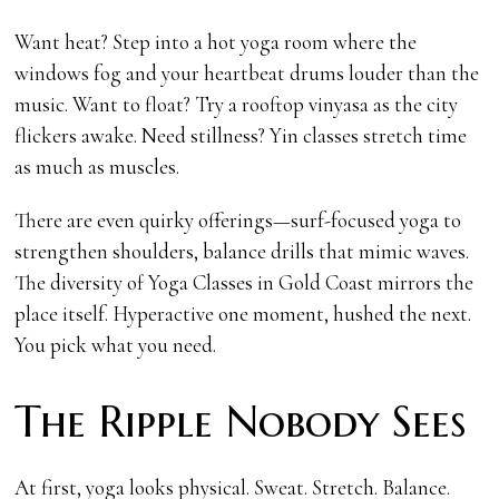
Want heat? Step into a hot yoga room where the
windows fog and your heartbeat drums louder than the
music. Want to float? Try a rooftop vinyasa as the city
flickers awake. Need stillness? Yin classes stretch time
as much as muscles.
There are even quirky offerings—surf-focused yoga to
strengthen shoulders, balance drills that mimic waves.
The diversity of Yoga Classes in Gold Coast mirrors the
place itself. Hyperactive one moment, hushed the next.
You pick what you need.
The Ripple Nobody Sees
At first, yoga looks physical. Sweat. Stretch. Balance.