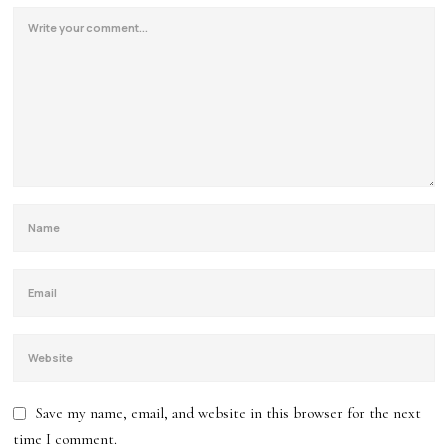
Save my name, email, and website in this browser for the next
time I comment.