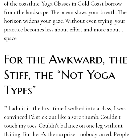
of the coastline. Yoga Classes in Gold Coast borrow
from the landscape. The ocean slows your breath. The
horizon widens your gaze. Without even trying, your
practice becomes less about effort and more about…
space.
For the Awkward, the
Stiff, the “Not Yoga
Types”
I’ll admit it: the first time I walked into a class, I was
convinced I’d stick out like a sore thumb. Couldn’t
touch my toes. Couldn’t balance on one leg without
flailing. But here’s the surprise—nobody cared. People