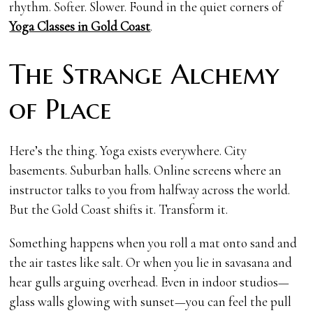
rhythm. Softer. Slower. Found in the quiet corners of
Yoga Classes in Gold Coast
.
The Strange Alchemy
of Place
Here’s the thing. Yoga exists everywhere. City
basements. Suburban halls. Online screens where an
instructor talks to you from halfway across the world.
But the Gold Coast shifts it. Transform it.
Something happens when you roll a mat onto sand and
the air tastes like salt. Or when you lie in savasana and
hear gulls arguing overhead. Even in indoor studios—
glass walls glowing with sunset—you can feel the pull