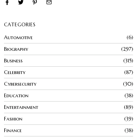
CATEGORIES
Automotive
6
Biography
297
Business
315
Celebrity
87
Cybersecurity
30
Education
38
Entertainment
89
Fashion
39
Finance
38