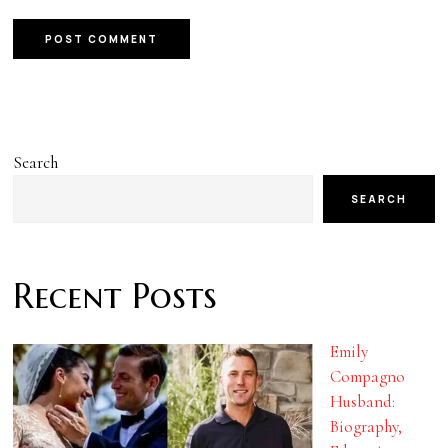
Search
SEARCH
Recent Posts
Emily
Compagno
Husband:
Biography,