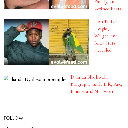
Family, and
Verified Facts
Don Toliver
Height,
Weight, and
Body Stats
Revealed
Dhanda Nyoliwala
Biography: Early Life, Age,
Family, and Net Worth
FOLLOW