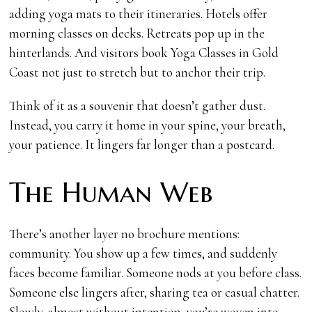
adding yoga mats to their itineraries. Hotels offer
morning classes on decks. Retreats pop up in the
hinterlands. And visitors book Yoga Classes in Gold
Coast not just to stretch but to anchor their trip.
Think of it as a souvenir that doesn’t gather dust.
Instead, you carry it home in your spine, your breath,
your patience. It lingers far longer than a postcard.
The Human Web
There’s another layer no brochure mentions:
community. You show up a few times, and suddenly
faces become familiar. Someone nods at you before class.
Someone else lingers after, sharing tea or casual chatter.
Slowly, almost without intention, you’re woven into