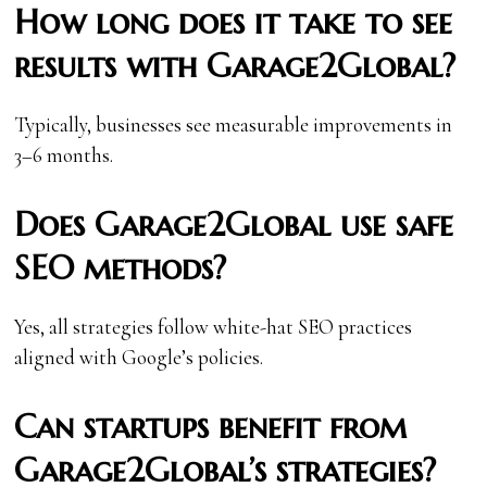
How long does it take to see
results with Garage2Global?
Typically, businesses see measurable improvements in
3–6 months.
Does Garage2Global use safe
SEO methods?
Yes, all strategies follow white-hat SEO practices
aligned with Google’s policies.
Can startups benefit from
Garage2Global’s strategies?