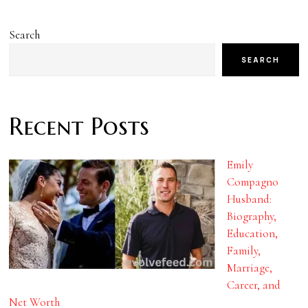
Search
SEARCH
Recent Posts
Emily
Compagno
Husband:
Biography,
Education,
Family,
Marriage,
Career, and
Net Worth