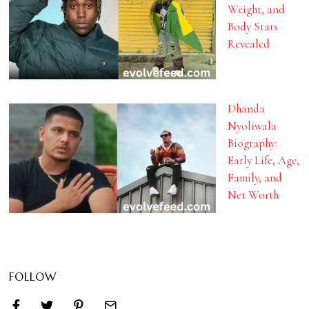
Weight, and
Body Stats
Revealed
Dhanda
Nyoliwala
Biography:
Early Life, Age,
Family, and
Net Worth
FOLLOW