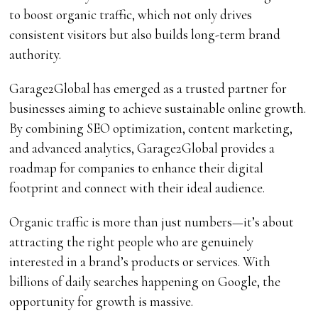
to boost organic traffic, which not only drives
consistent visitors but also builds long-term brand
authority.
Garage2Global has emerged as a trusted partner for
businesses aiming to achieve sustainable online growth.
By combining SEO optimization, content marketing,
and advanced analytics, Garage2Global provides a
roadmap for companies to enhance their digital
footprint and connect with their ideal audience.
Organic traffic is more than just numbers—it’s about
attracting the right people who are genuinely
interested in a brand’s products or services. With
billions of daily searches happening on Google, the
opportunity for growth is massive.