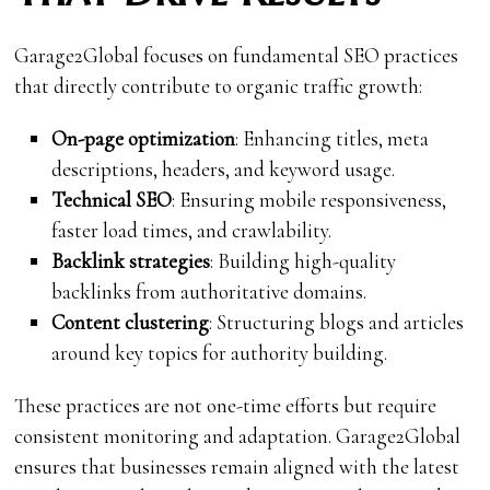
Garage2Global focuses on fundamental SEO practices
that directly contribute to organic traffic growth:
On-page optimization
: Enhancing titles, meta
descriptions, headers, and keyword usage.
Technical SEO
: Ensuring mobile responsiveness,
faster load times, and crawlability.
Backlink strategies
: Building high-quality
backlinks from authoritative domains.
Content clustering
: Structuring blogs and articles
around key topics for authority building.
These practices are not one-time efforts but require
consistent monitoring and adaptation. Garage2Global
ensures that businesses remain aligned with the latest