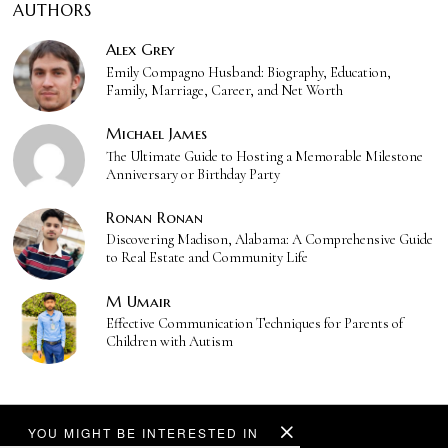
AUTHORS
Alex Grey
Emily Compagno Husband: Biography, Education,
Family, Marriage, Career, and Net Worth
Michael James
The Ultimate Guide to Hosting a Memorable Milestone
Anniversary or Birthday Party
Ronan Ronan
Discovering Madison, Alabama: A Comprehensive Guide
to Real Estate and Community Life
M Umair
Effective Communication Techniques for Parents of
Children with Autism
YOU MIGHT BE INTERESTED IN