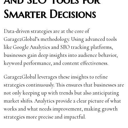
Smarter Decisions
Data-driven strategies are at the core of
Garage2Global’s methodology. Using advanced tools
like Google Analytics and SEO tracking platforms,
businesses gain deep insights into audience behavior,
keyword performance, and content effectiveness.
Garage2Global leverages these insights to refine
strategies continuously. This ensures that businesses are
not only keeping up with trends but also anticipating
market shifts. Analytics provide a clear picture of what
works and what needs improvement, making growth
strategies more precise and impactful.