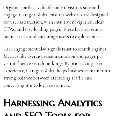
Organic traffic is valuable only if visitors stay and
engage. Garage2Global ensures websites are designed
for user satisfaction, with intuitive navigation, clear
CTAs, and fast-loading pages. These factors reduce
bounce rates and encourage users to explore more.
User engagement also signals trust to search engines.
Metrics like average session duration and pages per
visit influence search rankings. By prioritizing user
experience, Garage2Global helps businesses maintain a
strong balance between attracting traffic and
converting it into loyal customers.
Harnessing Analytics
and SEO Tools for