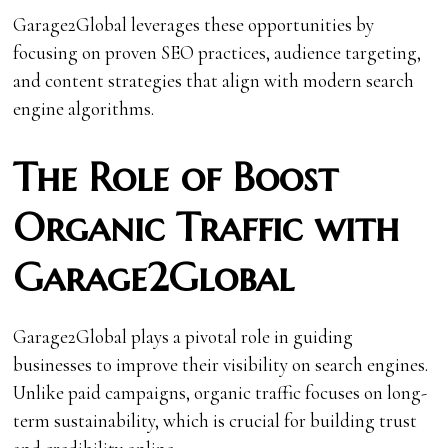
Garage2Global leverages these opportunities by
focusing on proven SEO practices, audience targeting,
and content strategies that align with modern search
engine algorithms.
The Role of Boost
Organic Traffic with
Garage2Global
Garage2Global plays a pivotal role in guiding
businesses to improve their visibility on search engines.
Unlike paid campaigns, organic traffic focuses on long-
term sustainability, which is crucial for building trust