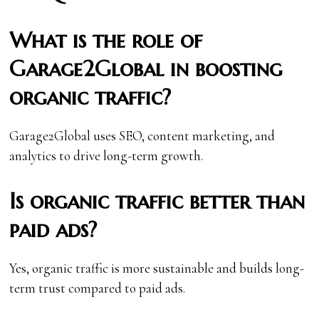
What is the role of
Garage2Global in boosting
organic traffic?
Garage2Global uses SEO, content marketing, and
analytics to drive long-term growth.
Is organic traffic better than
paid ads?
Yes, organic traffic is more sustainable and builds long-
term trust compared to paid ads.