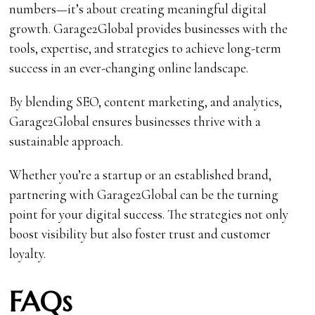
numbers—it’s about creating meaningful digital
growth. Garage2Global provides businesses with the
tools, expertise, and strategies to achieve long-term
success in an ever-changing online landscape.
By blending SEO, content marketing, and analytics,
Garage2Global ensures businesses thrive with a
sustainable approach.
Whether you’re a startup or an established brand,
partnering with Garage2Global can be the turning
point for your digital success. The strategies not only
boost visibility but also foster trust and customer
loyalty.
FAQs