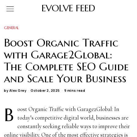
EVOLVE FEED
GENERAL
Boost Organic Traffic
with Garage2Global:
The Complete SEO Guide
and Scale Your Business
by
Alex Grey
October 2, 2025
9 mins read
B
oost Organic Traffic with Garage2Global: In
today’s competitive digital world, businesses are
constantly seeking reliable ways to improve their
online visibility. One of the most effective strategies is