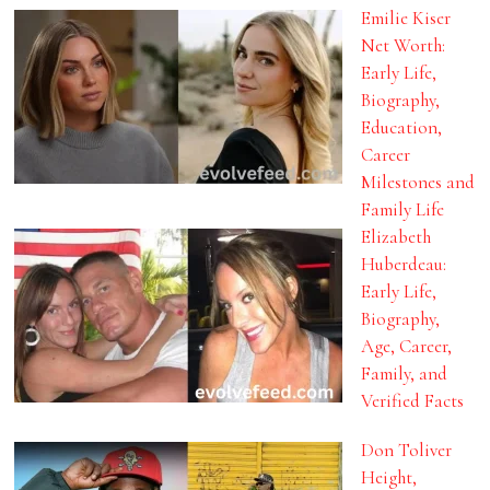
Emilie Kiser
Net Worth:
Early Life,
Biography,
Education,
Career
Milestones and
Family Life
Elizabeth
Huberdeau:
Early Life,
Biography,
Age, Career,
Family, and
Verified Facts
Don Toliver
Height,