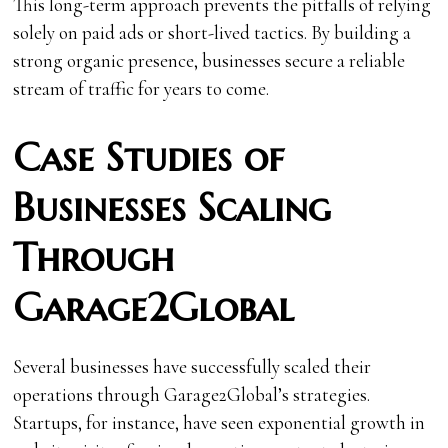
This long-term approach prevents the pitfalls of relying
solely on paid ads or short-lived tactics. By building a
strong organic presence, businesses secure a reliable
stream of traffic for years to come.
Case Studies of
Businesses Scaling
Through
Garage2Global
Several businesses have successfully scaled their
operations through Garage2Global’s strategies.
Startups, for instance, have seen exponential growth in