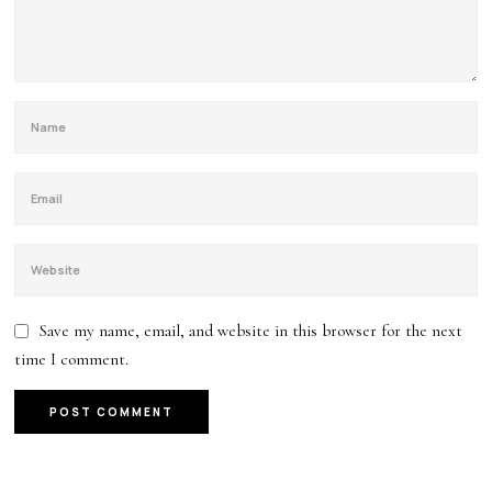
Save my name, email, and website in this browser for the next
time I comment.