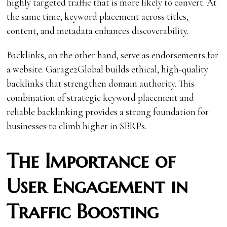
highly targeted traffic that is more likely to convert. At
the same time, keyword placement across titles,
content, and metadata enhances discoverability.
Backlinks, on the other hand, serve as endorsements for
a website. Garage2Global builds ethical, high-quality
backlinks that strengthen domain authority. This
combination of strategic keyword placement and
reliable backlinking provides a strong foundation for
businesses to climb higher in SERPs.
The Importance of
User Engagement in
Traffic Boosting