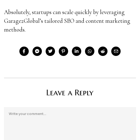
Absolutely, startups can scale quickly by leveraging
Garage2Global’s tailored SEO and content marketing
methods.
Leave a Reply