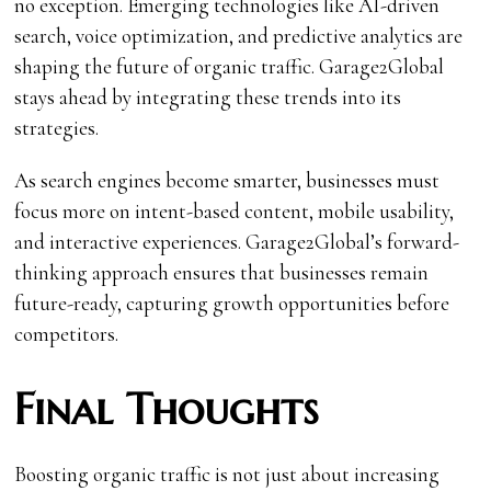
no exception. Emerging technologies like AI-driven
search, voice optimization, and predictive analytics are
shaping the future of organic traffic. Garage2Global
stays ahead by integrating these trends into its
strategies.
As search engines become smarter, businesses must
focus more on intent-based content, mobile usability,
and interactive experiences. Garage2Global’s forward-
thinking approach ensures that businesses remain
future-ready, capturing growth opportunities before
competitors.
Final Thoughts
Boosting organic traffic is not just about increasing