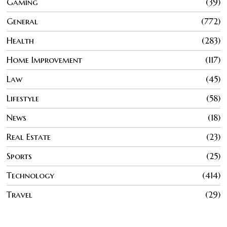
Gaming
39
General
772
Health
283
Home Improvement
117
Law
45
Lifestyle
58
News
18
Real Estate
23
Sports
25
Technology
414
Travel
29