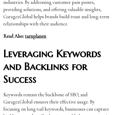
industries. By addressing customer pain points,
providing solutions, and offering valuable insights,
Garage2Global helps brands build trust and long-term
relationships with their audience.
Read Also:
tarnplanen
Leveraging Keywords
and Backlinks for
Success
Keywords remain the backbone of SEO, and
Garage2Global ensures their effective usage. By
focusing on long-tail keywords, businesses can capture