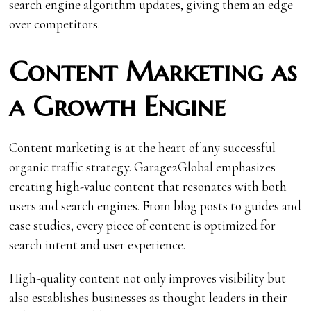
search engine algorithm updates, giving them an edge
over competitors.
Content Marketing as
a Growth Engine
Content marketing is at the heart of any successful
organic traffic strategy. Garage2Global emphasizes
creating high-value content that resonates with both
users and search engines. From blog posts to guides and
case studies, every piece of content is optimized for
search intent and user experience.
High-quality content not only improves visibility but
also establishes businesses as thought leaders in their