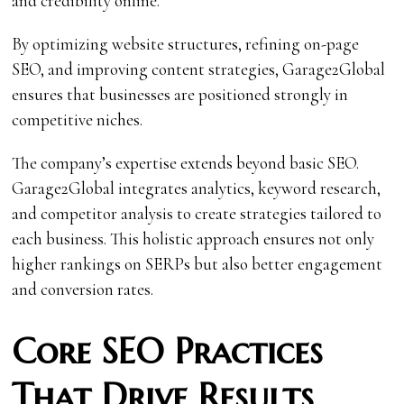
and credibility online.
By optimizing website structures, refining on-page
SEO, and improving content strategies, Garage2Global
ensures that businesses are positioned strongly in
competitive niches.
The company’s expertise extends beyond basic SEO.
Garage2Global integrates analytics, keyword research,
and competitor analysis to create strategies tailored to
each business. This holistic approach ensures not only
higher rankings on SERPs but also better engagement
and conversion rates.
Core SEO Practices
That Drive Results