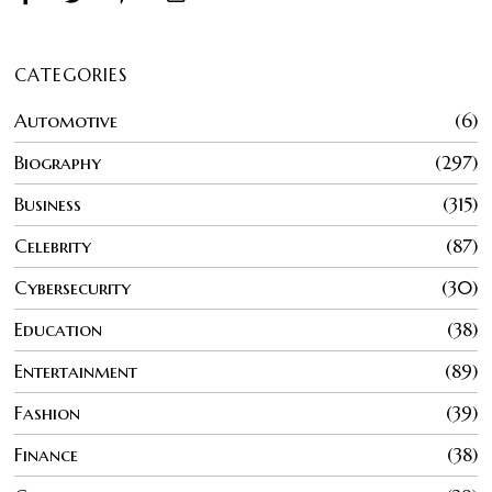
CATEGORIES
Automotive
6
Biography
297
Business
315
Celebrity
87
Cybersecurity
30
Education
38
Entertainment
89
Fashion
39
Finance
38