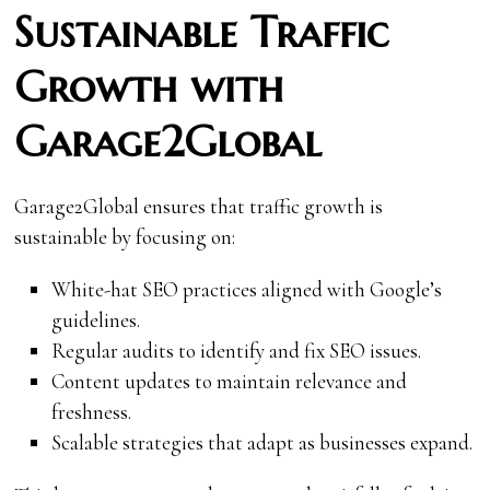
Sustainable Traffic
Growth with
Garage2Global
Garage2Global ensures that traffic growth is
sustainable by focusing on:
White-hat SEO practices aligned with Google’s
guidelines.
Regular audits to identify and fix SEO issues.
Content updates to maintain relevance and
freshness.
Scalable strategies that adapt as businesses expand.