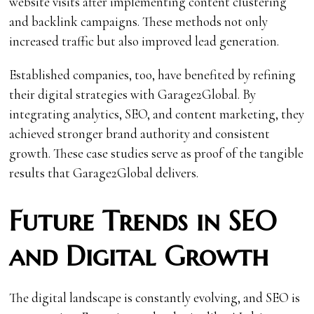
website visits after implementing content clustering
and backlink campaigns. These methods not only
increased traffic but also improved lead generation.
Established companies, too, have benefited by refining
their digital strategies with Garage2Global. By
integrating analytics, SEO, and content marketing, they
achieved stronger brand authority and consistent
growth. These case studies serve as proof of the tangible
results that Garage2Global delivers.
Future Trends in SEO
and Digital Growth
The digital landscape is constantly evolving, and SEO is