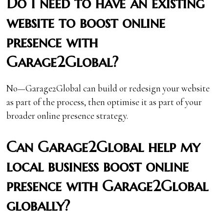
Do I need to have an existing
website to boost online
presence with
Garage2Global?
No—Garage2Global can build or redesign your website
as part of the process, then optimise it as part of your
broader online presence strategy.
Can Garage2Global help my
local business boost online
presence with Garage2Global
globally?