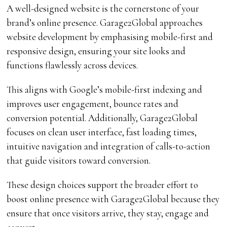
A well-designed website is the cornerstone of your
brand’s online presence. Garage2Global approaches
website development by emphasising mobile-first and
responsive design, ensuring your site looks and
functions flawlessly across devices.
This aligns with Google’s mobile-first indexing and
improves user engagement, bounce rates and
conversion potential. Additionally, Garage2Global
focuses on clean user interface, fast loading times,
intuitive navigation and integration of calls-to-action
that guide visitors toward conversion.
These design choices support the broader effort to
boost online presence with Garage2Global because they
ensure that once visitors arrive, they stay, engage and