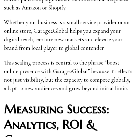
such as Amazon or Shopify.
Whether your business is a small service provider or an
online store, Garage2Global helps you expand your
digital reach, capture new markets and elevate your
brand from local player to global contender.
This scaling process is central to the phrase “boost
online presence with Garage2Global” because it reflects
not just visibility, but the capacity to compete globally,
adapt to new audiences and grow beyond initial limits.
Measuring Success:
Analytics, ROI &