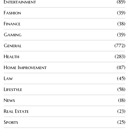
Entertainment
89
Fashion
39
Finance
38
Gaming
39
General
772
Health
283
Home Improvement
117
Law
45
Lifestyle
58
News
18
Real Estate
23
Sports
25