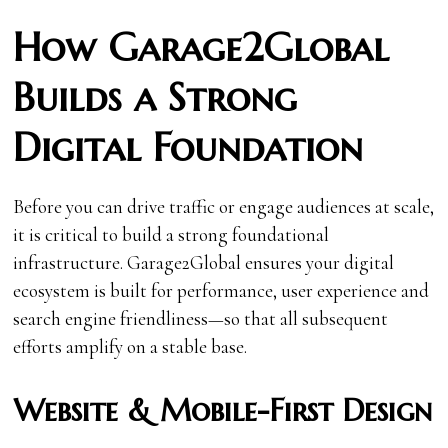
How Garage2Global
Builds a Strong
Digital Foundation
Before you can drive traffic or engage audiences at scale,
it is critical to build a strong foundational
infrastructure. Garage2Global ensures your digital
ecosystem is built for performance, user experience and
search engine friendliness—so that all subsequent
efforts amplify on a stable base.
Website & Mobile-First Design