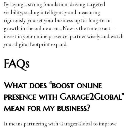
By laying a strong foundation, driving targeted
visibility, scaling intelligently and measuring
rigorously, you set your business up for long-term
growth in the online arena. Now is the time to act—
invest in your online presence, partner wisely and watch
your digital footprint expand.
FAQs
What does “boost online
presence with Garage2Global”
mean for my business?
It means partnering with Garage2Global to improve