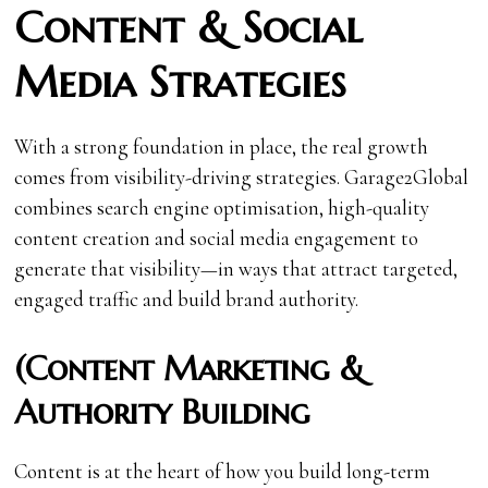
Content & Social
Media Strategies
With a strong foundation in place, the real growth
comes from visibility-driving strategies. Garage2Global
combines search engine optimisation, high-quality
content creation and social media engagement to
generate that visibility—in ways that attract targeted,
engaged traffic and build brand authority.
(Content Marketing &
Authority Building
Content is at the heart of how you build long-term