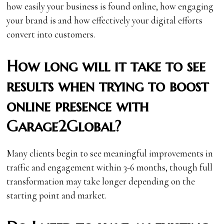
how easily your business is found online, how engaging
your brand is and how effectively your digital efforts
convert into customers.
How long will it take to see
results when trying to boost
online presence with
Garage2Global?
Many clients begin to see meaningful improvements in
traffic and engagement within 3-6 months, though full
transformation may take longer depending on the
starting point and market.