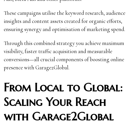
These campaigns utilise the keyword research, audience
insights and content assets created for organic efforts,
ensuring synergy and optimisation of marketing spend.
Through this combined strategy you achieve maximum
visibility, faster traffic acquisition and measurable
conversions—all crucial components of boosting online
presence with Garage2Global.
From Local to Global:
Scaling Your Reach
with Garage2Global