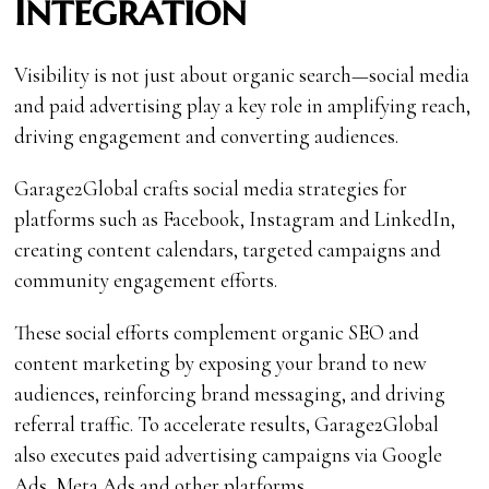
Integration
Visibility is not just about organic search—social media
and paid advertising play a key role in amplifying reach,
driving engagement and converting audiences.
Garage2Global crafts social media strategies for
platforms such as Facebook, Instagram and LinkedIn,
creating content calendars, targeted campaigns and
community engagement efforts.
These social efforts complement organic SEO and
content marketing by exposing your brand to new
audiences, reinforcing brand messaging, and driving
referral traffic. To accelerate results, Garage2Global
also executes paid advertising campaigns via Google
Ads, Meta Ads and other platforms.