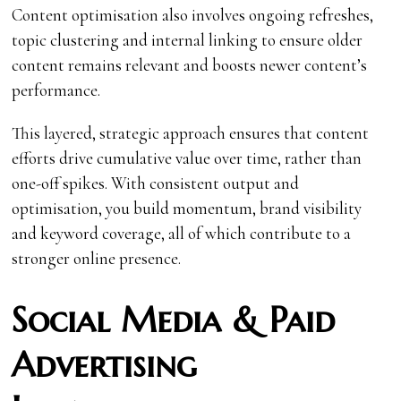
Content optimisation also involves ongoing refreshes,
topic clustering and internal linking to ensure older
content remains relevant and boosts newer content’s
performance.
This layered, strategic approach ensures that content
efforts drive cumulative value over time, rather than
one-off spikes. With consistent output and
optimisation, you build momentum, brand visibility
and keyword coverage, all of which contribute to a
stronger online presence.
Social Media & Paid
Advertising