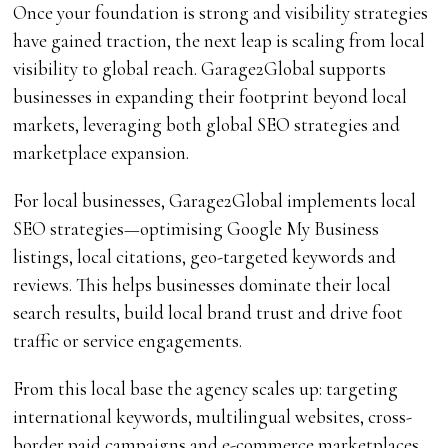
Once your foundation is strong and visibility strategies
have gained traction, the next leap is scaling from local
visibility to global reach. Garage2Global supports
businesses in expanding their footprint beyond local
markets, leveraging both global SEO strategies and
marketplace expansion.
For local businesses, Garage2Global implements local
SEO strategies—optimising Google My Business
listings, local citations, geo-targeted keywords and
reviews. This helps businesses dominate their local
search results, build local brand trust and drive foot
traffic or service engagements.
From this local base the agency scales up: targeting
international keywords, multilingual websites, cross-
border paid campaigns and e-commerce marketplaces