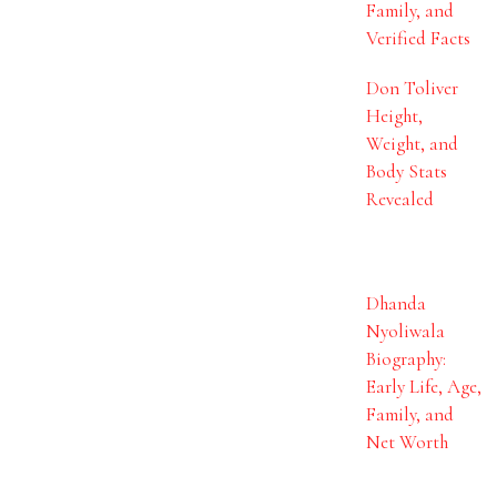
Family, and
Verified Facts
Don Toliver
Height,
Weight, and
Body Stats
Revealed
Dhanda
Nyoliwala
Biography:
Early Life, Age,
Family, and
Net Worth