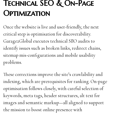
Technical SEO & On-Page
Optimization
Once the website is live and user-friendly, the next
critical step is optimisation for discoverability.
Garage2Global executes technical SEO audits to
identify issues such as broken links, redirect chains,
sitemap mis-configurations and mobile usability
problems.
These corrections improve the site’s crawlability and
indexing, which are prerequisites for ranking. On-page
optimisation follows closely, with careful selection of
keywords, meta tags, header structures, alt text for
images and semantic markup—all aligned to support
the mission to boost online presence with