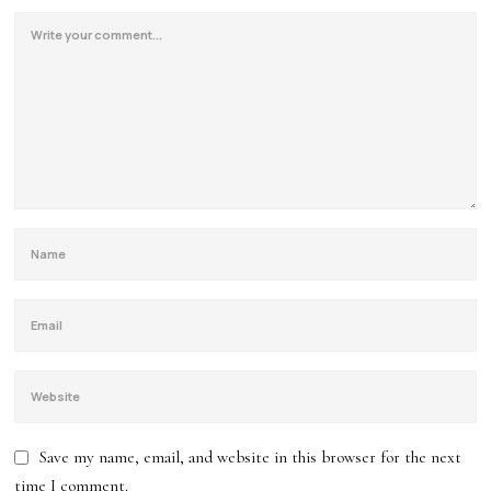
Save my name, email, and website in this browser for the next
time I comment.