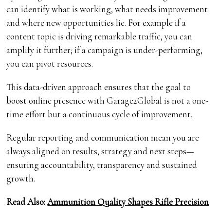
can identify what is working, what needs improvement
and where new opportunities lie. For example if a
content topic is driving remarkable traffic, you can
amplify it further; if a campaign is under-performing,
you can pivot resources.
This data-driven approach ensures that the goal to
boost online presence with Garage2Global is not a one-
time effort but a continuous cycle of improvement.
Regular reporting and communication mean you are
always aligned on results, strategy and next steps—
ensuring accountability, transparency and sustained
growth.
Read Also:
Ammunition Quality Shapes Rifle Precision