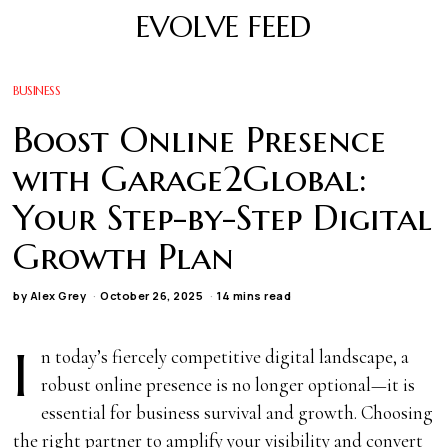
EVOLVE FEED
BUSINESS
Boost Online Presence
with Garage2Global:
Your Step-by-Step Digital
Growth Plan
by
Alex Grey
October 26, 2025
14 mins read
I
n today’s fiercely competitive digital landscape, a
robust online presence is no longer optional—it is
essential for business survival and growth. Choosing
the right partner to amplify your visibility and convert