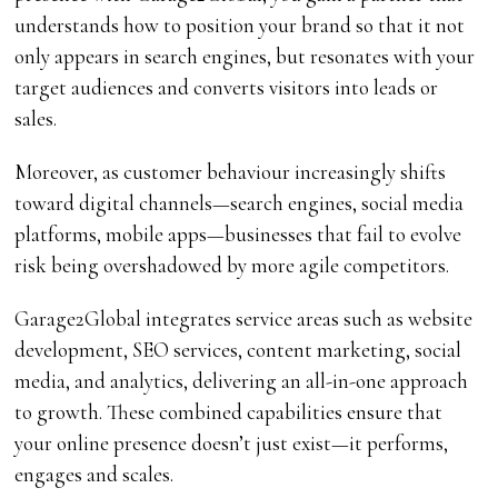
understands how to position your brand so that it not
only appears in search engines, but resonates with your
target audiences and converts visitors into leads or
sales.
Moreover, as customer behaviour increasingly shifts
toward digital channels—search engines, social media
platforms, mobile apps—businesses that fail to evolve
risk being overshadowed by more agile competitors.
Garage2Global integrates service areas such as website
development, SEO services, content marketing, social
media, and analytics, delivering an all-in-one approach
to growth. These combined capabilities ensure that
your online presence doesn’t just exist—it performs,
engages and scales.