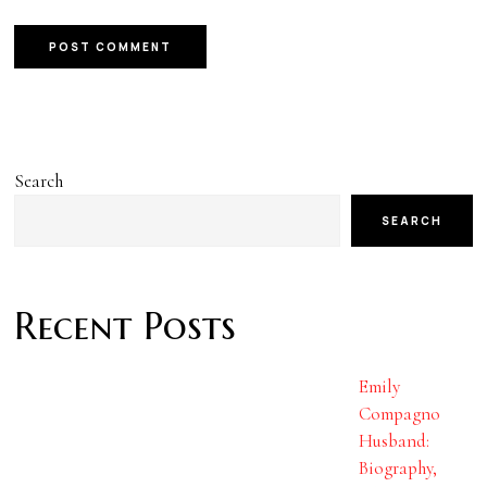
Search
SEARCH
Recent Posts
Emily
Compagno
Husband:
Biography,