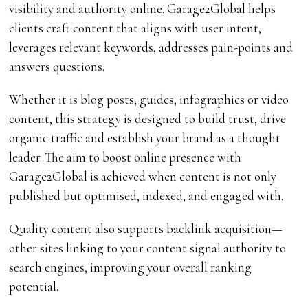
visibility and authority online. Garage2Global helps
clients craft content that aligns with user intent,
leverages relevant keywords, addresses pain-points and
answers questions.
Whether it is blog posts, guides, infographics or video
content, this strategy is designed to build trust, drive
organic traffic and establish your brand as a thought
leader. The aim to boost online presence with
Garage2Global is achieved when content is not only
published but optimised, indexed, and engaged with.
Quality content also supports backlink acquisition—
other sites linking to your content signal authority to
search engines, improving your overall ranking
potential.