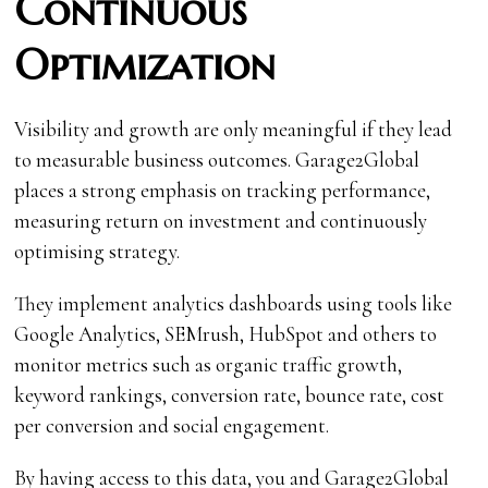
Continuous
Optimization
Visibility and growth are only meaningful if they lead
to measurable business outcomes. Garage2Global
places a strong emphasis on tracking performance,
measuring return on investment and continuously
optimising strategy.
They implement analytics dashboards using tools like
Google Analytics, SEMrush, HubSpot and others to
monitor metrics such as organic traffic growth,
keyword rankings, conversion rate, bounce rate, cost
per conversion and social engagement.
By having access to this data, you and Garage2Global