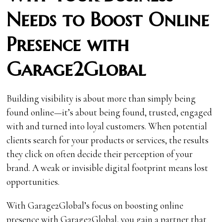
Needs to Boost Online
Presence with
Garage2Global
Building visibility is about more than simply being
found online—it’s about being found, trusted, engaged
with and turned into loyal customers. When potential
clients search for your products or services, the results
they click on often decide their perception of your
brand. A weak or invisible digital footprint means lost
opportunities.
With Garage2Global’s focus on boosting online
presence with Garage2Global, you gain a partner that