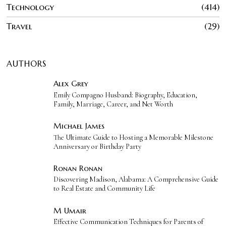
Technology
414
Travel
29
AUTHORS
Alex Grey
Emily Compagno Husband: Biography, Education,
Family, Marriage, Career, and Net Worth
Michael James
The Ultimate Guide to Hosting a Memorable Milestone
Anniversary or Birthday Party
Ronan Ronan
Discovering Madison, Alabama: A Comprehensive Guide
to Real Estate and Community Life
M Umair
Effective Communication Techniques for Parents of