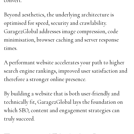
convert.
Beyond aesthetics, the underlying architecture is
optimised for speed, security and crawlability.
Garage2Global addresses image compression, code
minimisation, browser caching and server response
times.
A performant website accelerates your path to higher
search engine rankings, improved user satisfaction and
therefore a stronger online presence.
By building a website that is both user-friendly and
technically fit, Garage2Global lays the foundation on
which SEO, content and engagement strategies can
truly succeed.