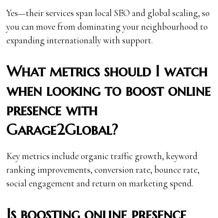
Yes—their services span local SEO and global scaling, so
you can move from dominating your neighbourhood to
expanding internationally with support.
What metrics should I watch
when looking to boost online
presence with
Garage2Global?
Key metrics include organic traffic growth, keyword
ranking improvements, conversion rate, bounce rate,
social engagement and return on marketing spend.
Is boosting online presence