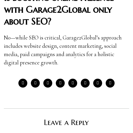
with Garage2Global only
about SEO?
No—while SEO is critical, Garage2Global’s approach
includes website design, content marketing, social
media, paid campaigns and analytics for a holistic
digital presence growth.
Leave a Reply