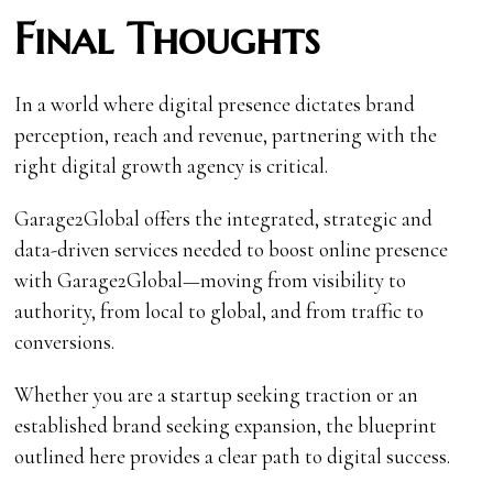
Final Thoughts
In a world where digital presence dictates brand
perception, reach and revenue, partnering with the
right digital growth agency is critical.
Garage2Global offers the integrated, strategic and
data-driven services needed to boost online presence
with Garage2Global—moving from visibility to
authority, from local to global, and from traffic to
conversions.
Whether you are a startup seeking traction or an
established brand seeking expansion, the blueprint
outlined here provides a clear path to digital success.