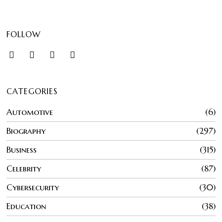
FOLLOW
CATEGORIES
Automotive
6
Biography
297
Business
315
Celebrity
87
Cybersecurity
30
Education
38