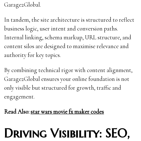
Garage2Global.
In tandem, the site architecture is structured to reflect
business logic, user intent and conversion paths.
Internal linking, schema markup, URL structure, and
content silos are designed to maximise relevance and
authority for key topics.
By combining technical rigor with content alignment,
Garage2Global ensures your online foundation is not
only visible but structured for growth, traffic and
engagement.
Read Also:
star wars movie fx maker codes
Driving Visibility: SEO,