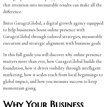
that attention into measurable results can make all the
difference.
Enter Garage2Global, a digital growth agency equipped
to help businesses boost online presence with
Garage2Global through tailored strategies, measurable
execution and strategic alignment with business goals.
In this full guide you will discover why online presence
matters more than ever, how Garage2Global builds the
foundation, how it drives visibility through intelligent
marketing, how it scales reach from local beginnings to
global impact, and how you measure success to keep
momentum going.
Why Your Business