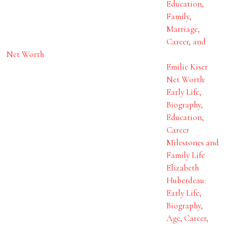
Education,
Family,
Marriage,
Career, and
Net Worth
Emilie Kiser
Net Worth:
Early Life,
Biography,
Education,
Career
Milestones and
Family Life
Elizabeth
Huberdeau:
Early Life,
Biography,
Age, Career,