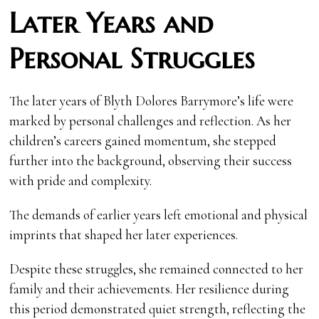
Later Years and
Personal Struggles
The later years of Blyth Dolores Barrymore’s life were
marked by personal challenges and reflection. As her
children’s careers gained momentum, she stepped
further into the background, observing their success
with pride and complexity.
The demands of earlier years left emotional and physical
imprints that shaped her later experiences.
Despite these struggles, she remained connected to her
family and their achievements. Her resilience during
this period demonstrated quiet strength, reflecting the