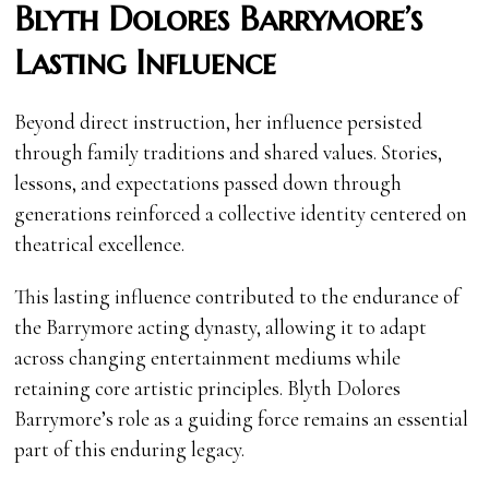
Blyth Dolores Barrymore’s
Lasting Influence
Beyond direct instruction, her influence persisted
through family traditions and shared values. Stories,
lessons, and expectations passed down through
generations reinforced a collective identity centered on
theatrical excellence.
This lasting influence contributed to the endurance of
the Barrymore acting dynasty, allowing it to adapt
across changing entertainment mediums while
retaining core artistic principles. Blyth Dolores
Barrymore’s role as a guiding force remains an essential
part of this enduring legacy.