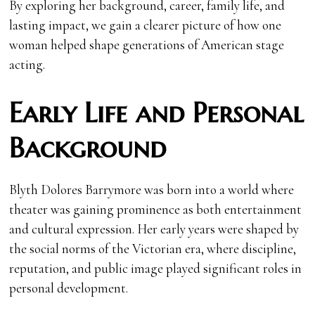
By exploring her background, career, family life, and
lasting impact, we gain a clearer picture of how one
woman helped shape generations of American stage
acting.
Early Life and Personal
Background
Blyth Dolores Barrymore was born into a world where
theater was gaining prominence as both entertainment
and cultural expression. Her early years were shaped by
the social norms of the Victorian era, where discipline,
reputation, and public image played significant roles in
personal development.