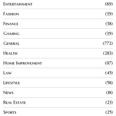
Entertainment
89
Fashion
39
Finance
38
Gaming
39
General
772
Health
283
Home Improvement
117
Law
45
Lifestyle
58
News
18
Real Estate
23
Sports
25