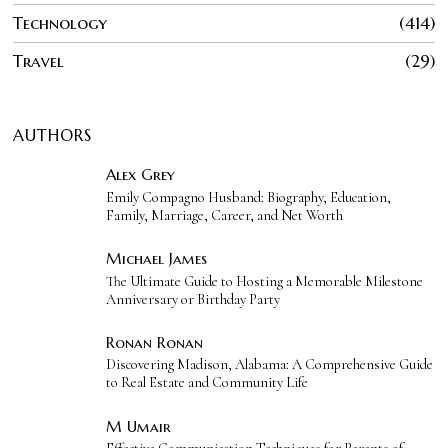
Technology
414
Travel
29
AUTHORS
Alex Grey
Emily Compagno Husband: Biography, Education,
Family, Marriage, Career, and Net Worth
Michael James
The Ultimate Guide to Hosting a Memorable Milestone
Anniversary or Birthday Party
Ronan Ronan
Discovering Madison, Alabama: A Comprehensive Guide
to Real Estate and Community Life
M Umair