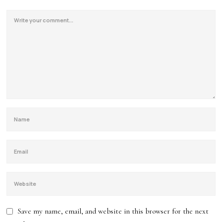
Save my name, email, and website in this browser for the next