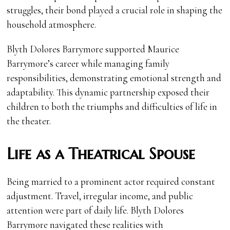
struggles, their bond played a crucial role in shaping the
household atmosphere.
Blyth Dolores Barrymore supported Maurice
Barrymore’s career while managing family
responsibilities, demonstrating emotional strength and
adaptability. This dynamic partnership exposed their
children to both the triumphs and difficulties of life in
the theater.
Life as a Theatrical Spouse
Being married to a prominent actor required constant
adjustment. Travel, irregular income, and public
attention were part of daily life. Blyth Dolores
Barrymore navigated these realities with