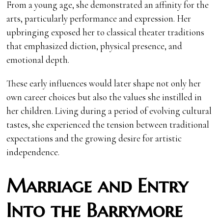
From a young age, she demonstrated an affinity for the
arts, particularly performance and expression. Her
upbringing exposed her to classical theater traditions
that emphasized diction, physical presence, and
emotional depth.
These early influences would later shape not only her
own career choices but also the values she instilled in
her children. Living during a period of evolving cultural
tastes, she experienced the tension between traditional
expectations and the growing desire for artistic
independence.
Marriage and Entry
Into the Barrymore