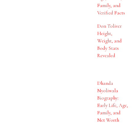
Family, and
Verified Facts
Don Toliver
Height,
Weight, and
Body Stats
Revealed
Dhanda
Nyoliwala
Biography:
Early Life, Age,
Family, and
Net Worth