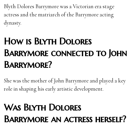
Blyth Dolores Barrymore was a Victorian era stage
actress and the matriarch of the Barrymore acting
dynasty.
How is Blyth Dolores
Barrymore connected to John
Barrymore?
She was the mother of John Barrymore and played a key
role in shaping his early artistic development.
Was Blyth Dolores
Barrymore an actress herself?