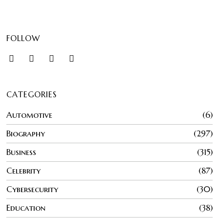
FOLLOW
CATEGORIES
Automotive
6
Biography
297
Business
315
Celebrity
87
Cybersecurity
30
Education
38