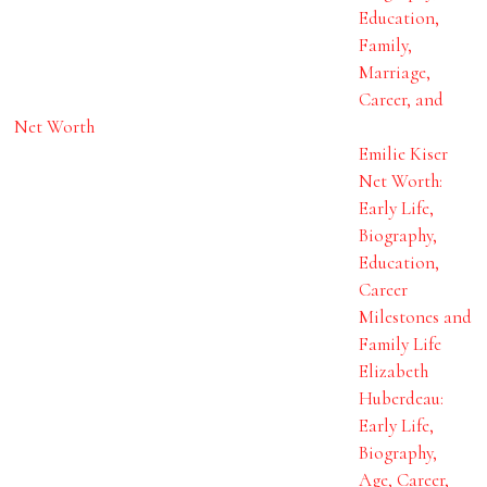
Education,
Family,
Marriage,
Career, and
Net Worth
Emilie Kiser
Net Worth:
Early Life,
Biography,
Education,
Career
Milestones and
Family Life
Elizabeth
Huberdeau:
Early Life,
Biography,
Age, Career,