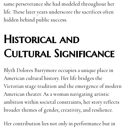
same perseverance she had modeled throughout her
life. These later years underscore the sacrifices often
hidden behind public success.
Historical and
Cultural Significance
Blyth Dolores Barrymore occupies a unique place in
American cultural history. Her life bridges the
Victorian stage tradition and the emergence of modern
American theater. As a woman navigating artistic
ambition within societal constraints, her story reflects
broader themes of gender, creativity, and resilience.
Her contribution lies not only in performance but in