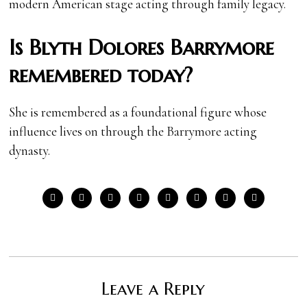
modern American stage acting through family legacy.
Is Blyth Dolores Barrymore
remembered today?
She is remembered as a foundational figure whose
influence lives on through the Barrymore acting
dynasty.
Leave a Reply