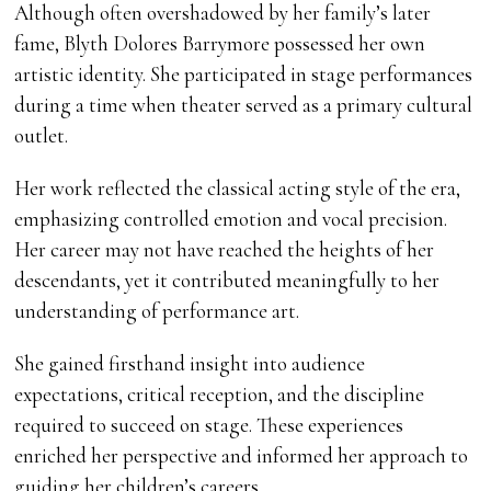
Although often overshadowed by her family’s later
fame, Blyth Dolores Barrymore possessed her own
artistic identity. She participated in stage performances
during a time when theater served as a primary cultural
outlet.
Her work reflected the classical acting style of the era,
emphasizing controlled emotion and vocal precision.
Her career may not have reached the heights of her
descendants, yet it contributed meaningfully to her
understanding of performance art.
She gained firsthand insight into audience
expectations, critical reception, and the discipline
required to succeed on stage. These experiences
enriched her perspective and informed her approach to
guiding her children’s careers.