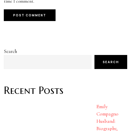
time I comment.
Search
SEARCH
Recent Posts
Emily
Compagno
Husband:
Biography,