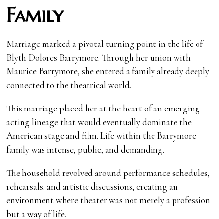
Family
Marriage marked a pivotal turning point in the life of
Blyth Dolores Barrymore. Through her union with
Maurice Barrymore, she entered a family already deeply
connected to the theatrical world.
This marriage placed her at the heart of an emerging
acting lineage that would eventually dominate the
American stage and film. Life within the Barrymore
family was intense, public, and demanding.
The household revolved around performance schedules,
rehearsals, and artistic discussions, creating an
environment where theater was not merely a profession
but a way of life.