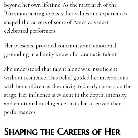
beyond her own lifetime. As the matriarch of the
Barrymore acting dynasty, her values and experiences
shaped the careers of some of America’s most
celebrated performers.
Her presence provided continuity and emotional
grounding in a family known for dramatic talent.
She understood that talent alone was insufficient
without resilience. This belief guided her interactions
with her children as they navigated early careers on the
stage. Her influence is evident in the depth, intensity,
and emotional intelligence that characterized their
performances.
Shaping the Careers of Her