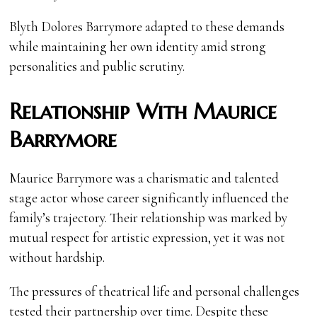
Blyth Dolores Barrymore adapted to these demands
while maintaining her own identity amid strong
personalities and public scrutiny.
Relationship With Maurice
Barrymore
Maurice Barrymore was a charismatic and talented
stage actor whose career significantly influenced the
family’s trajectory. Their relationship was marked by
mutual respect for artistic expression, yet it was not
without hardship.
The pressures of theatrical life and personal challenges
tested their partnership over time. Despite these