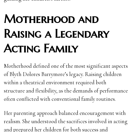
Motherhood and
Raising a Legendary
Acting Family
Motherhood defined one of the most significant aspects
of Blyth Dolores Barrymore’s legacy. Raising children
within a theatrical environment required both
structure and flexibility, as the demands of performance
often conflicted with conventional family routines.
Her parenting approach balanced encouragement with
realism. She understood the sacrifices involved in acting
and prepared her children for both success and