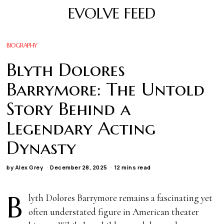
EVOLVE FEED
BIOGRAPHY
Blyth Dolores
Barrymore: The Untold
Story Behind a
Legendary Acting
Dynasty
by
Alex Grey
December 28, 2025
12 mins read
B
lyth Dolores Barrymore remains a fascinating yet
often understated figure in American theater