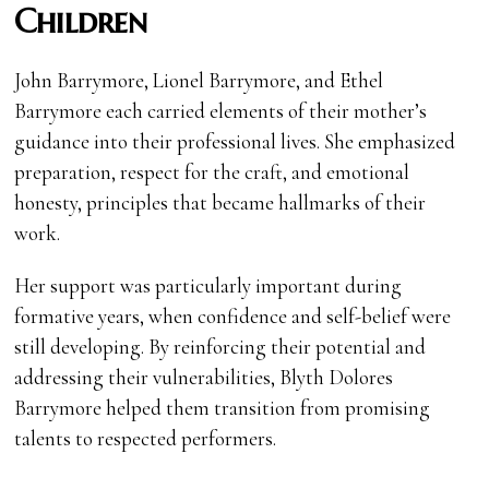
Children
John Barrymore, Lionel Barrymore, and Ethel
Barrymore each carried elements of their mother’s
guidance into their professional lives. She emphasized
preparation, respect for the craft, and emotional
honesty, principles that became hallmarks of their
work.
Her support was particularly important during
formative years, when confidence and self-belief were
still developing. By reinforcing their potential and
addressing their vulnerabilities, Blyth Dolores
Barrymore helped them transition from promising
talents to respected performers.