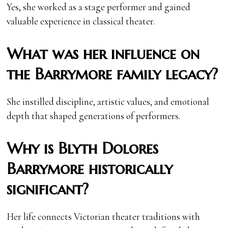
Yes, she worked as a stage performer and gained
valuable experience in classical theater.
What was her influence on
the Barrymore family legacy?
She instilled discipline, artistic values, and emotional
depth that shaped generations of performers.
Why is Blyth Dolores
Barrymore historically
significant?
Her life connects Victorian theater traditions with