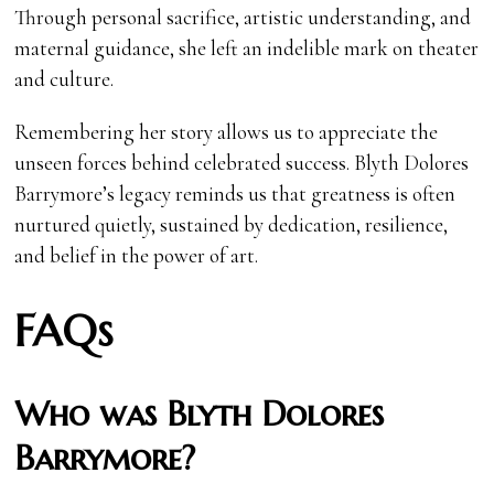
Through personal sacrifice, artistic understanding, and
maternal guidance, she left an indelible mark on theater
and culture.
Remembering her story allows us to appreciate the
unseen forces behind celebrated success. Blyth Dolores
Barrymore’s legacy reminds us that greatness is often
nurtured quietly, sustained by dedication, resilience,
and belief in the power of art.
FAQs
Who was Blyth Dolores
Barrymore?