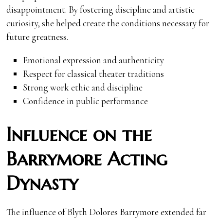
disappointment. By fostering discipline and artistic
curiosity, she helped create the conditions necessary for
future greatness.
Emotional expression and authenticity
Respect for classical theater traditions
Strong work ethic and discipline
Confidence in public performance
Influence on the
Barrymore Acting
Dynasty
The influence of Blyth Dolores Barrymore extended far