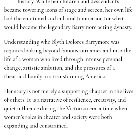
history. While her children and descendants
became towering icons of stage and screen, her own life
laid the emotional and cultural foundation for what
would become the legendary Barrymore acting dynasty.
Understanding who Blyth Dolores Barrymore was
requires looking beyond famous surnames and into the
life of a woman who lived through intense personal
change, artistic ambition, and the pressures of a
theatrical family in a transforming America.
Her story is not merely a supporting chapter in the lives
of others. It is a narrative of resilience, creativity, and
quiet influence during the Victorian era, a time when
women’s roles in theater and society were both
expanding and constrained.