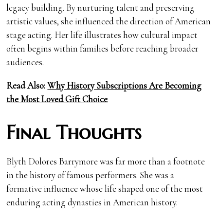
legacy building. By nurturing talent and preserving
artistic values, she influenced the direction of American
stage acting. Her life illustrates how cultural impact
often begins within families before reaching broader
audiences.
Read Also:
Why History Subscriptions Are Becoming
the Most Loved Gift Choice
Final Thoughts
Blyth Dolores Barrymore was far more than a footnote
in the history of famous performers. She was a
formative influence whose life shaped one of the most
enduring acting dynasties in American history.