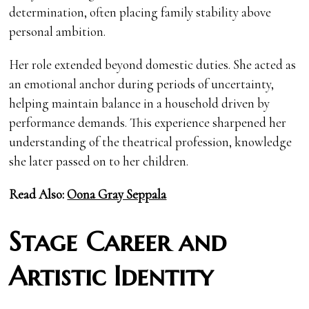
determination, often placing family stability above
personal ambition.
Her role extended beyond domestic duties. She acted as
an emotional anchor during periods of uncertainty,
helping maintain balance in a household driven by
performance demands. This experience sharpened her
understanding of the theatrical profession, knowledge
she later passed on to her children.
Read Also:
Oona Gray Seppala
Stage Career and
Artistic Identity