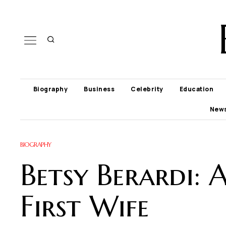
Biography
Business
Celebrity
Education
New
BIOGRAPHY
Betsy Berardi:
First Wife