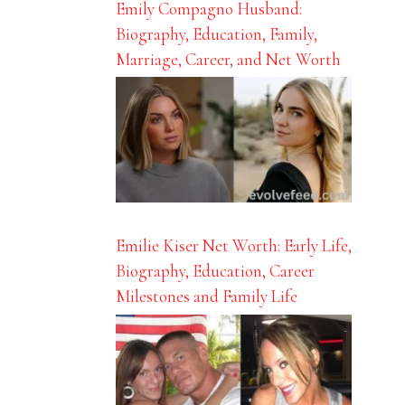
Emily Compagno Husband:
Biography, Education, Family,
Marriage, Career, and Net Worth
Emilie Kiser Net Worth: Early Life,
Biography, Education, Career
Milestones and Family Life