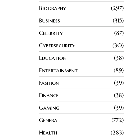
Biography
297
Business
315
Celebrity
87
Cybersecurity
30
Education
38
Entertainment
89
Fashion
39
Finance
38
Gaming
39
General
772
Health
283