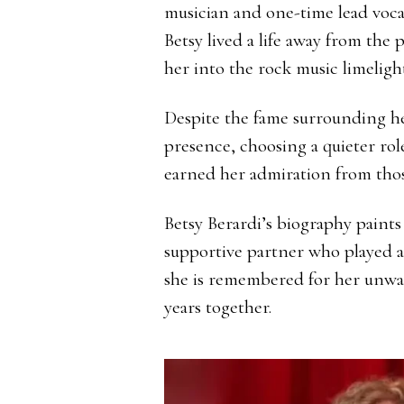
musician and one-time lead vocal
Betsy lived a life away from the
her into the rock music limelight
Despite the fame surrounding h
presence, choosing a quieter role
earned her admiration from those
Betsy Berardi’s biography paints
supportive partner who played an
she is remembered for her unwa
years together.