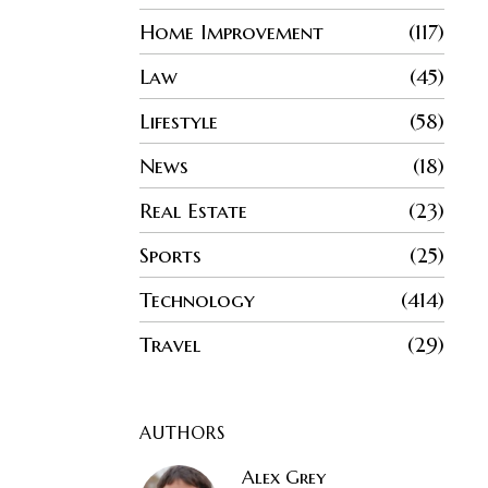
Home Improvement
117
Law
45
Lifestyle
58
News
18
Real Estate
23
Sports
25
Technology
414
Travel
29
AUTHORS
Alex Grey