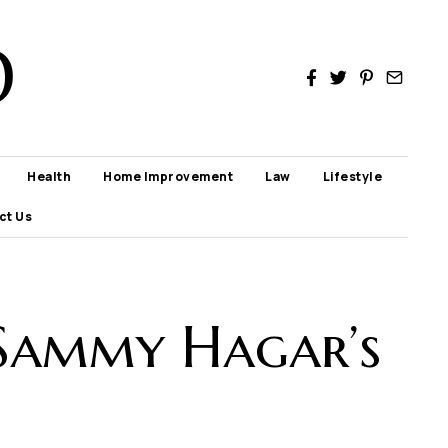
D
Health
Home Improvement
Law
Lifestyle
ct Us
 Sammy Hagar’s