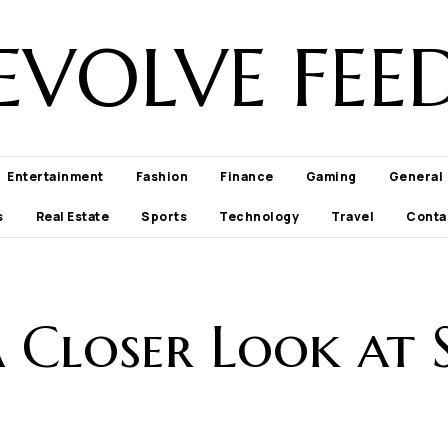
EVOLVE FEE
Entertainment
Fashion
Finance
Gaming
General
s
Real Estate
Sports
Technology
Travel
Conta
 A Closer Look at