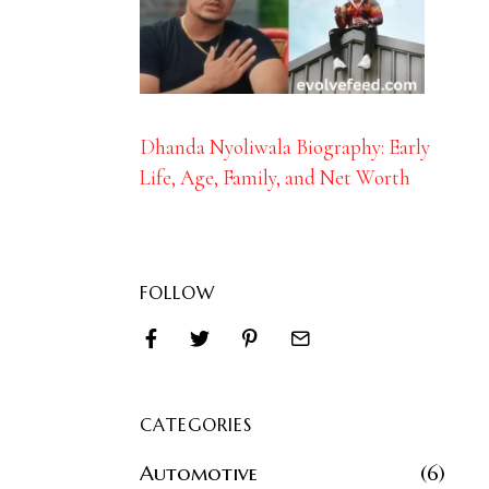
Dhanda Nyoliwala Biography: Early
Life, Age, Family, and Net Worth
FOLLOW
CATEGORIES
Automotive
6