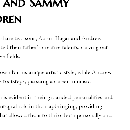
i and Sammy
dren
 share two sons, Aaron Hagar and Andrew
ed their father’s creative talents, carving out
ve fields.
nown for his unique artistic style, while Andrew
s footsteps, pursuing a career in music.
n is evident in their grounded personalities and
integral role in their upbringing, providing
hat allowed them to thrive both personally and