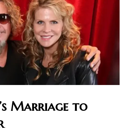
i’s Marriage to
r