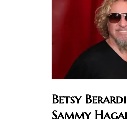
Betsy Berard
Sammy Haga