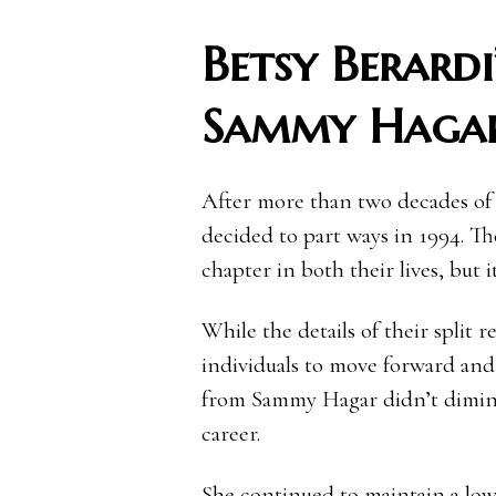
Betsy Berardi
Sammy Haga
After more than two decades of
decided to part ways in 1994. Th
chapter in both their lives, but
While the details of their split 
individuals to move forward and 
from Sammy Hagar didn’t diminish
career.
She continued to maintain a low 