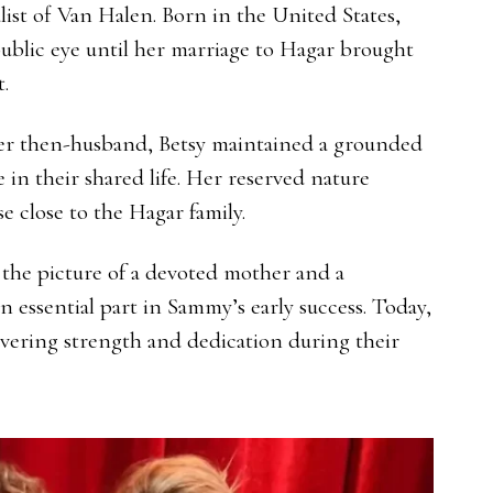
ist of Van Halen. Born in the United States,
 public eye until her marriage to Hagar brought
.
er then-husband, Betsy maintained a grounded
 in their shared life. Her reserved nature
 close to the Hagar family.
 the picture of a devoted mother and a
 essential part in Sammy’s early success. Today,
vering strength and dedication during their