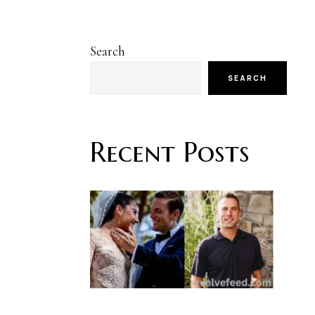
Search
SEARCH
Recent Posts