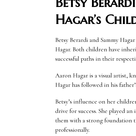
Betsy Berard
Hagar’s Chil
Betsy Berardi and Sammy Hagar
Hagar. Both children have inherit
successful paths in their respecti
Aaron Hagar is a visual artist, k
Hagar has followed in his father’
Betsy’s influence on her childre
drive for success. She played an 
them with a strong foundation t
professionally.