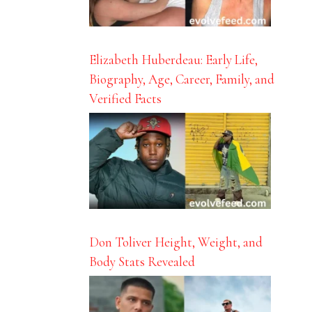
Elizabeth Huberdeau: Early Life,
Biography, Age, Career, Family, and
Verified Facts
Don Toliver Height, Weight, and
Body Stats Revealed