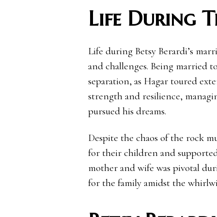
Life During 
Life during Betsy Berardi’s mar
and challenges. Being married to
separation, as Hagar toured ext
strength and resilience, managi
pursued his dreams.
Despite the chaos of the rock m
for their children and supporte
mother and wife was pivotal dur
for the family amidst the whirlw