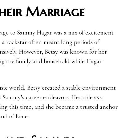
Their Marriage
riage to Sammy Hagar was a mix of excitement
 a rockstar often meant long periods of
ensively. However, Betsy was known for her
ng the family and household while Hagar
usic world, Betsy created a stable environment
d Sammy’s career endeavors. Her role as a
ing this time, and she became a trusted anchor
ind of fame.