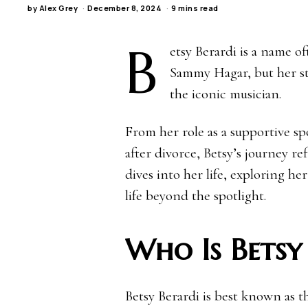
by
Alex Grey
December 8, 2024
9 mins read
B
etsy Berardi is a name 
Sammy Hagar, but her st
the iconic musician.
From her role as a supportive sp
after divorce, Betsy’s journey ref
dives into her life, exploring h
life beyond the spotlight.
Who Is Betsy
Betsy Berardi is best known as 