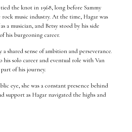
tied the knot in 1968, long before Sammy
rock music industry. At the time, Hagar was
f as a musician, and Betsy stood by his side
of his burgeoning career.
y a shared sense of ambition and perseverance.
 his solo career and eventual role with Van
part of his journey.
ublic eye, she was a constant presence behind
and support as Hagar navigated the highs and