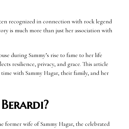
often recognized in connection with rock legend
ory is much more than just her association with
ouse during Sammy’s rise to fame to her life
lects resilience, privacy, and grace. This article
er time with Sammy Hagar, their family, and her
 Berardi?
the former wife of Sammy Hagar, the celebrated