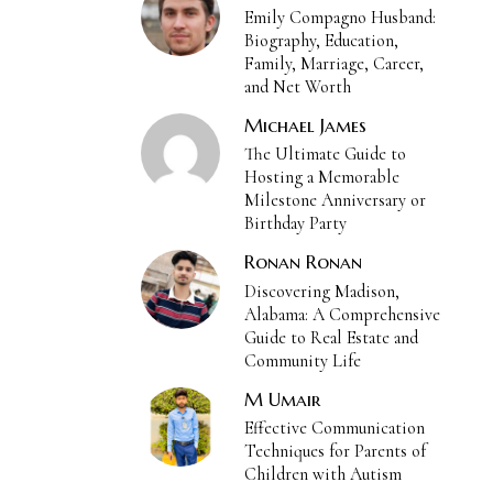
Emily Compagno Husband:
Biography, Education,
Family, Marriage, Career,
and Net Worth
Michael James
The Ultimate Guide to
Hosting a Memorable
Milestone Anniversary or
Birthday Party
Ronan Ronan
Discovering Madison,
Alabama: A Comprehensive
Guide to Real Estate and
Community Life
M Umair
Effective Communication
Techniques for Parents of
Children with Autism