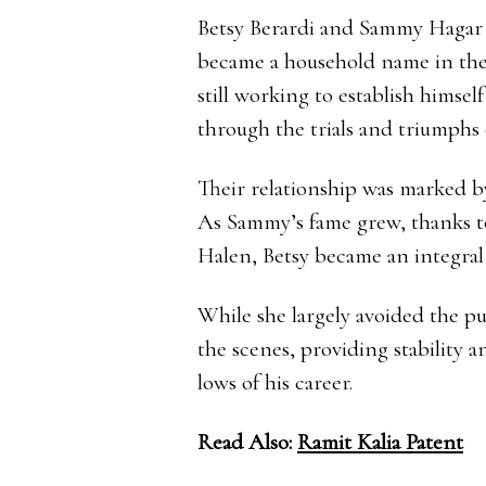
Betsy Berardi and Sammy Hagar 
became a household name in the 
still working to establish himsel
through the trials and triumphs 
Their relationship was marked b
As Sammy’s fame grew, thanks to
Halen, Betsy became an integral 
While she largely avoided the p
the scenes, providing stability 
lows of his career.
Read Also:
Ramit Kalia Patent