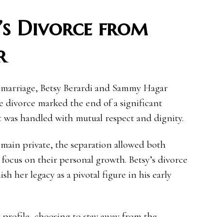
’s Divorce from
r
 marriage, Betsy Berardi and Sammy Hagar
e divorce marked the end of a significant
 it was handled with mutual respect and dignity.
remain private, the separation allowed both
focus on their personal growth. Betsy’s divorce
 her legacy as a pivotal figure in his early
profile, choosing to stay away from the