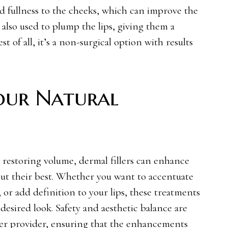
d fullness to the cheeks, which can improve the
e also used to plump the lips, giving them a
t of all, it’s a non-surgical option with results
our Natural
restoring volume, dermal fillers can enhance
out their best. Whether you want to accentuate
 or add definition to your lips, these treatments
esired look. Safety and aesthetic balance are
ler provider
, ensuring that the enhancements