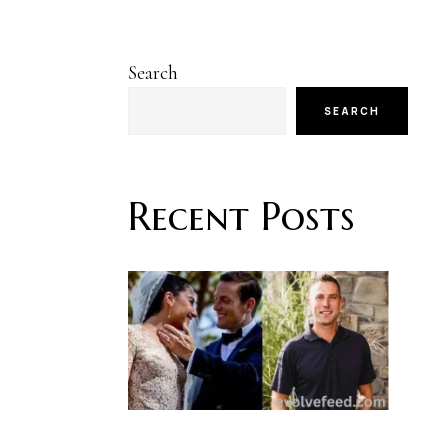
Search
SEARCH
Recent Posts