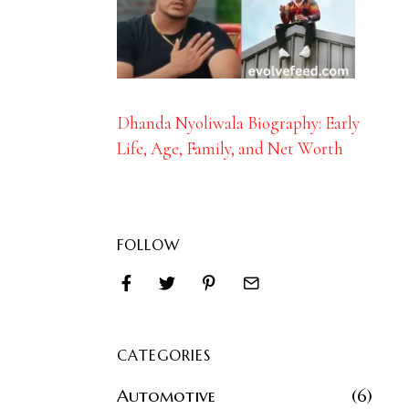
Dhanda Nyoliwala Biography: Early
Life, Age, Family, and Net Worth
FOLLOW
CATEGORIES
Automotive
6