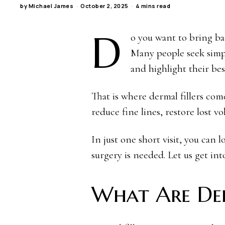
by
Michael James
October 2, 2025
4 mins read
D
o you want to bring bac
Many people seek simp
and highlight their bes
That is where dermal fillers com
reduce fine lines, restore lost v
In just one short visit, you can
surgery is needed. Let us get into
What Are Der