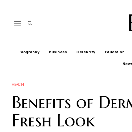
Biography
Business
Celebrity
Education
New
HEALTH
Benefits of Der
Fresh Look