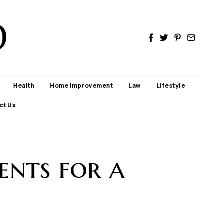
D
Health
Home Improvement
Law
Lifestyle
ct Us
ents for a