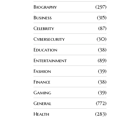
Biography
297
Business
315
Celebrity
87
Cybersecurity
30
Education
38
Entertainment
89
Fashion
39
Finance
38
Gaming
39
General
772
Health
283