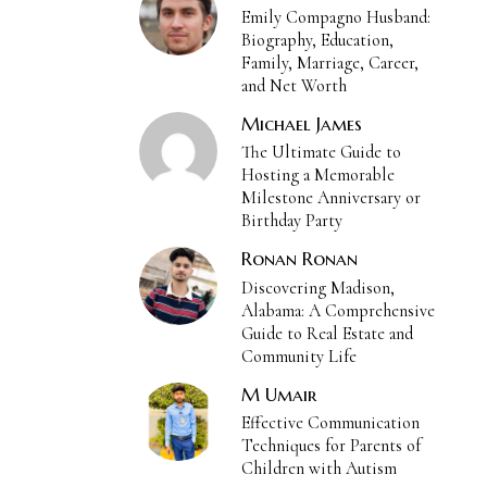
Emily Compagno Husband:
Biography, Education,
Family, Marriage, Career,
and Net Worth
Michael James
The Ultimate Guide to
Hosting a Memorable
Milestone Anniversary or
Birthday Party
Ronan Ronan
Discovering Madison,
Alabama: A Comprehensive
Guide to Real Estate and
Community Life
M Umair
Effective Communication
Techniques for Parents of
Children with Autism