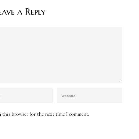
eave a Reply
 this browser for the next time I comment.