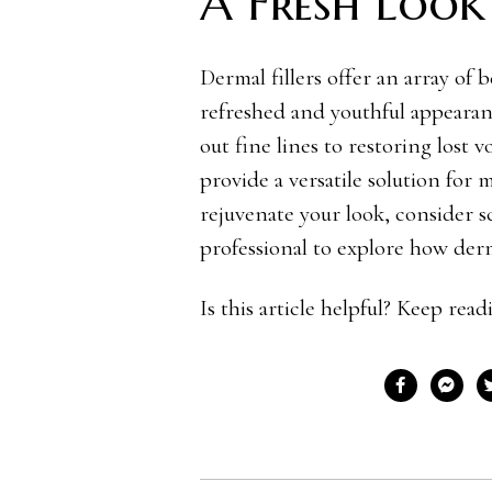
A Fresh Look
Dermal fillers offer an array of 
refreshed and youthful appear
out fine lines to restoring lost
provide a versatile solution for 
rejuvenate your look, consider s
professional to explore how derm
Is this article helpful? Keep rea