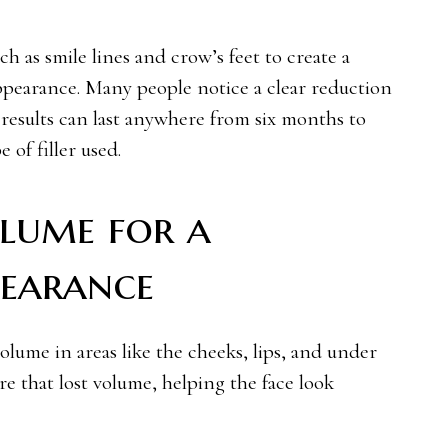
ch as smile lines and crow’s feet to create a
pearance. Many people notice a clear reduction
 results can last anywhere from six months to
 of filler used.
lume for a
earance
olume in areas like the cheeks, lips, and under
ore that lost volume, helping the face look