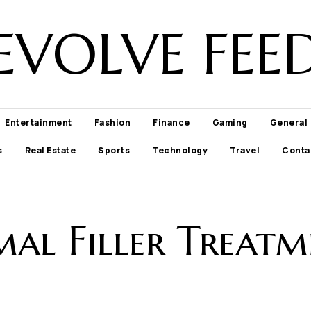
EVOLVE FEE
Entertainment
Fashion
Finance
Gaming
General
s
Real Estate
Sports
Technology
Travel
Conta
mal Filler Treatm