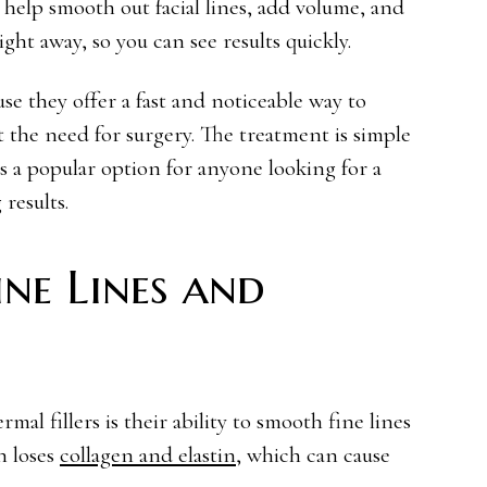
t help smooth out facial lines, add volume, and
ght away, so you can see results quickly.
se they offer a fast and noticeable way to
 the need for surgery. The treatment is simple
s a popular option for anyone looking for a
results.
ne Lines and
mal fillers is their ability to smooth fine lines
n loses
collagen and elastin
, which can cause