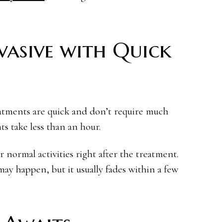
vasive with Quick
eatments are quick and don’t require much
s take less than an hour.
r normal activities right after the treatment.
ay happen, but it usually fades within a few