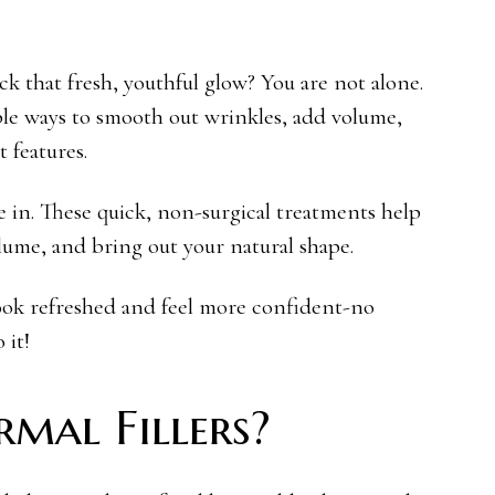
k that fresh, youthful glow? You are not alone.
le ways to smooth out wrinkles, add volume,
t features.
e in. These quick, non-surgical treatments help
olume, and bring out your natural shape.
 look refreshed and feel more confident-no
 it!
mal Fillers?