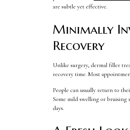
are subtle yet effective.
Minimally In
Recovery
Unlike surgery, dermal filler tr
recovery time. Most appointment
People can usually return to thei
Some mild swelling or bruising m
days.