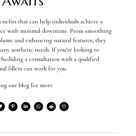
 Awaits
benefits that can help individuals achieve a
ance with minimal downtime. From smoothing
 volume and enhancing natural features, they
many aesthetic needs. If you’re looking to
cheduling a consultation with a qualified
al fillers can work for you.
ding our blog for more.