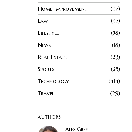
Home Improvement
117
Law
45
Lifestyle
58
News
18
Real Estate
23
Sports
25
Technology
414
Travel
29
AUTHORS
Alex Grey