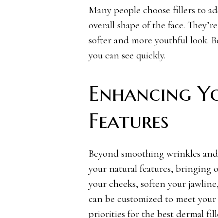
Many people choose fillers to ad
overall shape of the face. They’r
softer and more youthful look. Bes
you can see quickly.
Enhancing Y
Features
Beyond smoothing wrinkles and 
your natural features, bringing 
your cheeks, soften your jawline,
can be customized to meet your d
priorities for the
best dermal fil