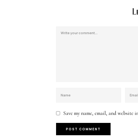
L
Save my name, email, and website in