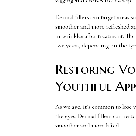
sagging and creases to develop.
Dermal fillers can target areas su
smoother and more refreshed ap
in wrinkles after treatment. The
two years, depending on the type
Restoring Vo
Youthful App
As we age, it’s common to lose v
the eyes. Dermal fillers can rest
smoother and more lifted.