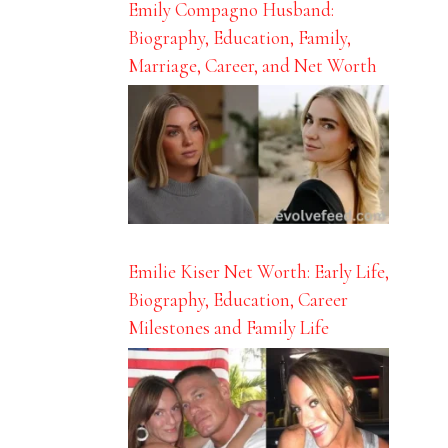
Emily Compagno Husband:
Biography, Education, Family,
Marriage, Career, and Net Worth
Emilie Kiser Net Worth: Early Life,
Biography, Education, Career
Milestones and Family Life