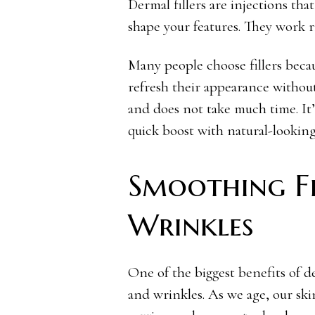
Dermal fillers are injections tha
shape your features. They work ri
Many people choose fillers becau
refresh their appearance without
and does not take much time. It’
quick boost with natural-looking 
Smoothing Fi
Wrinkles
One of the biggest benefits of der
and wrinkles. As we age, our ski