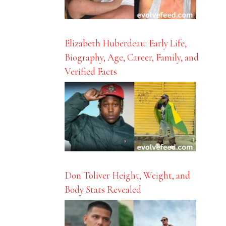
Elizabeth Huberdeau: Early Life,
Biography, Age, Career, Family, and
Verified Facts
Don Toliver Height, Weight, and
Body Stats Revealed