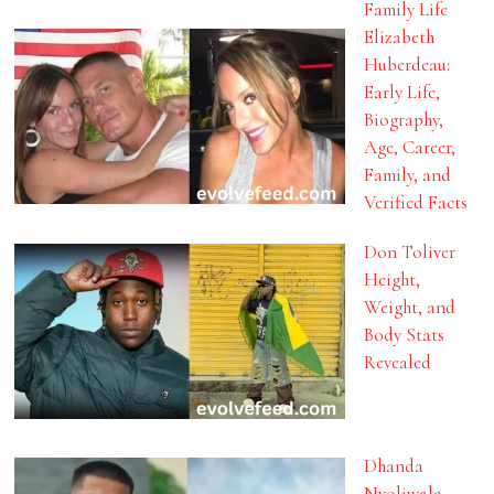
Family Life
Elizabeth
Huberdeau:
Early Life,
Biography,
Age, Career,
Family, and
Verified Facts
Don Toliver
Height,
Weight, and
Body Stats
Revealed
Dhanda
Nyoliwala