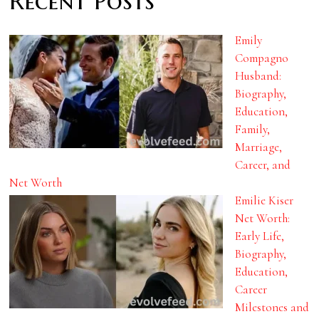
Recent Posts
Emily
Compagno
Husband:
Biography,
Education,
Family,
Marriage,
Career, and
Net Worth
Emilie Kiser
Net Worth:
Early Life,
Biography,
Education,
Career
Milestones and