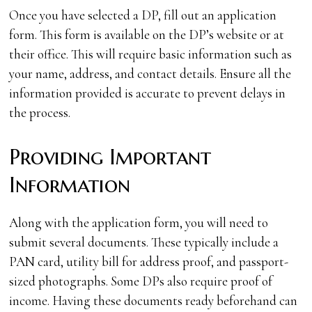
Once you have selected a DP, fill out an application
form. This form is available on the DP’s website or at
their office. This will require basic information such as
your name, address, and contact details. Ensure all the
information provided is accurate to prevent delays in
the process.
Providing Important
Information
Along with the application form, you will need to
submit several documents. These typically include a
PAN card, utility bill for address proof, and passport-
sized photographs. Some DPs also require proof of
income. Having these documents ready beforehand can