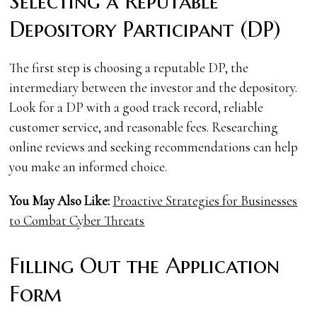
Selecting a Reputable
Depository Participant (DP)
The first step is choosing a reputable DP, the
intermediary between the investor and the depository.
Look for a DP with a good track record, reliable
customer service, and reasonable fees. Researching
online reviews and seeking recommendations can help
you make an informed choice.
You May Also Like:
Proactive Strategies for Businesses
to Combat Cyber Threats
Filling Out the Application
Form