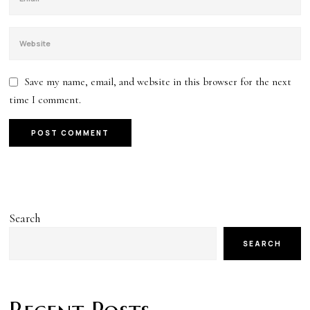
Save my name, email, and website in this browser for the next
time I comment.
Search
SEARCH