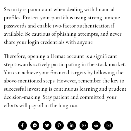
Security is paramount when dealing with financial
profiles. Protect your portfolios using strong, unique
passwords and enable two-factor authentication if
available. Be cautious of phishing attempts, and never
share your login credentials with anyone.
Therefore, opening a Demat account is a significant
step towards actively participating in the stock market.
You can achieve your financial targets by following the
above-mentioned steps. However, remember the key to
successful investing is continuous learning and prudent
decision-making. Stay patient and committed; your
efforts will pay off in the long run.