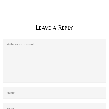
Leave a Reply