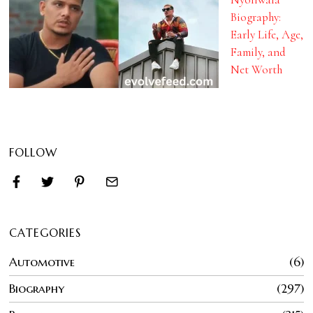
Biography:
Early Life, Age,
Family, and
Net Worth
FOLLOW
CATEGORIES
Automotive
6
Biography
297