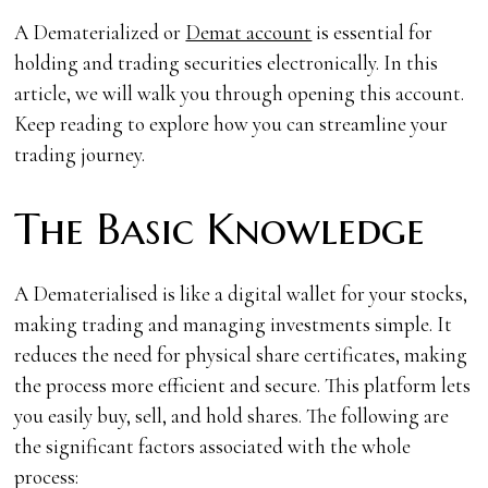
A Dematerialized or
Demat account
is essential for
holding and trading securities electronically. In this
article, we will walk you through opening this account.
Keep reading to explore how you can streamline your
trading journey.
The Basic Knowledge
A Dematerialised is like a digital wallet for your stocks,
making trading and managing investments simple. It
reduces the need for physical share certificates, making
the process more efficient and secure. This platform lets
you easily buy, sell, and hold shares. The following are
the significant factors associated with the whole
process: