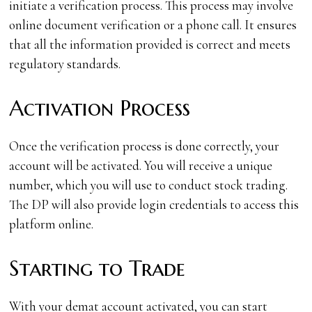
initiate a verification process. This process may involve
online document verification or a phone call. It ensures
that all the information provided is correct and meets
regulatory standards.
Activation Process
Once the verification process is done correctly, your
account will be activated. You will receive a unique
number, which you will use to conduct stock trading.
The DP will also provide login credentials to access this
platform online.
Starting to Trade
With your demat account activated, you can start