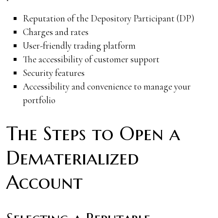
Reputation of the Depository Participant (DP)
Charges and rates
User-friendly trading platform
The accessibility of customer support
Security features
Accessibility and convenience to manage your
portfolio
The Steps to Open a
Dematerialized
Account