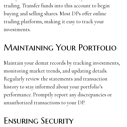
trading. Transfer funds into this account to begin
buying and selling shares. Most DPs offer online
trading platforms, making it easy to track your
investments.
Maintaining Your Portfolio
Maintain your demat records by tracking investments,
monitoring market trends, and updating details.
Regularly review the statements and transaction
history to stay informed about your portfolio’s
performance. Promptly report any discrepancies or
unauthorized transactions to your DP.
Ensuring Security