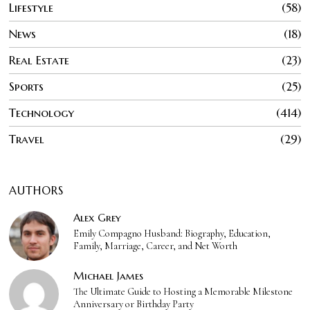
Lifestyle
58
News
18
Real Estate
23
Sports
25
Technology
414
Travel
29
AUTHORS
Alex Grey
Emily Compagno Husband: Biography, Education,
Family, Marriage, Career, and Net Worth
Michael James
The Ultimate Guide to Hosting a Memorable Milestone
Anniversary or Birthday Party