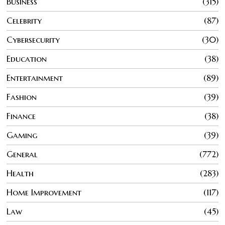
Business
315
Celebrity
87
Cybersecurity
30
Education
38
Entertainment
89
Fashion
39
Finance
38
Gaming
39
General
772
Health
283
Home Improvement
117
Law
45