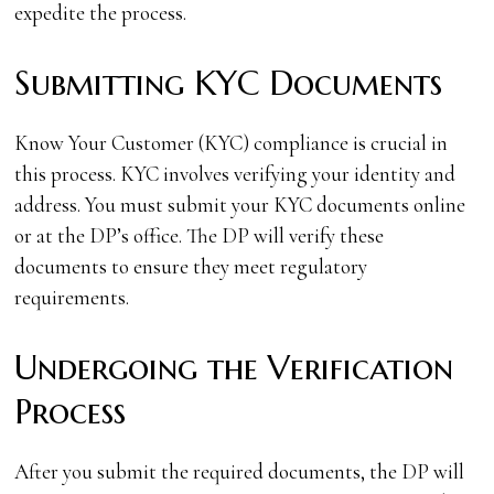
expedite the process.
Submitting KYC Documents
Know Your Customer (KYC) compliance is crucial in
this process. KYC involves verifying your identity and
address. You must submit your KYC documents online
or at the DP’s office. The DP will verify these
documents to ensure they meet regulatory
requirements.
Undergoing the Verification
Process
After you submit the required documents, the DP will