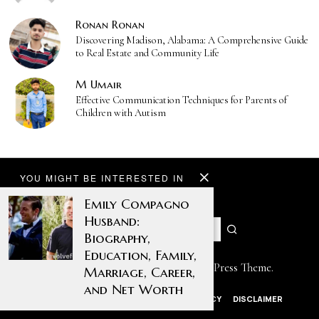
Ronan Ronan
Discovering Madison, Alabama: A Comprehensive Guide
to Real Estate and Community Life
M Umair
Effective Communication Techniques for Parents of
Children with Autism
YOU MIGHT BE INTERESTED IN
Emily Compagno
Husband:
Biography,
Education, Family,
Designed by The Fox —
Blog WordPress Theme
.
Marriage, Career,
and Net Worth
ABOUT US
CONTACT US
PRIVACY POLICY
DISCLAIMER