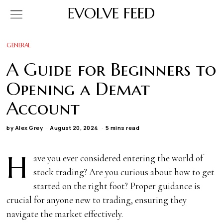
EVOLVE FEED
GENERAL
A Guide for Beginners to
Opening a Demat
Account
by
Alex Grey
August 20, 2024
5 mins read
H
ave you ever considered entering the world of
stock trading? Are you curious about how to get
started on the right foot? Proper guidance is
crucial for anyone new to trading, ensuring they
navigate the market effectively.