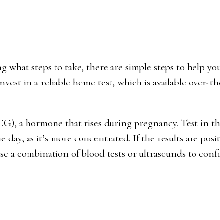
ng what steps to take, there are simple steps to help y
vest in a reliable home test, which is available over-t
G), a hormone that rises during pregnancy. Test in t
 day, as it’s more concentrated. If the results are posit
 use a combination of blood tests or ultrasounds to conf