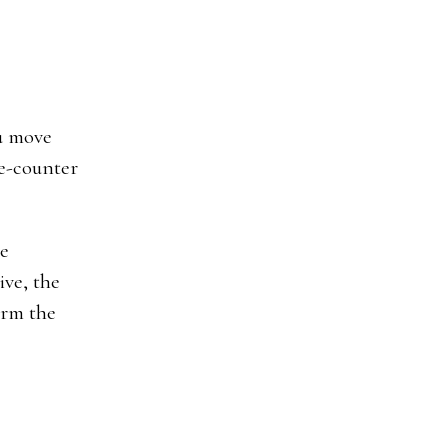
ou move
he-counter
he
ive, the
irm the