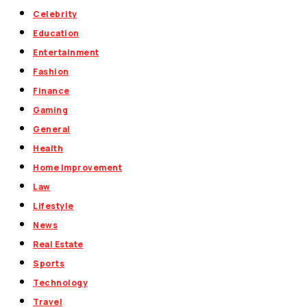
Celebrity
Education
Entertainment
Fashion
Finance
Gaming
General
Health
Home Improvement
Law
Lifestyle
News
Real Estate
Sports
Technology
Travel