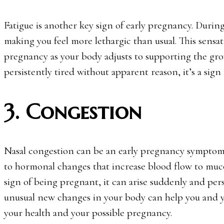
Fatigue is another key sign of early pregnancy. Durin
making you feel more lethargic than usual. This sensat
pregnancy as your body adjusts to supporting the gro
persistently tired without apparent reason, it’s a sign
3. Congestion
Nasal congestion can be an early pregnancy symptom,
to hormonal changes that increase blood flow to muc
sign of being pregnant, it can arise suddenly and pers
unusual new changes in your body can help you and y
your health and your possible pregnancy.