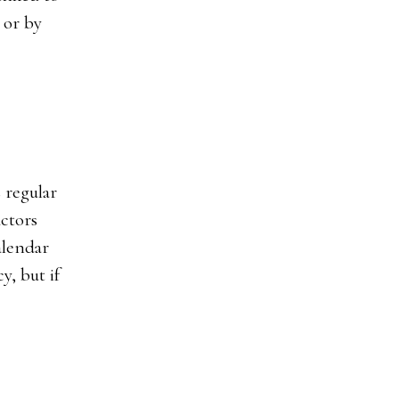
 or by
 regular
actors
alendar
y, but if