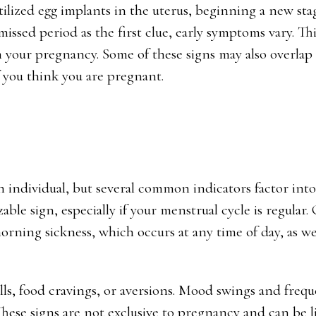
tilized egg implants in the uterus, beginning a new sta
ed period as the first clue, early symptoms vary. Thi
 your pregnancy. Some of these signs may also overlap
if you think you are pregnant.
h individual, but several common indicators factor into
le sign, especially if your menstrual cycle is regular.
rning sickness, which occurs at any time of day, as wel
lls, food cravings, or aversions. Mood swings and freq
hese signs are not exclusive to pregnancy and can be l