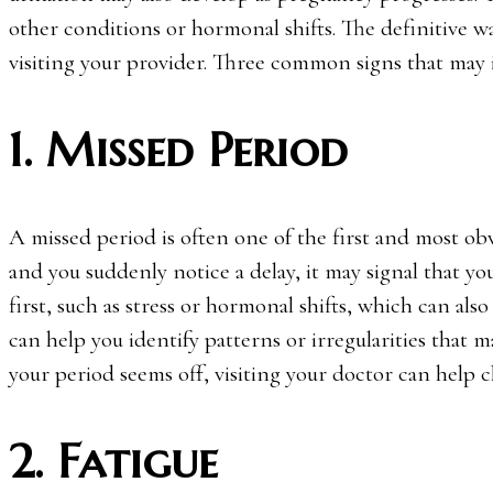
other conditions or hormonal shifts. The definitive 
visiting your provider. Three common signs that may 
1. Missed Period
A missed period is often one of the first and most obv
and you suddenly notice a delay, it may signal that y
first, such as stress or hormonal shifts, which can als
can help you identify patterns or irregularities that 
your period seems off, visiting your doctor can help c
2. Fatigue