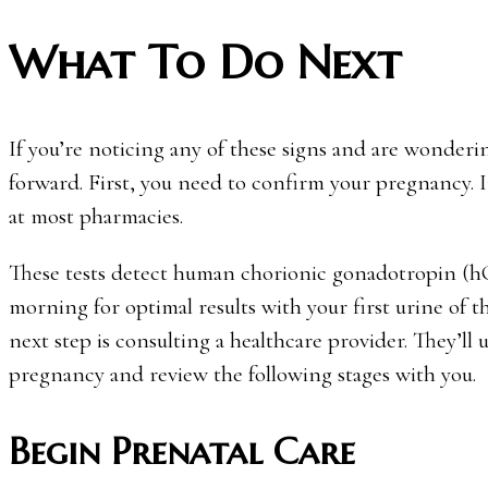
What To Do Next
If you’re noticing any of these signs and are wonderi
forward. First, you need to confirm your pregnancy. In
at most pharmacies.
These tests detect human chorionic gonadotropin (hC
morning for optimal results with your first urine of the
next step is consulting a healthcare provider. They’ll
pregnancy and review the following stages with you.
Begin Prenatal Care