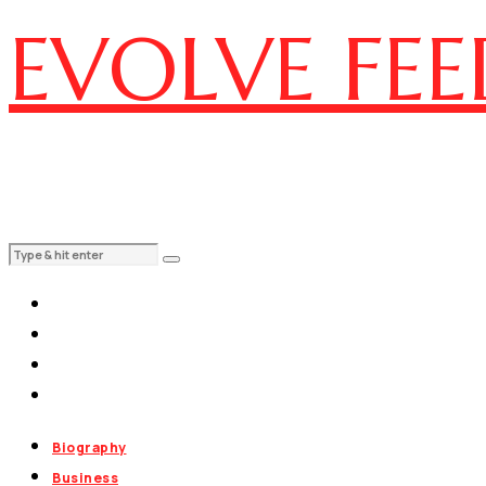
EVOLVE FEE
Biography
Business