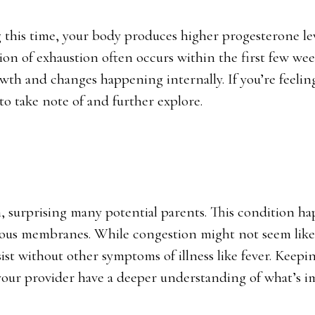
g this time, your body produces higher progesterone lev
ion of exhaustion often occurs within the first few wee
wth and changes happening internally. If you’re feelin
 to take note of and further explore.
 surprising many potential parents. This condition h
ous membranes. While congestion might not seem like 
ist without other symptoms of illness like fever. Keepin
our provider have a deeper understanding of what’s i