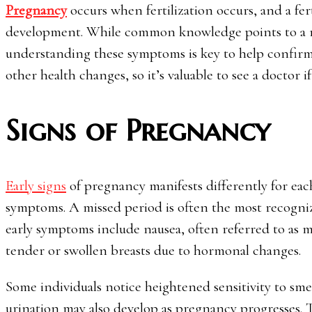
Pregnancy
occurs when fertilization occurs, and a fer
development. While common knowledge points to a miss
understanding these symptoms is key to help confirm
other health changes, so it’s valuable to see a doctor 
Signs of Pregnancy
Early signs
of pregnancy manifests differently for eac
symptoms. A missed period is often the most recognizab
early symptoms include nausea, often referred to as mo
tender or swollen breasts due to hormonal changes.
Some individuals notice heightened sensitivity to sme
urination may also develop as pregnancy progresses. T