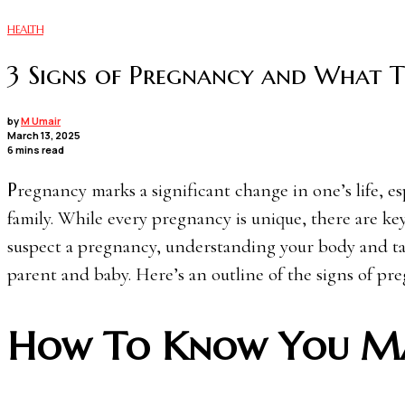
HEALTH
3 Signs of Pregnancy and What 
by
M Umair
March 13, 2025
6 mins read
Pregnancy marks a significant change in one’s life, especially for those preparing to welcome a new member to their
family. While every pregnancy is unique, there are key
suspect a pregnancy, understanding your body and tak
parent and baby. Here’s an outline of the signs of pr
How To Know You Ma