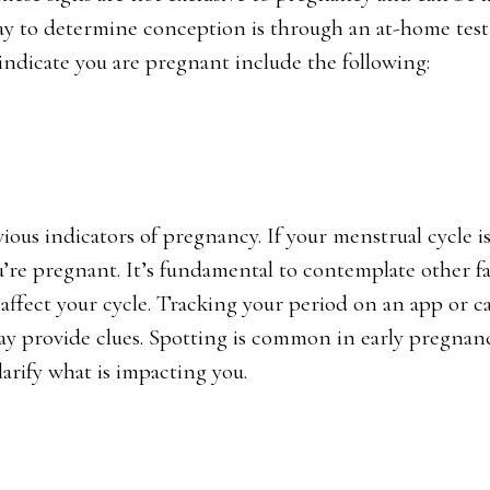
way to determine conception is through an at-home test
indicate you are pregnant include the following:
ious indicators of pregnancy. If your menstrual cycle is
ou’re pregnant. It’s fundamental to contemplate other f
o affect your cycle. Tracking your period on an app or c
may provide clues. Spotting is common in early pregnanc
larify what is impacting you.