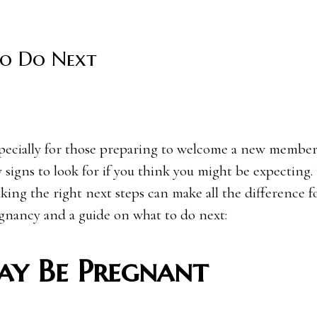
To Do Next
 signs to look for if you think you might be expecting. 
ing the right next steps can make all the difference f
egnancy and a guide on what to do next:
y Be Pregnant