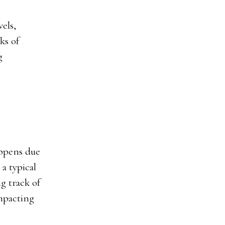
els,
ks of
g
appens due
a typical
g track of
mpacting