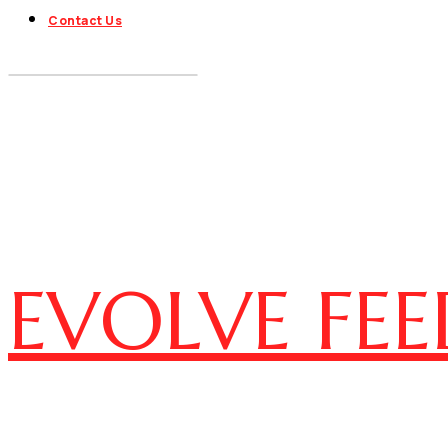
Contact Us
EVOLVE FEE