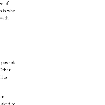
ge of
s is why
 with
 possible
 Other
l as
uent
inked to