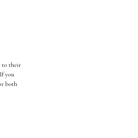
If you
or both