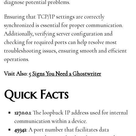
diagnose potential problems.
Ensuring that TCP/IP settings are correctly
synchronized is essential for proper communication.
Additionally, verifying server configuration and
checking for required ports can help resolve most
troubleshooting issues, ensuring smooth and efficient
operations.
Visit Also:
5 Signs You Need a Ghostwriter
Quick Facts
127.0.0.1
: The loopback IP address used for internal
communication within a device.
49342
: A port number that facilitates data