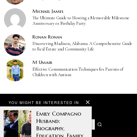
Michael James
The Ultimate Guide to Hosting a Memorable Milestone
Anniversary or Birthday Party
Ronan Ronan
Discovering Madison, Alabama: A Comprehensive Guide
to Real Estate and Community Life
M Umair
Effective Communication Techniques for Parents of
Children with Autism
YOU MIGHT BE INTERESTED IN
Emily Compagno
Husband:
Biography,
Education, Family,