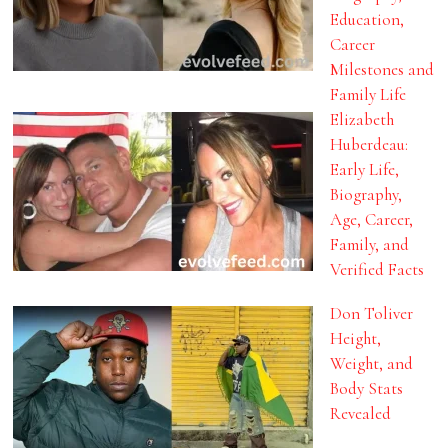
Education,
Career
Milestones and
Family Life
Elizabeth
Huberdeau:
Early Life,
Biography,
Age, Career,
Family, and
Verified Facts
Don Toliver
Height,
Weight, and
Body Stats
Revealed