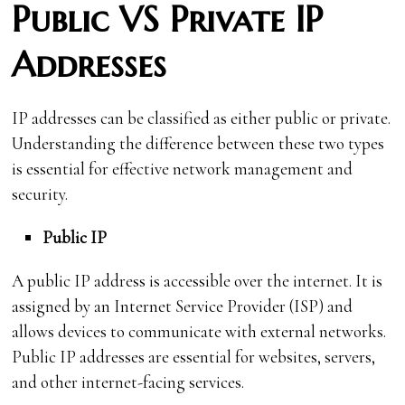
Public VS Private IP
Addresses
IP addresses can be classified as either public or private.
Understanding the difference between these two types
is essential for effective network management and
security.
Public IP
A public IP address is accessible over the internet. It is
assigned by an Internet Service Provider (ISP) and
allows devices to communicate with external networks.
Public IP addresses are essential for websites, servers,
and other internet-facing services.