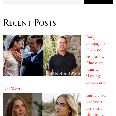
Recent Posts
Emily
Compagno
Husband:
Biography,
Education,
Family,
Marriage,
Career, and
Net Worth
Emilie Kiser
Net Worth:
Early Life,
Biography,