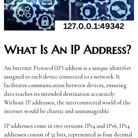
What Is An IP Address?
An Internet Protocol (IP) address is a unique identifier
assigned to each device connected to a network. It
facilitates communication between devices, ensuring
data reaches its intended destination accurately.
Without IP addresses, the interconnected world of the
internet would be chaotic and unmanageable.
IP addresses come in two versions: IPv4 and IPv6. IPv4
addresses consist of 32 bits, represented as four decimal