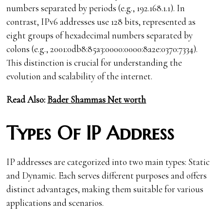
numbers separated by periods (e.g., 192.168.1.1). In
contrast, IPv6 addresses use 128 bits, represented as
eight groups of hexadecimal numbers separated by
colons (e.g., 2001:0db8:85a3:0000:0000:8a2e:0370:7334).
This distinction is crucial for understanding the
evolution and scalability of the internet.
Read Also:
Bader Shammas Net worth
Types Of IP Address
IP addresses are categorized into two main types: Static
and Dynamic. Each serves different purposes and offers
distinct advantages, making them suitable for various
applications and scenarios.