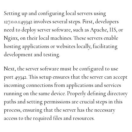
Setting up and configuring local servers using
127.0.0.1:49342 involves several steps. First, developers
need to deploy server software, such as Apache, IIS, or
Nginx, on their local machines. These servers enable
hosting applications or websites locally, facilitating
development and testing.
Next, the server software must be configured to use
port 49342. This setup ensures that the server can accept
incoming connections from applications and services
running on the same device. Properly defining directory
paths and setting permissions are crucial steps in this
process, ensuring that the server has the necessary
access to the required files and resources.