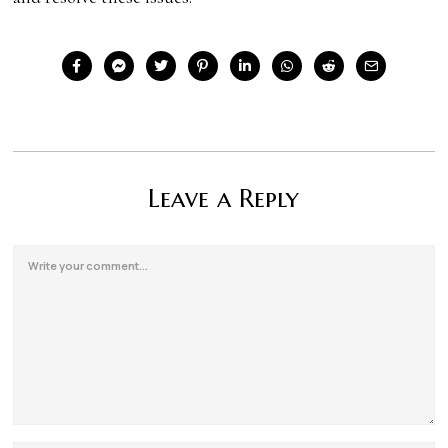
Leave a Reply