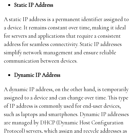
Static IP Address
A static IP address is a permanent identifier assigned to
a device. It remains constant over time, making it ideal
for servers and applications that require a consistent
address for seamless connectivity. Static IP addresses
simplify network management and ensure reliable
communication between devices.
Dynamic IP Address
A dynamic IP address, on the other hand, is temporarily
assigned to a device and can change over time. This type
of IP address is commonly used for end-user devices,
such as laptops and smartphones. Dynamic IP addresses
are managed by DHCP (Dynamic Host Configuration
Protocol) servers, which assign and recycle addresses as