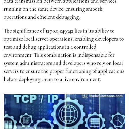
data transmission between applications and services
running on the same device, ensuring smooth
operations and efficient debugging.
The significance of 127.0.0.1:49342 lies in its ability to
optimize local server operations, enabling developers to
test and debug applications in a controlled
environment. This combination is indispensable for
system administrators and developers who rely on local
servers to ensure the proper functioning of applications
before deploying them to a live environment.