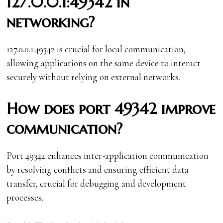
127.0.0.1:49342 in
networking?
127.0.0.1:49342 is crucial for local communication,
allowing applications on the same device to interact
securely without relying on external networks.
How does port 49342 improve
communication?
Port 49342 enhances inter-application communication
by resolving conflicts and ensuring efficient data
transfer, crucial for debugging and development
processes.