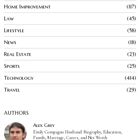
Home Improvement
117
Law
45
Lifestyle
58
News
18
Real Estate
23
Sports
25
Technology
414
Travel
29
AUTHORS
Alex Grey
Emily Compagno Husband: Biography, Education,
Family, Marriage, Career, and Net Worth