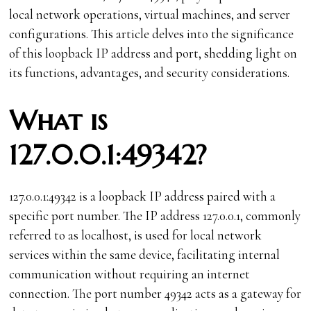
local network operations, virtual machines, and server
configurations. This article delves into the significance
of this loopback IP address and port, shedding light on
its functions, advantages, and security considerations.
What is
127.0.0.1:49342?
127.0.0.1:49342 is a loopback IP address paired with a
specific port number. The IP address 127.0.0.1, commonly
referred to as localhost, is used for local network
services within the same device, facilitating internal
communication without requiring an internet
connection. The port number 49342 acts as a gateway for