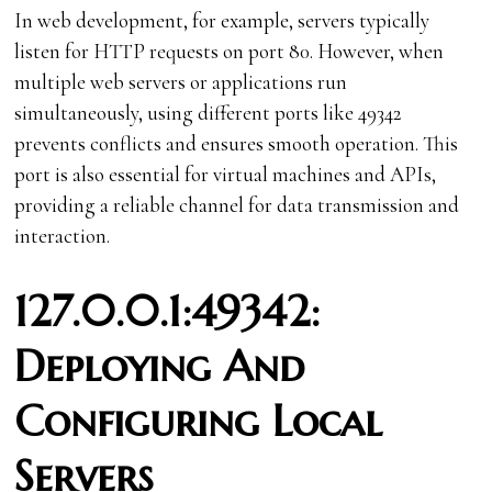
In web development, for example, servers typically
listen for HTTP requests on port 80. However, when
multiple web servers or applications run
simultaneously, using different ports like 49342
prevents conflicts and ensures smooth operation. This
port is also essential for virtual machines and APIs,
providing a reliable channel for data transmission and
interaction.
127.0.0.1:49342:
Deploying And
Configuring Local
Servers