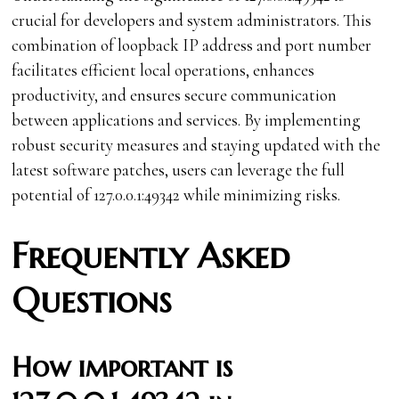
crucial for developers and system administrators. This
combination of loopback IP address and port number
facilitates efficient local operations, enhances
productivity, and ensures secure communication
between applications and services. By implementing
robust security measures and staying updated with the
latest software patches, users can leverage the full
potential of 127.0.0.1:49342 while minimizing risks.
Frequently Asked
Questions
How important is