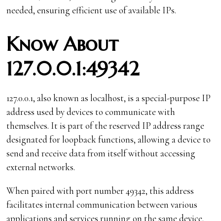
needed, ensuring efficient use of available IPs.
Know About
127.0.0.1:49342
127.0.0.1, also known as localhost, is a special-purpose IP
address used by devices to communicate with
themselves. It is part of the reserved IP address range
designated for loopback functions, allowing a device to
send and receive data from itself without accessing
external networks.
When paired with port number 49342, this address
facilitates internal communication between various
applications and services running on the same device.