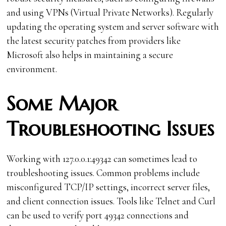
and using VPNs (Virtual Private Networks). Regularly
updating the operating system and server software with
the latest security patches from providers like
Microsoft also helps in maintaining a secure
environment.
Some Major
Troubleshooting Issues
Working with 127.0.0.1:49342 can sometimes lead to
troubleshooting issues. Common problems include
misconfigured TCP/IP settings, incorrect server files,
and client connection issues. Tools like Telnet and Curl
can be used to verify port 49342 connections and