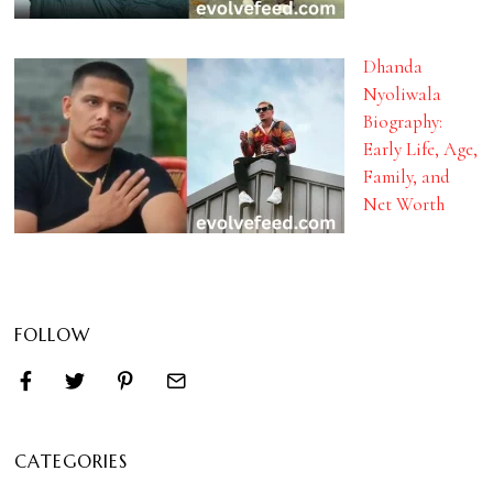
Dhanda
Nyoliwala
Biography:
Early Life, Age,
Family, and
Net Worth
FOLLOW
CATEGORIES