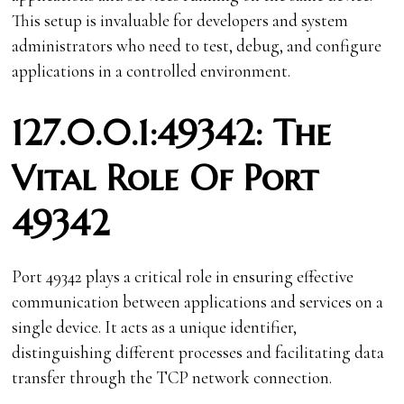
This setup is invaluable for developers and system
administrators who need to test, debug, and configure
applications in a controlled environment.
127.0.0.1:49342: The
Vital Role Of Port
49342
Port 49342 plays a critical role in ensuring effective
communication between applications and services on a
single device. It acts as a unique identifier,
distinguishing different processes and facilitating data
transfer through the TCP network connection.