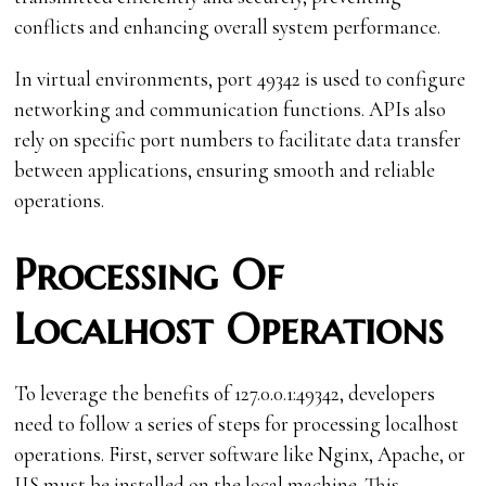
conflicts and enhancing overall system performance.
In virtual environments, port 49342 is used to configure
networking and communication functions. APIs also
rely on specific port numbers to facilitate data transfer
between applications, ensuring smooth and reliable
operations.
Processing Of
Localhost Operations
To leverage the benefits of 127.0.0.1:49342, developers
need to follow a series of steps for processing localhost
operations. First, server software like Nginx, Apache, or
IIS must be installed on the local machine. This