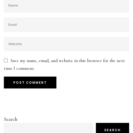
Save my name, email, and website in this browser for the next
time I comment.
Search
SEARCH