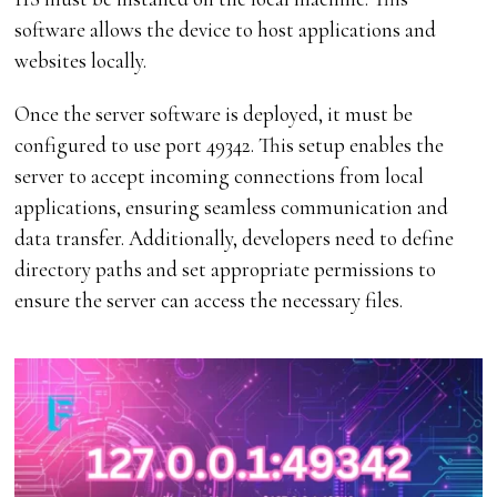
software allows the device to host applications and
websites locally.
Once the server software is deployed, it must be
configured to use port 49342. This setup enables the
server to accept incoming connections from local
applications, ensuring seamless communication and
data transfer. Additionally, developers need to define
directory paths and set appropriate permissions to
ensure the server can access the necessary files.