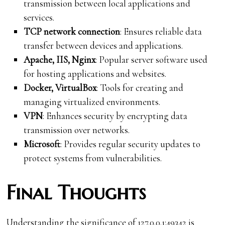
transmission between local applications and
services.
TCP network connection
: Ensures reliable data
transfer between devices and applications.
Apache, IIS, Nginx
: Popular server software used
for hosting applications and websites.
Docker, VirtualBox
: Tools for creating and
managing virtualized environments.
VPN
: Enhances security by encrypting data
transmission over networks.
Microsoft
: Provides regular security updates to
protect systems from vulnerabilities.
Final Thoughts
Understanding the significance of 127.0.0.1:49342 is