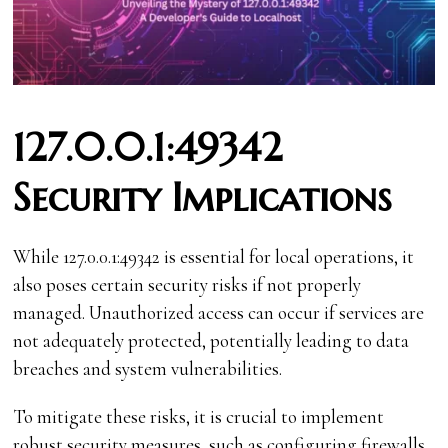
127.0.0.1:49342
Security Implications
While 127.0.0.1:49342 is essential for local operations, it
also poses certain security risks if not properly
managed. Unauthorized access can occur if services are
not adequately protected, potentially leading to data
breaches and system vulnerabilities.
To mitigate these risks, it is crucial to implement
robust security measures, such as configuring firewalls