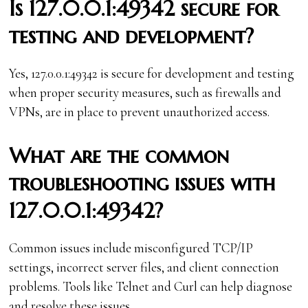
Is 127.0.0.1:49342 secure for
testing and development?
Yes, 127.0.0.1:49342 is secure for development and testing
when proper security measures, such as firewalls and
VPNs, are in place to prevent unauthorized access.
What are the common
troubleshooting issues with
127.0.0.1:49342?
Common issues include misconfigured TCP/IP
settings, incorrect server files, and client connection
problems. Tools like Telnet and Curl can help diagnose
and resolve these issues.