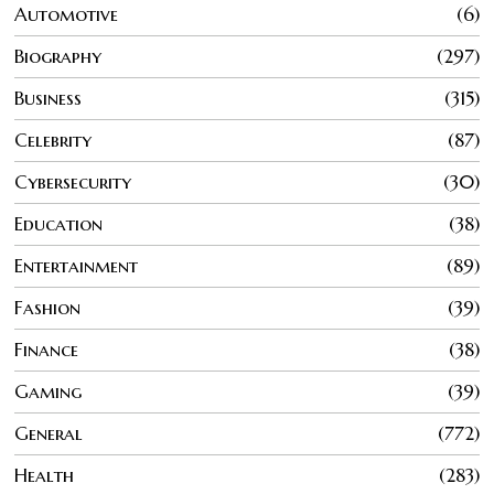
Automotive
6
Biography
297
Business
315
Celebrity
87
Cybersecurity
30
Education
38
Entertainment
89
Fashion
39
Finance
38
Gaming
39
General
772
Health
283