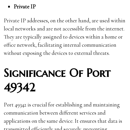
Private IP
Private IP addresses, on the other hand, are used within
local networks and are not accessible from the internet.
They are typically assigned to devices within a home or
office network, facilitating internal communication
without exposing the devices to external threats.
Significance Of Port
49342
Port 49342 is crucial for establishing and maintaining
communication between different services and
applications on the same device. It ensures that data is
transmitted efficiently and securely, preventing