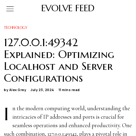
EVOLVE FEED
TECHNOLOGY
127.0.0.1:49342
Explained: Optimizing
Localhost and Server
Configurations
by
Alex Grey
July 23, 2024
11 mins read
I
n the modern computing world, understanding the
intricacies of IP addresses and ports is crucial for
seamless operations and enhanced productivity. One
such combination, 127.0.0.1:49342, plays a pivotal role in