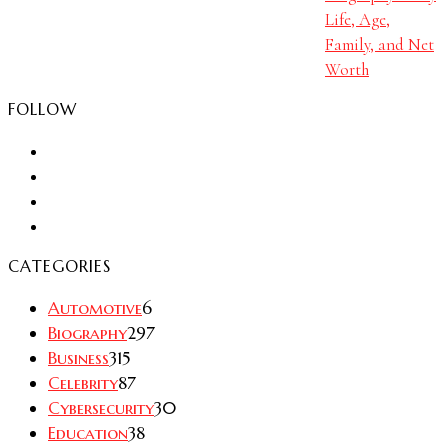
Life, Age,
Family, and Net
Worth
FOLLOW
CATEGORIES
Automotive
6
Biography
297
Business
315
Celebrity
87
Cybersecurity
30
Education
38