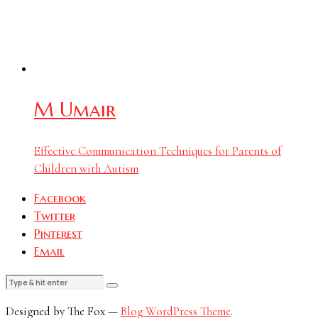
M Umair
Effective Communication Techniques for Parents of
Children with Autism
Facebook
Twitter
Pinterest
Email
Designed by The Fox —
Blog WordPress Theme
.