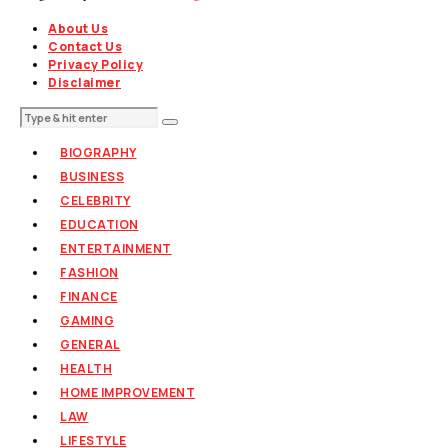
About Us
Contact Us
Privacy Policy
Disclaimer
BIOGRAPHY
BUSINESS
CELEBRITY
EDUCATION
ENTERTAINMENT
FASHION
FINANCE
GAMING
GENERAL
HEALTH
HOME IMPROVEMENT
LAW
LIFESTYLE