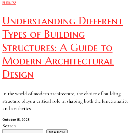
BUSINESS
Understanding Different
Types of Building
Structures: A Guide to
Modern Architectural
Design
In the world of modern architecture, the choice of building
structure plays a critical role in shaping both the functionality
and aesthetics
October 15, 2025
Search
SEARCH