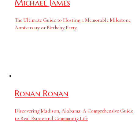
Michael James
The Ultimate Guide to Hosting a Memorable Milestone
Anniversary or Birthday Party
Ronan Ronan
Discovering Madison, Alabama: A Comprehensive Guide
to Real Estate and Community Life