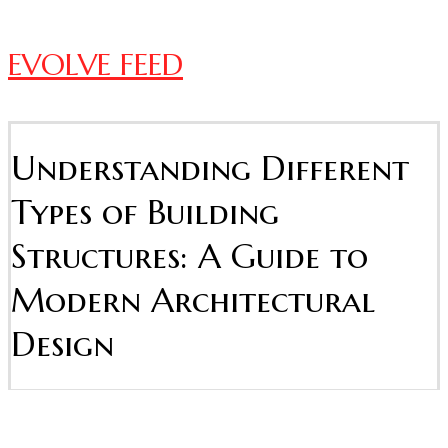
EVOLVE FEED
Understanding Different
Types of Building
Structures: A Guide to
Modern Architectural
Design