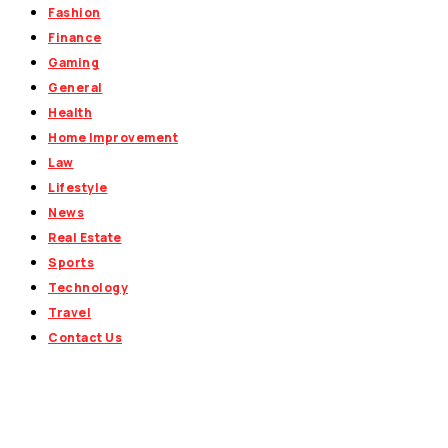
Fashion
Finance
Gaming
General
Health
Home Improvement
Law
Lifestyle
News
Real Estate
Sports
Technology
Travel
Contact Us