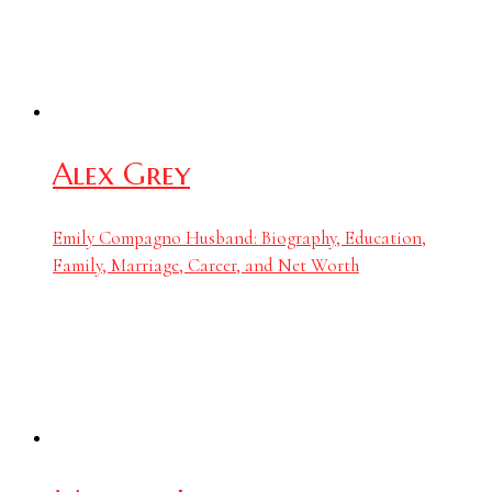
Alex Grey
Emily Compagno Husband: Biography, Education,
Family, Marriage, Career, and Net Worth