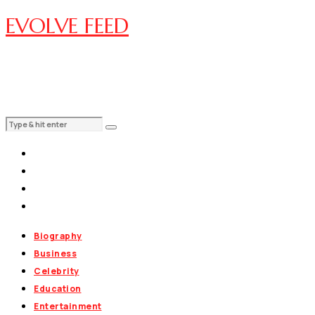
EVOLVE FEED
Biography
Business
Celebrity
Education
Entertainment