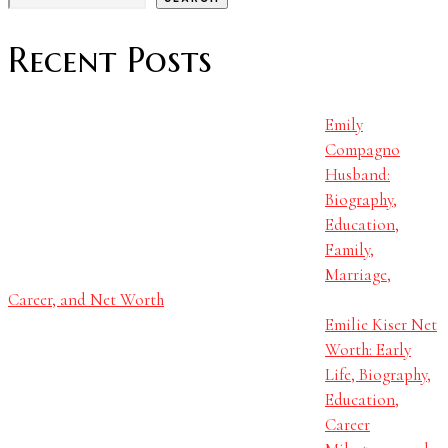
Recent Posts
Emily
Compagno
Husband:
Biography,
Education,
Family,
Marriage,
Career, and Net Worth
Emilie Kiser Net
Worth: Early
Life, Biography,
Education,
Career