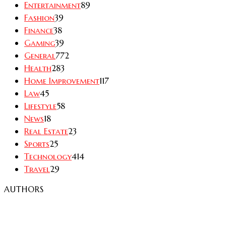
Entertainment
89
Fashion
39
Finance
38
Gaming
39
General
772
Health
283
Home Improvement
117
Law
45
Lifestyle
58
News
18
Real Estate
23
Sports
25
Technology
414
Travel
29
AUTHORS