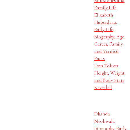
Milestones and
Family Life
Elizabeth
Huberdeau:
Early Life,
Biography, Age,
Career, Family,
and Verified
Facts
Don Toliver
Height, Weight,
and Body Stats
Revealed
Dhanda
Nyoliwala
Biography: Early